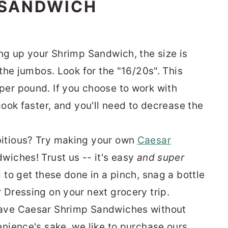
 SANDWICH
ing up your Shrimp Sandwich, the size is
 the jumbos. Look for the "16/20s". This
per pound. If you choose to work with
cook faster, and you'll need to decrease the
itious? Try making your own
Caesar
wiches! Trust us -- it's easy
and super
 to get these done in a pinch, snag a bottle
 Dressing on your next grocery trip.
have Caesar Shrimp Sandwiches without
enience's sake, we like to purchase ours