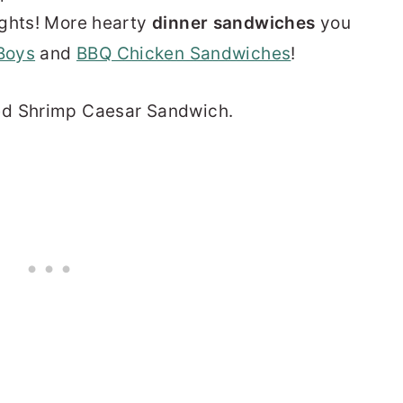
ights! More hearty
dinner sandwiches
you
Boys
and
BBQ Chicken Sandwiches
!