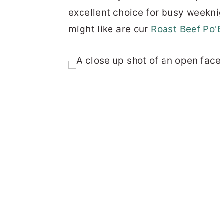
excellent choice for busy weekn
might like are our
Roast Beef Po'