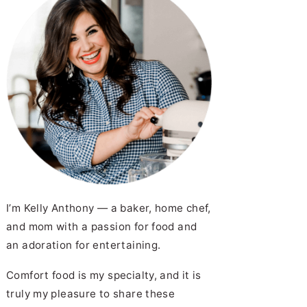
I’m Kelly Anthony — a baker, home chef,
and mom with a passion for food and
an adoration for entertaining.
Comfort food is my specialty, and it is
truly my pleasure to share these