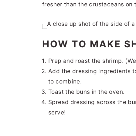
fresher than the crustaceans on t
HOW TO MAKE S
Prep and roast the shrimp. (We
Add the dressing ingredients t
to combine.
Toast the buns in the oven.
Spread dressing across the bu
serve!