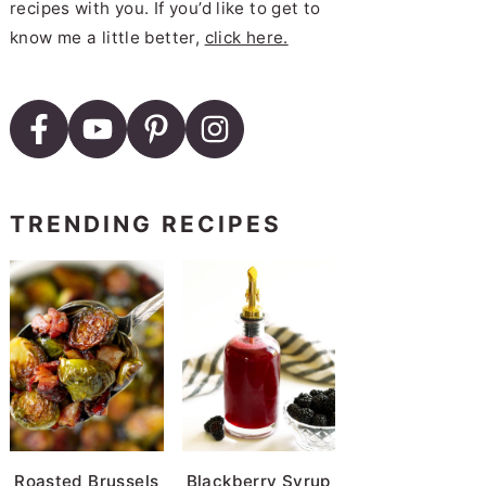
recipes with you. If you’d like to get to
know me a little better,
click here.
TRENDING RECIPES
Roasted Brussels
Blackberry Syrup