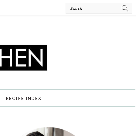
Search
RECIPE INDEX
PRIMARY
SIDEBAR