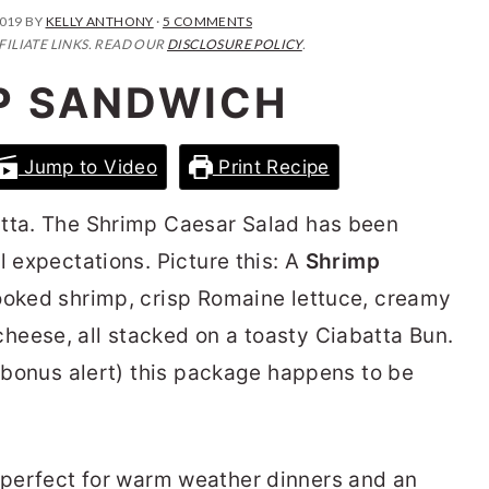
2019
BY
KELLY ANTHONY
·
5 COMMENTS
FILIATE LINKS. READ OUR
DISCLOSURE POLICY
.
P SANDWICH
Jump to Video
Print Recipe
atta. The Shrimp Caesar Salad has been
l expectations. Picture this: A
Shrimp
cooked shrimp, crisp Romaine lettuce, creamy
heese, all stacked on a toasty Ciabatta Bun.
a bonus alert) this package happens to be
 perfect for warm weather dinners and an