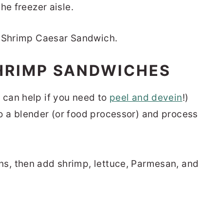
he freezer aisle.
HRIMP SANDWICHES
 can help if you need to
peel and devein
!)
o a blender (or food processor) and process
ns, then add shrimp, lettuce, Parmesan, and