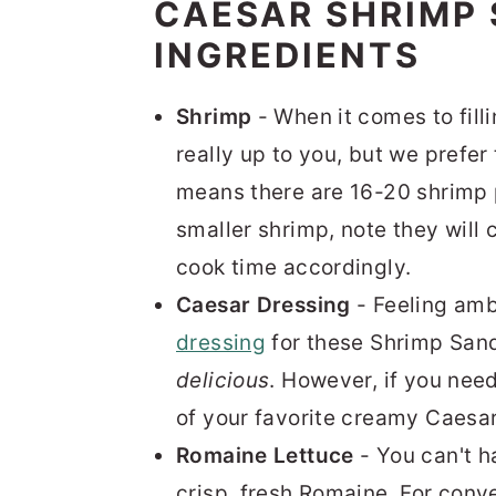
CAESAR SHRIMP
INGREDIENTS
Shrimp
- When it comes to fill
really up to you, but we prefer
means there are 16-20 shrimp 
smaller shrimp, note they will 
cook time accordingly.
Caesar Dressing
- Feeling amb
dressing
for these Shrimp Sand
delicious
. However, if you need
of your favorite creamy Caesar
Romaine Lettuce
- You can't 
crisp, fresh Romaine. For conv