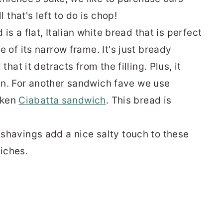
 that's left to do is chop!
is a flat, Italian white bread that is perfect
of its narrow frame. It's just bready
that it detracts from the filling. Plus, it
ven. For another sandwich fave we use
cken
Ciabatta sandwich
. This bread is
havings add a nice salty touch to these
wiches.