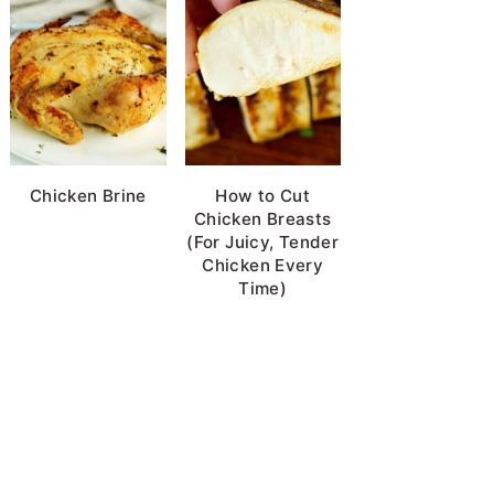
Chicken Brine
How to Cut
Chicken Breasts
(For Juicy, Tender
Chicken Every
Time)