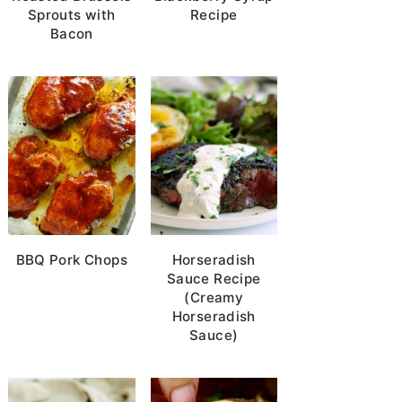
Sprouts with
Recipe
Bacon
BBQ Pork Chops
Horseradish
Sauce Recipe
(Creamy
Horseradish
Sauce)