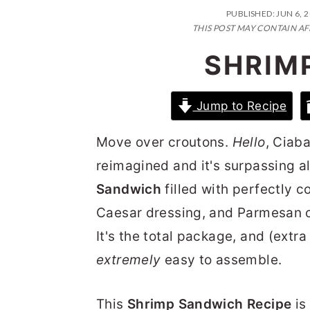
n
t
s
PUBLISHED:
JUN 6, 
a
e
i
THIS POST MAY CONTAIN AF
v
n
d
SHRIM
i
t
e
g
b
Jump to Recipe
a
a
Move over croutons.
Hello
, Ciab
t
r
reimagined and it's surpassing al
i
Sandwich
filled with perfectly 
o
Caesar dressing, and Parmesan c
n
It's the total package, and (extr
extremely
easy to assemble.
This
Shrimp Sandwich Recipe
is