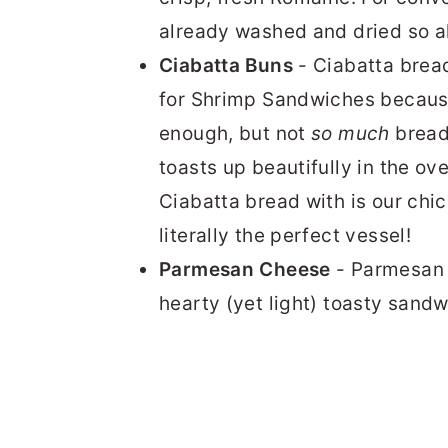
already washed and dried so all
Ciabatta Buns
- Ciabatta bread 
for Shrimp Sandwiches because 
enough, but not
so much
bread 
toasts up beautifully in the o
Ciabatta bread with is our chi
literally the perfect vessel!
Parmesan Cheese
- Parmesan s
hearty (yet light) toasty sand