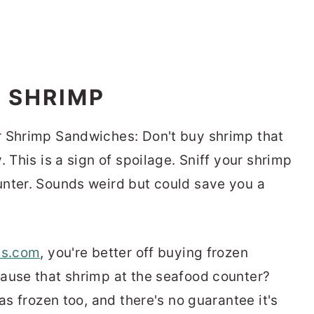
G SHRIMP
r Shrimp Sandwiches: Don't buy shrimp that
 This is a sign of spoilage. Sniff your shrimp
unter. Sounds weird but could save you a
ts.com
, you're better off buying frozen
ause that shrimp at the seafood counter?
as frozen too, and there's no guarantee it's