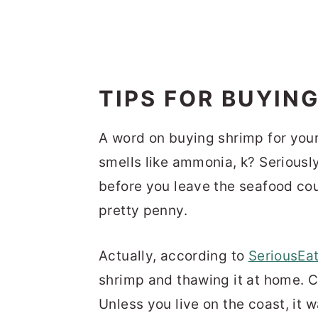
TIPS FOR BUYIN
A word on buying shrimp for you
smells like ammonia, k? Seriously.
before you leave the seafood co
pretty penny.
Actually, according to
SeriousEa
shrimp and thawing it at home. C
Unless you live on the coast, it w