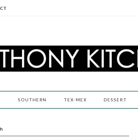
CT
D
SOUTHERN
TEX-MEX
DESSERT
ch