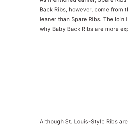
Back Ribs, however, come from th
leaner than Spare Ribs. The loin 
why Baby Back Ribs are more exp
Although St. Louis-Style Ribs ar