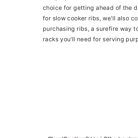
choice for getting ahead of the d
for slow cooker ribs, we'll also c
purchasing ribs, a surefire way t
racks you'll need for serving pu