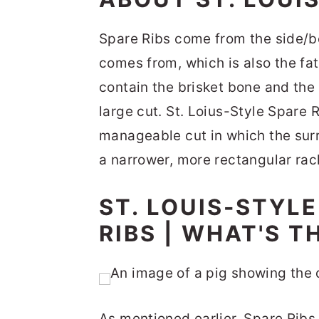
Spare Ribs come from the side/be
comes from, which is also the fat
contain the brisket bone and the
large cut. St. Loius-Style Spare 
manageable cut in which the su
a narrower, more rectangular rac
ST. LOUIS-STYLE
RIBS | WHAT'S T
As mentioned earlier, Spare Ribs