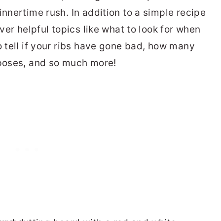
innertime rush. In addition to a simple recipe
over helpful topics like what to look for when
o tell if your ribs have gone bad, how many
rposes, and so much more!