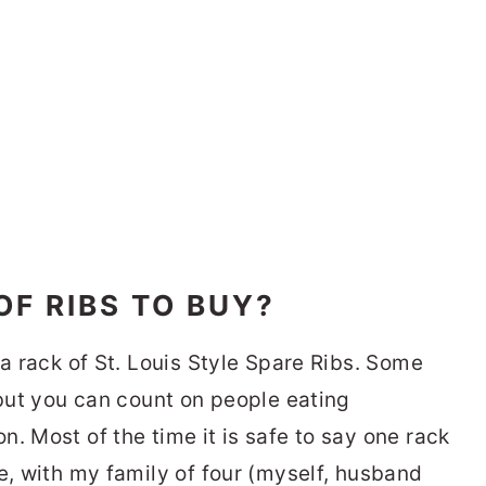
F RIBS TO BUY?
 a rack of St. Louis Style Spare Ribs. Some
 but you can count on people eating
. Most of the time it is safe to say one rack
e, with my family of four (myself, husband