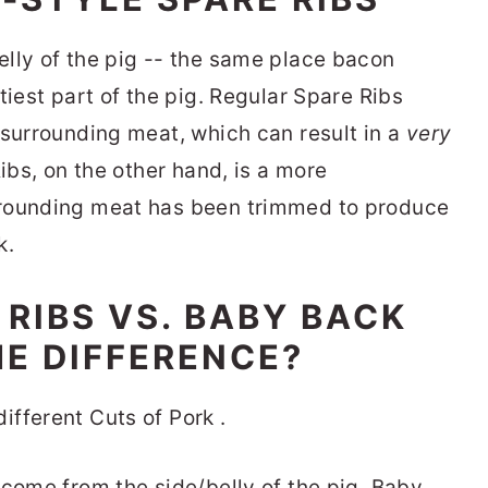
lly of the pig -- the same place bacon
tiest part of the pig. Regular Spare Ribs
 surrounding meat, which can result in a
very
Ribs, on the other hand, is a more
rrounding meat has been trimmed to produce
k.
 RIBS VS. BABY BACK
HE DIFFERENCE?
 come from the side/belly of the pig. Baby