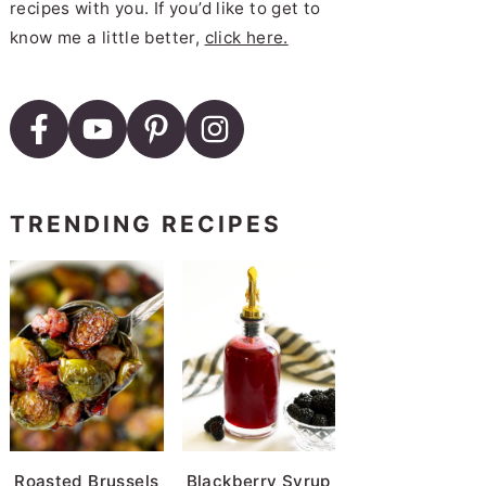
recipes with you. If you’d like to get to
know me a little better,
click here.
TRENDING RECIPES
Roasted Brussels
Blackberry Syrup