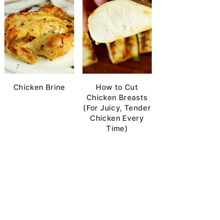
Chicken Brine
How to Cut
Chicken Breasts
(For Juicy, Tender
Chicken Every
Time)