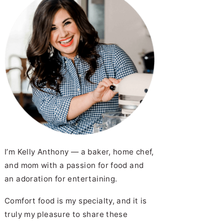
I’m Kelly Anthony — a baker, home chef,
and mom with a passion for food and
an adoration for entertaining.
Comfort food is my specialty, and it is
truly my pleasure to share these