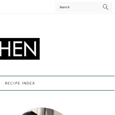
Search
RECIPE INDEX
PRIMARY
SIDEBAR