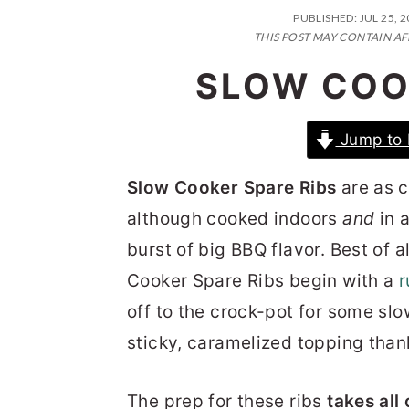
n
t
s
PUBLISHED:
JUL 25, 
a
e
i
THIS POST MAY CONTAIN AF
v
n
d
SLOW COO
i
t
e
g
b
Jump to 
a
a
Slow Cooker Spare Ribs
are as cl
t
r
although cooked indoors
and
in a
i
burst of big BBQ flavor. Best of 
o
Cooker Spare Ribs begin with a
r
n
off to the crock-pot for some slo
sticky, caramelized topping thank
The prep for these ribs
takes all