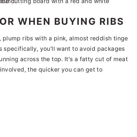
OR WHEN BUYING RIBS
 plump ribs with a pink, almost reddish tinge
s specifically, you'll want to avoid packages
running across the top. It's a fatty cut of meat
involved, the quicker you can get to