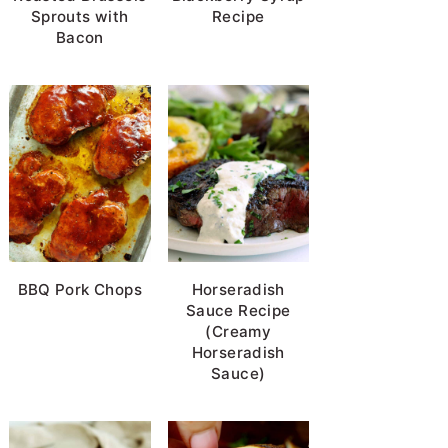
Sprouts with
Recipe
Bacon
BBQ Pork Chops
Horseradish
Sauce Recipe
(Creamy
Horseradish
Sauce)