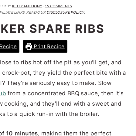
2019
BY
KELLY ANTHONY
·
19 COMMENTS
FILIATE LINKS. READ OUR
DISCLOSURE POLICY
.
KER SPARE RIBS
Recipe
Print Recipe
ose to ribs hot off the pit as you'll get, and
 crock-pot, they yield the perfect bite with a
all? They're seriously easy to make. Slow
ub
from a concentrated BBQ sauce, then it's
w cooking, and they'll end with a sweet and
s to a quick run-in with the broiler.
 of 10 minutes
, making them the perfect