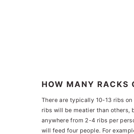
HOW MANY RACKS O
There are typically 10-13 ribs on
ribs will be meatier than others,
anywhere from 2-4 ribs per person
will feed four people. For exampl