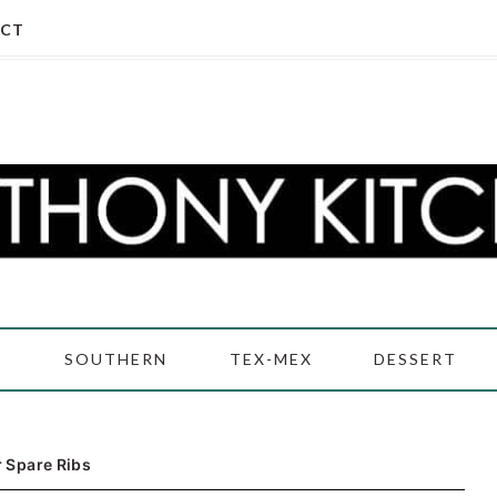
CT
D
SOUTHERN
TEX-MEX
DESSERT
 Spare Ribs