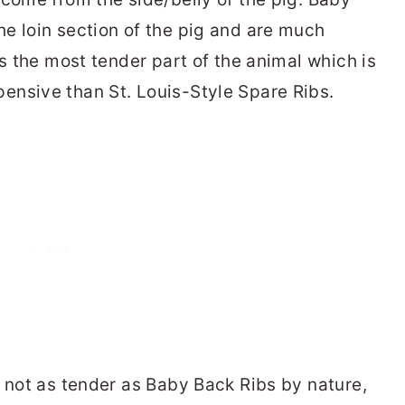
e loin section of the pig and are much
is the most tender part of the animal which is
ensive than St. Louis-Style Spare Ribs.
e not as tender as Baby Back Ribs by nature,