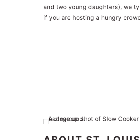
and two young daughters), we typ
if you are hosting a hungry crow
ABOUT ST. LOUIS