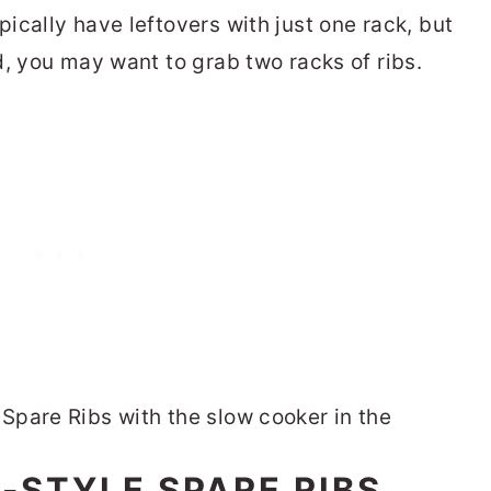
ically have leftovers with just one rack, but
d, you may want to grab two racks of ribs.
-STYLE SPARE RIBS