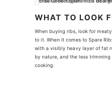
WHAT TO LOOK F
When buying ribs, look for meaty,
to it. When it comes to Spare Rib
with a visibly heavy layer of fat 
by nature, and the less trimming 
cooking.