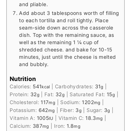
and pliable.
Add about 3 tablespoons worth of filling
to each tortilla and roll tightly. Place
seam-side down across the casserole
dish. Top with the remaining sauce, as
well as the remaining 1 ¼ cup of
shredded cheese. and bake for 10-15
minutes, just until the cheese is melted
and bubbly.
Nutrition
Calories:
541
|
Carbohydrates:
31
|
kcal
g
Protein:
32
|
Fat:
32
|
Saturated Fat:
15
|
g
g
g
Cholesterol:
117
|
Sodium:
1202
|
mg
mg
Potassium:
642
|
Fiber:
3
|
Sugar:
3
|
mg
g
g
Vitamin A:
1005
|
Vitamin C:
18.3
|
IU
mg
Calcium:
387
|
Iron:
1.8
mg
mg