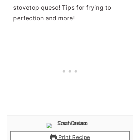
stovetop queso! Tips for frying to
perfection and more!
Print Recipe