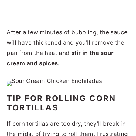
After a few minutes of bubbling, the sauce
will have thickened and you'll remove the
pan from the heat and
stir in the sour
cream and spices
.
TIP FOR ROLLING CORN
TORTILLAS
If corn tortillas are too dry, they'll break in
the midst of trying to roll them. Frustrating