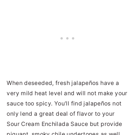
When deseeded, fresh jalapeños have a
very mild heat level and will not make your
sauce too spicy. You'll find jalapeños not
only lend a great deal of flavor to your
Sour Cream Enchilada Sauce but provide
piquant, smoky chile undertones as well.