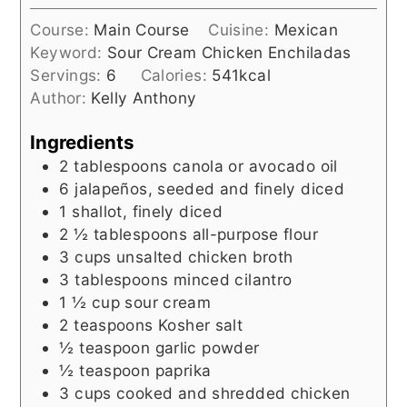
Course:
Main Course
Cuisine:
Mexican
Keyword:
Sour Cream Chicken Enchiladas
Servings:
6
Calories:
541
kcal
Author:
Kelly Anthony
Ingredients
2
tablespoons
canola or avocado oil
6
jalapeños, seeded and finely diced
1
shallot, finely diced
2 ½
tablespoons
all-purpose flour
3
cups
unsalted chicken broth
3
tablespoons
minced cilantro
1 ½
cup
sour cream
2
teaspoons
Kosher salt
½
teaspoon
garlic powder
½
teaspoon
paprika
3
cups
cooked and shredded chicken