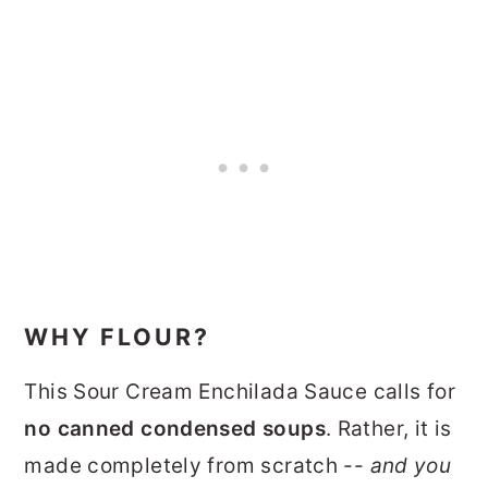
WHY FLOUR?
This Sour Cream Enchilada Sauce calls for
no canned condensed soups
. Rather, it is
made completely from scratch --
and you