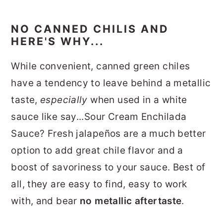
NO CANNED CHILIS AND
HERE'S WHY...
While convenient, canned green chiles
have a tendency to leave behind a metallic
taste,
especially
when used in a white
sauce like say...Sour Cream Enchilada
Sauce? Fresh jalapeños are a much better
option to add great chile flavor and a
boost of savoriness to your sauce. Best of
all, they are easy to find, easy to work
with, and bear
no metallic aftertaste
.