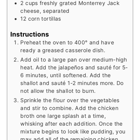
2
cups
freshly grated Monterrey Jack
cheese, separated
12
corn tortillas
Instructions
Preheat the oven to 400° and have
ready a greased casserole dish.
Add oil to a large pan over medium-high
heat. Add the jalapeños and sauté for 5-
6 minutes, until softened. Add the
shallot and sauté 1-2 minutes more. Do
not allow the shallot to burn.
Sprinkle the flour over the vegetables
and stir to combine. Add the chicken
broth one large splash at a time,
whisking after each addition. Once the
mixture begins to look like pudding, you
may add all of the remaining chicken