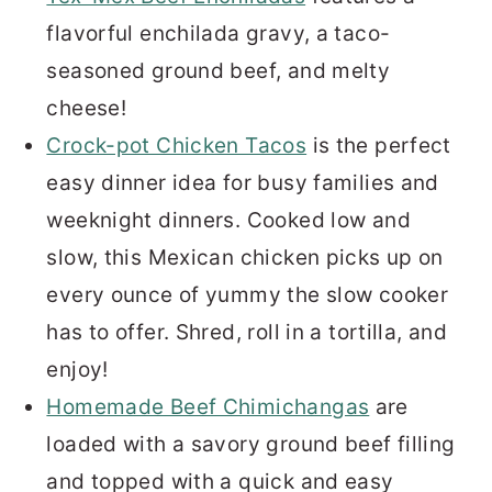
flavorful enchilada gravy, a taco-
seasoned ground beef, and melty
cheese!
Crock-pot Chicken Tacos
is the perfect
easy dinner idea for busy families and
weeknight dinners. Cooked low and
slow, this Mexican chicken picks up on
every ounce of yummy the slow cooker
has to offer. Shred, roll in a tortilla, and
enjoy!
Homemade Beef Chimichangas
are
loaded with a savory ground beef filling
and topped with a quick and easy