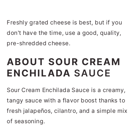
Freshly grated cheese is best, but if you
don't have the time, use a good, quality,
pre-shredded cheese.
ABOUT SOUR CREAM
ENCHILADA
SAUCE
Sour Cream Enchilada Sauce is a creamy,
tangy sauce with a flavor boost thanks to
fresh jalapeños, cilantro, and a simple mix
of seasoning.