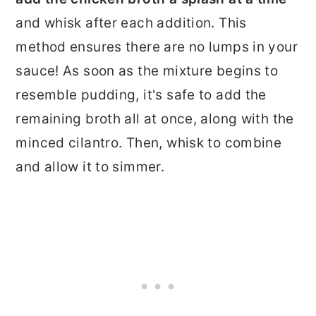
and whisk after each addition. This
method ensures there are no lumps in your
sauce!
As soon as the mixture begins to
resemble pudding, it's safe to add the
remaining broth all at once, along with the
minced cilantro. Then, whisk to combine
and allow it to simmer.