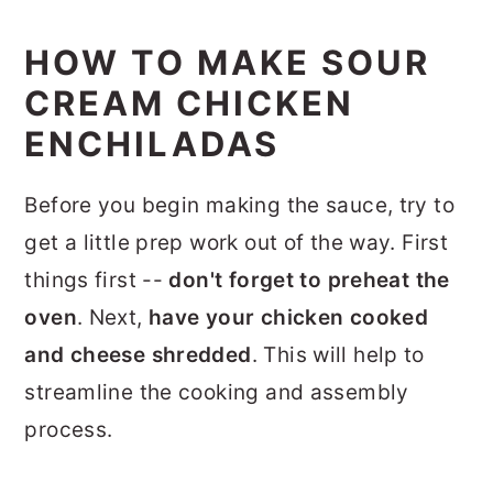
HOW TO MAKE SOUR
CREAM CHICKEN
ENCHILADAS
Before you begin making the sauce, try to
get a little prep work out of the way. First
things first --
don't forget to preheat the
oven
. Next,
have your chicken cooked
and cheese shredded
. This will help to
streamline the cooking and assembly
process.