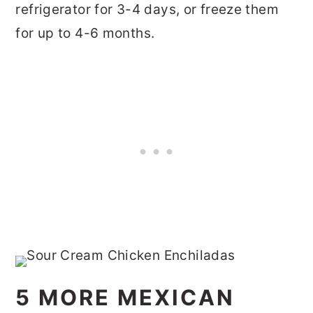
refrigerator for 3-4 days, or freeze them
for up to 4-6 months.
5 MORE MEXICAN