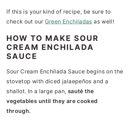
If this is your kind of recipe, be sure to
check out our
Green Enchiladas
as well!
HOW TO MAKE SOUR
CREAM ENCHILADA
SAUCE
Sour Cream Enchilada Sauce begins on the
stovetop with diced jalaepeños and a
shallot. In a large pan,
s
auté the
vegetables until they are cooked
through.