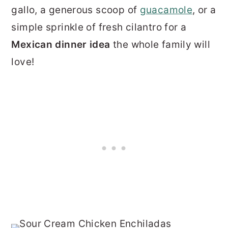
gallo, a generous scoop of
guacamole
, or a
simple sprinkle of fresh cilantro for a
Mexican dinner idea
the whole family will
love!