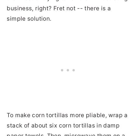
business, right? Fret not -- there is a
simple solution.
To make corn tortillas more pliable, wrap a
stack of about six corn tortillas in damp
paper towels. Then, microwave them on a