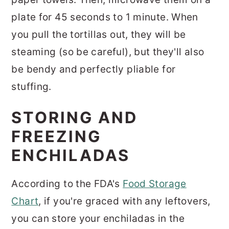
plate for 45 seconds to 1 minute. When
you pull the tortillas out, they will be
steaming (so be careful), but they'll also
be bendy and perfectly pliable for
stuffing.
STORING AND
FREEZING
ENCHILADAS
According to the FDA's
Food Storage
Chart
, if you're graced with any leftovers,
you can store your enchiladas in the