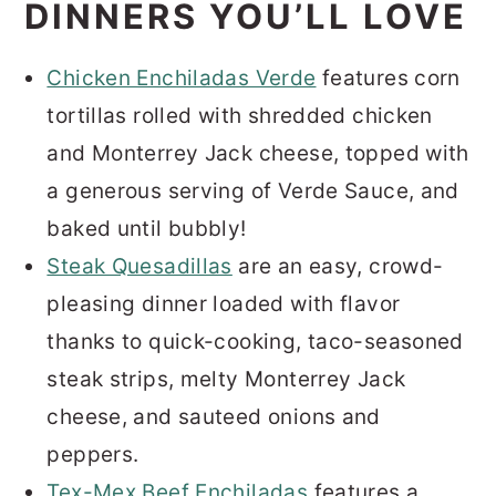
DINNERS YOU’LL LOVE
Chicken Enchiladas Verde
features corn
tortillas rolled with shredded chicken
and Monterrey Jack cheese, topped with
a generous serving of Verde Sauce, and
baked until bubbly!
Steak Quesadillas
are an easy, crowd-
pleasing dinner loaded with flavor
thanks to quick-cooking, taco-seasoned
steak strips, melty Monterrey Jack
cheese, and sauteed onions and
peppers.
Tex-Mex Beef Enchiladas
features a