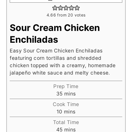
4.66
from
20
votes
Sour Cream Chicken
Enchiladas
Easy Sour Cream Chicken Enchiladas
featuring corn tortillas and shredded
chicken topped with a creamy, homemade
jalapeño white sauce and melty cheese.
Prep Time
minutes
35
mins
Cook Time
minutes
10
mins
Total Time
minutes
45
mins