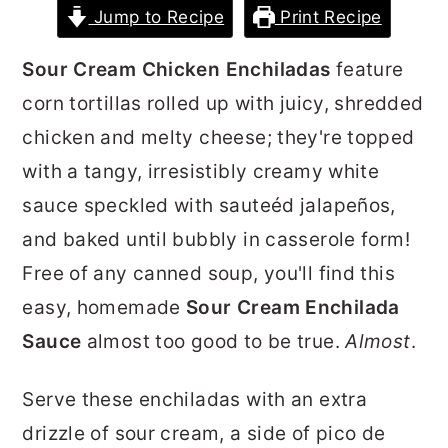
Jump to Recipe
Print Recipe
r
o
r
y
n
y
Sour Cream Chicken Enchiladas
feature
n
t
s
corn tortillas rolled up with juicy, shredded
a
e
i
chicken and melty cheese; they're topped
v
n
d
with a tangy, irresistibly creamy white
i
t
e
sauce speckled with sauteéd jalapeños,
g
b
and baked until bubbly in casserole form!
a
a
Free of any canned soup, you'll find this
t
r
easy, homemade
Sour Cream Enchilada
i
Sauce
almost too good to be true.
Almost
.
o
n
Serve these enchiladas with an extra
drizzle of sour cream, a side of pico de