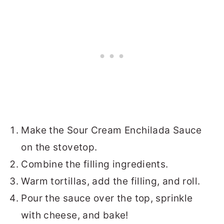
Make the Sour Cream Enchilada Sauce
on the stovetop.
Combine the filling ingredients.
Warm tortillas, add the filling, and roll.
Pour the sauce over the top, sprinkle
with cheese, and bake!