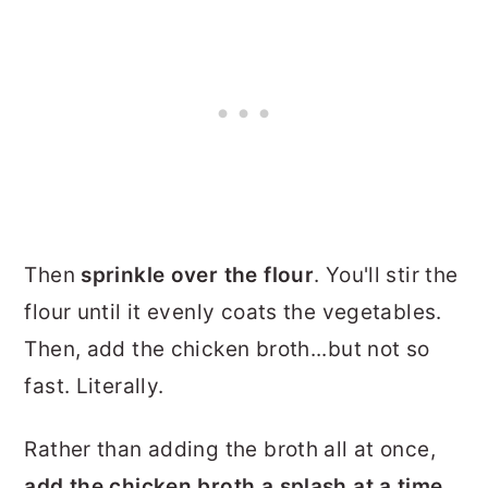
Then
sprinkle over the flour
. You'll stir the
flour until it evenly coats the vegetables.
Then, add the chicken broth...but not so
fast. Literally.
Rather than adding the broth all at once,
add the chicken broth a
splash at a time