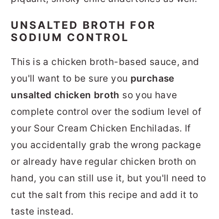
UNSALTED BROTH FOR
SODIUM CONTROL
This is a chicken broth-based sauce, and
you'll want to be sure you
purchase
unsalted chicken broth
so you have
complete control over the sodium level of
your Sour Cream Chicken Enchiladas. If
you accidentally grab the wrong package
or already have regular chicken broth on
hand, you can still use it, but you'll need to
cut the salt from this recipe and add it to
taste instead.