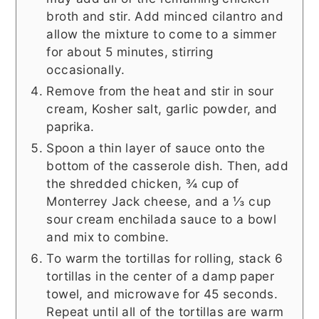
broth and stir. Add minced cilantro and
allow the mixture to come to a simmer
for about 5 minutes, stirring
occasionally.
Remove from the heat and stir in sour
cream, Kosher salt, garlic powder, and
paprika.
Spoon a thin layer of sauce onto the
bottom of the casserole dish. Then, add
the shredded chicken, ¾ cup of
Monterrey Jack cheese, and a ⅓ cup
sour cream enchilada sauce to a bowl
and mix to combine.
To warm the tortillas for rolling, stack 6
tortillas in the center of a damp paper
towel, and microwave for 45 seconds.
Repeat until all of the tortillas are warm