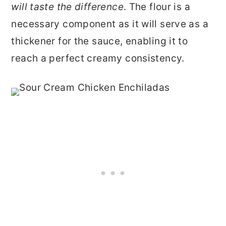
will taste the difference
. The flour is a
necessary component as it will serve as a
thickener for the sauce, enabling it to
reach a perfect creamy consistency.