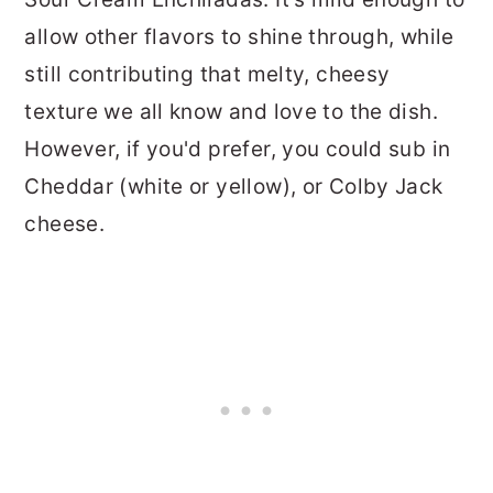
allow other flavors to shine through, while
still contributing that melty, cheesy
texture we all know and love to the dish.
However, if you'd prefer, you could sub in
Cheddar (white or yellow), or Colby Jack
cheese.