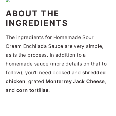
ABOUT THE
INGREDIENTS
The ingredients for Homemade Sour
Cream Enchilada Sauce are very simple,
as is the process. In addition to a
homemade sauce (more details on that to
follow), you'll need cooked and
shredded
chicken
, grated
Monterrey Jack Cheese,
and
corn tortillas
.