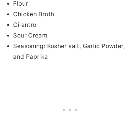
Flour
Chicken Broth
Cilantro
Sour Cream
Seasoning: Kosher salt, Garlic Powder,
and Paprika