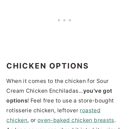
CHICKEN OPTIONS
When it comes to the chicken for Sour
Cream Chicken Enchiladas...
you've got
options
! Feel free to use a store-bought
rotisserie chicken, leftover
roasted
chicken
, or
oven-
baked chicken breasts
.