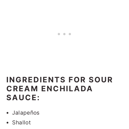
INGREDIENTS FOR SOUR
CREAM ENCHILADA
SAUCE:
Jalapeños
Shallot