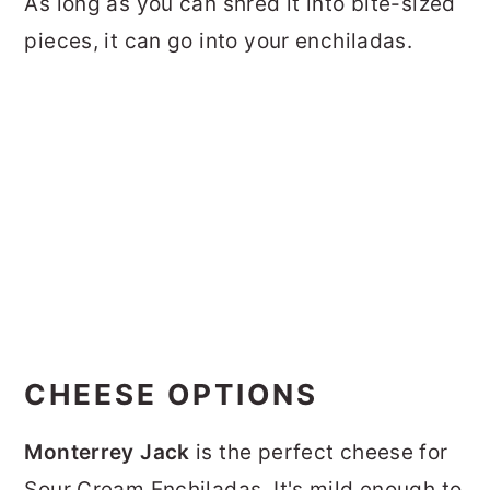
As long as you can shred it into bite-sized
pieces, it can go into your enchiladas.
CHEESE OPTIONS
Monterrey Jack
is the perfect cheese for
Sour Cream Enchiladas. It's mild enough to