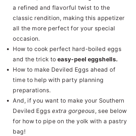
a refined and flavorful twist to the
classic rendition, making this appetizer
all the more perfect for your special
occasion.
How to cook perfect hard-boiled eggs
and the trick to
easy-peel eggshells.
How to make Deviled Eggs ahead of
time to help with party planning
preparations.
And, if you want to make your Southern
Deviled Eggs
extra gorgeous
, see below
for how to pipe on the yolk with a pastry
bag!