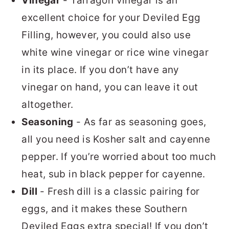
Vinegar
- Tarragon vinegar is an
excellent choice for your Deviled Egg
Filling, however, you could also use
white wine vinegar or rice wine vinegar
in its place. If you don’t have any
vinegar on hand, you can leave it out
altogether.
Seasoning
- As far as seasoning goes,
all you need is Kosher salt and cayenne
pepper. If you’re worried about too much
heat, sub in black pepper for cayenne.
Dill
- Fresh dill is a classic pairing for
eggs, and it makes these Southern
Deviled Eggs extra special! If you don’t