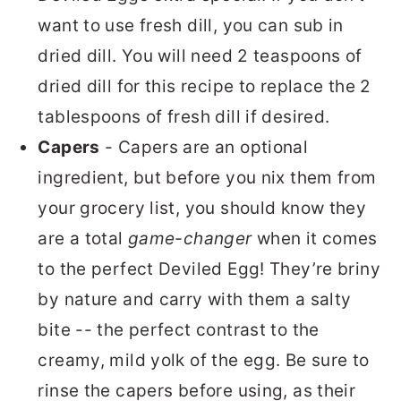
want to use fresh dill, you can sub in
dried dill. You will need 2 teaspoons of
dried dill for this recipe to replace the 2
tablespoons of fresh dill if desired.
Capers
- Capers are an optional
ingredient, but before you nix them from
your grocery list, you should know they
are a total
game-changer
when it comes
to the perfect Deviled Egg! They’re briny
by nature and carry with them a salty
bite -- the perfect contrast to the
creamy, mild yolk of the egg. Be sure to
rinse the capers before using, as their