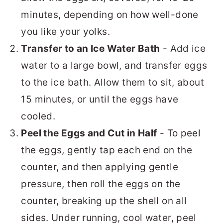
minutes, depending on how well-done
you like your yolks.
Transfer to an Ice Water Bath
- Add ice
water to a large bowl, and transfer eggs
to the ice bath. Allow them to sit, about
15 minutes, or until the eggs have
cooled.
Peel the Eggs and Cut in Half
- To peel
the eggs, gently tap each end on the
counter, and then applying gentle
pressure, then roll the eggs on the
counter, breaking up the shell on all
sides. Under running, cool water, peel