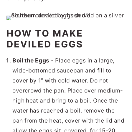
HOW TO MAKE
DEVILED EGGS
Boil the Eggs
- Place eggs in a large,
wide-bottomed saucepan and fill to
cover by 1” with cold water. Do not
overcrowd the pan. Place over medium-
high heat and bring to a boil. Once the
water has reached a boil, remove the
pan from the heat, cover with the lid and
allow the eggs sit, covered, for 15-20