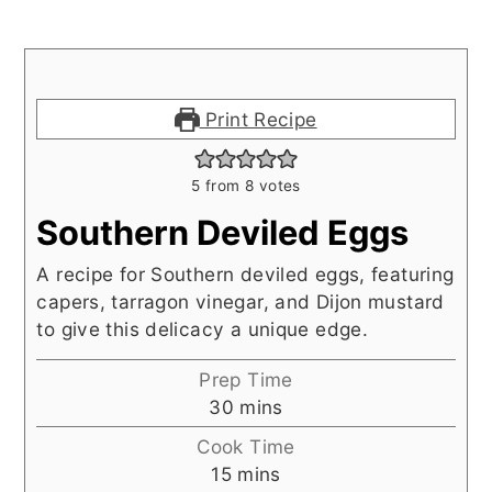
Print Recipe
5
from
8
votes
Southern Deviled Eggs
A recipe for Southern deviled eggs, featuring
capers, tarragon vinegar, and Dijon mustard
to give this delicacy a unique edge.
Prep Time
minutes
30
mins
Cook Time
minutes
15
mins