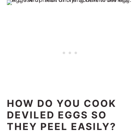
HOW DO YOU COOK
DEVILED EGGS SO
THEY PEEL EASILY?