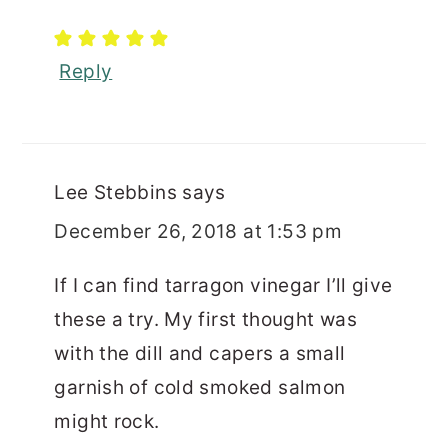
Reply
Lee Stebbins
says
December 26, 2018 at 1:53 pm
If I can find tarragon vinegar I’ll give
these a try. My first thought was
with the dill and capers a small
garnish of cold smoked salmon
might rock.