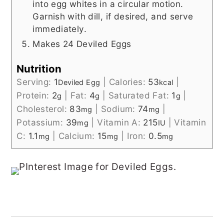
into egg whites in a circular motion.
Garnish with dill, if desired, and serve
immediately.
Makes 24 Deviled Eggs
Nutrition
Serving:
1
|
Calories:
53
|
Deviled Egg
kcal
Protein:
2
|
Fat:
4
|
Saturated Fat:
1
|
g
g
g
Cholesterol:
83
|
Sodium:
74
|
mg
mg
Potassium:
39
|
Vitamin A:
215
|
Vitamin
mg
IU
C:
1.1
|
Calcium:
15
|
Iron:
0.5
mg
mg
mg