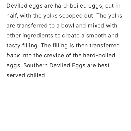
Deviled eggs are hard-boiled eggs, cut in
half, with the yolks scooped out. The yolks
are transferred to a bowl and mixed with
other ingredients to create a smooth and
tasty filling. The filling is then transferred
back
into the crevice of the hard-boiled
eggs. Southern Deviled Eggs are best
served chilled.