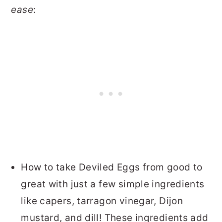
ease
:
How to take Deviled Eggs from good to
great with just a few simple ingredients
like capers, tarragon vinegar, Dijon
mustard, and dill! These ingredients add