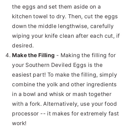
the eggs and set them aside on a
kitchen towel to dry. Then, cut the eggs
down the middle lengthwise, carefully
wiping your knife clean after each cut, if
desired.
Make the Filling
- Making the filling for
your Southern Deviled Eggs is the
easiest part! To make the filling, simply
combine the yolk and other ingredients
in a bowl and whisk or mash together
with a fork. Alternatively, use your food
processor -- it makes for extremely fast
work!