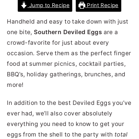
Jump to Recipe
Print Recipe
r
o
r
y
n
y
Handheld and easy to take down with just
n
t
s
one bite,
Southern Deviled Eggs
are a
a
e
i
crowd-favorite for just about every
v
n
d
occasion. Serve them as the perfect finger
i
t
e
food at summer picnics, cocktail parties,
g
b
BBQ’s, holiday gatherings, brunches, and
a
a
more!
t
r
i
In addition to the best Deviled Eggs you’ve
o
ever had, we’ll also cover absolutely
n
everything you need to know to get your
eggs from the shell to the party with
total