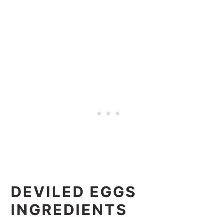
DEVILED EGGS
INGREDIENTS