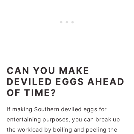
CAN YOU MAKE
DEVILED EGGS AHEAD
OF TIME?
If making Southern deviled eggs for
entertaining purposes, you can break up
the workload by boiling and peeling the