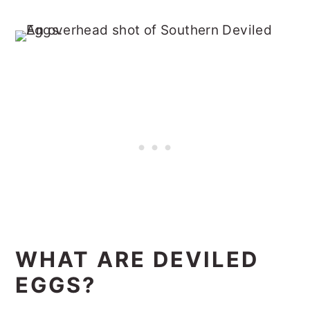
WHAT ARE DEVILED
EGGS?