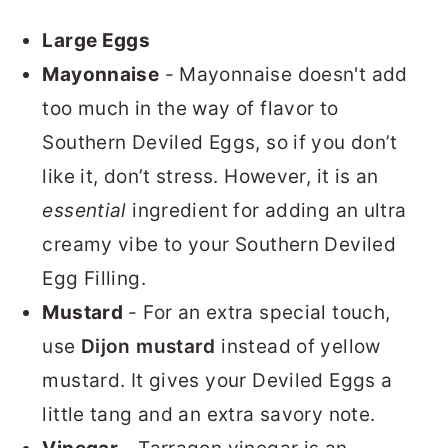
Large Eggs
Mayonnaise
- Mayonnaise doesn't add
too much in the way of flavor to
Southern Deviled Eggs, so if you don’t
like it, don’t stress. However, it is an
essential
ingredient for adding an ultra
creamy vibe to your Southern Deviled
Egg Filling.
Mustard
- For an extra special touch,
use
Dijon mustard
instead of yellow
mustard. It gives your Deviled Eggs a
little tang and an extra savory note.