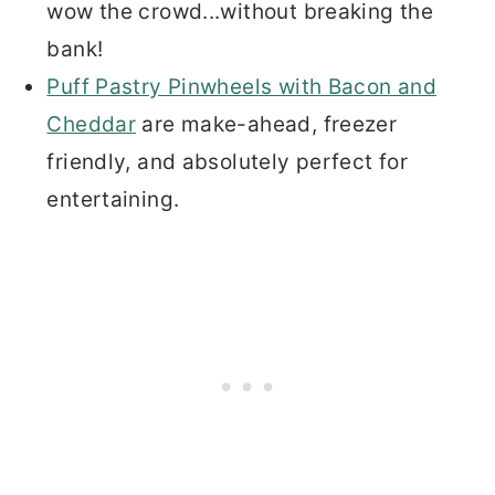
wow the crowd...without breaking the
bank!
Puff Pastry Pinwheels with Bacon and
Cheddar
are make-ahead, freezer
friendly, and absolutely perfect for
entertaining.