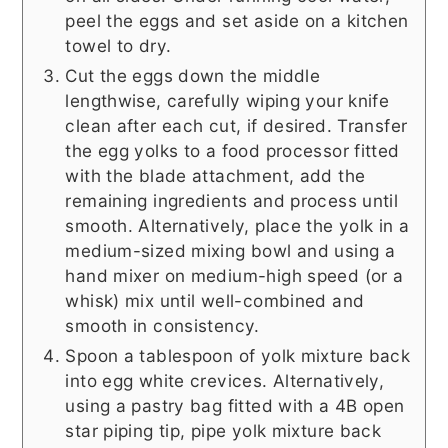
peel the eggs and set aside on a kitchen
towel to dry.
Cut the eggs down the middle
lengthwise, carefully wiping your knife
clean after each cut, if desired. Transfer
the egg yolks to a food processor fitted
with the blade attachment, add the
remaining ingredients and process until
smooth. Alternatively, place the yolk in a
medium-sized mixing bowl and using a
hand mixer on medium-high speed (or a
whisk) mix until well-combined and
smooth in consistency.
Spoon a tablespoon of yolk mixture back
into egg white crevices. Alternatively,
using a pastry bag fitted with a 4B open
star piping tip, pipe yolk mixture back