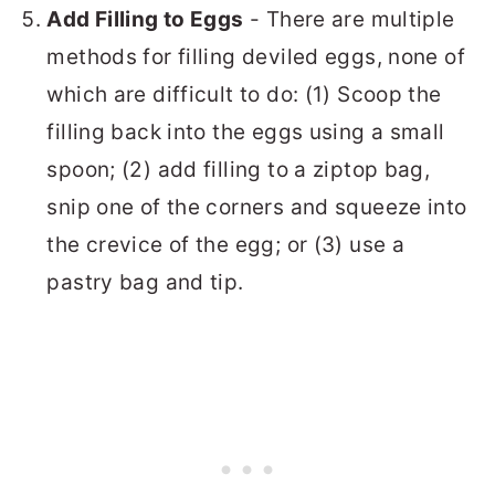
Add Filling to Eggs
- There are multiple
methods for filling deviled eggs, none of
which are difficult to do: (1) Scoop the
filling back into the eggs using a small
spoon; (2) add filling to a ziptop bag,
snip one of the corners and squeeze into
the crevice of the egg; or (3) use a
pastry bag and tip.