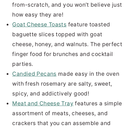
from-scratch, and you won’t believe just
how easy they are!
Goat Cheese Toasts
feature toasted
baguette slices topped with goat
cheese, honey, and walnuts. The perfect
finger food for brunches and cocktail
parties.
Candied Pecans
made easy in the oven
with fresh rosemary are salty, sweet,
spicy, and addictively good!
Meat and Cheese Tray
features a simple
assortment of meats, cheeses, and
crackers that you can assemble and