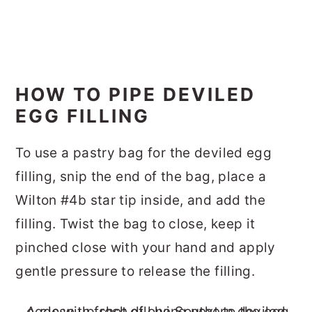
HOW TO PIPE DEVILED
EGG FILLING
To use a pastry bag for the deviled egg
filling, snip the end of the bag, place a
Wilton #4b star tip inside, and add the
filling. Twist the bag to close, keep it
pinched close with your hand and apply
gentle pressure to release the filling.