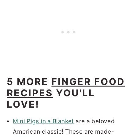
5 MORE
FINGER FOOD
RECIPES
YOU'LL
LOVE!
Mini Pigs in a Blanket
are a beloved
American classic! These are made-