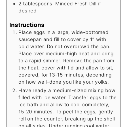
2
tablespoons
Minced Fresh Dill
if
desired
Instructions
Place eggs in a large, wide-bottomed
saucepan and fill to cover by 1” with
cold water. Do not overcrowd the pan.
Place over medium-high heat and bring
to a rapid simmer. Remove the pan from
the heat, cover with lid and allow to sit,
covered, for 13-15 minutes, depending
on how well-done you like your yolks.
Have ready a medium-sized mixing bowl
filled with ice water. Transfer eggs to the
ice bath and allow to cool completely,
15-20 minutes. To peel the eggs, gently
roll on the counter, breaking up the shell
on all sides. Under running cool water,