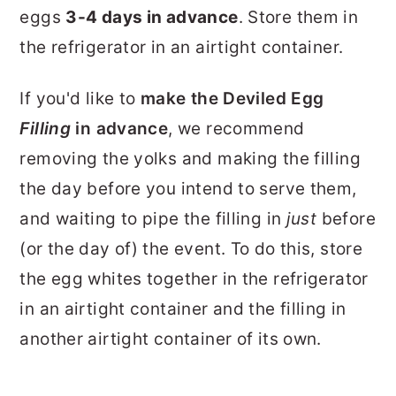
eggs
3-4 days in advance
. Store them in
the refrigerator in an airtight container.
If you'd like to
make the Deviled Egg
Filling
in advance
, we recommend
removing the yolks and making the filling
the day before you intend to serve them,
and waiting to pipe the filling in
just
before
(or the day of) the event. To do this, store
the egg whites together in the refrigerator
in an airtight container and the filling in
another airtight container of its own.