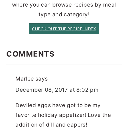
where you can browse recipes by meal
type and category!
CHECK OUT THE RECIPE INDEX
READER
INTERACTIONS
COMMENTS
Marlee
says
December 08, 2017 at 8:02 pm
Deviled eggs have got to be my
favorite holiday appetizer! Love the
addition of dill and capers!