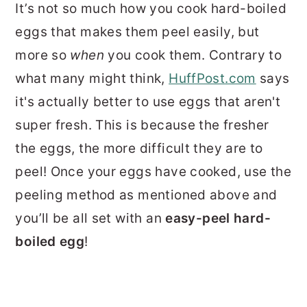
It’s not so much how you cook hard-boiled
eggs that makes them peel easily, but
more so
when
you cook them. Contrary to
what many might think,
HuffPost.com
says
it's actually better to use eggs that aren't
super fresh. This is because the fresher
the eggs, the more difficult they are to
peel! Once your eggs have cooked, use the
peeling method as mentioned above and
you’ll be all set with an
easy-peel hard-
boiled egg
!