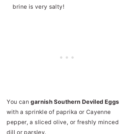
brine is very salty!
You can
garnish Southern Deviled Eggs
with a sprinkle of paprika or Cayenne
pepper, a sliced olive, or freshly minced
dill or parsley.