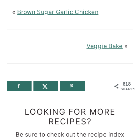
«
Brown Sugar Garlic Chicken
Veggie Bake
»
818
SHARES
LOOKING FOR MORE
RECIPES?
Be sure to check out the recipe index