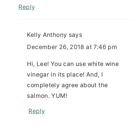
Reply
Kelly Anthony
says
December 26, 2018 at 7:46 pm
Hi, Lee! You can use white wine
vinegar in its place! And, I
completely agree about the
salmon. YUM!
Reply