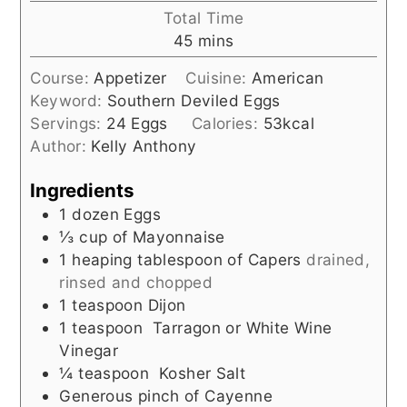
Total Time
minutes
45
mins
Course:
Appetizer
Cuisine:
American
Keyword:
Southern Deviled Eggs
Servings:
24
Eggs
Calories:
53
kcal
Author:
Kelly Anthony
Ingredients
1
dozen Eggs
⅓
cup
of Mayonnaise
1
heaping tablespoon of Capers
drained,
rinsed and chopped
1
teaspoon
Dijon
1
teaspoon
Tarragon or White Wine
Vinegar
¼
teaspoon
Kosher Salt
Generous pinch of Cayenne