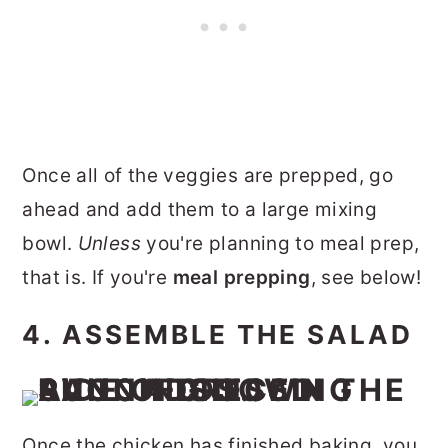
Once all of the veggies are prepped, go
ahead and add them to a large mixing
bowl.
Unless
you're planning to meal prep,
that is. If you're
meal prepping
, see below!
4. ASSEMBLE THE SALAD
Once the chicken has finished baking, you