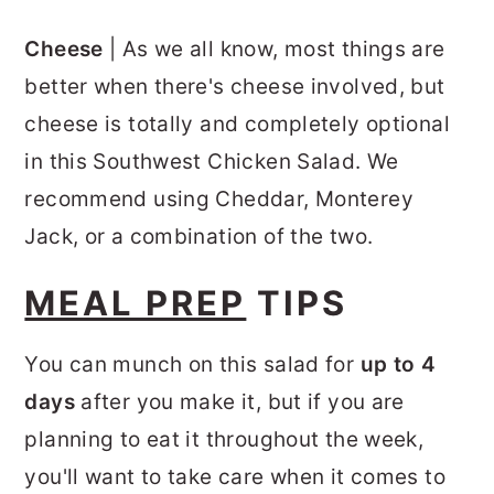
Cheese
| As we all know, most things are
better when there's cheese involved, but
cheese is totally and completely optional
in this Southwest Chicken Salad. We
recommend using Cheddar, Monterey
Jack, or a combination of the two.
MEAL PREP
TIPS
You can munch on this salad for
up to 4
days
after you make it, but if you are
planning to eat it throughout the week,
you'll want to take care when it comes to