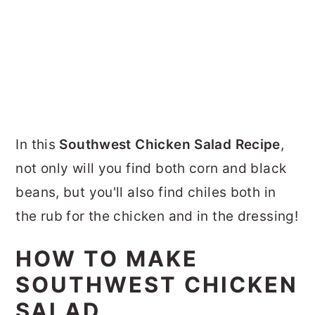
In this
Southwest Chicken Salad Recipe
,
not only will you find both corn and black
beans, but you'll also find chiles both in
the rub for the chicken and in the dressing!
HOW TO MAKE
SOUTHWEST CHICKEN
SALAD