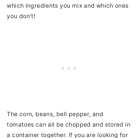
which ingredients you mix and which ones
you don't!
The corn, beans, bell pepper, and
tomatoes can all be chopped and stored in
a container together. If you are looking for