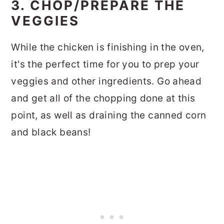
3. CHOP/PREPARE THE
VEGGIES
While the chicken is finishing in the oven,
it's the perfect time for you to prep your
veggies and other ingredients. Go ahead
and get all of the chopping done at this
point, as well as draining the canned corn
and black beans!