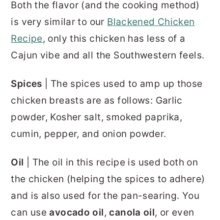
Both the flavor (and the cooking method)
is very similar to our
Blackened Chicken
Recipe
, only this chicken has less of a
Cajun vibe and all the Southwestern feels.
Spices
| The spices used to amp up those
chicken breasts are as follows: Garlic
powder, Kosher salt, smoked paprika,
cumin, pepper, and onion powder.
Oil
| The oil in this recipe is used both on
the chicken (helping the spices to adhere)
and is also used for the pan-searing. You
can use
avocado oil
,
canola oil
, or even