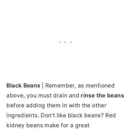
Black Beans
| Remember, as mentioned
above, you must drain and
rinse the beans
before adding them in with the other
ingredients. Don't like black beans? Red
kidney beans make for a great