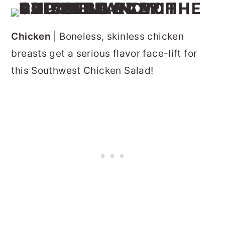
Chicken
| Boneless, skinless chicken
breasts get a serious flavor face-lift for
this Southwest Chicken Salad!