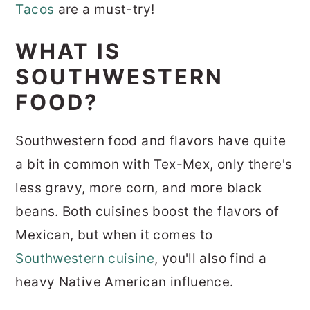
Tacos
are a must-try!
WHAT IS
SOUTHWESTERN
FOOD?
Southwestern food and flavors have quite
a bit in common with Tex-Mex, only there's
less gravy, more corn, and more black
beans. Both cuisines boost the flavors of
Mexican, but when it comes to
Southwestern cuisine
, you'll also find a
heavy Native American influence.