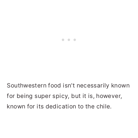
Southwestern food isn't necessarily known
for being super spicy, but it is, however,
known for its dedication to the chile.