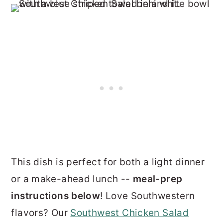
This dish is perfect for both a light dinner
or a make-ahead lunch --
meal-prep
instructions below
! Love Southwestern
flavors? Our
Southwest Chicken Salad