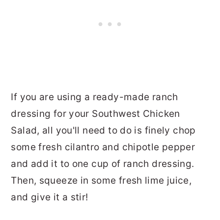
If you are using a ready-made ranch
dressing for your Southwest Chicken
Salad, all you'll need to do is finely chop
some fresh cilantro and chipotle pepper
and add it to one cup of ranch dressing.
Then, squeeze in some fresh lime juice,
and give it a stir!