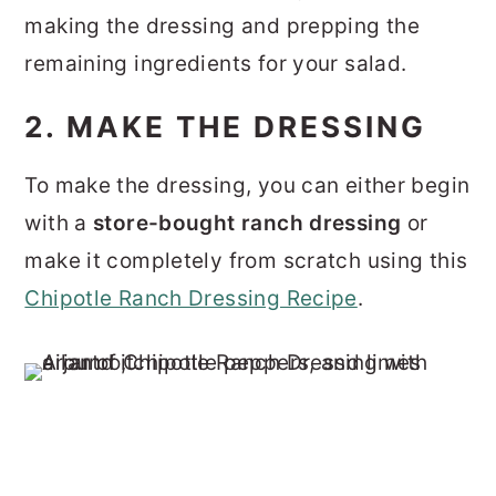
making the dressing and prepping the
remaining ingredients for your salad.
2. MAKE THE DRESSING
To make the dressing, you can either begin
with a
store-bought ranch dressing
or
make it completely from scratch using this
Chipotle Ranch Dressing Recipe
.