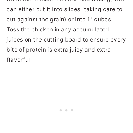
can either cut it into slices (taking care to
cut against the grain) or into 1" cubes.
Toss the chicken in any accumulated
juices on the cutting board to ensure every
bite of protein is extra juicy and extra
flavorful!