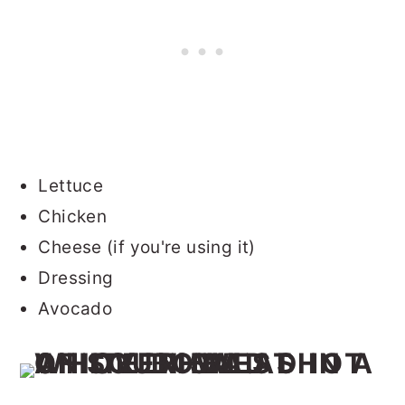
Lettuce
Chicken
Cheese (if you're using it)
Dressing
Avocado