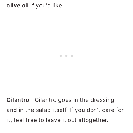
olive oil
if you'd like.
Cilantro
| Cilantro goes in the dressing
and in the salad itself. If you don't care for
it, feel free to leave it out altogether.