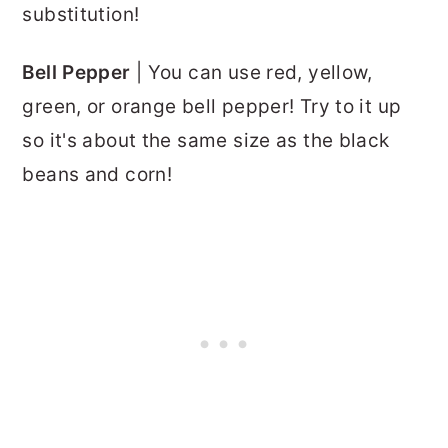
substitution!
Bell Pepper
| You can use red, yellow,
green, or orange bell pepper! Try to it up
so it's about the same size as the black
beans and corn!