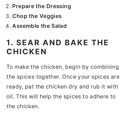
Prepare the Dressing
Chop the Veggies
Assemble the Salad
1. SEAR AND BAKE THE
CHICKEN
To make the chicken, begin by combining
the spices together. Once your spices are
ready, pat the chicken dry and rub it with
oil. This will help the spices to adhere to
the chicken.