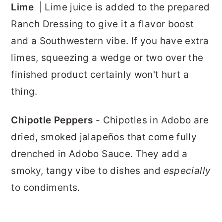
Lime
| Lime juice is added to the prepared
Ranch Dressing to give it a flavor boost
and a Southwestern vibe. If you have extra
limes, squeezing a wedge or two over the
finished product certainly won't hurt a
thing.
Chipotle Peppers
- Chipotles in Adobo are
dried, smoked jalapeños that come fully
drenched in Adobo Sauce. They add a
smoky, tangy vibe to dishes and
especially
to condiments.