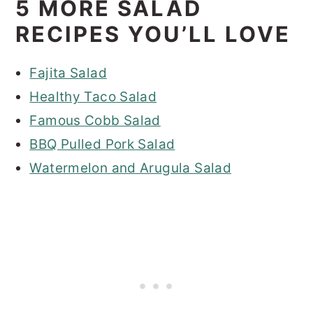
5 MORE SALAD
RECIPES YOU’LL LOVE
Fajita Salad
Healthy Taco Salad
Famous Cobb Salad
BBQ Pulled Pork Salad
Watermelon and Arugula Salad