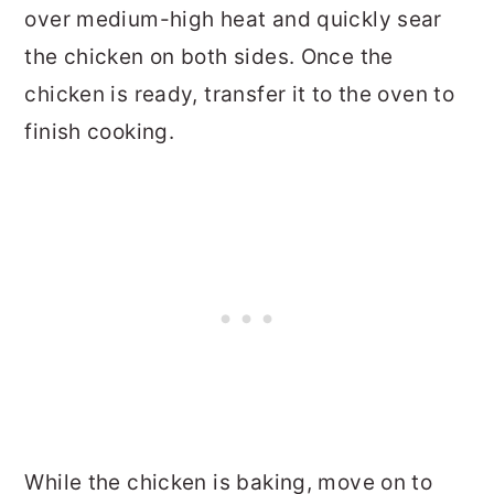
over medium-high heat and quickly sear
the chicken on both sides. Once the
chicken is ready, transfer it to the oven to
finish cooking.
While the chicken is baking, move on to