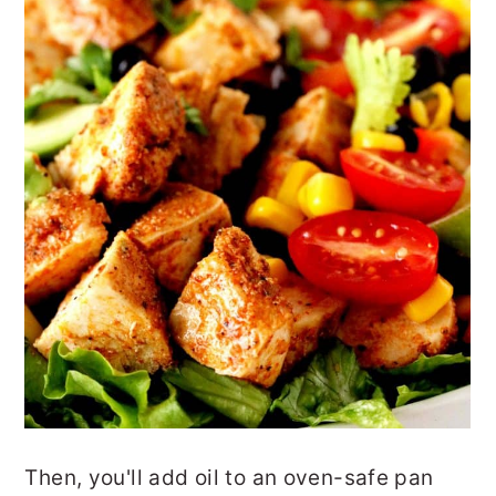
Then, you'll add oil to an oven-safe pan