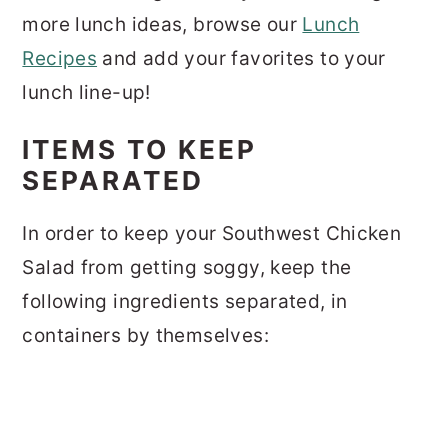
more lunch ideas, browse our
Lunch
Recipes
and add your favorites to your
lunch line-up!
ITEMS TO KEEP
SEPARATED
In order to keep your Southwest Chicken
Salad from getting soggy, keep the
following ingredients separated, in
containers by themselves: