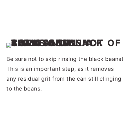
Be sure not to skip rinsing the black beans!
This is an important step, as it removes
any residual grit from the can still clinging
to the beans.