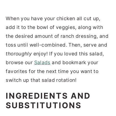
When you have your chicken all cut up,
add it to the bowl of veggies, along with
the desired amount of ranch dressing, and
toss until well-combined. Then, serve and
thoroughly
enjoy! If you loved this salad,
browse our
Salads
and bookmark your
favorites for the next time you want to
switch up that salad rotation!
INGREDIENTS AND
SUBSTITUTIONS