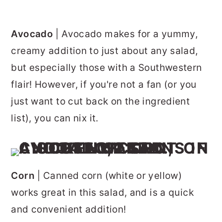
Avocado
| Avocado makes for a yummy,
creamy addition to just about any salad,
but especially those with a Southwestern
flair! However, if you're not a fan (or you
just want to cut back on the ingredient
list), you can nix it.
Corn
| Canned corn (white or yellow)
works great in this salad, and is a quick
and convenient addition!