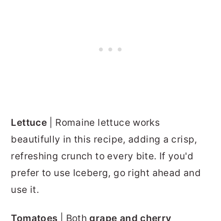
Lettuce
| Romaine lettuce works
beautifully in this recipe, adding a crisp,
refreshing crunch to every bite. If you'd
prefer to use Iceberg, go right ahead and
use it.
Tomatoes
| Both
grape and cherry