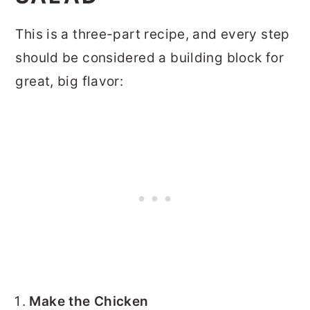
This is a three-part recipe, and every step
should be considered a building block for
great, big flavor:
Make the Chicken