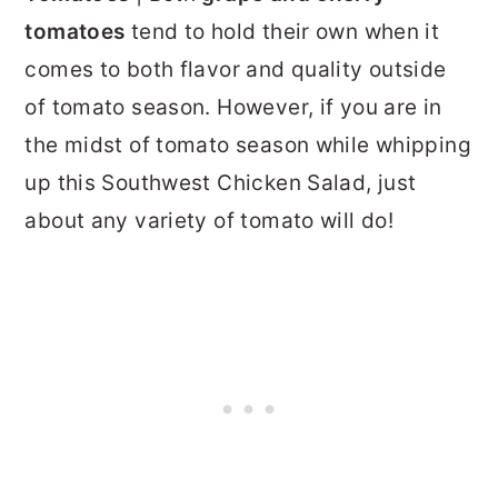
tomatoes
tend to hold their own when it
comes to both flavor and quality outside
of tomato season. However, if you are in
the midst of tomato season while whipping
up this Southwest Chicken Salad, just
about any variety of tomato will do!