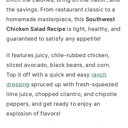
r
o
r
the savings. From restaurant classic to a
y
n
y
homemade masterpiece, this
Southwest
n
t
s
Chicken Salad Recipe
is light, healthy, and
a
e
i
guaranteed to satisfy any appetite!
v
n
d
i
t
e
It features juicy, chile-rubbed chicken,
g
b
sliced avocado, black beans, and corn.
a
a
Top it off with a quick and easy
ranch
t
r
dressing
spruced up with fresh-squeezed
i
lime juice, chopped cilantro, and chipotle
o
peppers, and get ready to enjoy an
n
explosion of flavors!