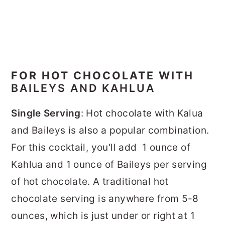
FOR HOT CHOCOLATE WITH
BAILEYS AND KAHLUA
Single Serving
: Hot chocolate with Kalua
and Baileys is also a popular combination.
For this cocktail, you'll add 1 ounce of
Kahlua and 1 ounce of Baileys per serving
of hot chocolate. A traditional hot
chocolate serving is anywhere from 5-8
ounces, which is just under or right at 1