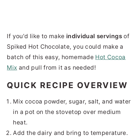
If you'd like to make
individual servings
of
Spiked Hot Chocolate, you could make a
batch of this easy, homemade
Hot Cocoa
Mix
and pull from it as needed!
QUICK RECIPE OVERVIEW
Mix cocoa powder, sugar, salt, and water
in a pot on the stovetop over medium
heat.
Add the dairy and bring to temperature.