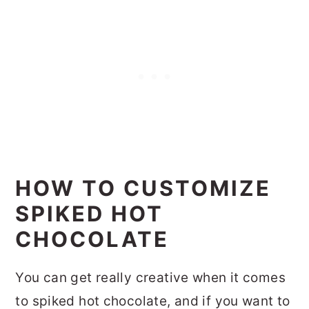
HOW TO CUSTOMIZE
SPIKED HOT
CHOCOLATE
You can get really creative when it comes
to spiked hot chocolate, and if you want to