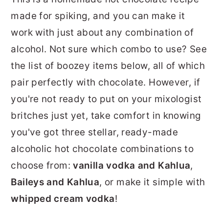
made for spiking, and you can make it
work with just about any combination of
alcohol. Not sure which combo to use? See
the list of boozey items below, all of which
pair perfectly with chocolate. However, if
you're not ready to put on your mixologist
britches just yet, take comfort in knowing
you've got three stellar, ready-made
alcoholic hot chocolate combinations to
choose from:
vanilla vodka and Kahlua
,
Baileys and Kahlua
, or make it simple with
whipped cream vodka
!