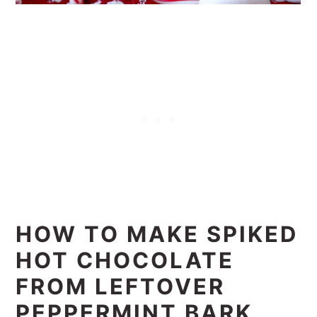
HOW TO MAKE SPIKED
HOT CHOCOLATE
FROM LEFTOVER
PEPPERMINT BARK