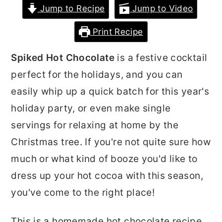
Jump to Recipe
Jump to Video
r
o
r
y
n
y
Print Recipe
n
t
s
Spiked Hot Chocolate
is a festive cocktail
a
e
i
perfect for the holidays, and you can
v
n
d
easily whip up a quick batch for this year's
i
t
e
holiday party, or even make single
g
b
servings for relaxing at home by the
a
a
Christmas tree. If you're not quite sure how
t
r
much or what kind of booze you'd like to
i
dress up your hot cocoa with this season,
o
you've come to the right place!
n
This is a homemade hot chocolate recipe