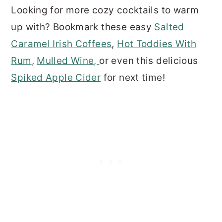
Looking for more cozy cocktails to warm
up with? Bookmark these easy
Salted
Caramel Irish Coffees
,
Hot Toddies With
Rum
,
Mulled Wine,
or even this delicious
Spiked Apple Cider
for next time!