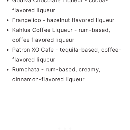
Godiva Chocolate Liqueur - cocoa-
flavored liqueur
Frangelico - hazelnut flavored liqueur
Kahlua Coffee Liqueur - rum-based,
coffee flavored liqueur
Patron XO Cafe - tequila-based, coffee-
flavored liqueur
Rumchata - rum-based, creamy,
cinnamon-flavored liqueur