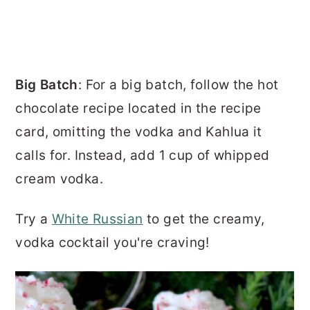
Big Batch
: For a big batch, follow the hot
chocolate recipe located in the recipe
card, omitting the vodka and Kahlua it
calls for. Instead, add 1 cup of whipped
cream vodka.
Try a
White Russian
to get the creamy,
vodka cocktail you're craving!