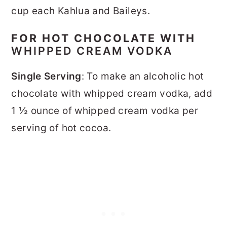
cup each Kahlua and Baileys.
FOR HOT CHOCOLATE WITH
WHIPPED CREAM VODKA
Single Serving
: To make an alcoholic hot
chocolate with whipped cream vodka, add
1 ½ ounce of whipped cream vodka per
serving of hot cocoa.