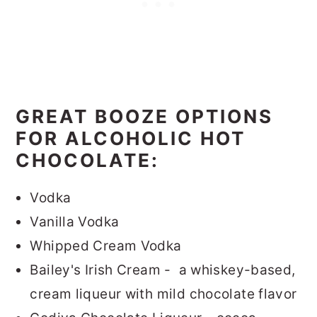
GREAT BOOZE OPTIONS
FOR ALCOHOLIC HOT
CHOCOLATE:
Vodka
Vanilla Vodka
Whipped Cream Vodka
Bailey's Irish Cream - a whiskey-based,
cream liqueur with mild chocolate flavor