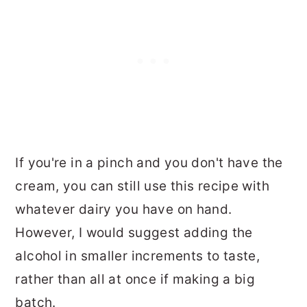
If you're in a pinch and you don't have the
cream, you can still use this recipe with
whatever dairy you have on hand.
However, I would suggest adding the
alcohol in smaller increments to taste,
rather than all at once if making a big
batch.