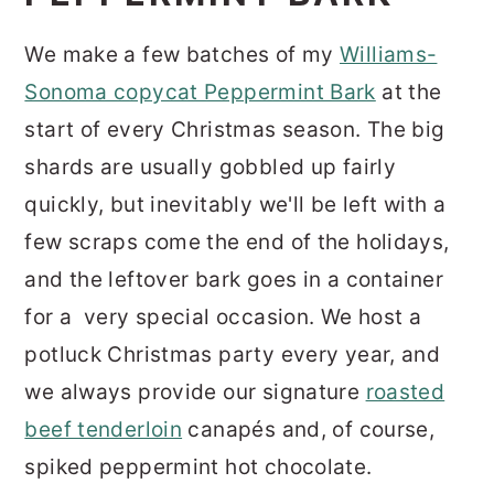
We make a few batches of my
Williams-
Sonoma copycat Peppermint Bark
at the
start of every Christmas season. The big
shards are usually gobbled up fairly
quickly, but inevitably we'll be left with a
few scraps come the end of the holidays,
and the leftover bark goes in a container
for a very special occasion. We host a
potluck Christmas party every year, and
we always provide our signature
roasted
beef tenderloin
canapés and, of course,
spiked peppermint hot chocolate.