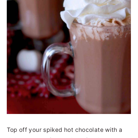
Top off your spiked hot chocolate with a