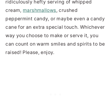
ridiculously hefty serving of whipped
cream,
marshmallows
, crushed
peppermint candy, or maybe even a candy
cane for an extra special touch. Whichever
way you choose to make or serve it, you
can count on warm smiles and spirits to be
raised! Please, enjoy.