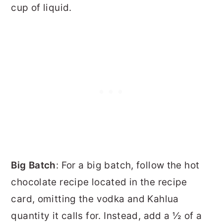
cup of liquid.
Big Batch
: For a big batch, follow the hot
chocolate recipe located in the recipe
card, omitting the vodka and Kahlua
quantity it calls for. Instead, add a ½ of a