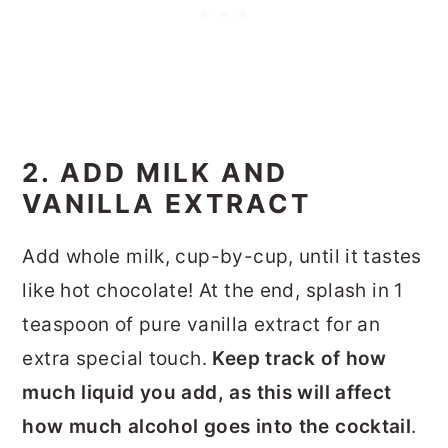
2. ADD MILK AND
VANILLA EXTRACT
Add whole milk, cup-by-cup, until it tastes
like hot chocolate! At the end, splash in 1
teaspoon of pure vanilla extract for an
extra special touch.
Keep track of how
much liquid you add, as this will affect
how much alcohol goes into the cocktail
.