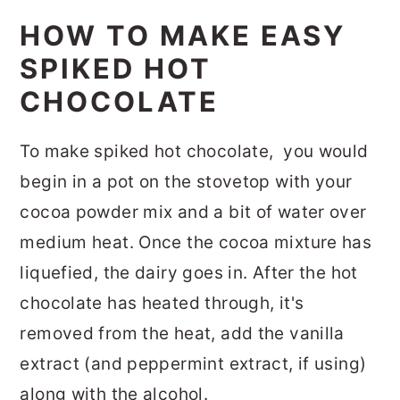
HOW TO MAKE EASY
SPIKED HOT
CHOCOLATE
To make spiked hot chocolate, you would
begin in a pot on the stovetop with your
cocoa powder mix and a bit of water over
medium heat. Once the cocoa mixture has
liquefied, the dairy goes in. After the hot
chocolate has heated through, it's
removed from the heat, add the vanilla
extract (and peppermint extract, if using)
along with the alcohol.