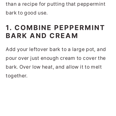
than a recipe for putting that peppermint
bark to good use.
1. COMBINE PEPPERMINT
BARK AND CREAM
Add your leftover bark to a large pot, and
pour over just enough cream to cover the
bark. Over low heat, and allow it to melt
together.