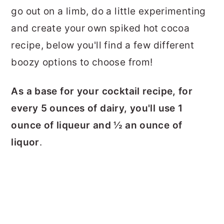
go out on a limb, do a little experimenting
and create your own spiked hot cocoa
recipe, below you'll find a few different
boozy options to choose from!
As a base for your cocktail recipe, for
every 5 ounces of dairy, you'll use 1
ounce of liqueur and ½ an ounce of
liquor
.