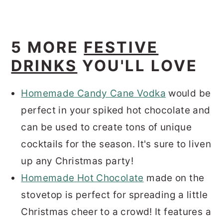
5 MORE
FESTIVE
DRINKS
YOU'LL LOVE
Homemade Candy Cane Vodka
would be
perfect in your spiked hot chocolate and
can be used to create tons of unique
cocktails for the season. It's sure to liven
up any Christmas party!
Homemade Hot Chocolate
made on the
stovetop is perfect for spreading a little
Christmas cheer to a crowd! It features a