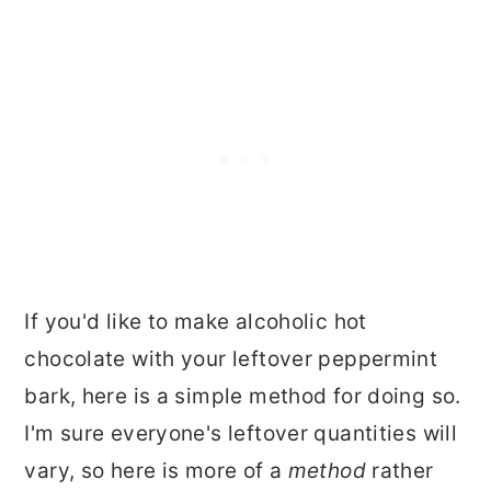
If you'd like to make alcoholic hot
chocolate with your leftover peppermint
bark, here is a simple method for doing so.
I'm sure everyone's leftover quantities will
vary, so here is more of a
method
rather