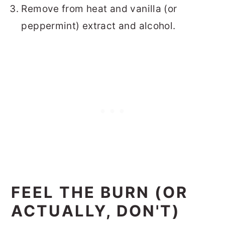
Remove from heat and vanilla (or
peppermint) extract and alcohol.
FEEL THE BURN (OR
ACTUALLY, DON'T)