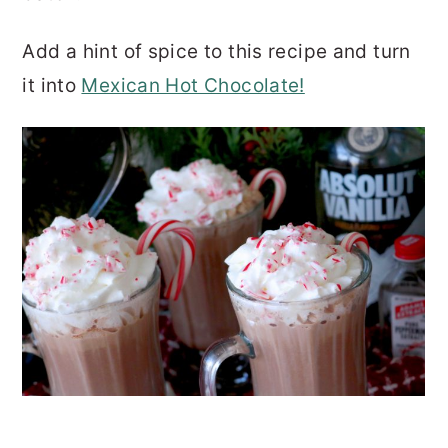
Add a hint of spice to this recipe and turn
it into
Mexican Hot Chocolate!