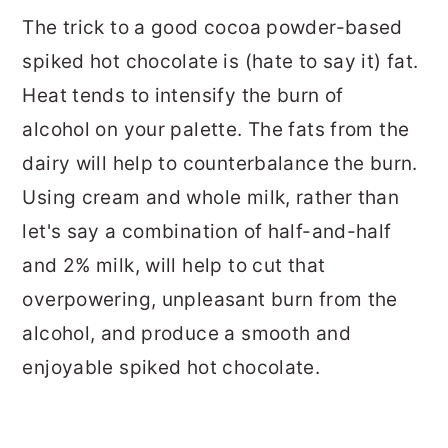
The trick to a good cocoa powder-based
spiked hot chocolate is (hate to say it) fat.
Heat tends to intensify the burn of
alcohol on your palette. The fats from the
dairy will help to counterbalance the burn.
Using cream and whole milk, rather than
let's say a combination of half-and-half
and 2% milk, will help to cut that
overpowering, unpleasant burn from the
alcohol, and produce a smooth and
enjoyable spiked hot chocolate.