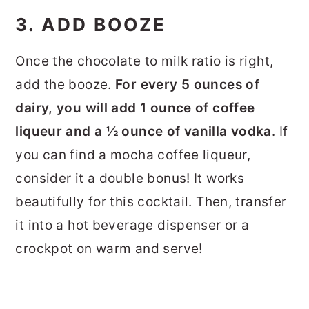
3. ADD BOOZE
Once the chocolate to milk ratio is right,
add the booze.
For every 5 ounces of
dairy, you will add 1 ounce of coffee
liqueur and a ½ ounce of vanilla vodka
. If
you can find a mocha coffee liqueur,
consider it a double bonus! It works
beautifully for this cocktail. Then, transfer
it into a hot beverage dispenser or a
crockpot on warm and serve!