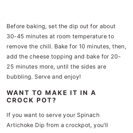
Before baking, set the dip out for about
30-45 minutes at room temperature to
remove the chill. Bake for 10 minutes, then,
add the cheese topping and bake for 20-
25 minutes more, until the sides are
bubbling. Serve and enjoy!
WANT TO MAKE IT IN A
CROCK POT?
If you want to serve your Spinach
Artichoke Dip from a crockpot, you'll