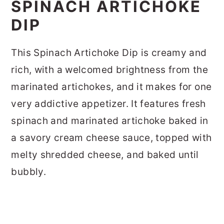
SPINACH ARTICHOKE
DIP
This Spinach Artichoke Dip is creamy and
rich, with a welcomed brightness from the
marinated artichokes, and it makes for one
very addictive appetizer. It features fresh
spinach and marinated artichoke baked in
a savory cream cheese sauce, topped with
melty shredded cheese, and baked until
bubbly.