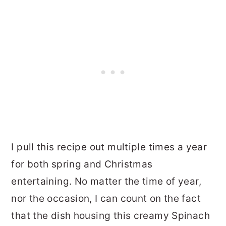
I pull this recipe out multiple times a year
for both spring and Christmas
entertaining. No matter the time of year,
nor the occasion, I can count on the fact
that the dish housing this creamy Spinach