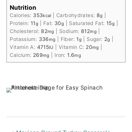
Nutrition
Calories:
353
|
Carbohydrates:
8
|
kcal
g
Protein:
11
|
Fat:
30
|
Saturated Fat:
15
|
g
g
g
Cholesterol:
82
|
Sodium:
812
|
mg
mg
Potassium:
336
|
Fiber:
1
|
Sugar:
2
|
mg
g
g
Vitamin A:
4715
|
Vitamin C:
20
|
IU
mg
Calcium:
269
|
Iron:
1.6
mg
mg