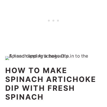
HOW TO MAKE
SPINACH ARTICHOKE
DIP WITH FRESH
SPINACH