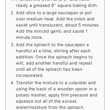
ready a greased 8” square baking dish.
Add olive to a large saucepan or pot
over medium heat. Add the onion and
sauté until translucent, about 5 minutes.
Add the minced garlic and sauté 1
minute more.
Add the spinach to the saucepan a
handful at a time, stirring after each
addition. Once the spinach begins to
wilt, add another handful and repeat
until all of the spinach has been
incorporated.
Transfer the mixture to a colander and
using the back of a wooden spoon or a
potato masher, apply firm pressure and
squeeze out all of the excess
water/moisture from the spinach.