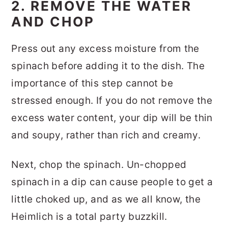
2. REMOVE THE WATER
AND CHOP
Press out any excess moisture from the
spinach before adding it to the dish. The
importance of this step cannot be
stressed enough. If you do not remove the
excess water content, your dip will be thin
and soupy, rather than rich and creamy.
Next, chop the spinach. Un-chopped
spinach in a dip can cause people to get a
little choked up, and as we all know, the
Heimlich is a total party buzzkill.