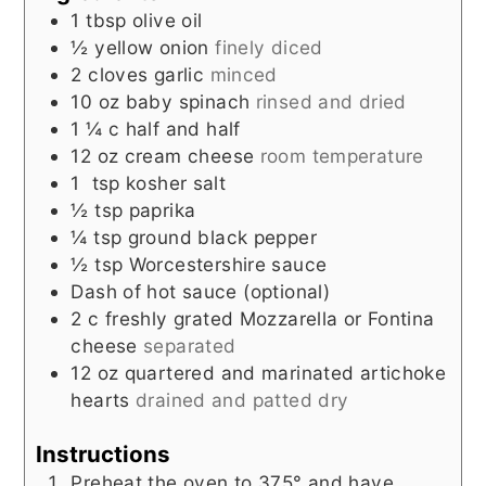
1
tbsp
olive oil
½
yellow onion
finely diced
2
cloves
garlic
minced
10
oz
baby spinach
rinsed and dried
1 ¼
c
half and half
12
oz
cream cheese
room temperature
1
tsp
kosher salt
½
tsp
paprika
¼
tsp
ground black pepper
½
tsp
Worcestershire sauce
Dash of hot sauce (optional)
2
c
freshly grated Mozzarella or Fontina
cheese
separated
12
oz
quartered and marinated artichoke
hearts
drained and patted dry
Instructions
Preheat the oven to 375° and have