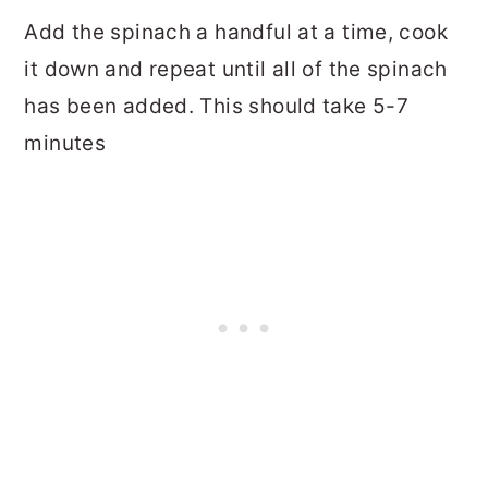
Add the spinach a handful at a time, cook
it down and repeat until all of the spinach
has been added. This should take 5-7
minutes