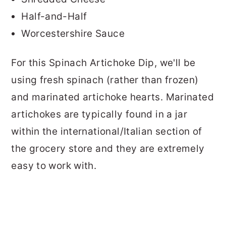
Half-and-Half
Worcestershire Sauce
For this Spinach Artichoke Dip, we'll be
using fresh spinach (rather than frozen)
and marinated artichoke hearts.
Marinated
artichokes are typically found in a jar
within the international/Italian section of
the grocery store and they are extremely
easy to work with.