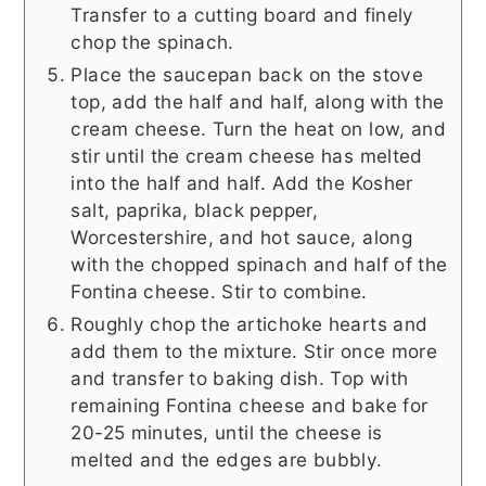
Transfer to a cutting board and finely
chop the spinach.
Place the saucepan back on the stove
top, add the half and half, along with the
cream cheese. Turn the heat on low, and
stir until the cream cheese has melted
into the half and half. Add the Kosher
salt, paprika, black pepper,
Worcestershire, and hot sauce, along
with the chopped spinach and half of the
Fontina cheese. Stir to combine.
Roughly chop the artichoke hearts and
add them to the mixture. Stir once more
and transfer to baking dish. Top with
remaining Fontina cheese and bake for
20-25 minutes, until the cheese is
melted and the edges are bubbly.