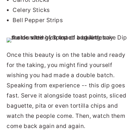
Celery Sticks
Bell Pepper Strips
Once this beauty is on the table and ready
for the taking, you might find yourself
wishing you had made a double batch.
Speaking from experience -- this dip goes
fast. Serve it alongside toast points, sliced
baguette, pita or even tortilla chips and
watch the people come. Then, watch them
come back again and again.