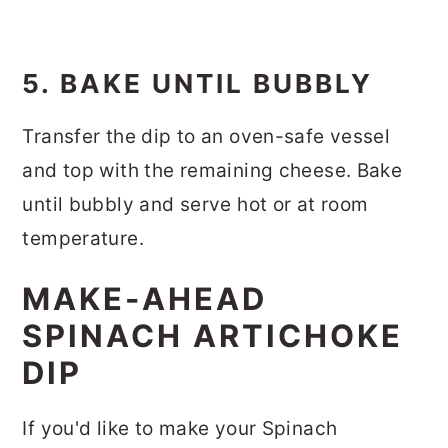
5. BAKE UNTIL BUBBLY
Transfer the dip to an oven-safe vessel
and top with the remaining cheese. Bake
until bubbly and serve hot or at room
temperature.
MAKE-AHEAD
SPINACH ARTICHOKE
DIP
If you'd like to make your Spinach