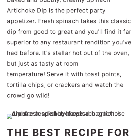
r
o
r
Artichoke Dip is the perfect party
y
n
y
appetizer. Fresh spinach takes this classic
n
t
s
dip from good to great and you'll find it far
a
e
i
superior to any restaurant rendition you've
v
n
d
had before.
It's stellar hot out of the oven,
i
t
e
but just as tasty at room
g
b
temperature!
Serve it with toast points,
a
a
tortilla chips, or crackers and watch the
t
r
crowd go wild!
i
o
n
THE BEST RECIPE FOR