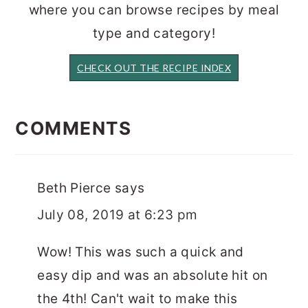
where you can browse recipes by meal
type and category!
CHECK OUT THE RECIPE INDEX
READER
INTERACTIONS
COMMENTS
Beth Pierce
says
July 08, 2019 at 6:23 pm
Wow! This was such a quick and
easy dip and was an absolute hit on
the 4th! Can't wait to make this