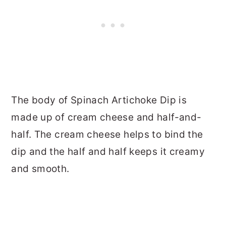
The body of Spinach Artichoke Dip is
made up of cream cheese and half-and-
half. The cream cheese helps to bind the
dip and the half and half keeps it creamy
and smooth.