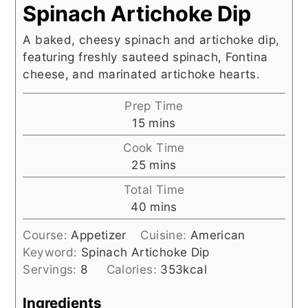
Spinach Artichoke Dip
A baked, cheesy spinach and artichoke dip,
featuring freshly sauteed spinach, Fontina
cheese, and marinated artichoke hearts.
Prep Time
minutes
15
mins
Cook Time
minutes
25
mins
Total Time
minutes
40
mins
Course:
Appetizer
Cuisine:
American
Keyword:
Spinach Artichoke Dip
Servings:
8
Calories:
353
kcal
Ingredients