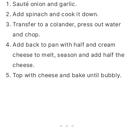
Sauté onion and garlic.
Add spinach and cook it down.
Transfer to a colander, press out water
and chop.
Add back to pan with half and cream
cheese to melt, season and add half the
cheese.
Top with cheese and bake until bubbly.