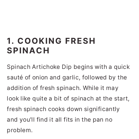
1. COOKING FRESH
SPINACH
Spinach Artichoke Dip begins with a quick
sauté of onion and garlic, followed by the
addition of fresh spinach. While it may
look like quite a bit of spinach at the start,
fresh spinach cooks down significantly
and you'll find it all fits in the pan no
problem.