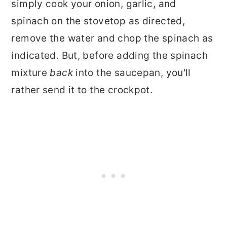
simply cook your onion, garlic, and
spinach on the stovetop as directed,
remove the water and chop the spinach as
indicated. But, before adding the spinach
mixture
back
into the saucepan, you'll
rather send it to the crockpot.