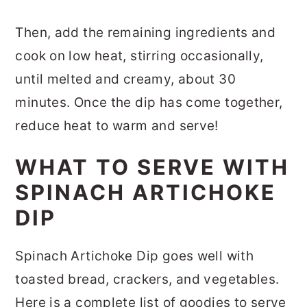
Then, add the remaining ingredients and
cook on low heat, stirring occasionally,
until melted and creamy, about 30
minutes. Once the dip has come together,
reduce heat to warm and serve!
WHAT TO SERVE WITH
SPINACH ARTICHOKE
DIP
Spinach Artichoke Dip goes well with
toasted bread, crackers, and vegetables.
Here is a complete list of goodies to serve