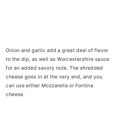
Onion and garlic add a great deal of flavor
to the dip, as well as Worcestershire sauce
for an added savory note. The shredded
cheese goes in at the very end, and you
can use either Mozzarella or Fontina
cheese.