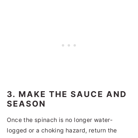
3. MAKE THE SAUCE AND
SEASON
Once the spinach is no longer water-
logged or a choking hazard, return the