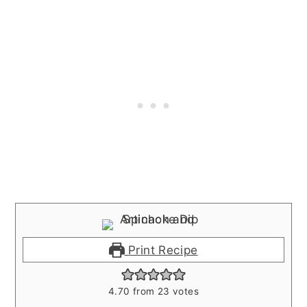
Print Recipe
4.70
from
23
votes