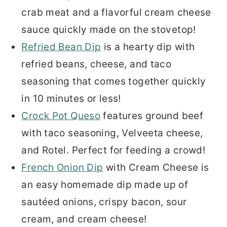
crab meat and a flavorful cream cheese
sauce quickly made on the stovetop!
Refried Bean Dip
is a hearty dip with
refried beans, cheese, and taco
seasoning that comes together quickly
in 10 minutes or less!
Crock Pot Queso
features ground beef
with taco seasoning, Velveeta cheese,
and Rotel. Perfect for feeding a crowd!
French Onion Dip
with Cream Cheese is
an easy homemade dip made up of
sautéed onions, crispy bacon, sour
cream, and cream cheese!