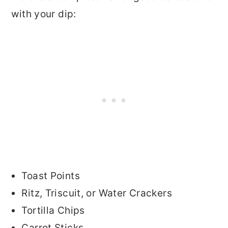
with your dip:
Toast Points
Ritz, Triscuit, or Water Crackers
Tortilla Chips
Carrot Sticks