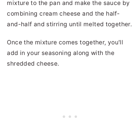
mixture to the pan and make the sauce by
combining cream cheese and the half-
and-half and stirring until melted together.
Once the mixture comes together, you'll
add in your seasoning along with the
shredded cheese.