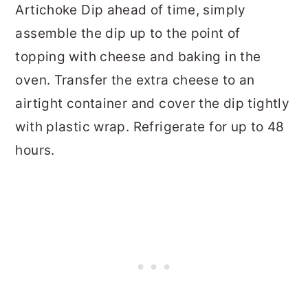
Artichoke Dip ahead of time, simply
assemble the dip up to the point of
topping with cheese and baking in the
oven. Transfer the extra cheese to an
airtight container and cover the dip tightly
with plastic wrap. Refrigerate for up to 48
hours.