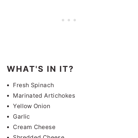
WHAT'S IN IT?
Fresh Spinach
Marinated Artichokes
Yellow Onion
Garlic
Cream Cheese
Shredded Cheese