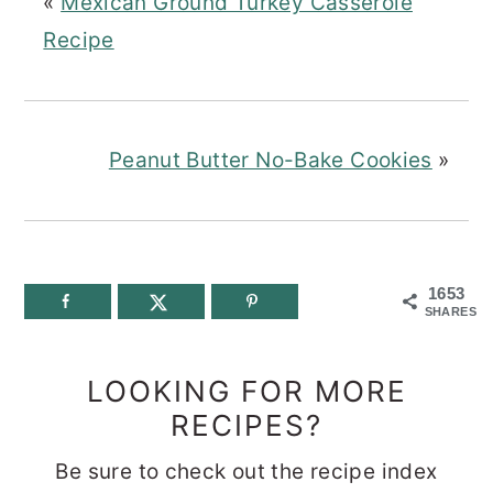
«
Mexican Ground Turkey Casserole
Recipe
Peanut Butter No-Bake Cookies
»
1653
SHARES
LOOKING FOR MORE
RECIPES?
Be sure to check out the recipe index