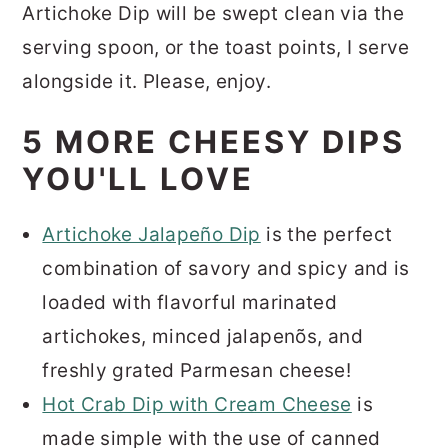
Artichoke Dip will be swept clean via the
serving spoon, or the toast points, I serve
alongside it.
Please, enjoy.
5 MORE CHEESY DIPS
YOU'LL LOVE
Artichoke Jalapeño Dip
is the perfect
combination of savory and spicy and is
loaded with flavorful marinated
artichokes, minced jalapenõs, and
freshly grated Parmesan cheese!
Hot Crab Dip with Cream Cheese
is
made simple with the use of canned