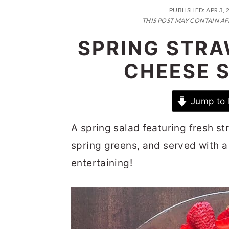
n
t
s
PUBLISHED:
APR 3, 
a
e
i
THIS POST MAY CONTAIN AF
v
n
d
SPRING STR
i
t
e
CHEESE S
g
b
a
a
Jump to 
t
r
i
A spring salad featuring fresh s
o
spring greens, and served with a 
n
entertaining!