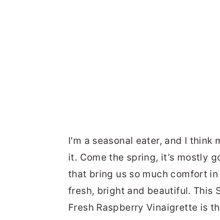
I'm a seasonal eater, and I think
it. Come the spring, it’s mostly 
that bring us so much comfort in 
fresh, bright and beautiful. Thi
Fresh Raspberry Vinaigrette is t