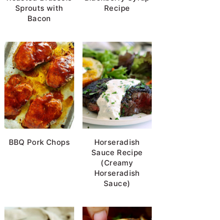
Sprouts with
Recipe
Bacon
BBQ Pork Chops
Horseradish
Sauce Recipe
(Creamy
Horseradish
Sauce)