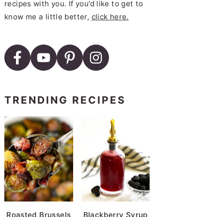
recipes with you. If you’d like to get to
know me a little better,
click here.
TRENDING RECIPES
Roasted Brussels
Blackberry Syrup