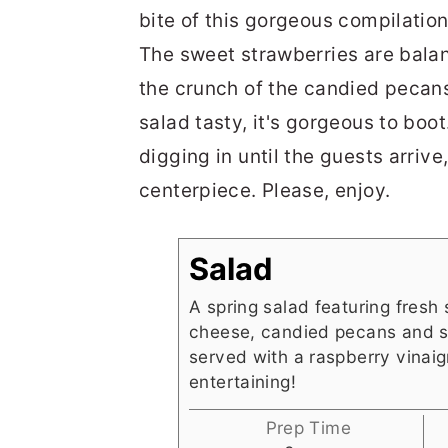
bite of this gorgeous compilatio
The sweet strawberries are bala
the crunch of the candied pecans 
salad tasty, it's gorgeous to boot
digging in until the guests arriv
centerpiece. Please, enjoy.
Salad
A spring salad featuring fresh 
cheese, candied pecans and s
served with a raspberry vinaigr
entertaining!
Prep Time