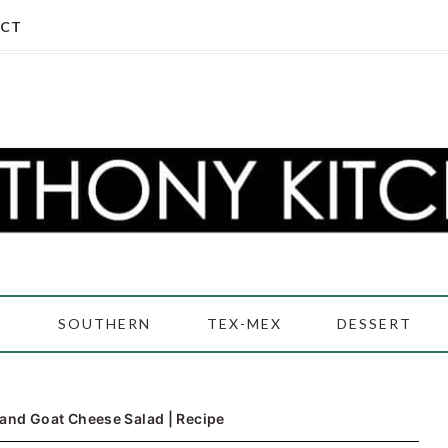
CT
D
SOUTHERN
TEX-MEX
DESSERT
and Goat Cheese Salad | Recipe