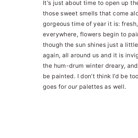
It’s just about time to open up th
those sweet smells that come al
gorgeous time of year it is: fres
everywhere, flowers begin to pai
though the sun shines just a little
again, all around us and it is in
the hum-drum winter dreary, and 
be painted. I don’t think I’d be t
goes for
our
palettes as well.