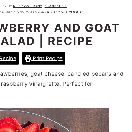
2017
BY
KELLY ANTHONY
·
1 COMMENT
FILIATE LINKS. READ OUR
DISCLOSURE POLICY
.
AWBERRY AND GOAT
ALAD | RECIPE
Recipe
Print Recipe
trawberries, goat cheese, candied pecans and
raspberry vinaigrette. Perfect for