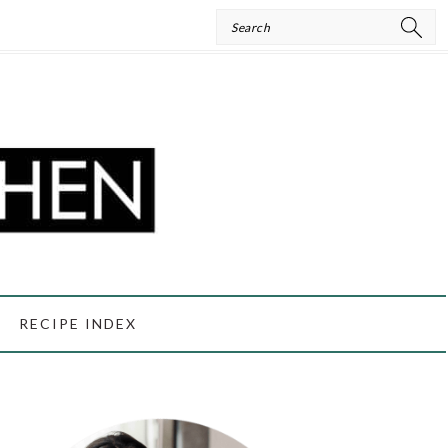
Search
RECIPE INDEX
PRIMARY
SIDEBAR