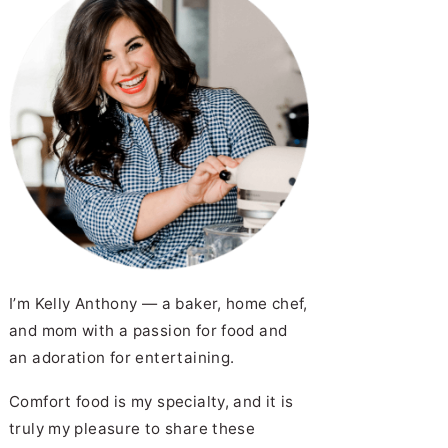
I’m Kelly Anthony — a baker, home chef,
and mom with a passion for food and
an adoration for entertaining.
Comfort food is my specialty, and it is
truly my pleasure to share these