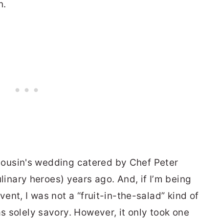
h.
 a cousin's wedding catered by Chef Peter
nary heroes) years ago. And, if I’m being
vent, I was not a “fruit-in-the-salad” kind of
as solely savory. However, it only took one