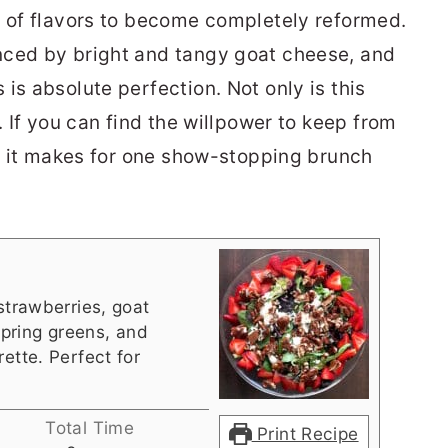
n of flavors to become completely reformed.
nced by bright and tangy goat cheese, and
is absolute perfection. Not only is this
. If you can find the willpower to keep from
e, it makes for one show-stopping brunch
strawberries, goat
pring greens, and
ette. Perfect for
Total Time
Print Recipe