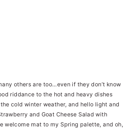
 many others are too…even if they don’t know
good riddance to the hot and heavy dishes
the cold winter weather, and hello light and
s Strawberry and Goat Cheese Salad with
he welcome mat to my Spring palette, and oh,