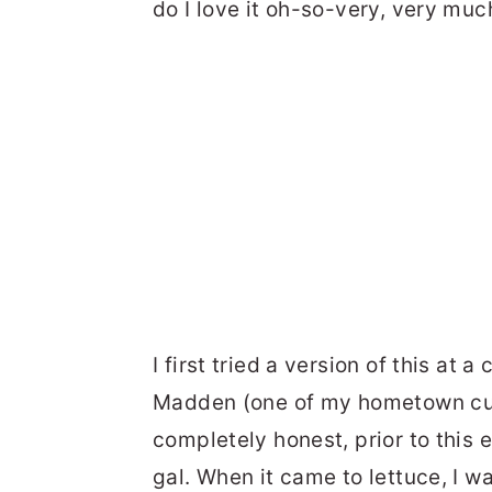
do I love it oh-so-very, very muc
I first tried a version of this at
Madden (one of my hometown culi
completely honest, prior to this e
gal. When it came to lettuce, I w