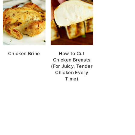
Chicken Brine
How to Cut
Chicken Breasts
(For Juicy, Tender
Chicken Every
Time)