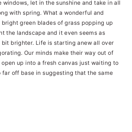
e windows, let in the sunshine and take in all
ong with spring. What a wonderful and
h, bright green blades of grass popping up
nt the landscape and it even seems as
 bit brighter. Life is starting anew all over
vigorating. Our minds make their way out of
open up into a fresh canvas just waiting to
oo far off base in suggesting that the same