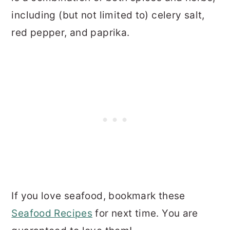
including (but not limited to) celery salt,
red pepper, and paprika.
If you love seafood, bookmark these
Seafood Recipes
for next time. You are