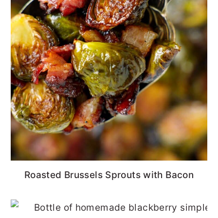
Roasted Brussels Sprouts with Bacon