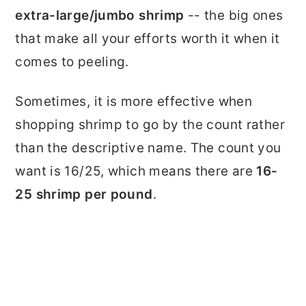
extra-large/jumbo shrimp
-- the big ones
that make all your efforts worth it when it
comes to peeling.
Sometimes, it is more effective when
shopping shrimp to go by the count rather
than the descriptive name. The count you
want is 16/25, which means there are
16-
25 shrimp per pound
.