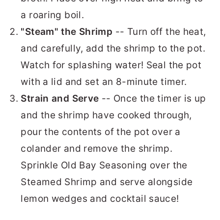
a roaring boil.
"Steam" the Shrimp
-- Turn off the heat,
and carefully, add the shrimp to the pot.
Watch for splashing water! Seal the pot
with a lid and set an 8-minute timer.
Strain and Serve
-- Once the timer is up
and the shrimp have cooked through,
pour the contents of the pot over a
colander and remove the shrimp.
Sprinkle Old Bay Seasoning over the
Steamed Shrimp and serve alongside
lemon wedges and cocktail sauce!