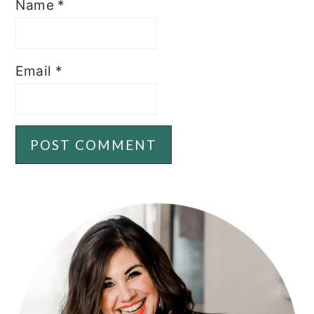
Name
*
Email
*
PRIMARY
SIDEBAR