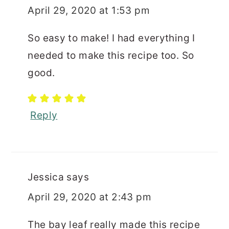
April 29, 2020 at 1:53 pm
So easy to make! I had everything I
needed to make this recipe too. So
good.
Reply
Jessica
says
April 29, 2020 at 2:43 pm
The bay leaf really made this recipe