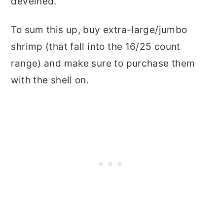
deveined.
To sum this up, buy extra-large/jumbo
shrimp (that fall into the 16/25 count
range) and make sure to purchase them
with the shell on.