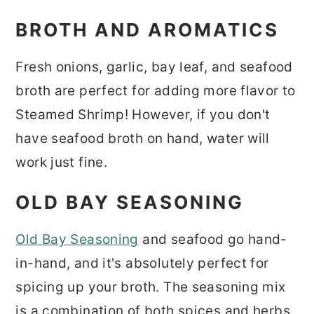
BROTH AND AROMATICS
Fresh onions, garlic, bay leaf, and seafood
broth are perfect for adding more flavor to
Steamed Shrimp! However, if you don't
have seafood broth on hand, water will
work just fine.
OLD BAY SEASONING
Old Bay Seasoning
and seafood go hand-
in-hand, and it's absolutely perfect for
spicing up your broth. The seasoning mix
is a combination of both spices and herbs,