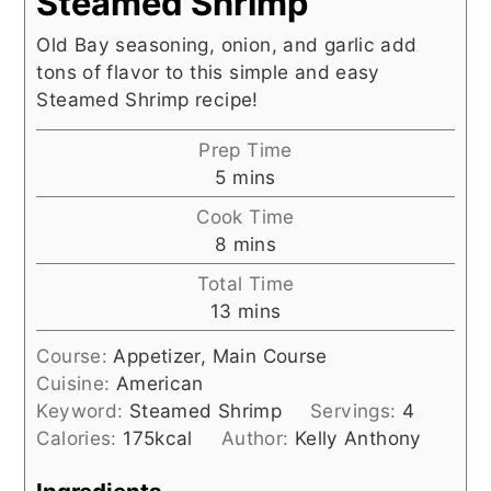
Steamed Shrimp
Old Bay seasoning, onion, and garlic add
tons of flavor to this simple and easy
Steamed Shrimp recipe!
Prep Time
minutes
5
mins
Cook Time
minutes
8
mins
Total Time
minutes
13
mins
Course:
Appetizer, Main Course
Cuisine:
American
Keyword:
Steamed Shrimp
Servings:
4
Calories:
175
kcal
Author:
Kelly Anthony