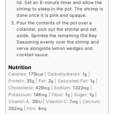
lid. Set an 8-minute timer and allow the
shrimp to steep in the pot. The shrimp is
done once it is pink and opaque.
Pour the contents of the pot over a
colander, pick out the shrimp and set
aside. Sprinkle the remaining Old Bay
Seasoning evenly over the shrimp and
serve alongside lemon wedges and
cocktail sauce.
Nutrition
Calories:
175
|
Carbohydrates:
1
|
kcal
g
Protein:
35
|
Fat:
2
|
Saturated Fat:
1
|
g
g
g
Cholesterol:
429
|
Sodium:
1322
|
mg
mg
Potassium:
146
|
Fiber:
1
|
Sugar:
1
|
mg
g
g
Vitamin A:
39
|
Vitamin C:
7
|
Calcium:
IU
mg
262
|
Iron:
4
mg
mg