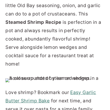
r
o
r
little Old Bay seasoning, onion, and garlic
y
n
y
can do to a pot of crustaceans. This
n
t
s
Steamed Shrimp
Recipe
is perfection in a
a
e
i
pot and always results in perfectly
v
n
d
cooked, abundantly flavorful shrimp!
i
t
e
Serve alongside lemon wedges and
g
b
cocktail sauce for a restaurant treat at
a
a
home!
t
r
i
o
Love shrimp? Bookmark our
Easy Garlic
n
Butter Shrimp Bake
for next time, and
serve it over pasta for a simple family