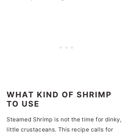
WHAT KIND OF SHRIMP
TO USE
Steamed Shrimp is not the time for dinky,
little crustaceans. This recipe calls for