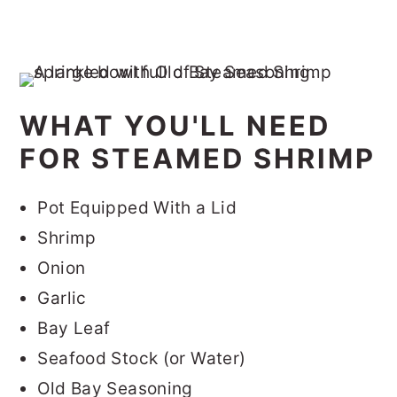
WHAT YOU'LL NEED
FOR STEAMED SHRIMP
Pot Equipped With a Lid
Shrimp
Onion
Garlic
Bay Leaf
Seafood Stock (or Water)
Old Bay Seasoning