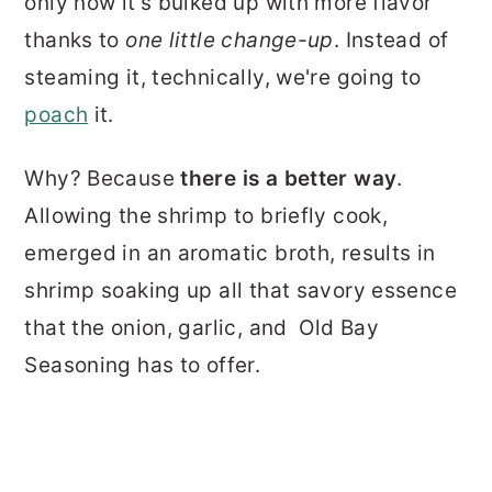
only now it's bulked up with more flavor
thanks to
one little change-up
. Instead of
steaming it, technically, we're going to
poach
it.
Why? Because
there is a better way
.
Allowing the shrimp to briefly cook,
emerged in an aromatic broth, results in
shrimp soaking up all that savory essence
that the onion, garlic, and Old Bay
Seasoning has to offer.