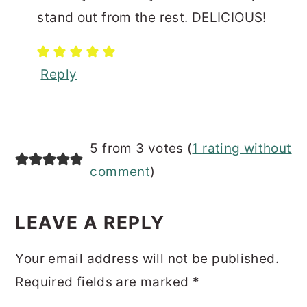
stand out from the rest. DELICIOUS!
Reply
5 from 3 votes (
1 rating without
comment
)
LEAVE A REPLY
Your email address will not be published.
Required fields are marked
*