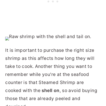
It is important to purchase the right size
shrimp as this affects how long they will
take to cook. Another thing you want to
remember while you're at the seafood
counter is that Steamed Shrimp are
cooked with the
shell on
, so avoid buying
those that are already peeled and