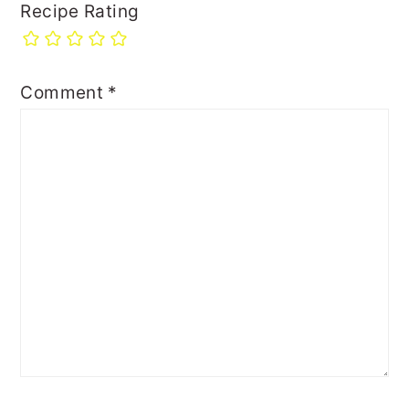
Recipe Rating
Comment
*