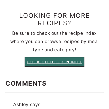
LOOKING FOR MORE
RECIPES?
Be sure to check out the recipe index
where you can browse recipes by meal
type and category!
CHECK OUT THE RECIPE INDEX
READER
INTERACTIONS
COMMENTS
Ashley
says