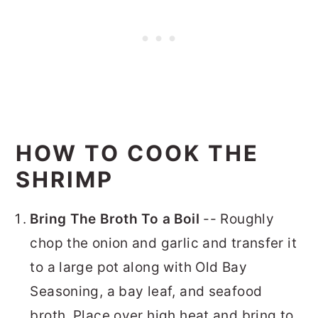
HOW TO COOK THE
SHRIMP
Bring The Broth To a Boil
-- Roughly
chop the onion and garlic and transfer it
to a large pot along with Old Bay
Seasoning, a bay leaf, and seafood
broth. Place over high heat and bring to