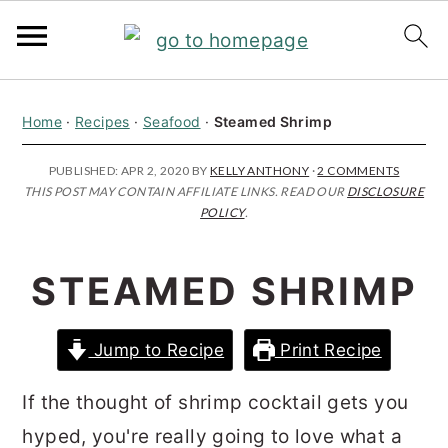
S
S
S
Home
·
Recipes
·
Seafood
·
Steamed Shrimp
k
k
k
i
i
i
PUBLISHED:
APR 2, 2020
BY
KELLY ANTHONY
·
2 COMMENTS
THIS POST MAY CONTAIN AFFILIATE LINKS. READ OUR
DISCLOSURE
p
p
p
POLICY
.
t
t
t
o
o
o
STEAMED SHRIMP
p
m
p
r
a
r
Jump to Recipe
Print Recipe
i
i
i
m
n
m
If the thought of shrimp cocktail gets you
a
c
a
hyped, you're really going to love what a