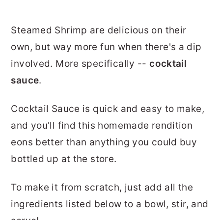
Steamed Shrimp are delicious on their
own, but way more fun when there's a dip
involved. More specifically --
cocktail
sauce
.
Cocktail Sauce is quick and easy to make,
and you'll find this homemade rendition
eons better than anything you could buy
bottled up at the store.
To make it from scratch, just add all the
ingredients listed below to a bowl, stir, and