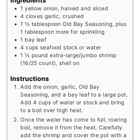
Ingredients
1
yellow onion, halved and sliced
4
cloves garlic, crushed
1 ½
tablespoon
Old Bay Seasoning, plus
1 tablespoon more for sprinkling
1
bay leaf
4
cups
seafood stock or water
1 ½
pound
extra-large/jumbo shrimp
(16/25 count), shell on
Instructions
Add the onion, garlic, Old Bay
Seasoning, and a bay leaf to a large pot.
Add 4 cups of water or stock and bring
to a boil over high heat.
Once the water has come to full, roaring
boil, remove it from the heat. Carefully
add the shrimp and cover the pot with a