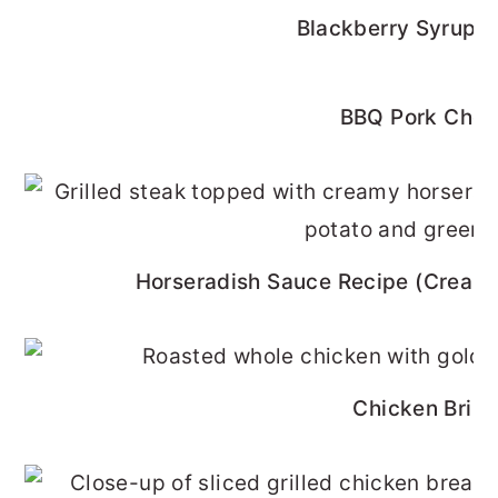
Blackberry Syrup R
BBQ Pork Cho
Horseradish Sauce Recipe (Cream
Chicken Brine