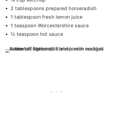
2 tablespoons prepared horseradish
1 tablespoon fresh lemon juice
1 teaspoon Worcestershire sauce
½ teaspoon hot sauce