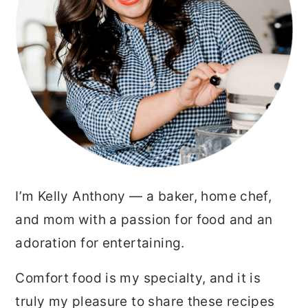
I’m Kelly Anthony — a baker, home chef,
and mom with a passion for food and an
adoration for entertaining.
Comfort food is my specialty, and it is
truly my pleasure to share these recipes