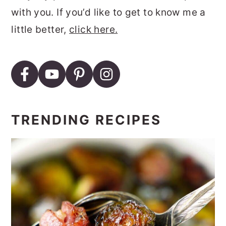
with you. If you’d like to get to know me a
little better,
click here.
TRENDING RECIPES