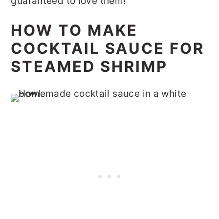
guaranteed to love them!
HOW TO MAKE
COCKTAIL SAUCE FOR
STEAMED SHRIMP