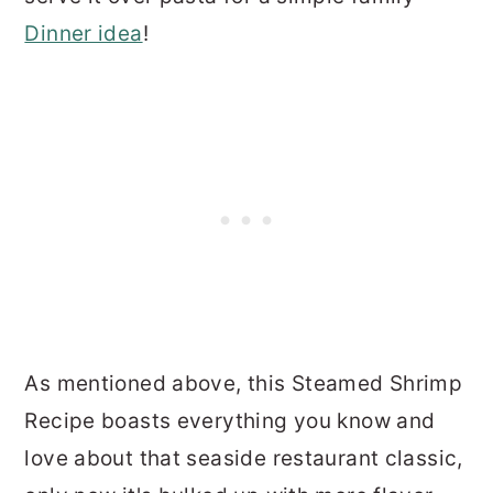
Dinner idea
!
As mentioned above, this Steamed Shrimp
Recipe boasts everything you know and
love about that seaside restaurant classic,