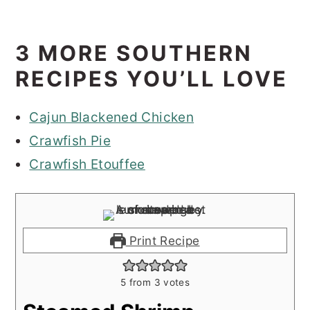
3 MORE SOUTHERN
RECIPES YOU’LL LOVE
Cajun Blackened Chicken
Crawfish Pie
Crawfish Etouffee
Print Recipe
5
from
3
votes