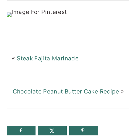
«
Steak Fajita Marinade
Chocolate Peanut Butter Cake Recipe
»