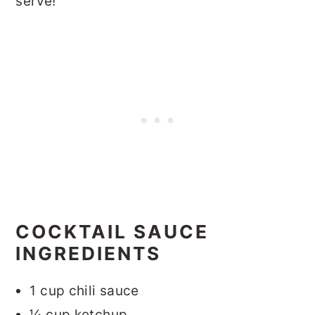
serve!
COCKTAIL SAUCE
INGREDIENTS
1 cup chili sauce
¼ cup ketchup