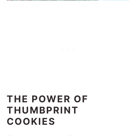
THE POWER OF
THUMBPRINT
COOKIES