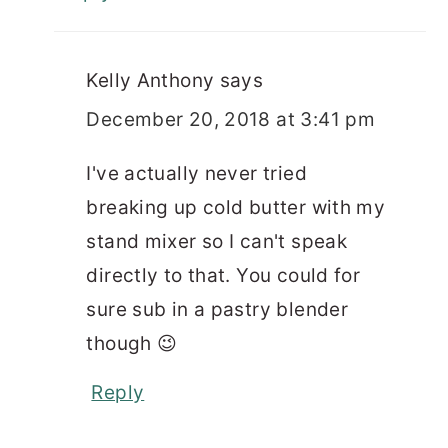
Kelly Anthony
says
December 20, 2018 at 3:41 pm
I've actually never tried
breaking up cold butter with my
stand mixer so I can't speak
directly to that. You could for
sure sub in a pastry blender
though 😉
Reply