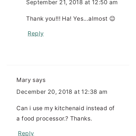
September 21, 2018 at 12:50 am
Thank you!!! Ha! Yes...almost 😉
Reply
Mary
says
December 20, 2018 at 12:38 am
Can i use my kitchenaid instead of
a food processor.? Thanks.
Reply