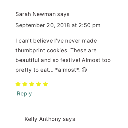
Sarah Newman
says
September 20, 2018 at 2:50 pm
I can't believe I've never made
thumbprint cookies. These are
beautiful and so festive! Almost too
pretty to eat... *almost*. 😉
Reply
Kelly Anthony
says