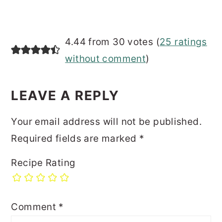
4.44 from 30 votes (
25 ratings
without comment
)
LEAVE A REPLY
Your email address will not be published.
Required fields are marked
*
Recipe Rating
Comment
*