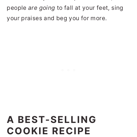
people
are going
to fall at your feet, sing
your praises and beg you for more.
A BEST-SELLING
COOKIE RECIPE