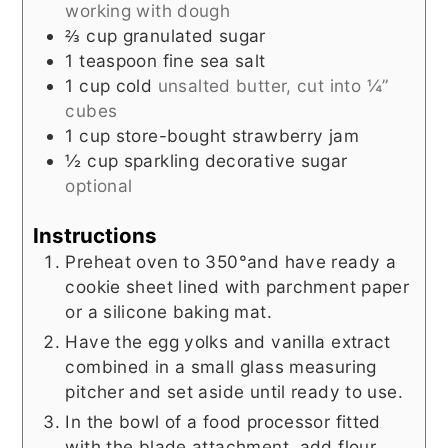
working with dough
⅔
cup
granulated sugar
1
teaspoon
fine sea salt
1
cup
cold
unsalted butter, cut into ¼”
cubes
1
cup
store-bought strawberry jam
½
cup
sparkling decorative sugar
optional
Instructions
Preheat oven to 350°and have ready a
cookie sheet lined with parchment paper
or a silicone baking mat.
Have the egg yolks and vanilla extract
combined in a small glass measuring
pitcher and set aside until ready to use.
In the bowl of a food processor fitted
with the blade attachment, add flour,