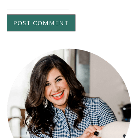
PRIMARY
SIDEBAR