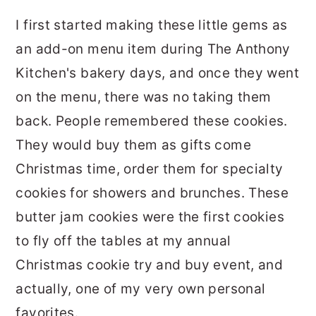
I first started making these little gems as
an add-on menu item during The Anthony
Kitchen's bakery days, and once they went
on the menu, there was no taking them
back. People remembered these cookies.
They would buy them as gifts come
Christmas time, order them for specialty
cookies for showers and brunches. These
butter jam cookies were the first cookies
to fly off the tables at my annual
Christmas cookie try and buy event, and
actually, one of my very own personal
favorites.