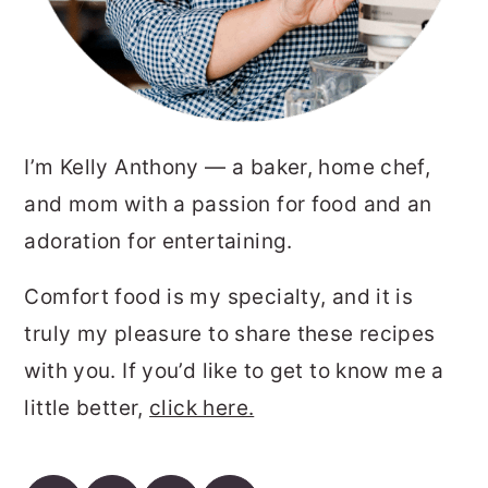
I’m Kelly Anthony — a baker, home chef,
and mom with a passion for food and an
adoration for entertaining.
Comfort food is my specialty, and it is
truly my pleasure to share these recipes
with you. If you’d like to get to know me a
little better,
click here.