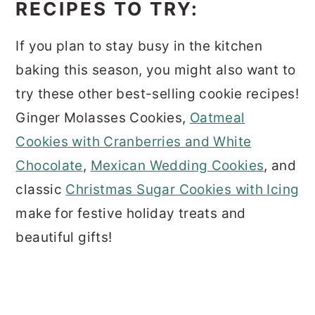
RECIPES TO TRY:
If you plan to stay busy in the kitchen
baking this season, you might also want to
try these other best-selling cookie recipes!
Ginger Molasses Cookies,
Oatmeal
Cookies with Cranberries and White
Chocolate
,
Mexican Wedding Cookies
, and
classic
Christmas Sugar Cookies with Icing
make for festive holiday treats and
beautiful gifts!