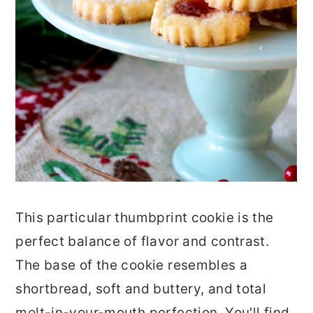
This particular thumbprint cookie is the
perfect balance of flavor and contrast.
The base of the cookie resembles a
shortbread, soft and buttery, and total
melt-in-your-mouth perfection. You'll find