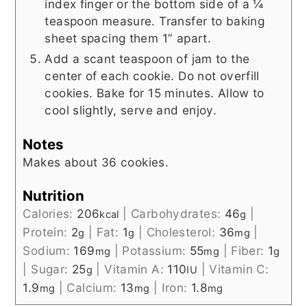
index finger or the bottom side of a ¼
teaspoon measure. Transfer to baking
sheet spacing them 1” apart.
Add a scant teaspoon of jam to the
center of each cookie. Do not overfill
cookies. Bake for 15 minutes. Allow to
cool slightly, serve and enjoy.
Notes
Makes about 36 cookies.
Nutrition
Calories:
206
|
Carbohydrates:
46
|
kcal
g
Protein:
2
|
Fat:
1
|
Cholesterol:
36
|
g
g
mg
Sodium:
169
|
Potassium:
55
|
Fiber:
1
mg
mg
g
|
Sugar:
25
|
Vitamin A:
110
|
Vitamin C:
g
IU
1.9
|
Calcium:
13
|
Iron:
1.8
mg
mg
mg