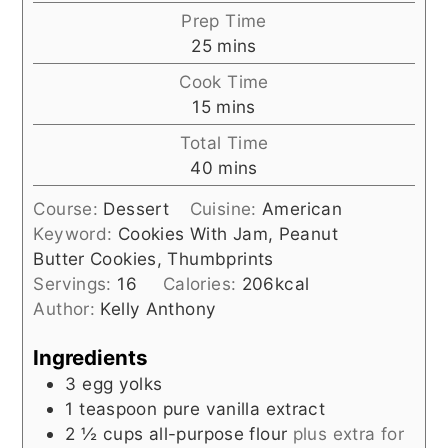
Prep Time
minutes
25
mins
Cook Time
minutes
15
mins
Total Time
minutes
40
mins
Course:
Dessert
Cuisine:
American
Keyword:
Cookies With Jam, Peanut
Butter Cookies, Thumbprints
Servings:
16
Calories:
206
kcal
Author:
Kelly Anthony
Ingredients
3
egg yolks
1
teaspoon
pure vanilla extract
2 ½
cups
all-purpose flour
plus extra for