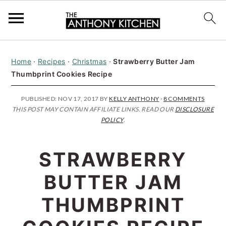
S
S
S
Home
·
Recipes
·
Christmas
·
Strawberry Butter Jam
k
k
k
Thumbprint Cookies Recipe
i
i
i
p
p
p
PUBLISHED:
NOV 17, 2017
BY
KELLY ANTHONY
·
8 COMMENTS
THIS POST MAY CONTAIN AFFILIATE LINKS. READ OUR
DISCLOSURE
t
t
t
POLICY
.
o
o
o
p
m
p
STRAWBERRY
r
a
r
BUTTER JAM
i
i
i
THUMBPRINT
m
n
m
a
c
a