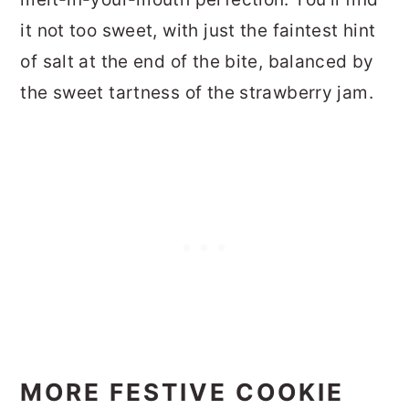
it not too sweet, with just the faintest hint
of salt at the end of the bite, balanced by
the sweet tartness of the strawberry jam.
MORE FESTIVE COOKIE