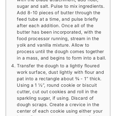
sugar and salt. Pulse to mix ingredients.
Add 8-10 pieces of butter through the
feed tube at a time, and pulse briefly
after each addition. Once all of the
butter has been incorporated, with the
food processor running, stream in the
yolk and vanilla mixture. Allow to
process until the dough comes together
in a mass, and begins to form into a ball.
Transfer the dough to a lightly floured
work surface, dust lightly with flour and
pat into a rectangle about ¾ - 1” thick.
Using a 1 ½”, round cookie or biscuit
cutter, cut out cookies and roll in the
sparkling sugar, if using. Discard of
dough scraps. Create a crevice in the
center of each cookie using either your