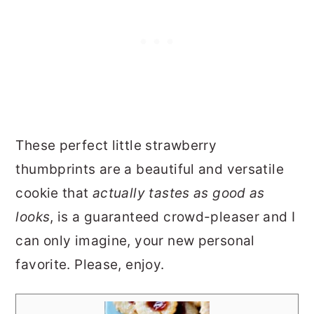
These perfect little strawberry
thumbprints are a beautiful and versatile
cookie that
actually tastes as good as
looks
, is a guaranteed crowd-pleaser and I
can only imagine, your new personal
favorite. Please, enjoy.