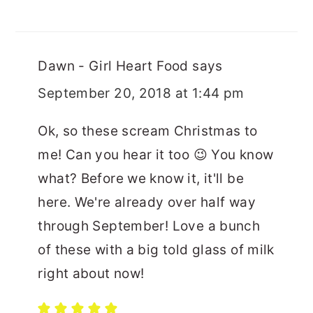
Dawn - Girl Heart Food
says
September 20, 2018 at 1:44 pm
Ok, so these scream Christmas to
me! Can you hear it too 😉 You know
what? Before we know it, it'll be
here. We're already over half way
through September! Love a bunch
of these with a big told glass of milk
right about now!