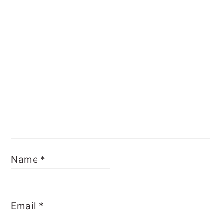
Name
*
Email
*