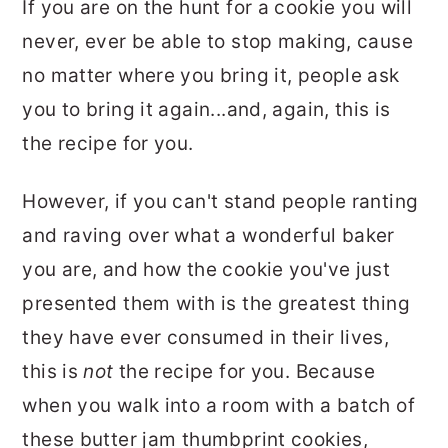
If you are on the hunt for a cookie you will
never, ever be able to stop making, cause
no matter where you bring it, people ask
you to bring it again...and, again, this is
the recipe for you.
However, if you can't stand people ranting
and raving over what a wonderful baker
you are, and how the cookie you've just
presented them with is the greatest thing
they have ever consumed in their lives,
this is
not
the recipe for you. Because
when you walk into a room with a batch of
these butter jam thumbprint cookies,