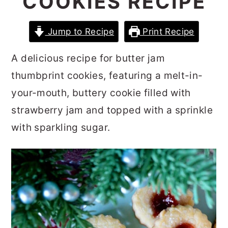
COOKIES RECIPE
r
o
r
y
n
y
Jump to Recipe
Print Recipe
n
t
s
A delicious recipe for butter jam
a
e
i
thumbprint cookies, featuring a melt-in-
v
n
d
your-mouth, buttery cookie filled with
i
t
e
strawberry jam and topped with a sprinkle
g
b
with sparkling sugar.
a
a
t
r
i
o
n