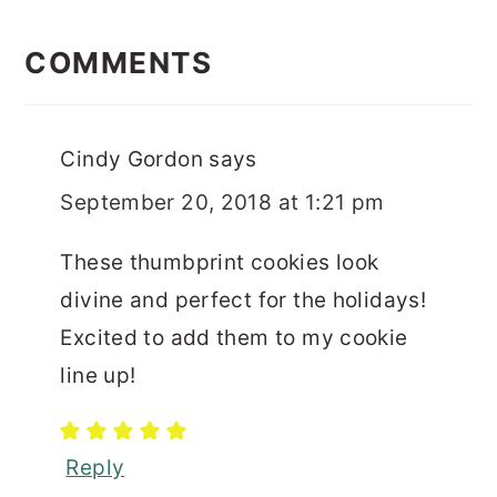
READER
INTERACTIONS
COMMENTS
Cindy Gordon
says
September 20, 2018 at 1:21 pm
These thumbprint cookies look
divine and perfect for the holidays!
Excited to add them to my cookie
line up!
Reply