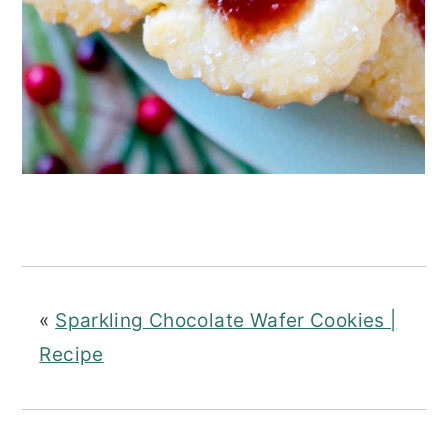
«
Sparkling Chocolate Wafer Cookies |
Recipe