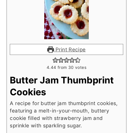
Print Recipe
4.44
from
30
votes
Butter Jam Thumbprint
Cookies
A recipe for butter jam thumbprint cookies,
featuring a melt-in-your-mouth, buttery
cookie filled with strawberry jam and
sprinkle with sparkling sugar.