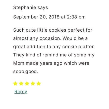
Stephanie
says
September 20, 2018 at 2:38 pm
Such cute little cookies perfect for
almost any occasion. Would be a
great addition to any cookie platter.
They kind of remind me of some my
Mom made years ago which were
sooo good.
Reply