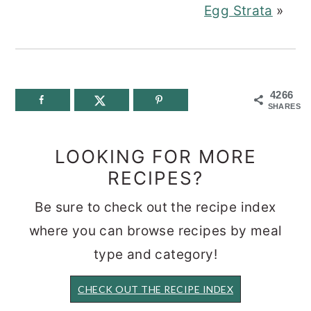
Egg Strata
»
4266
SHARES
LOOKING FOR MORE
RECIPES?
Be sure to check out the recipe index
where you can browse recipes by meal
type and category!
CHECK OUT THE RECIPE INDEX