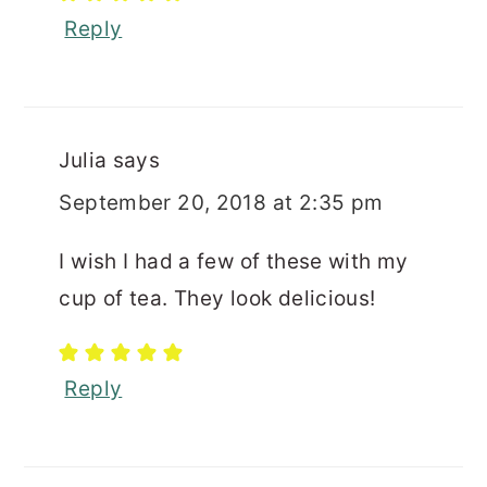
Reply
Julia
says
September 20, 2018 at 2:35 pm
I wish I had a few of these with my
cup of tea. They look delicious!
Reply