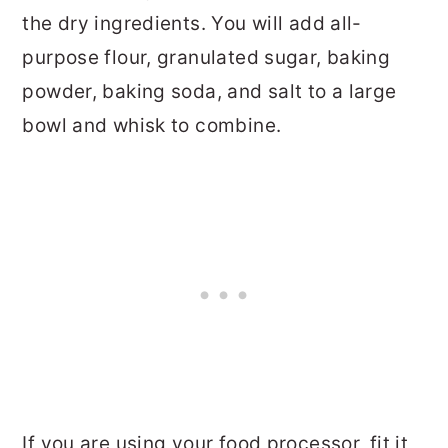
the dry ingredients. You will add all-
purpose flour, granulated sugar, baking
powder, baking soda, and salt to a large
bowl and whisk to combine.
If you are using your food processor, fit it