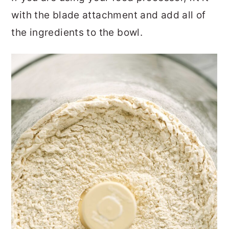
with the blade attachment and add all of
the ingredients to the bowl.