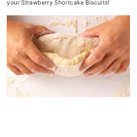
your Strawberry Shortcake Biscuits!