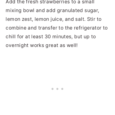
Add the fresh strawberries to a small
mixing bowl and add granulated sugar,
lemon zest, lemon juice, and salt. Stir to
combine and transfer to the refrigerator to
chill for at least 30 minutes, but up to
overnight works great as well!