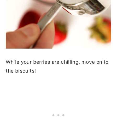
While your berries are chilling, move on to
the biscuits!