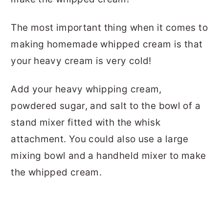
The most important thing when it comes to
making homemade whipped cream is that
your heavy cream is very cold!
Add your heavy whipping cream,
powdered sugar, and salt to the bowl of a
stand mixer fitted with the whisk
attachment. You could also use a large
mixing bowl and a handheld mixer to make
the whipped cream.