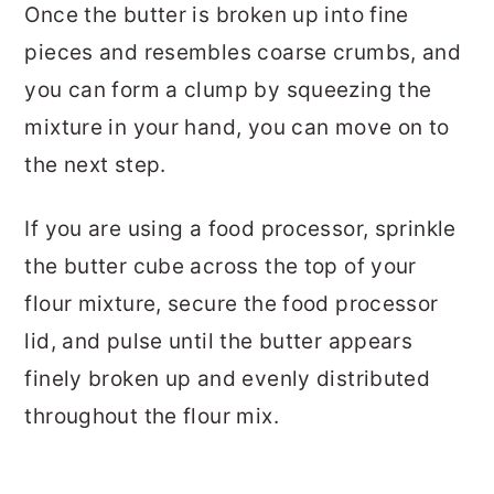
Once the butter is broken up into fine
pieces and resembles coarse crumbs, and
you can form a clump by squeezing the
mixture in your hand, you can move on to
the next step.
If you are using a food processor, sprinkle
the butter cube across the top of your
flour mixture, secure the food processor
lid, and pulse until the butter appears
finely broken up and evenly distributed
throughout the flour mix.