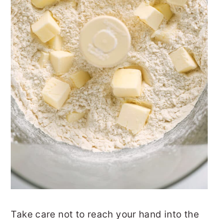
Take care not to reach your hand into the