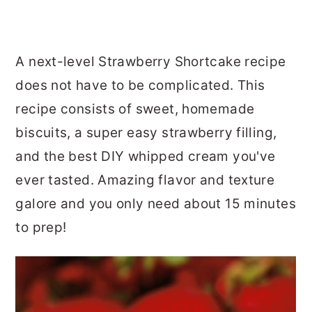
A next-level Strawberry Shortcake recipe
does not have to be complicated. This
recipe consists of sweet, homemade
biscuits, a super easy strawberry filling,
and the best DIY whipped cream you've
ever tasted. Amazing flavor and texture
galore and you only need about 15 minutes
to prep!