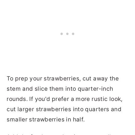
To prep your strawberries, cut away the
stem and slice them into quarter-inch
rounds. If you'd prefer a more rustic look,
cut larger strawberries into quarters and
smaller strawberries in half.