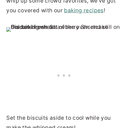
whip up some crowd favorites, we've got
you covered with our
baking recipes
!
Set the biscuits aside to cool while you
make the whipped cream!