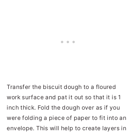
Transfer the biscuit dough to a floured
work surface and pat it out so that it is 1
inch thick. Fold the dough over as if you
were folding a piece of paper to fit into an
envelope. This will help to create layers in