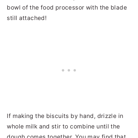
bowl of the food processor with the blade
still attached!
If making the biscuits by hand, drizzle in
whole milk and stir to combine until the
dough comes together. You may find that