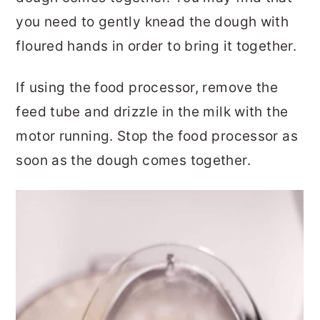
you need to gently knead the dough with
floured hands in order to bring it together.
If using the food processor, remove the
feed tube and drizzle in the milk with the
motor running. Stop the food processor as
soon as the dough comes together.