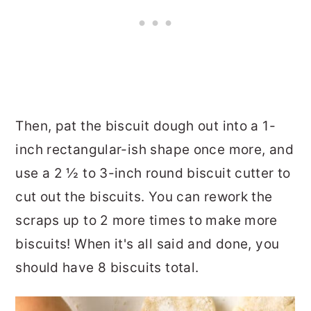
Then, pat the biscuit dough out into a 1-
inch rectangular-ish shape once more, and
use a 2 ½ to 3-inch round biscuit cutter to
cut out the biscuits. You can rework the
scraps up to 2 more times to make more
biscuits! When it's all said and done, you
should have 8 biscuits total.