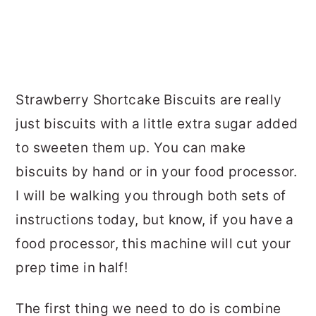
Strawberry Shortcake Biscuits are really
just biscuits with a little extra sugar added
to sweeten them up. You can make
biscuits by hand or in your food processor.
I will be walking you through both sets of
instructions today, but know, if you have a
food processor, this machine will cut your
prep time in half!
The first thing we need to do is combine