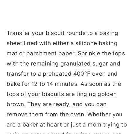
Transfer your biscuit rounds to a baking
sheet lined with either a silicone baking
mat or parchment paper. Sprinkle the tops
with the remaining granulated sugar and
transfer to a preheated 400°F oven and
bake for 12 to 14 minutes. As soon as the
tops of your biscuits are tinging golden
brown. They are ready, and you can
remove them from the oven. Whether you
are a baker at heart or just a mom trying to