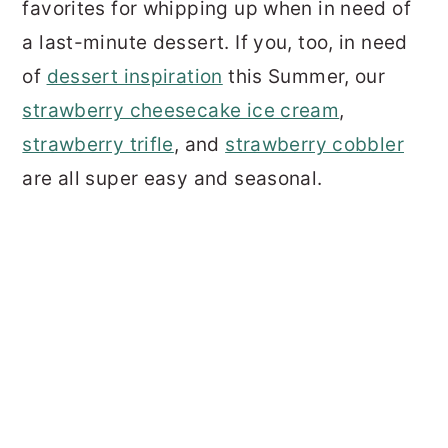
favorites for whipping up when in need of
a last-minute dessert. If you, too, in need
of
dessert inspiration
this Summer, our
strawberry cheesecake ice cream
,
strawberry trifle
, and
strawberry cobbler
are all super easy and seasonal.