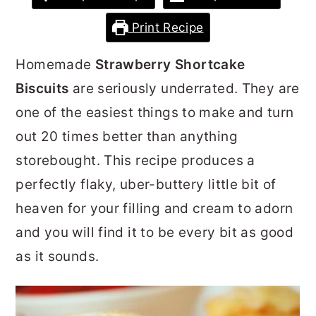
r
o
r
Print Recipe
y
n
y
n
t
s
Homemade
Strawberry Shortcake
a
e
i
Biscuits
are seriously underrated. They are
v
n
d
one of the easiest things to make and turn
i
t
e
out 20 times better than anything
g
b
storebought. This recipe produces a
a
a
perfectly flaky, uber-buttery little bit of
t
r
heaven for your filling and cream to adorn
i
and you will find it to be every bit as good
o
as it sounds.
n