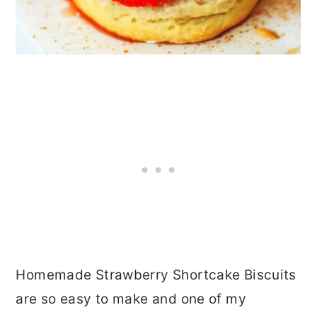
Homemade Strawberry Shortcake Biscuits
are so easy to make and one of my