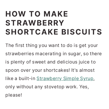
HOW TO MAKE
STRAWBERRY
SHORTCAKE BISCUITS
The first thing you want to do is get your
strawberries macerating in sugar, so there
is plenty of sweet and delicious juice to
spoon over your shortcakes! It's almost
like a built-in
Strawberry Simple Syrup
,
only without any stovetop work. Yes,
please!