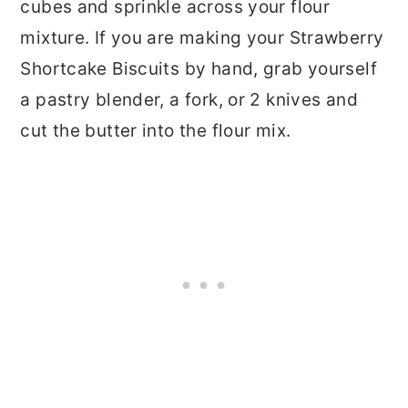
cubes and sprinkle across your flour
mixture. If you are making your Strawberry
Shortcake Biscuits by hand, grab yourself
a pastry blender, a fork, or 2 knives and
cut the butter into the flour mix.