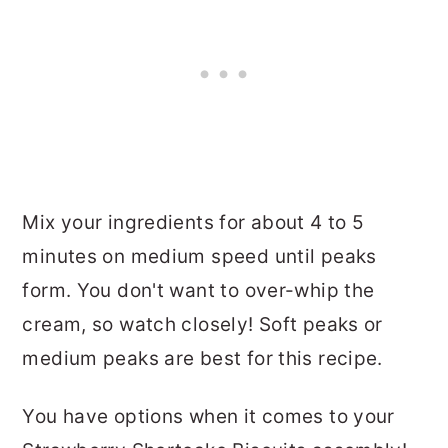
Mix your ingredients for about 4 to 5
minutes on medium speed until peaks
form. You don't want to over-whip the
cream, so watch closely! Soft peaks or
medium peaks are best for this recipe.
You have options when it comes to your