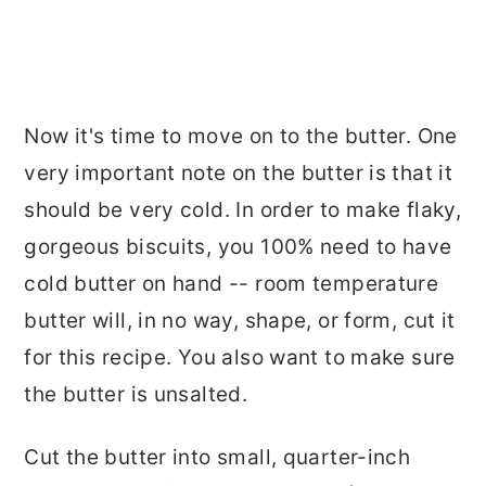
Now it's time to move on to the butter. One
very important note on the butter is that it
should be very cold. In order to make flaky,
gorgeous biscuits, you 100% need to have
cold butter on hand -- room temperature
butter will, in no way, shape, or form, cut it
for this recipe. You also want to make sure
the butter is unsalted.
Cut the butter into small, quarter-inch