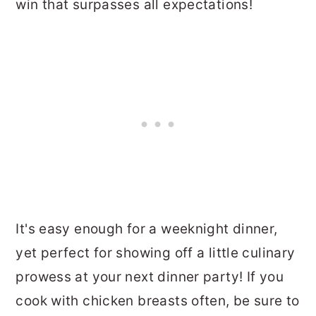
win that surpasses all expectations!
It's easy enough for a weeknight dinner,
yet perfect for showing off a little culinary
prowess at your next dinner party! If you
cook with chicken breasts often, be sure to