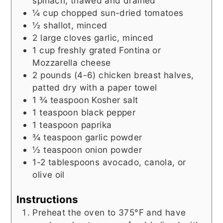
spinach, thawed and drained
¼
cup
chopped sun-dried tomatoes
½
shallot, minced
2
large cloves garlic, minced
1
cup
freshly grated Fontina or
Mozzarella cheese
2
pounds (4-6)
chicken breast halves,
patted dry with a paper towel
1 ¾
teaspoon
Kosher salt
1
teaspoon
black pepper
1
teaspoon
paprika
¾
teaspoon
garlic powder
½
teaspoon
onion powder
1-2
tablespoons
avocado, canola, or
olive oil
Instructions
Preheat the oven to 375°F and have