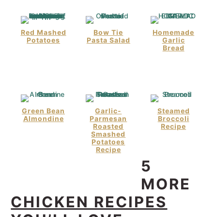
Red Mashed
Bow Tie
Homemade
Potatoes
Pasta Salad
Garlic
Bread
Green Bean
Garlic-
Steamed
Almondine
Parmesan
Broccoli
Roasted
Recipe
Smashed
Potatoes
Recipe
5
MORE
CHICKEN RECIPES