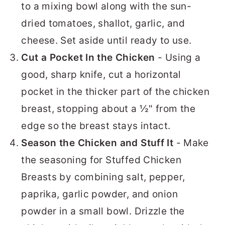
to a mixing bowl along with the sun-
dried tomatoes, shallot, garlic, and
cheese. Set aside until ready to use.
Cut a Pocket In the Chicken
- Using a
good, sharp knife, cut a horizontal
pocket in the thicker part of the chicken
breast, stopping about a ½" from the
edge so the breast stays intact.
Season the Chicken and Stuff It
- Make
the seasoning for Stuffed Chicken
Breasts by combining salt, pepper,
paprika, garlic powder, and onion
powder in a small bowl. Drizzle the