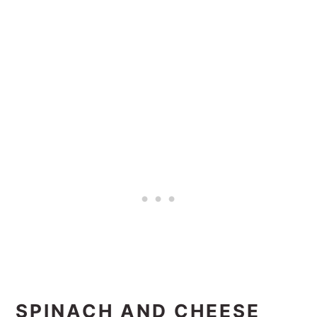
SPINACH AND CHEESE