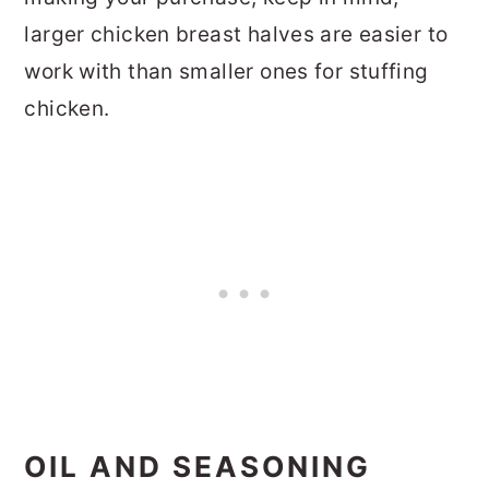
larger chicken breast halves are easier to
work with than smaller ones for stuffing
chicken.
OIL AND SEASONING