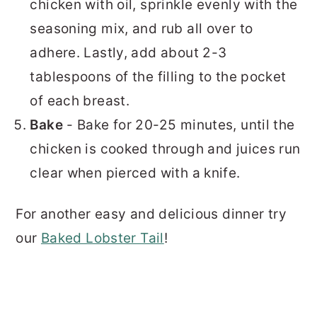
chicken with oil, sprinkle evenly with the
seasoning mix, and rub all over to
adhere. Lastly, add about 2-3
tablespoons of the filling to the pocket
of each breast.
Bake
- Bake for 20-25 minutes, until the
chicken is cooked through and juices run
clear when pierced with a knife.
For another easy and delicious dinner try
our
Baked Lobster Tail
!