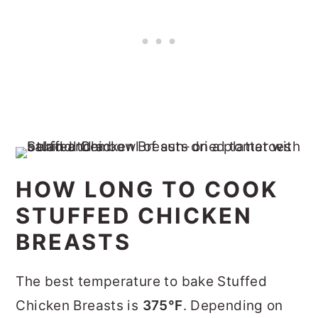
HOW LONG TO COOK
STUFFED CHICKEN
BREASTS
The best temperature to bake Stuffed
Chicken Breasts is
375°F
. Depending on