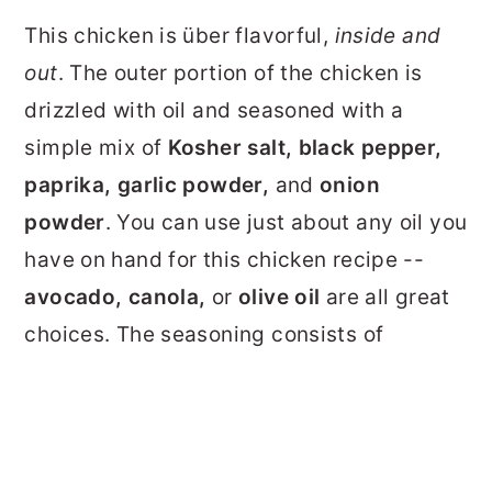
This chicken is über flavorful,
inside and
out
. The outer portion of the chicken is
drizzled with oil and seasoned with a
simple mix of
Kosher salt, black pepper,
paprika, garlic powder,
and
onion
powder
. You can use just about any oil you
have on hand for this chicken recipe --
avocado, canola,
or
olive oil
are all great
choices. The seasoning consists of