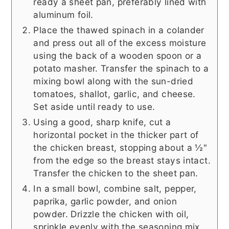
ready a sheet pan, preferably lined with
aluminum foil.
Place the thawed spinach in a colander
and press out all of the excess moisture
using the back of a wooden spoon or a
potato masher. Transfer the spinach to a
mixing bowl along with the sun-dried
tomatoes, shallot, garlic, and cheese.
Set aside until ready to use.
Using a good, sharp knife, cut a
horizontal pocket in the thicker part of
the chicken breast, stopping about a ½"
from the edge so the breast stays intact.
Transfer the chicken to the sheet pan.
In a small bowl, combine salt, pepper,
paprika, garlic powder, and onion
powder. Drizzle the chicken with oil,
sprinkle evenly with the seasoning mix,