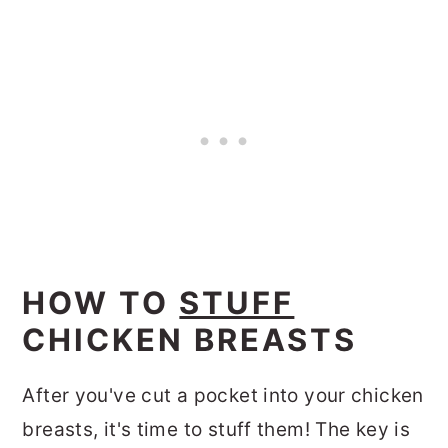
HOW TO
STUFF
CHICKEN BREASTS
After you've cut a pocket into your chicken
breasts, it's time to stuff them! The key is