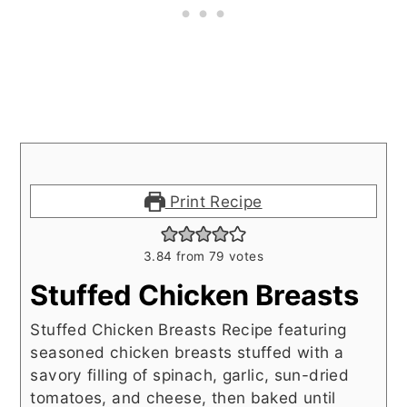
Print Recipe
3.84
from
79
votes
Stuffed Chicken Breasts
Stuffed Chicken Breasts Recipe featuring
seasoned chicken breasts stuffed with a
savory filling of spinach, garlic, sun-dried
tomatoes, and cheese, then baked until