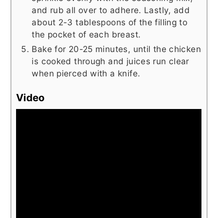
and rub all over to adhere. Lastly, add
about 2-3 tablespoons of the filling to
the pocket of each breast.
Bake for 20-25 minutes, until the chicken
is cooked through and juices run clear
when pierced with a knife.
Video