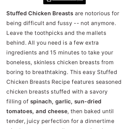
r
o
r
Stuffed Chicken Breasts
are notorious for
y
n
y
being difficult and fussy -- not anymore.
n
t
s
Leave the toothpicks and the mallets
a
e
i
behind. All you need is a few extra
v
n
d
ingredients and 15 minutes to take your
i
t
e
boneless, skinless chicken breasts from
g
b
boring to breathtaking. This easy Stuffed
a
a
Chicken Breasts Recipe features seasoned
t
r
chicken breasts stuffed with a savory
i
filling of
spinach, garlic, sun-dried
o
tomatoes, and cheese
, then baked until
n
tender, juicy perfection for a dinnertime