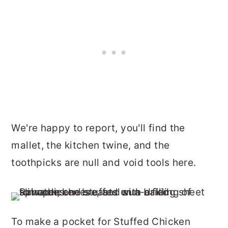
We're happy to report, you'll find the
mallet, the kitchen twine, and the
toothpicks are null and void tools here.
To make a pocket for Stuffed Chicken