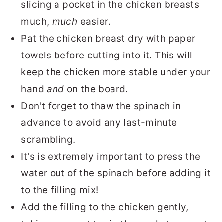
slicing a pocket in the chicken breasts
much,
much
easier.
Pat the chicken breast dry with paper
towels before cutting into it. This will
keep the chicken more stable under your
hand
and
on the board.
Don't forget to thaw the spinach in
advance to avoid any last-minute
scrambling.
It's is extremely important to press the
water out of the spinach before adding it
to the filling mix!
Add the filling to the chicken gently,