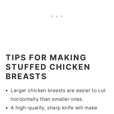
TIPS FOR MAKING
STUFFED CHICKEN
BREASTS
Larger chicken breasts are easier to cut
horizontally than smaller ones.
A high-quality, sharp knife will make