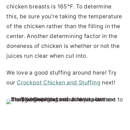
chicken breasts is 165°F. To determine
this, be sure you're taking the temperature
of the chicken rather than the filling in the
center. Another determining factor in the
doneness of chicken is whether or not the
juices run clear when cut into.
We love a good stuffing around here! Try
our
Crockpot Chicken and Stuffing
next!