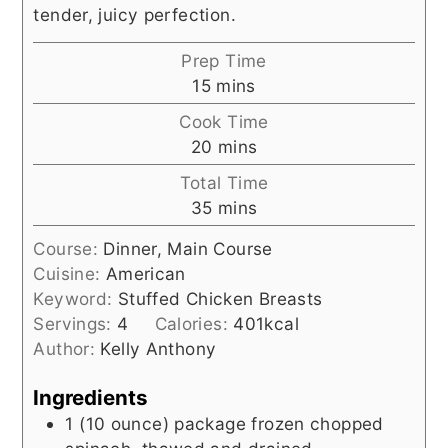
tender, juicy perfection.
Prep Time
minutes
15
mins
Cook Time
minutes
20
mins
Total Time
minutes
35
mins
Course:
Dinner, Main Course
Cuisine:
American
Keyword:
Stuffed Chicken Breasts
Servings:
4
Calories:
401
kcal
Author:
Kelly Anthony
Ingredients
1
(10 ounce) package
frozen chopped