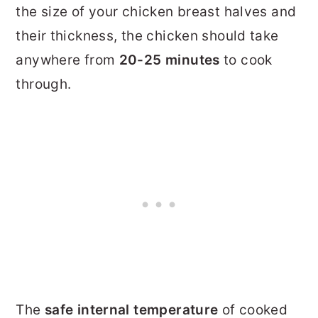
the size of your chicken breast halves and
their thickness, the chicken should take
anywhere from
20-25 minutes
to cook
through.
The
safe internal temperature
of cooked