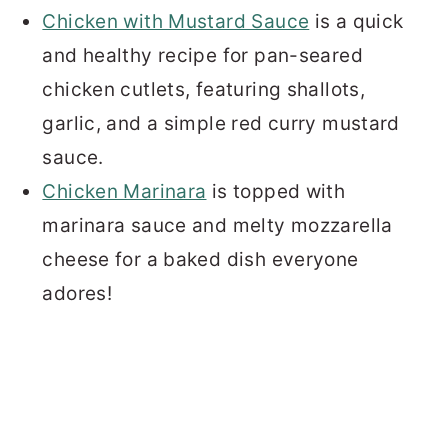
Chicken with Mustard Sauce
is a quick
and healthy recipe for pan-seared
chicken cutlets, featuring shallots,
garlic, and a simple red curry mustard
sauce.
Chicken Marinara
is topped with
marinara sauce and melty mozzarella
cheese for a baked dish everyone
adores!