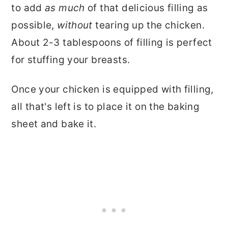
to add
as much
of that delicious filling as
possible,
without
tearing up the chicken.
About 2-3 tablespoons of filling is perfect
for stuffing your breasts.
Once your chicken is equipped with filling,
all that's left is to place it on the baking
sheet and bake it.