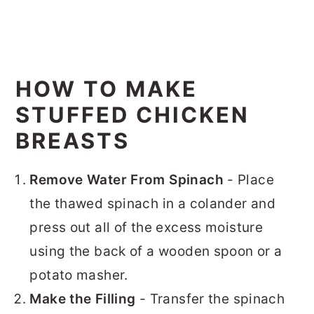
HOW TO MAKE
STUFFED CHICKEN
BREASTS
Remove Water From Spinach
- Place
the thawed spinach in a colander and
press out all of the excess moisture
using the back of a wooden spoon or a
potato masher.
Make the Filling
- Transfer the spinach