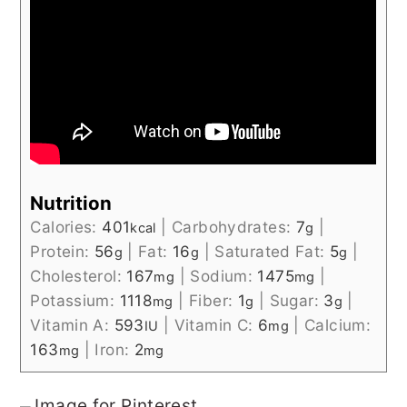
Nutrition
Calories:
401
|
Carbohydrates:
7
|
kcal
g
Protein:
56
|
Fat:
16
|
Saturated Fat:
5
|
g
g
g
Cholesterol:
167
|
Sodium:
1475
|
mg
mg
Potassium:
1118
|
Fiber:
1
|
Sugar:
3
|
mg
g
g
Vitamin A:
593
|
Vitamin C:
6
|
Calcium:
IU
mg
163
|
Iron:
2
mg
mg