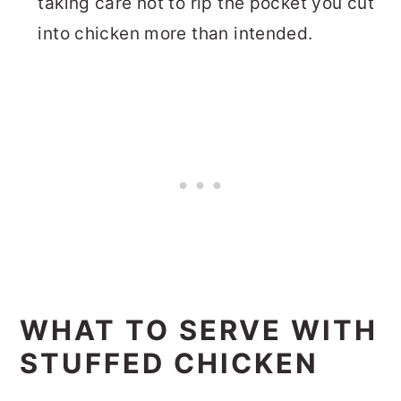
taking care not to rip the pocket you cut
into chicken more than intended.
WHAT TO SERVE WITH
STUFFED CHICKEN