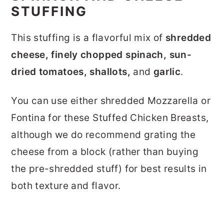
STUFFING
This stuffing is a flavorful mix of
shredded
cheese, finely chopped spinach, sun-
dried tomatoes, shallots,
and
garlic
.
You can use either shredded Mozzarella or
Fontina for these Stuffed Chicken Breasts,
although we do recommend grating the
cheese from a block (rather than buying
the pre-shredded stuff) for best results in
both texture and flavor.