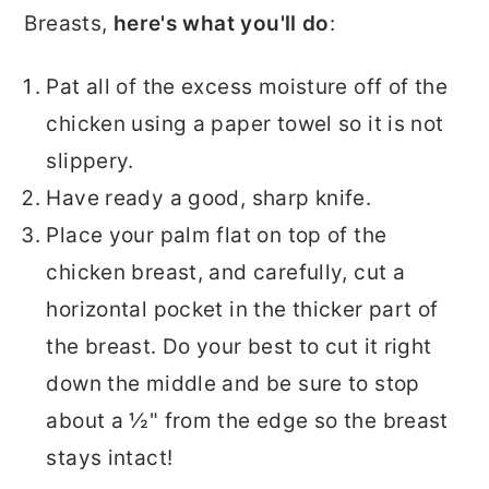
Breasts,
here's what you'll do
:
Pat all of the excess moisture off of the
chicken using a paper towel so it is not
slippery.
Have ready a good, sharp knife.
Place your palm flat on top of the
chicken breast, and carefully, cut a
horizontal pocket in the thicker part of
the breast. Do your best to cut it right
down the middle and be sure to stop
about a ½" from the edge so the breast
stays intact!