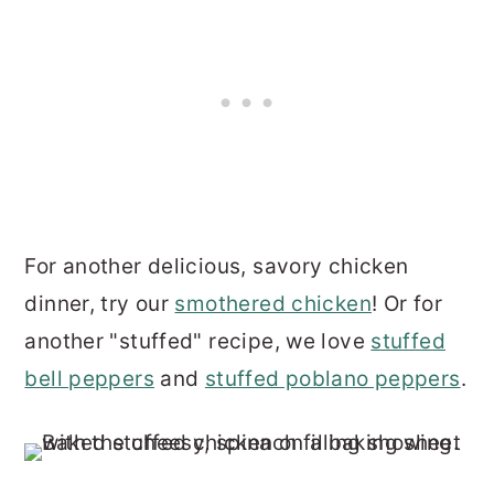
For another delicious, savory chicken
dinner, try our
smothered chicken
! Or for
another "stuffed" recipe, we love
stuffed
bell peppers
and
stuffed poblano peppers
.