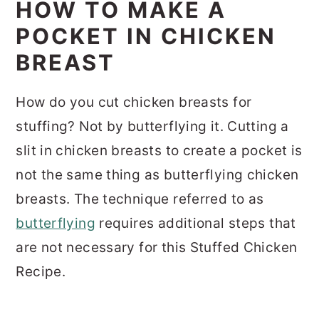
HOW TO MAKE A
POCKET IN CHICKEN
BREAST
How do you cut chicken breasts for
stuffing? Not by butterflying it. Cutting a
slit in chicken breasts to create a pocket is
not the same thing as butterflying chicken
breasts. The technique referred to as
butterflying
requires additional steps that
are not necessary for this Stuffed Chicken
Recipe.