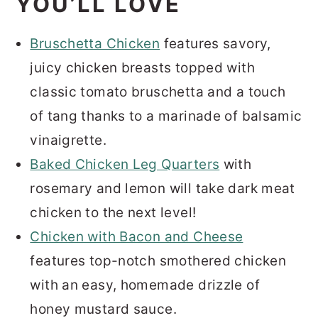
YOU’LL LOVE
Bruschetta Chicken
features savory,
juicy chicken breasts topped with
classic tomato bruschetta and a touch
of tang thanks to a marinade of balsamic
vinaigrette.
Baked Chicken Leg Quarters
with
rosemary and lemon will take dark meat
chicken to the next level!
Chicken with Bacon and Cheese
features top-notch smothered chicken
with an easy, homemade drizzle of
honey mustard sauce.