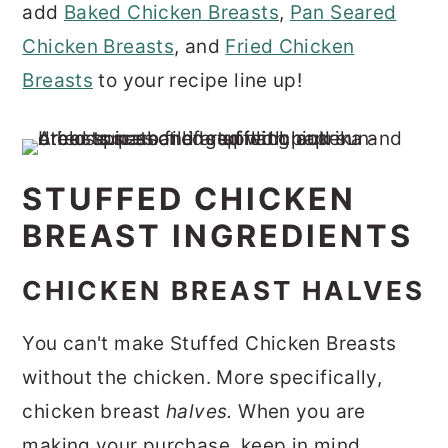
add
Baked Chicken Breasts
,
Pan Seared
Chicken Breasts
, and
Fried Chicken
Breasts
to your recipe line up!
STUFFED CHICKEN
BREAST INGREDIENTS
CHICKEN BREAST HALVES
You can't make Stuffed Chicken Breasts
without the chicken. More specifically,
chicken breast
halves.
When you are
making your purchase, keep in mind,