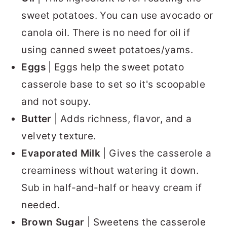
sweet potatoes. You can use avocado or
canola oil. There is no need for oil if
using canned sweet potatoes/yams.
Eggs
| Eggs help the sweet potato
casserole base to set so it's scoopable
and not soupy.
Butter
| Adds richness, flavor, and a
velvety texture.
Evaporated Milk
| Gives the casserole a
creaminess without watering it down.
Sub in half-and-half or heavy cream if
needed.
Brown Sugar
| Sweetens the casserole