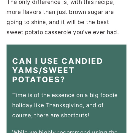
The only difference is, with this recipe,
more flavors than just brown sugar are
going to shine, and it will be the best
sweet potato casserole you've ever had.
CAN I USE CANDIED
YAMS/SWEET
POTATOES?
Time is of the essence on a big foodie
holiday like Thanksgiving, and of
course, there are shortcuts!
While we highly recommend using the