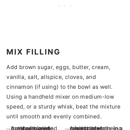
MIX FILLING
Add brown sugar, eggs, butter, cream,
vanilla, salt, allspice, cloves, and
cinnamon (if using) to the bowl as well.
Using a handheld mixer on medium-low
speed, or a sturdy whisk, beat the mixture
until smooth and evenly combined.