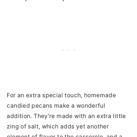
For an extra special touch, homemade
candied pecans make a wonderful
addition. They're made with an extra little
zing of salt, which adds yet another
element of flavor to the casserole, and a