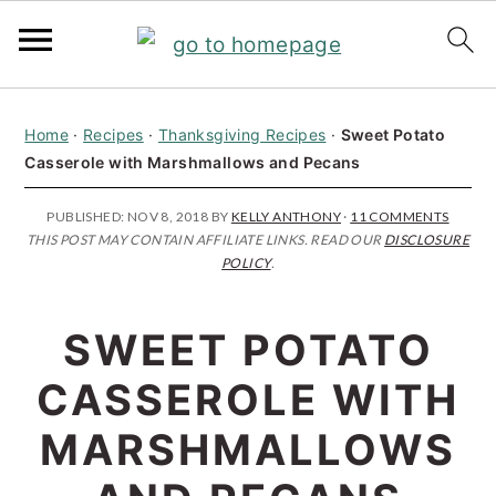
S
S
S
Home
·
Recipes
·
Thanksgiving Recipes
·
Sweet Potato
k
k
k
Casserole with Marshmallows and Pecans
i
i
i
p
p
p
PUBLISHED:
NOV 8, 2018
BY
KELLY ANTHONY
·
11 COMMENTS
THIS POST MAY CONTAIN AFFILIATE LINKS. READ OUR
DISCLOSURE
t
t
t
POLICY
.
o
o
o
p
m
p
SWEET POTATO
r
a
r
CASSEROLE WITH
i
i
i
MARSHMALLOWS
m
n
m
a
c
a