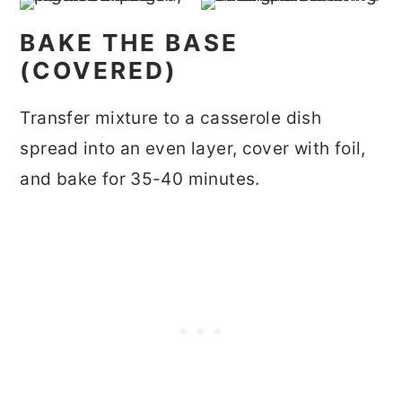
BAKE THE BASE
(COVERED)
Transfer mixture to a casserole dish
spread into an even layer, cover with foil,
and bake for 35-40 minutes.