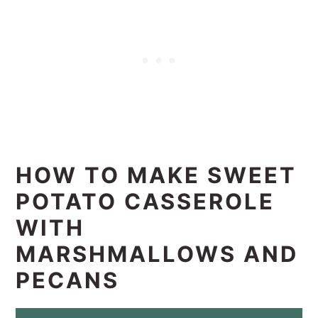
HOW TO MAKE SWEET
POTATO CASSEROLE
WITH
MARSHMALLOWS AND
PECANS