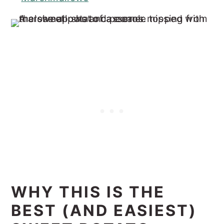
WHY THIS IS THE
BEST (AND EASIEST)