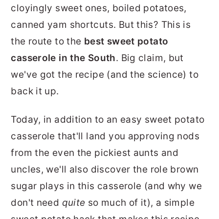
cloyingly sweet ones, boiled potatoes,
canned yam shortcuts. But this? This is
the route to the
best sweet potato
casserole in the South
. Big claim, but
we've got the recipe (and the science) to
back it up.
Today, in addition to an easy sweet potato
casserole that'll land you approving nods
from the even the pickiest aunts and
uncles, we'll also discover the role brown
sugar plays in this casserole (and why we
don't need
quite
so much of it), a simple