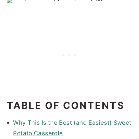
TABLE OF CONTENTS
Why This Is the Best (and Easiest) Sweet
Potato Casserole