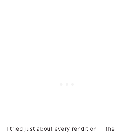
I tried just about every rendition — the