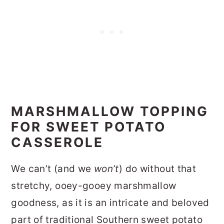
MARSHMALLOW TOPPING
FOR SWEET POTATO
CASSEROLE
We can’t (and we
won’t
) do without that
stretchy, ooey-gooey marshmallow
goodness, as it is an intricate and beloved
part of traditional Southern sweet potato