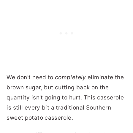
We don't need to
completely
eliminate the
brown sugar, but cutting back on the
quantity isn't going to hurt. This casserole
is still every bit a traditional Southern
sweet potato casserole.