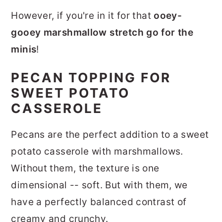
However, if you're in it for that
ooey-
gooey marshmallow stretch go for the
minis
!
PECAN TOPPING FOR
SWEET POTATO
CASSEROLE
Pecans are the perfect addition to a sweet
potato casserole with marshmallows.
Without them, the texture is one
dimensional -- soft. But with them, we
have a perfectly balanced contrast of
creamy and crunchy.