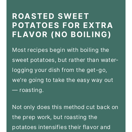
ROASTED SWEET
POTATOES FOR EXTRA
FLAVOR (NO BOILING)
Most recipes begin with boiling the
sweet potatoes, but rather than water-
logging your dish from the get-go,
we're going to take the easy way out
— roasting.
Not only does this method cut back on
the prep work, but roasting the
potatoes intensifies their flavor and