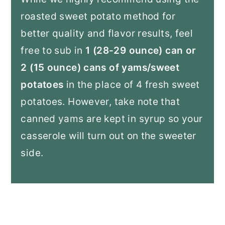
roasted sweet potato method for
better quality and flavor results, feel
free to sub in
1 (28-29 ounce) can or
2 (15 ounce) cans of yams/sweet
potatoes
in the place of 4 fresh sweet
potatoes. However, take note that
canned yams are kept in syrup so your
casserole will turn out on the sweeter
side.