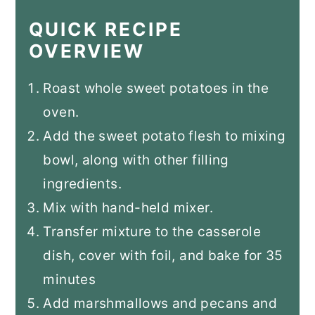
QUICK RECIPE
OVERVIEW
Roast whole sweet potatoes in the
oven.
Add the sweet potato flesh to mixing
bowl, along with other filling
ingredients.
Mix with hand-held mixer.
Transfer mixture to the casserole
dish, cover with foil, and bake for 35
minutes
Add marshmallows and pecans and