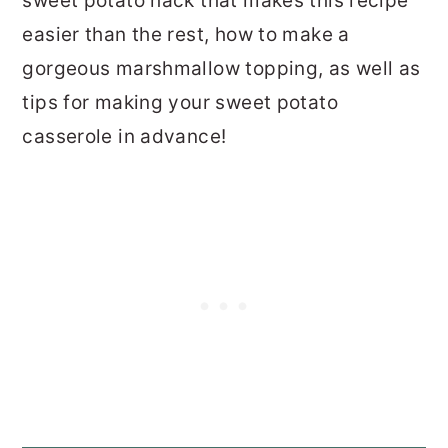
sweet potato hack that makes this recipe
easier than the rest, how to make a
gorgeous marshmallow topping, as well as
tips for making your sweet potato
casserole in advance!