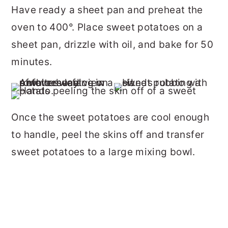
Have ready a sheet pan and preheat the
oven to 400°. Place sweet potatoes on a
sheet pan, drizzle with oil, and bake for 50
minutes.
Once the sweet potatoes are cool enough
to handle, peel the skins off and transfer
sweet potatoes to a large mixing bowl.