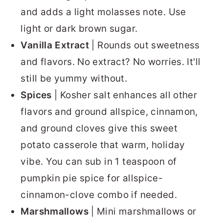
and adds a light molasses note. Use
light or dark brown sugar.
Vanilla Extract
| Rounds out sweetness
and flavors. No extract? No worries. It'll
still be yummy without.
Spices
| Kosher salt enhances all other
flavors and ground allspice, cinnamon,
and ground cloves give this sweet
potato casserole that warm, holiday
vibe. You can sub in 1 teaspoon of
pumpkin pie spice for allspice-
cinnamon-clove combo if needed.
Marshmallows
| Mini marshmallows or