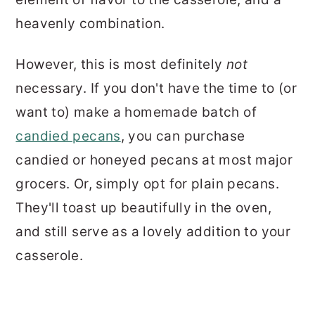
heavenly combination.
However, this is most definitely
not
necessary. If you don't have the time to (or
want to) make a homemade batch of
candied pecans
, you can purchase
candied or honeyed pecans at most major
grocers. Or, simply opt for plain pecans.
They'll toast up beautifully in the oven,
and still serve as a lovely addition to your
casserole.