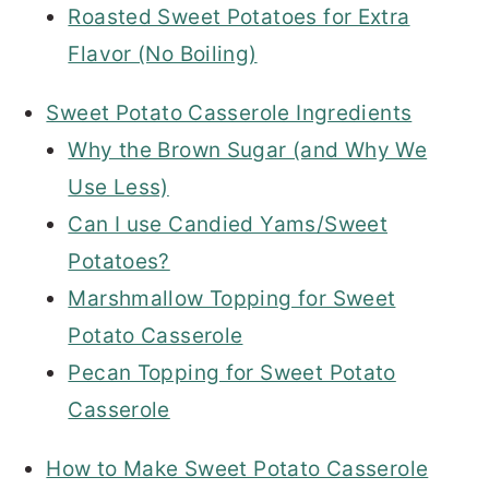
Roasted Sweet Potatoes for Extra
Flavor (No Boiling)
Sweet Potato Casserole Ingredients
Why the Brown Sugar (and Why We
Use Less)
Can I use Candied Yams/Sweet
Potatoes?
Marshmallow Topping for Sweet
Potato Casserole
Pecan Topping for Sweet Potato
Casserole
How to Make Sweet Potato Casserole