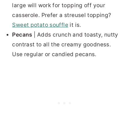
large will work for topping off your
casserole. Prefer a streusel topping?
Sweet potato souffle
it is.
Pecans
| Adds crunch and toasty, nutty
contrast to all the creamy goodness.
Use regular or candied pecans.