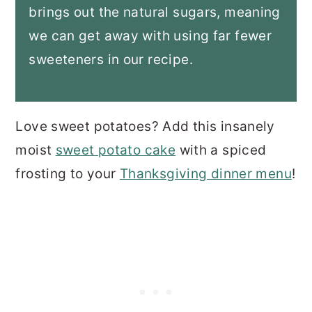
brings out the natural sugars, meaning
we can get away with using far fewer
sweeteners in our recipe
.
Love sweet potatoes? Add this insanely
moist
sweet potato cake
with a spiced
frosting to your
Thanksgiving dinner menu
!