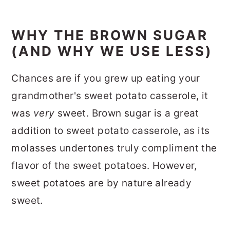
WHY THE BROWN SUGAR
(AND WHY WE USE LESS)
Chances are if you grew up eating your
grandmother's sweet potato casserole, it
was
very
sweet.
Brown sugar is a great
addition to sweet potato casserole, as its
molasses undertones truly compliment the
flavor of the sweet potatoes. However,
sweet potatoes are by nature already
sweet.