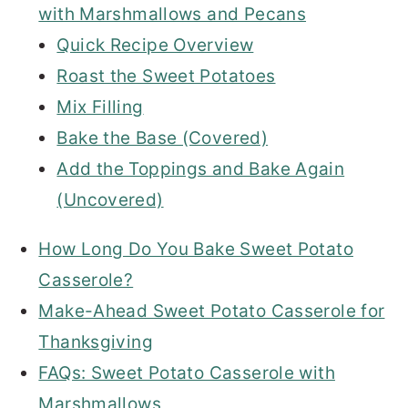
with Marshmallows and Pecans
Quick Recipe Overview
Roast the Sweet Potatoes
Mix Filling
Bake the Base (Covered)
Add the Toppings and Bake Again
(Uncovered)
How Long Do You Bake Sweet Potato
Casserole?
Make-Ahead Sweet Potato Casserole for
Thanksgiving
FAQs: Sweet Potato Casserole with
Marshmallows