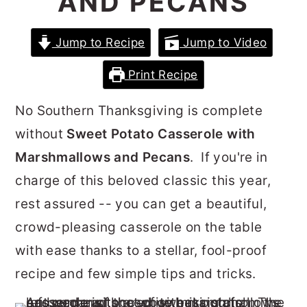
AND PECANS
r
o
r
y
n
y
Jump to Recipe
Jump to Video
n
t
s
Print Recipe
a
e
i
v
n
d
No Southern Thanksgiving is complete
i
t
e
without
Sweet Potato Casserole with
g
b
Marshmallows and Pecans
. If you're in
a
a
charge of this beloved classic this year,
t
r
rest assured -- you can get a beautiful,
i
crowd-pleasing casserole on the table
o
with ease thanks to a stellar, fool-proof
n
recipe and few simple tips and tricks.