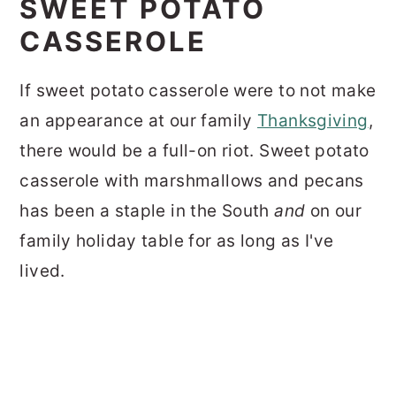
SWEET POTATO
CASSEROLE
If sweet potato casserole were to not make
an appearance at our family
Thanksgiving
,
there would be a full-on riot.
Sweet potato
casserole with marshmallows and pecans
has been a staple in the South
and
on our
family holiday table for as long as I've
lived.