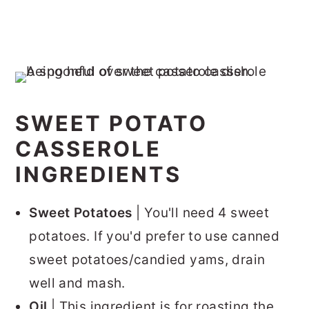
SWEET POTATO
CASSEROLE
INGREDIENTS
Sweet Potatoes
| You'll need 4 sweet
potatoes. If you'd prefer to use canned
sweet potatoes/candied yams, drain
well and mash.
Oil
| This ingredient is for roasting the