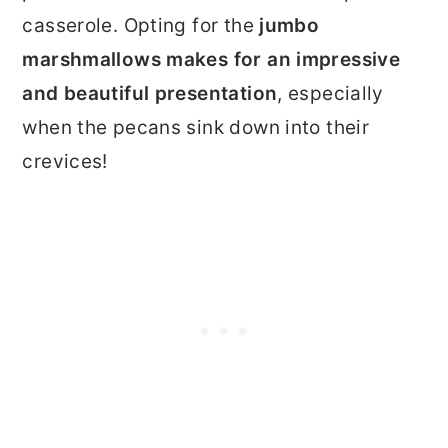
casserole.
Opting for the
jumbo
marshmallows makes for an impressive
and beautiful presentation
, especially
when the pecans sink down into their
crevices!