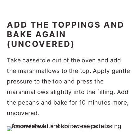
ADD THE TOPPINGS AND
BAKE AGAIN
(UNCOVERED)
Take casserole out of the oven and add
the marshmallows to the top. Apply gentle
pressure to the top and press the
marshmallows slightly into the filling. Add
the pecans and bake for 10 minutes more,
uncovered.