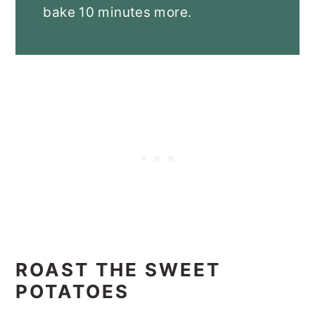
bake 10 minutes more.
ROAST THE SWEET
POTATOES