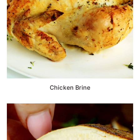
Chicken Brine