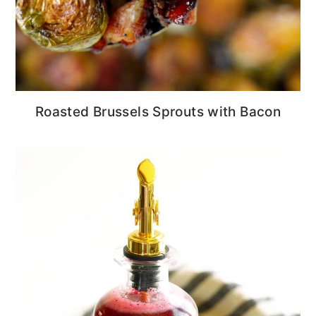
Roasted Brussels Sprouts with Bacon