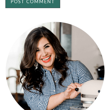
PRIMARY
SIDEBAR