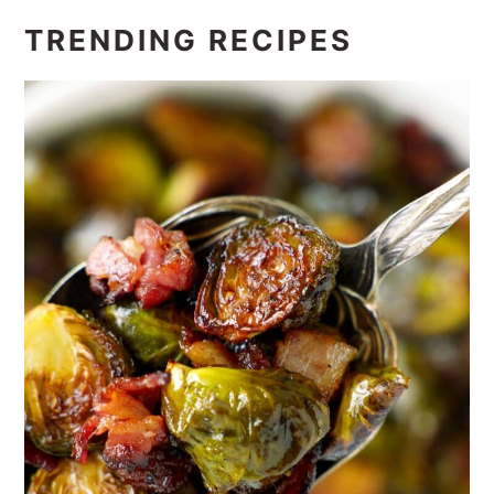
TRENDING RECIPES