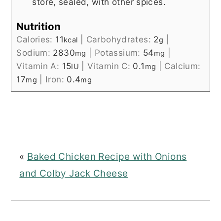
store, sealed, with other spices.
Nutrition
Calories:
11
|
Carbohydrates:
2
|
kcal
g
Sodium:
2830
|
Potassium:
54
|
mg
mg
Vitamin A:
15
|
Vitamin C:
0.1
|
Calcium:
IU
mg
17
|
Iron:
0.4
mg
mg
«
Baked Chicken Recipe with Onions
and Colby Jack Cheese