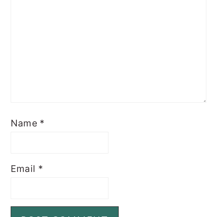
Name
*
Email
*