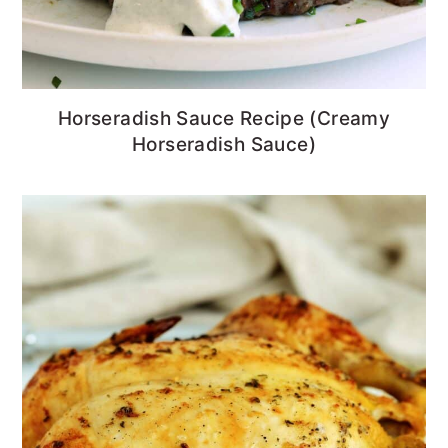
Horseradish Sauce Recipe (Creamy
Horseradish Sauce)