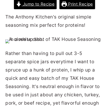
Jump to Recipe
Print Recipe
r
o
r
y
n
y
The Anthony Kitchen's original simple
n
t
s
seasoning mix perfect for proteins!
a
e
i
v
n
d
i
t
e
Rather than having to pull out 3-5
g
b
separate spice jars everytime I want to
a
a
spruce up a hunk of protein, I whip up a
t
r
quick and easy batch of my TAK House
i
Seasoning. It's neutral enough in flavor to
o
be used in just about any chicken, turkey,
n
pork, or beef recipe, yet flavorful enough