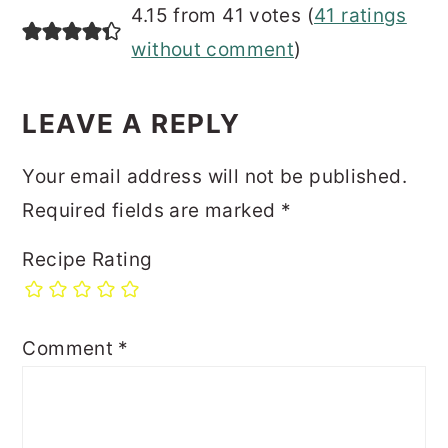
READER
4.15 from 41 votes (
41 ratings
INTERACTIONS
without comment
)
LEAVE A REPLY
Your email address will not be published.
Required fields are marked
*
Recipe Rating
Comment
*