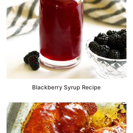
Blackberry Syrup Recipe