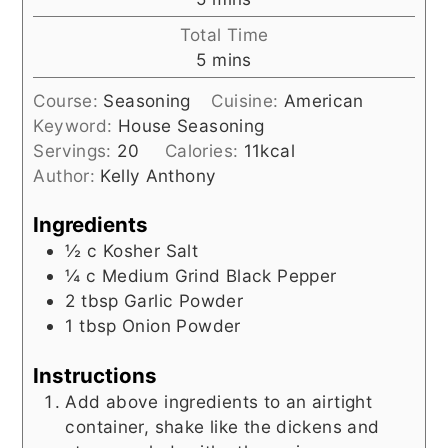
Total Time
minutes
5
mins
Course:
Seasoning
Cuisine:
American
Keyword:
House Seasoning
Servings:
20
Calories:
11
kcal
Author:
Kelly Anthony
Ingredients
½
c
Kosher Salt
¼
c
Medium Grind Black Pepper
2
tbsp
Garlic Powder
1
tbsp
Onion Powder
Instructions
Add above ingredients to an airtight
container, shake like the dickens and