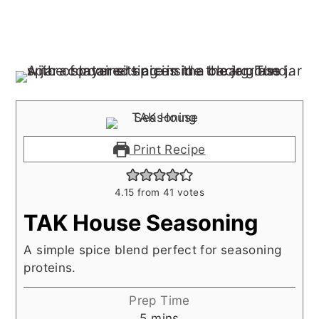
Print Recipe
4.15
from
41
votes
TAK House Seasoning
A simple spice blend perfect for seasoning
proteins.
Prep Time
minutes
5
mins