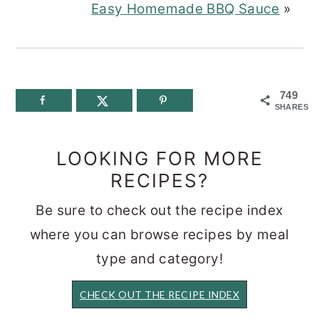
Easy Homemade BBQ Sauce
»
749
SHARES
LOOKING FOR MORE
RECIPES?
Be sure to check out the recipe index
where you can browse recipes by meal
type and category!
CHECK OUT THE RECIPE INDEX