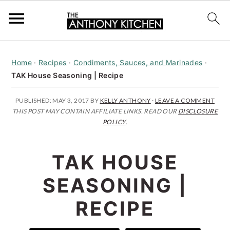
S
S
S
Home
·
Recipes
·
Condiments, Sauces, and Marinades
·
k
k
k
TAK House Seasoning | Recipe
i
i
i
p
p
p
PUBLISHED:
MAY 3, 2017
BY
KELLY ANTHONY
·
LEAVE A COMMENT
THIS POST MAY CONTAIN AFFILIATE LINKS. READ OUR
DISCLOSURE
t
t
t
POLICY
.
o
o
o
p
m
p
TAK HOUSE
r
a
r
SEASONING |
i
i
i
RECIPE
m
n
m
a
c
a