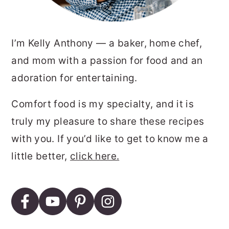
I’m Kelly Anthony — a baker, home chef,
and mom with a passion for food and an
adoration for entertaining.
Comfort food is my specialty, and it is
truly my pleasure to share these recipes
with you. If you’d like to get to know me a
little better,
click here.