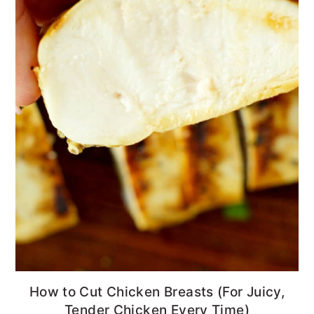
How to Cut Chicken Breasts (For Juicy,
Tender Chicken Every Time)