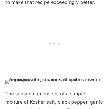
to make that recipe exceedingly better.
The seasoning consists of a simple
mixture of Kosher salt, black pepper, garlic