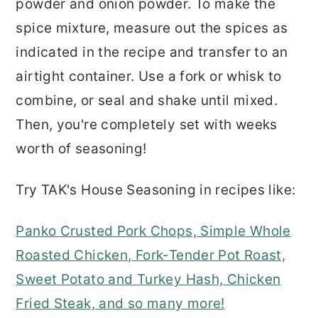
powder and onion powder. To make the
spice mixture, measure out the spices as
indicated in the recipe and transfer to an
airtight container. Use a fork or whisk to
combine, or seal and shake until mixed.
Then, you're completely set with weeks
worth of seasoning!
Try TAK's House Seasoning in recipes like:
Panko Crusted Pork Chops, Simple Whole
Roasted Chicken, Fork-Tender Pot Roast,
Sweet Potato and Turkey Hash, Chicken
Fried Steak, and so many more!