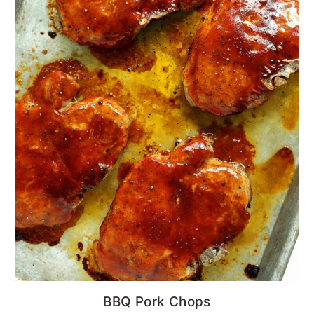
BBQ Pork Chops