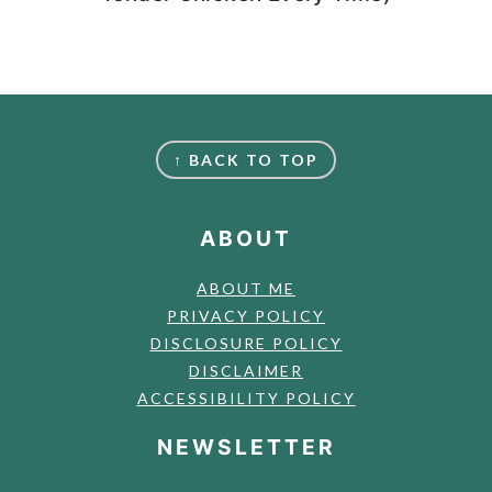
FOOTER
↑ BACK TO TOP
ABOUT
ABOUT ME
PRIVACY POLICY
DISCLOSURE POLICY
DISCLAIMER
ACCESSIBILITY POLICY
NEWSLETTER