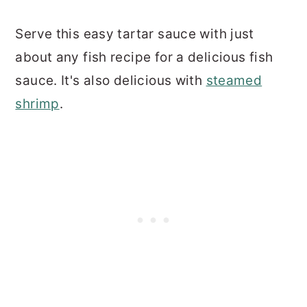
Serve this easy tartar sauce with just
about any fish recipe for a delicious fish
sauce. It's also delicious with
steamed
shrimp
.