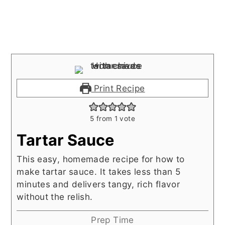
Print Recipe
5
from 1 vote
Tartar Sauce
This easy, homemade recipe for how to
make tartar sauce. It takes less than 5
minutes and delivers tangy, rich flavor
without the relish.
Prep Time