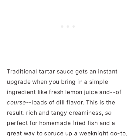
Traditional tartar sauce gets an instant
upgrade when you bring in a simple
ingredient like fresh lemon juice and--of
course
--loads of dill flavor. This is the
result: rich and tangy creaminess,
so
perfect for homemade fried fish and a
great way to spruce up a weeknight go-to,