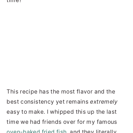
time?
This recipe has the most flavor and the
best consistency yet remains
extremely
easy to make. I whipped this up the last
time we had friends over for my famous
oven-baked fried fish
, and they literally