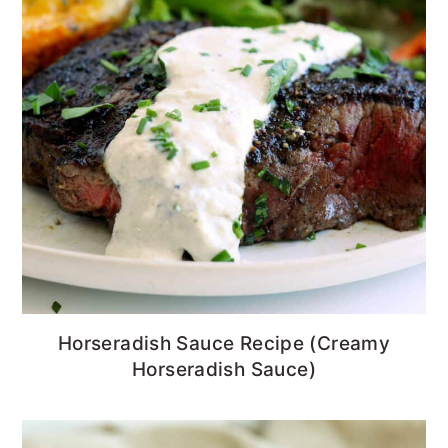
Horseradish Sauce Recipe (Creamy
Horseradish Sauce)