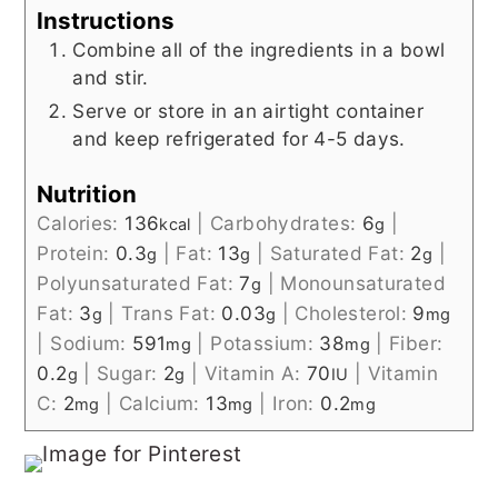
Instructions
Combine all of the ingredients in a bowl
and stir.
Serve or store in an airtight container
and keep refrigerated for 4-5 days.
Nutrition
Calories:
136
|
Carbohydrates:
6
|
kcal
g
Protein:
0.3
|
Fat:
13
|
Saturated Fat:
2
|
g
g
g
Polyunsaturated Fat:
7
|
Monounsaturated
g
Fat:
3
|
Trans Fat:
0.03
|
Cholesterol:
9
g
g
mg
|
Sodium:
591
|
Potassium:
38
|
Fiber:
mg
mg
0.2
|
Sugar:
2
|
Vitamin A:
70
|
Vitamin
g
g
IU
C:
2
|
Calcium:
13
|
Iron:
0.2
mg
mg
mg