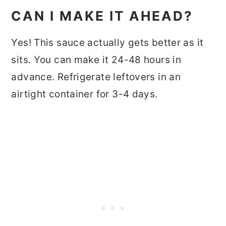
CAN I MAKE IT AHEAD?
Yes! This sauce actually gets better as it
sits. You can make it 24-48 hours in
advance. Refrigerate leftovers in an
airtight container for 3-4 days.