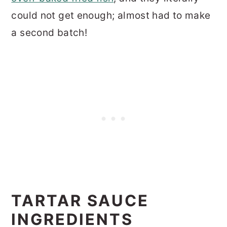
could not get enough; almost had to make
a second batch!
TARTAR SAUCE
INGREDIENTS