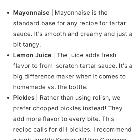
Mayonnaise
| Mayonnaise is the
standard base for any recipe for tartar
sauce. It's smooth and creamy and just a
bit tangy.
Lemon Juice
| The juice adds fresh
flavor to from-scratch tartar sauce. It's a
big difference maker when it comes to
homemade vs. the bottle.
Pickles
| Rather than using relish, we
prefer chopped pickles instead! They
add more flavor to every bite. This
recipe calls for dill pickles. I recommend