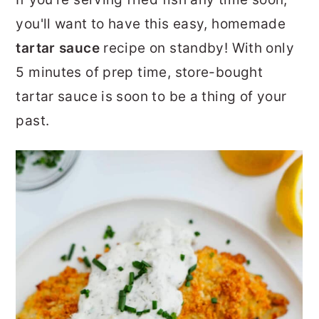
r
o
r
you'll want to have this easy, homemade
y
n
y
tartar sauce
recipe on standby! With only
n
t
s
5 minutes of prep time, store-bought
a
e
i
tartar sauce is soon to be a thing of your
v
n
d
past.
i
t
e
g
b
a
a
t
r
i
o
n