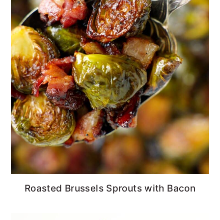
Roasted Brussels Sprouts with Bacon