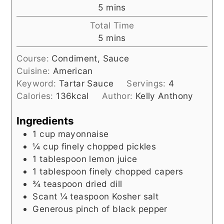
minutes
5
mins
Total Time
minutes
5
mins
Course:
Condiment, Sauce
Cuisine:
American
Keyword:
Tartar Sauce
Servings:
4
Calories:
136
kcal
Author:
Kelly Anthony
Ingredients
1
cup
mayonnaise
¼
cup
finely chopped pickles
1
tablespoon
lemon juice
1
tablespoon
finely chopped capers
¾
teaspoon
dried dill
Scant ¼ teaspoon Kosher salt
Generous pinch of black pepper