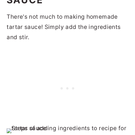
There's not much to making homemade
tartar sauce! Simply add the ingredients
and stir.