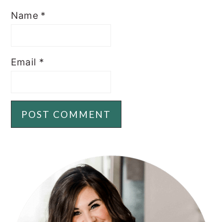
Name
*
Email
*
PRIMARY
SIDEBAR