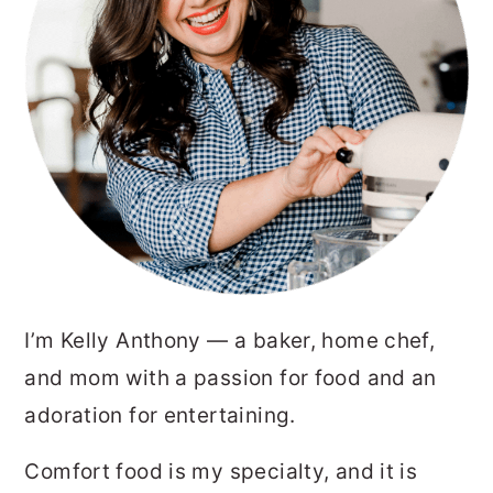
I’m Kelly Anthony — a baker, home chef,
and mom with a passion for food and an
adoration for entertaining.
Comfort food is my specialty, and it is