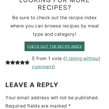
RECIPES?
Be sure to check out the recipe index
where you can browse recipes by meal
type and category!
CHECK OUT THE RECIPE INDEX
READER
5 from 1 vote (
1 rating without
INTERACTIONS
comment
)
LEAVE A REPLY
Your email address will not be published.
Required fields are marked
*