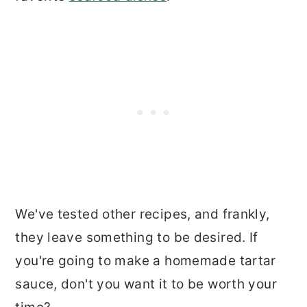
We've tested other recipes, and frankly,
they leave something to be desired. If
you're going to make a homemade tartar
sauce, don't you want it to be worth your