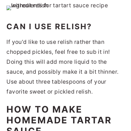
CAN I USE RELISH?
If you'd like to use relish rather than
chopped pickles, feel free to sub it in!
Doing this will add more liquid to the
sauce, and possibly make it a bit thinner.
Use about three tablespoons of your
favorite sweet or pickled relish.
HOW TO MAKE
HOMEMADE TARTAR
SAUCE