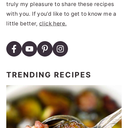
truly my pleasure to share these recipes
with you. If you’d like to get to know me a
little better,
click here.
TRENDING RECIPES