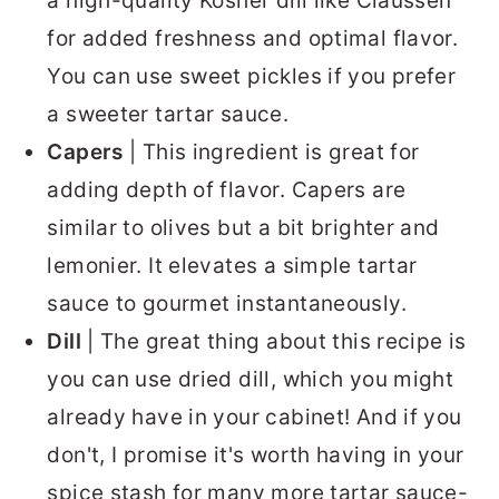
a high-quality Kosher dill like Claussen
for added freshness and optimal flavor.
You can use sweet pickles if you prefer
a sweeter tartar sauce.
Capers
| This ingredient is great for
adding depth of flavor. Capers are
similar to olives but a bit brighter and
lemonier. It elevates a simple tartar
sauce to gourmet instantaneously.
Dill
| The great thing about this recipe is
you can use dried dill, which you might
already have in your cabinet! And if you
don't, I promise it's worth having in your
spice stash for many more tartar sauce-