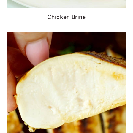
Chicken Brine