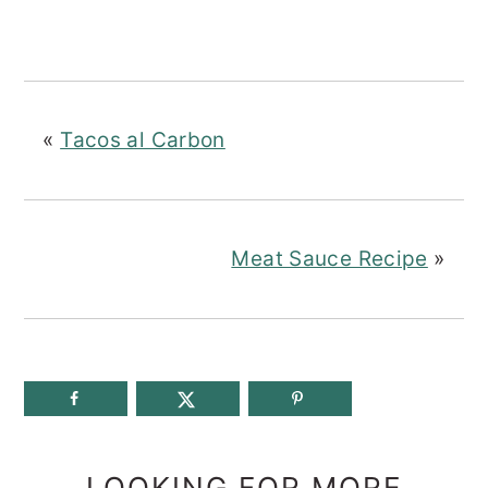
«
Tacos al Carbon
Meat Sauce Recipe
»
LOOKING FOR MORE