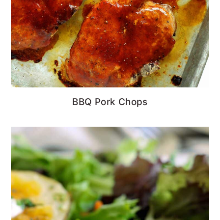
BBQ Pork Chops