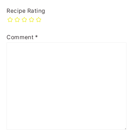
Recipe Rating
Comment
*