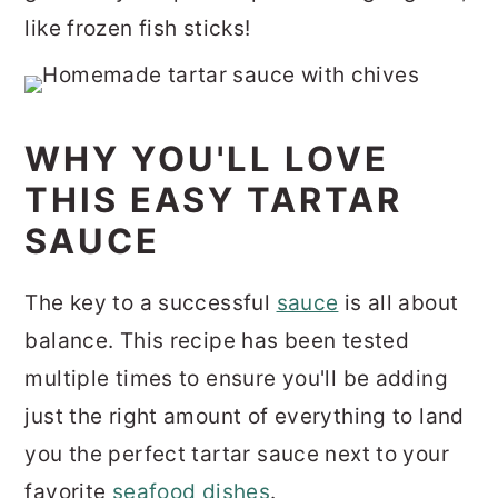
like frozen fish sticks!
WHY YOU'LL LOVE
THIS EASY TARTAR
SAUCE
The key to a successful
sauce
is all about
balance. This recipe has been tested
multiple times to ensure you'll be adding
just the right amount of everything to land
you the perfect tartar sauce next to your
favorite
seafood dishes
.