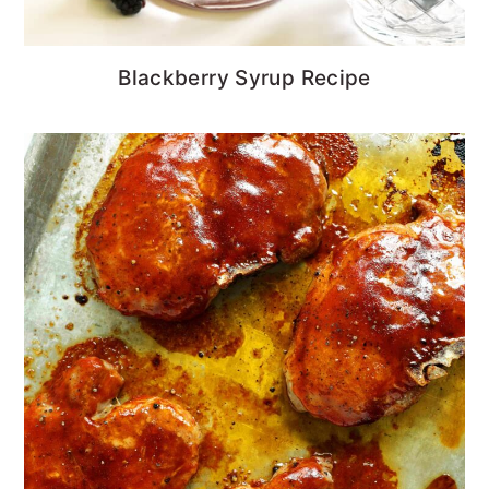
Blackberry Syrup Recipe