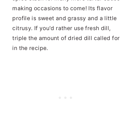
making occasions to come! Its flavor
profile is sweet and grassy and a little
citrusy. If you'd rather use fresh dill,
triple the amount of dried dill called for
in the recipe.