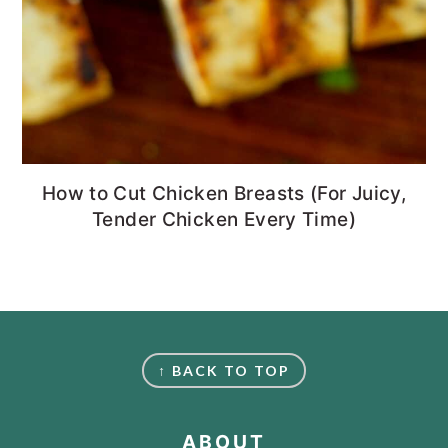
How to Cut Chicken Breasts (For Juicy,
Tender Chicken Every Time)
FOOTER
↑ BACK TO TOP
ABOUT