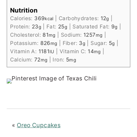
Nutrition
Calories:
369
|
Carbohydrates:
12
|
kcal
g
Protein:
23
|
Fat:
25
|
Saturated Fat:
9
|
g
g
g
Cholesterol:
81
|
Sodium:
1257
|
mg
mg
Potassium:
826
|
Fiber:
3
|
Sugar:
5
|
mg
g
g
Vitamin A:
1181
|
Vitamin C:
14
|
IU
mg
Calcium:
72
|
Iron:
5
mg
mg
«
Oreo Cupcakes