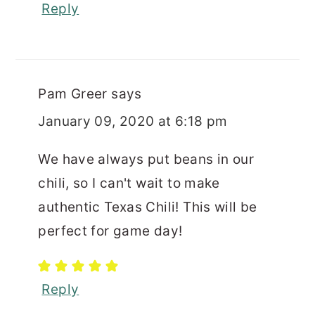
Reply
Pam Greer
says
January 09, 2020 at 6:18 pm
We have always put beans in our
chili, so I can't wait to make
authentic Texas Chili! This will be
perfect for game day!
Reply