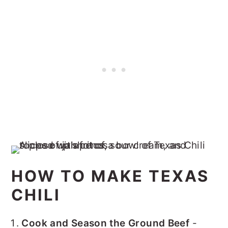
HOW TO MAKE TEXAS
CHILI
Cook and Season the Ground Beef
-