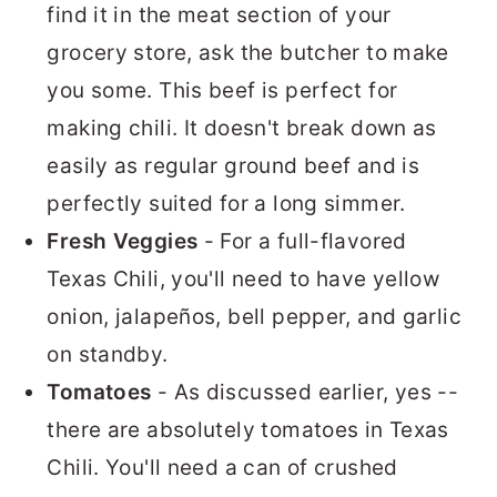
find it in the meat section of your
grocery store, ask the butcher to make
you some. This beef is perfect for
making chili. It doesn't break down as
easily as regular ground beef and is
perfectly suited for a long simmer.
Fresh Veggies
- For a full-flavored
Texas Chili, you'll need to have yellow
onion, jalapeños, bell pepper, and garlic
on standby.
Tomatoes
- As discussed earlier, yes --
there are absolutely tomatoes in Texas
Chili. You'll need a can of crushed