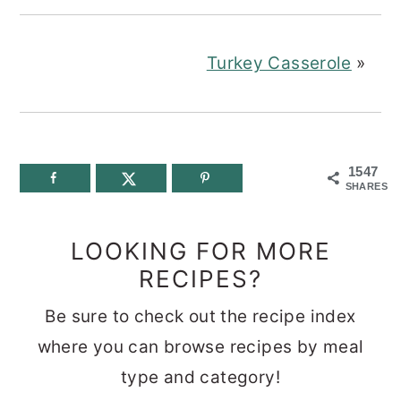
Turkey Casserole
»
1547
SHARES
LOOKING FOR MORE
RECIPES?
Be sure to check out the recipe index
where you can browse recipes by meal
type and category!