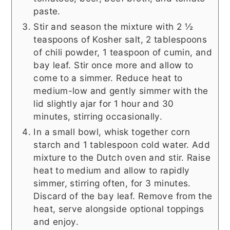
paste.
Stir and season the mixture with 2 ½
teaspoons of Kosher salt, 2 tablespoons
of chili powder, 1 teaspoon of cumin, and
bay leaf. Stir once more and allow to
come to a simmer. Reduce heat to
medium-low and gently simmer with the
lid slightly ajar for 1 hour and 30
minutes, stirring occasionally.
In a small bowl, whisk together corn
starch and 1 tablespoon cold water. Add
mixture to the Dutch oven and stir. Raise
heat to medium and allow to rapidly
simmer, stirring often, for 3 minutes.
Discard of the bay leaf. Remove from the
heat, serve alongside optional toppings
and enjoy.