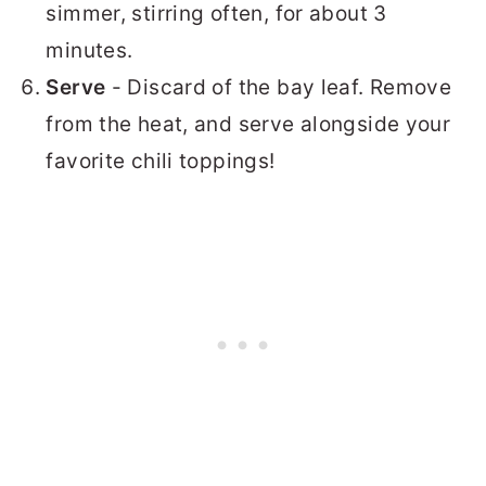
simmer, stirring often, for about 3
minutes.
Serve
- Discard of the bay leaf. Remove
from the heat, and serve alongside your
favorite chili toppings!