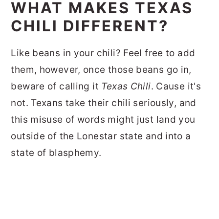
WHAT MAKES TEXAS
CHILI DIFFERENT?
Like beans in your chili? Feel free to add
them, however, once those beans go in,
beware of calling it
Texas Chili
. Cause it's
not. Texans take their chili seriously, and
this misuse of words might just land you
outside of the Lonestar state and into a
state of blasphemy.