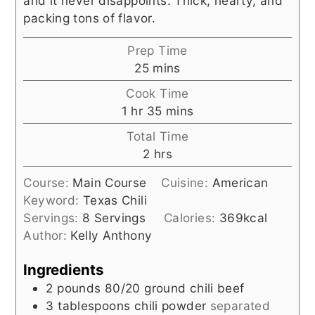
and it never disappoints. Thick, hearty, and
packing tons of flavor.
Prep Time
minutes
25
mins
Cook Time
hour
minutes
1
hr
35
mins
Total Time
hours
2
hrs
Course:
Main Course
Cuisine:
American
Keyword:
Texas Chili
Servings:
8
Servings
Calories:
369
kcal
Author:
Kelly Anthony
Ingredients
2
pounds
80/20 ground chili beef
3
tablespoons
chili powder
separated