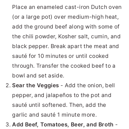
Place an enameled cast-iron Dutch oven
(or a large pot) over medium-high heat,
add the ground beef along with some of
the chili powder, Kosher salt, cumin, and
black pepper. Break apart the meat and
sauté for 10 minutes or until cooked
through. Transfer the cooked beef to a
bowl and set aside.
Sear the Veggies
- Add the onion, bell
pepper, and jalapeños to the pot and
sauté until softened. Then, add the
garlic and sauté 1 minute more.
Add Beef, Tomatoes, Beer, and Broth
-