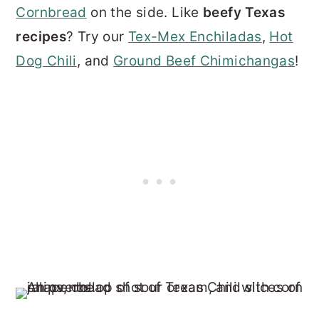
Cornbread
on the side. Like
beefy Texas
recipes
? Try our
Tex-Mex Enchiladas
,
Hot
Dog Chili
, and
Ground Beef Chimichangas
!