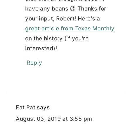
have any beans 😉 Thanks for
your input, Robert! Here's a
great article from Texas Monthly
on the history (if you're
interested)!
Reply
Fat Pat
says
August 03, 2019 at 3:58 pm