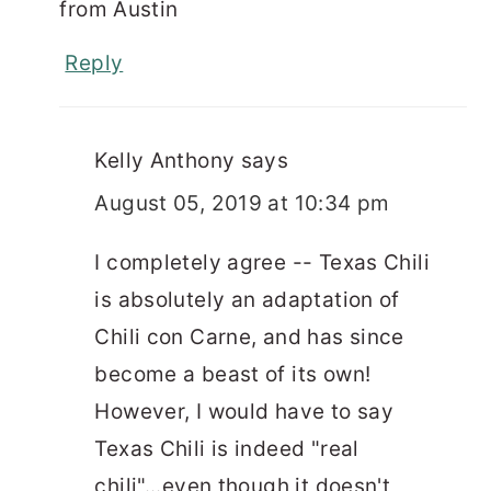
from Austin
Reply
Kelly Anthony
says
August 05, 2019 at 10:34 pm
I completely agree -- Texas Chili
is absolutely an adaptation of
Chili con Carne, and has since
become a beast of its own!
However, I would have to say
Texas Chili is indeed "real
chili"...even though it doesn't