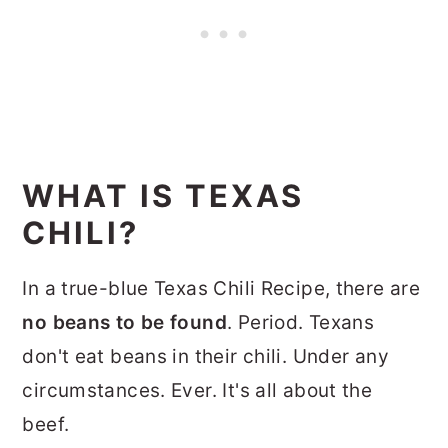
WHAT IS TEXAS
CHILI?
In a true-blue Texas Chili Recipe, there are
no beans to be found
. Period. Texans
don't eat beans in their chili. Under any
circumstances. Ever. It's all about the
beef.