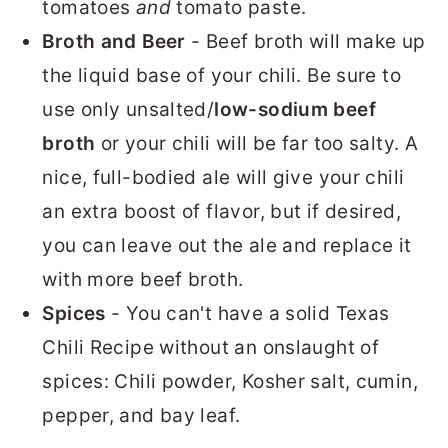
tomatoes
and
tomato paste.
Broth and Beer
- Beef broth will make up
the liquid base of your chili. Be sure to
use only unsalted/
low-sodium beef
broth
or your chili will be far too salty. A
nice, full-bodied ale will give your chili
an extra boost of flavor, but if desired,
you can leave out the ale and replace it
with more beef broth.
Spices
- You can't have a solid Texas
Chili Recipe without an onslaught of
spices: Chili powder, Kosher salt, cumin,
pepper, and bay leaf.