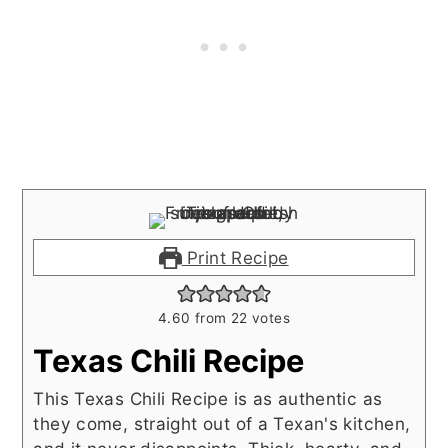
Print Recipe
4.60
from
22
votes
Texas Chili Recipe
This Texas Chili Recipe is as authentic as
they come, straight out of a Texan's kitchen,