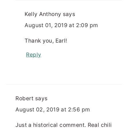
Kelly Anthony
says
August 01, 2019 at 2:09 pm
Thank you, Earl!
Reply
Robert
says
August 02, 2019 at 2:56 pm
Just a historical comment. Real chili