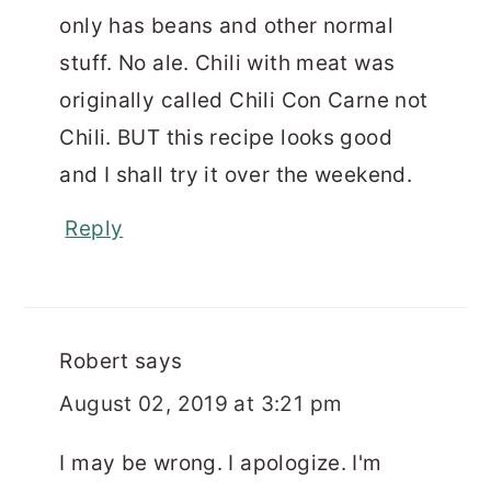
only has beans and other normal
stuff. No ale. Chili with meat was
originally called Chili Con Carne not
Chili. BUT this recipe looks good
and I shall try it over the weekend.
Reply
Robert
says
August 02, 2019 at 3:21 pm
I may be wrong. I apologize. I'm