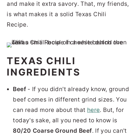
and make it extra savory. That, my friends,
is what makes it a solid Texas Chili
Recipe.
TEXAS CHILI
INGREDIENTS
Beef
- If you didn't already know, ground
beef comes in different grind sizes. You
can read more about that
here
. But, for
today's sake, all you need to know is
80/20 Coarse Ground Beef
. If you can't