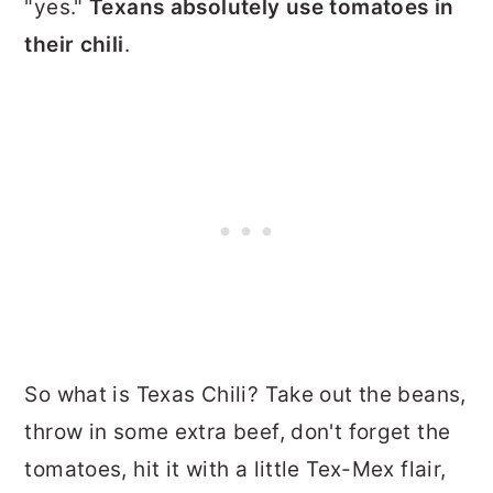
"yes."
Texans absolutely use tomatoes in
their chili
.
So what is Texas Chili? Take out the beans,
throw in some extra beef, don't forget the
tomatoes, hit it with a little Tex-Mex flair,