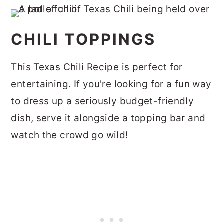
CHILI TOPPINGS
This Texas Chili Recipe is perfect for
entertaining. If you're looking for a fun way
to dress up a seriously budget-friendly
dish, serve it alongside a topping bar and
watch the crowd go wild!