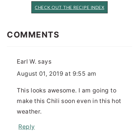
CHECK OUT THE RECIPE INDEX
READER
INTERACTIONS
COMMENTS
Earl W.
says
August 01, 2019 at 9:55 am
This looks awesome. I am going to
make this Chili soon even in this hot
weather.
Reply