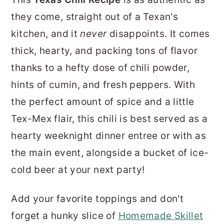
r
o
r
they come, straight out of a Texan's
y
n
y
kitchen, and it
never
disappoints. It comes
n
t
s
thick, hearty, and packing tons of flavor
a
e
i
thanks to a hefty dose of chili powder,
v
n
d
hints of cumin, and fresh peppers. With
i
t
e
the perfect amount of spice and a little
g
b
Tex-Mex flair, this chili is best served as a
a
a
hearty weeknight dinner entree or with as
t
r
the main event, alongside a bucket of ice-
i
cold beer at your next party!
o
n
Add your favorite toppings and don't
forget a hunky slice of
Homemade Skillet