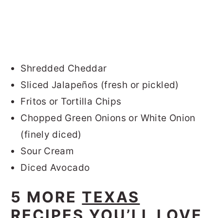
Shredded Cheddar
Sliced Jalapeños (fresh or pickled)
Fritos or Tortilla Chips
Chopped Green Onions or White Onion
(finely diced)
Sour Cream
Diced Avocado
5 MORE
TEXAS
RECIPES
YOU’LL LOVE