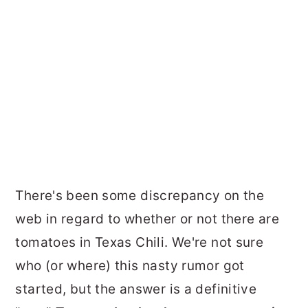
There's been some discrepancy on the
web in regard to whether or not there are
tomatoes in Texas Chili. We're not sure
who (or where) this nasty rumor got
started, but the answer is a definitive