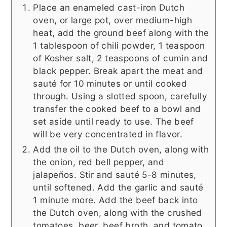
Place an enameled cast-iron Dutch
oven, or large pot, over medium-high
heat, add the ground beef along with the
1 tablespoon of chili powder, 1 teaspoon
of Kosher salt, 2 teaspoons of cumin and
black pepper. Break apart the meat and
sauté for 10 minutes or until cooked
through. Using a slotted spoon, carefully
transfer the cooked beef to a bowl and
set aside until ready to use. The beef
will be very concentrated in flavor.
Add the oil to the Dutch oven, along with
the onion, red bell pepper, and
jalapeños. Stir and sauté 5-8 minutes,
until softened. Add the garlic and sauté
1 minute more. Add the beef back into
the Dutch oven, along with the crushed
tomatoes, beer, beef broth, and tomato