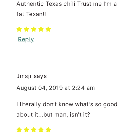
Authentic Texas chili Trust me I’m a
fat Texan!!
Reply
Jmsjr
says
August 04, 2019 at 2:24 am
I literally don’t know what’s so good
about it...but man, isn’t it?