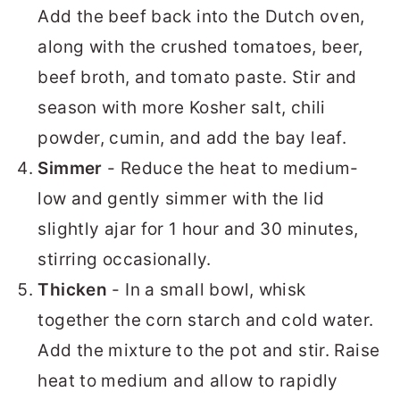
Add the beef back into the Dutch oven,
along with the crushed tomatoes, beer,
beef broth, and tomato paste. Stir and
season with more Kosher salt, chili
powder, cumin, and add the bay leaf.
Simmer
- Reduce the heat to medium-
low and gently simmer with the lid
slightly ajar for 1 hour and 30 minutes,
stirring occasionally.
Thicken
- In a small bowl, whisk
together the corn starch and cold water.
Add the mixture to the pot and stir. Raise
heat to medium and allow to rapidly