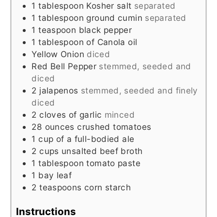
1
tablespoon
Kosher salt
separated
1
tablespoon
ground cumin
separated
1
teaspoon
black pepper
1
tablespoon
of Canola oil
Yellow Onion
diced
Red Bell Pepper
stemmed, seeded and
diced
2
jalapenos
stemmed, seeded and finely
diced
2
cloves
of garlic
minced
28
ounces
crushed tomatoes
1
cup
of a full-bodied ale
2
cups
unsalted beef broth
1
tablespoon
tomato paste
1
bay leaf
2
teaspoons
corn starch
Instructions