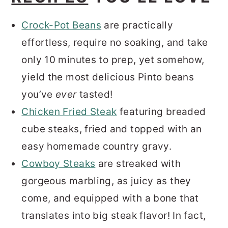
Crock-Pot Beans
are practically
effortless, require no soaking, and take
only 10 minutes to prep, yet somehow,
yield the most delicious Pinto beans
you’ve
ever
tasted!
Chicken Fried Steak
featuring breaded
cube steaks, fried and topped with an
easy homemade country gravy.
Cowboy Steaks
are streaked with
gorgeous marbling, as juicy as they
come, and equipped with a bone that
translates into big steak flavor! In fact,