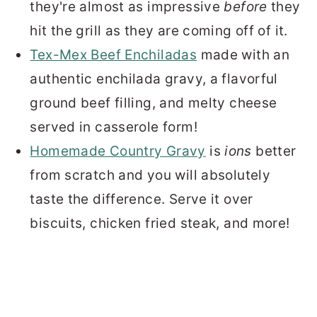
they're almost as impressive
before
they
hit the grill as they are coming off of it.
Tex-Mex Beef Enchiladas
made with an
authentic enchilada gravy, a flavorful
ground beef filling, and melty cheese
served in casserole form!
Homemade Country Gravy
is
ions
better
from scratch and you will absolutely
taste the difference. Serve it over
biscuits, chicken fried steak, and more!