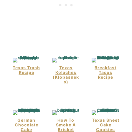
Texas Trash
Texas
Breakfast
Recipe
Kolaches
Tacos
(Klobasnek
Recipe
S)
German
How To
Texas Sheet
Chocolate
Smoke A
Cake
Cake
Brisket
Cookies