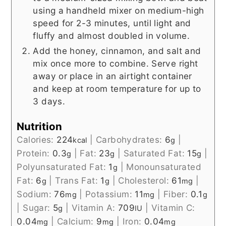
using a handheld mixer on medium-high
speed for 2-3 minutes, until light and
fluffy and almost doubled in volume.
Add the honey, cinnamon, and salt and
mix once more to combine. Serve right
away or place in an airtight container
and keep at room temperature for up to
3 days.
Nutrition
Calories:
224
|
Carbohydrates:
6
|
kcal
g
Protein:
0.3
|
Fat:
23
|
Saturated Fat:
15
|
g
g
g
Polyunsaturated Fat:
1
|
Monounsaturated
g
Fat:
6
|
Trans Fat:
1
|
Cholesterol:
61
|
g
g
mg
Sodium:
76
|
Potassium:
11
|
Fiber:
0.1
mg
mg
g
|
Sugar:
5
|
Vitamin A:
709
|
Vitamin C:
g
IU
0.04
|
Calcium:
9
|
Iron:
0.04
mg
mg
mg