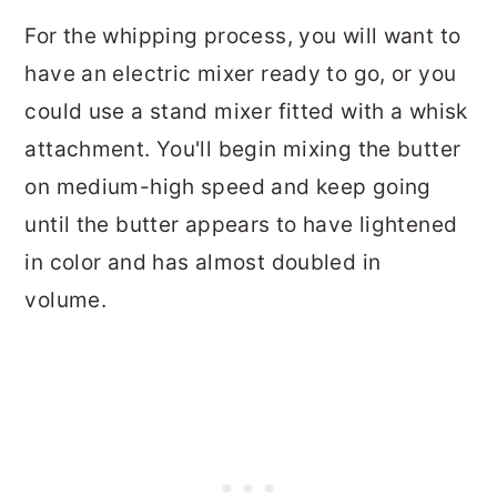
For the whipping process, you will want to
have an electric mixer ready to go, or you
could use a stand mixer fitted with a whisk
attachment. You'll begin mixing the butter
on medium-high speed and keep going
until the butter appears to have lightened
in color and has almost doubled in
volume.