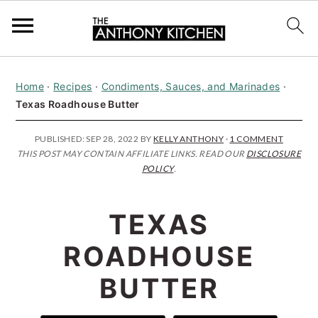
S
S
S
Home
·
Recipes
·
Condiments, Sauces, and Marinades
·
k
k
k
Texas Roadhouse Butter
i
i
i
p
p
p
PUBLISHED:
SEP 28, 2022
BY
KELLY ANTHONY
·
1 COMMENT
THIS POST MAY CONTAIN AFFILIATE LINKS. READ OUR
DISCLOSURE
t
t
t
POLICY
.
o
o
o
p
m
p
TEXAS
r
a
r
ROADHOUSE
i
i
i
BUTTER
m
n
m
a
c
a