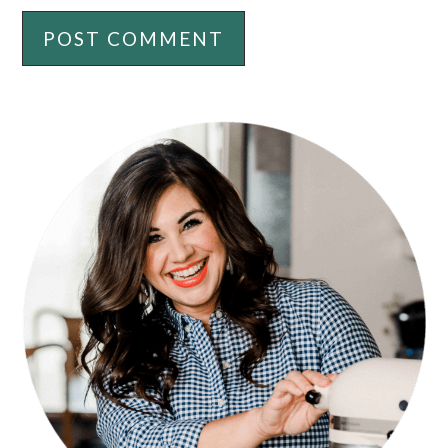
PRIMARY
SIDEBAR