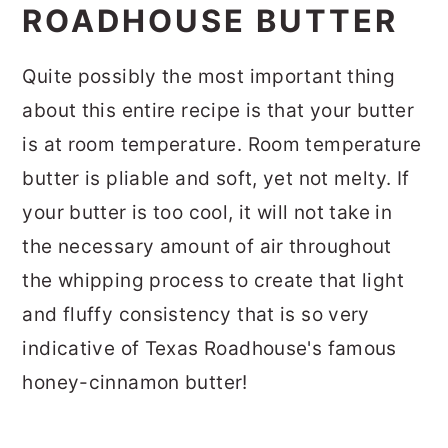
ROADHOUSE BUTTER
Quite possibly the most important thing
about this entire recipe is that your butter
is at room temperature. Room temperature
butter is pliable and soft, yet not melty. If
your butter is too cool, it will not take in
the necessary amount of air throughout
the whipping process to create that light
and fluffy consistency that is so very
indicative of Texas Roadhouse's famous
honey-cinnamon butter!