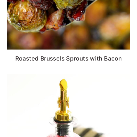
Roasted Brussels Sprouts with Bacon