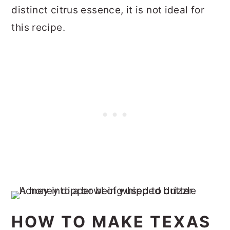
distinct citrus essence, it is not ideal for
this recipe.
HOW TO MAKE TEXAS