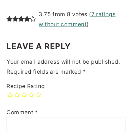
3.75 from 8 votes (
7 ratings
without comment
)
LEAVE A REPLY
Your email address will not be published.
Required fields are marked
*
Recipe Rating
Comment
*