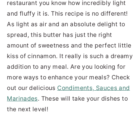
restaurant you know how incredibly light
and fluffy it is. This recipe is no different!
As light as air and an absolute delight to
spread, this butter has just the right
amount of sweetness and the perfect little
kiss of cinnamon. It really is such a dreamy
addition to any meal. Are you looking for
more ways to enhance your meals? Check
out our delicious
Condiments, Sauces and
Marinades
. These will take your dishes to
the next level!