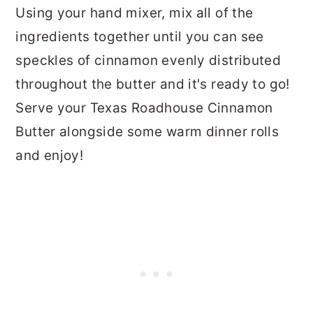
Using your hand mixer, mix all of the
ingredients together until you can see
speckles of cinnamon evenly distributed
throughout the butter and it's ready to go!
Serve your Texas Roadhouse Cinnamon
Butter alongside some warm dinner rolls
and enjoy!