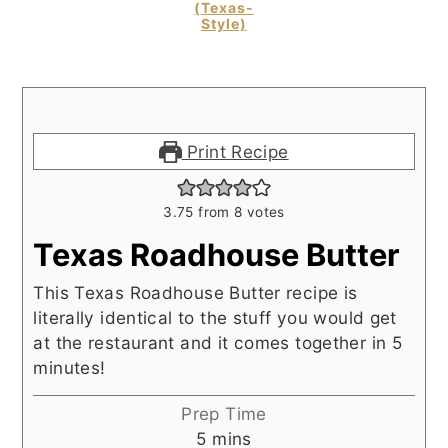
(Texas-
Style)
Print Recipe
3.75
from
8
votes
Texas Roadhouse Butter
This Texas Roadhouse Butter recipe is
literally identical to the stuff you would get
at the restaurant and it comes together in 5
minutes!
Prep Time
minutes
5
mins