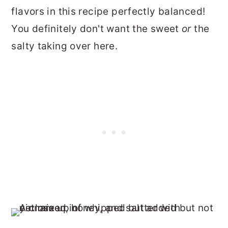
flavors in this recipe perfectly balanced!
You definitely don't want the sweet
or
the
salty taking over here.