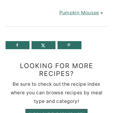
Pumpkin Mousse
»
LOOKING FOR MORE
RECIPES?
Be sure to check out the recipe index
where you can browse recipes by meal
type and category!