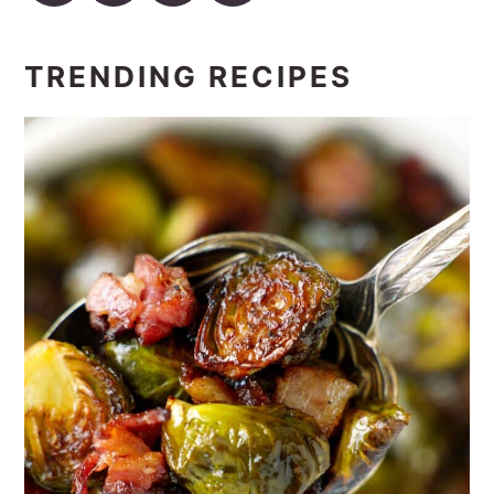
TRENDING RECIPES