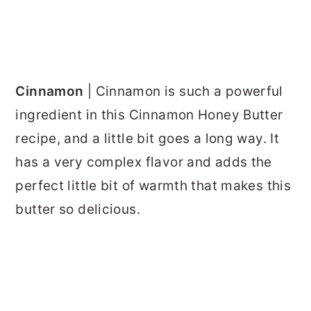
Cinnamon
| Cinnamon is such a powerful
ingredient in this Cinnamon Honey Butter
recipe, and a little bit goes a long way. It
has a very complex flavor and adds the
perfect little bit of warmth that makes this
butter so delicious.