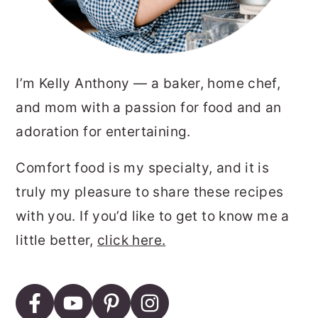
I’m Kelly Anthony — a baker, home chef,
and mom with a passion for food and an
adoration for entertaining.
Comfort food is my specialty, and it is
truly my pleasure to share these recipes
with you. If you’d like to get to know me a
little better,
click here.