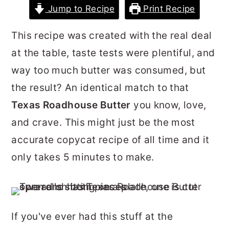
Jump to Recipe
Print Recipe
r
o
r
y
n
y
This recipe was created with the real deal
n
t
s
at the table, taste tests were plentiful, and
a
e
i
way too much butter was consumed, but
v
n
d
the result? An identical match to that
i
t
e
Texas Roadhouse Butter
you know, love,
g
b
and crave. This might just be the most
a
a
accurate copycat recipe of all time and it
t
r
only takes 5 minutes to make.
i
o
n
If you've ever had this stuff at the