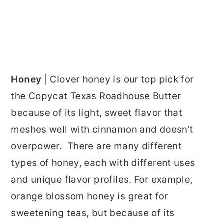
Honey
| Clover honey is our top pick for
the Copycat Texas Roadhouse Butter
because of its light, sweet flavor that
meshes well with cinnamon and doesn't
overpower. There are many different
types of honey, each with different uses
and unique flavor profiles. For example,
orange blossom honey is great for
sweetening teas, but because of its