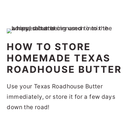
HOW TO STORE
HOMEMADE TEXAS
ROADHOUSE BUTTER
Use your Texas Roadhouse Butter
immediately, or store it for a few days
down the road!