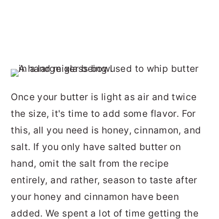
Once your butter is light as air and twice
the size, it's time to add some flavor. For
this, all you need is honey, cinnamon, and
salt. If you only have salted butter on
hand, omit the salt from the recipe
entirely, and rather, season to taste after
your honey and cinnamon have been
added. We spent a lot of time getting the