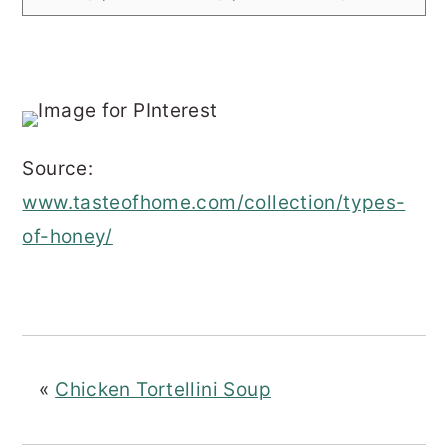
Source:
www.tasteofhome.com/collection/types-
of-honey/
«
Chicken Tortellini Soup