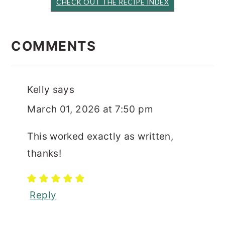
CHECK OUT THE RECIPE INDEX
READER
INTERACTIONS
COMMENTS
Kelly
says
March 01, 2026 at 7:50 pm
This worked exactly as written,
thanks!
Reply