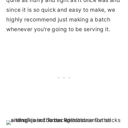
quite as fluffy and light as it once was and
since it is so quick and easy to make, we
highly recommend just making a batch
whenever you're going to be serving it.