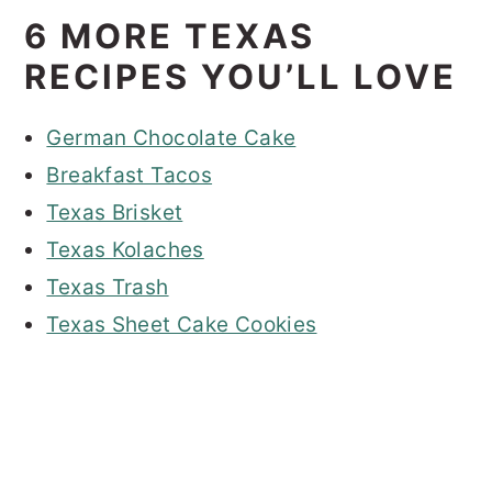
6 MORE TEXAS
RECIPES YOU’LL LOVE
German Chocolate Cake
Breakfast Tacos
Texas Brisket
Texas Kolaches
Texas Trash
Texas Sheet Cake Cookies