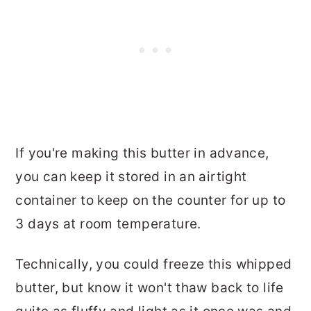
If you're making this butter in advance,
you can keep it stored in an airtight
container to keep on the counter for up to
3 days at room temperature.
Technically, you could freeze this whipped
butter, but know it won't thaw back to life