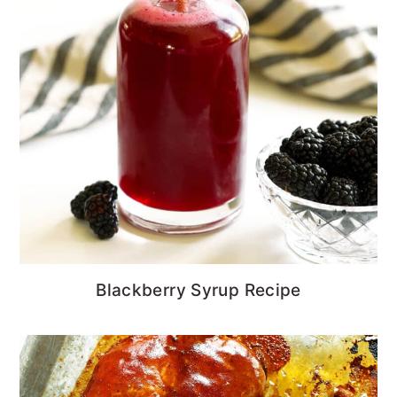
Blackberry Syrup Recipe