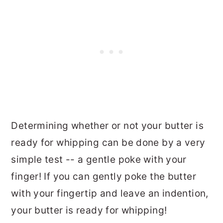
Determining whether or not your butter is
ready for whipping can be done by a very
simple test -- a gentle poke with your
finger! If you can gently poke the butter
with your fingertip and leave an indention,
your butter is ready for whipping!