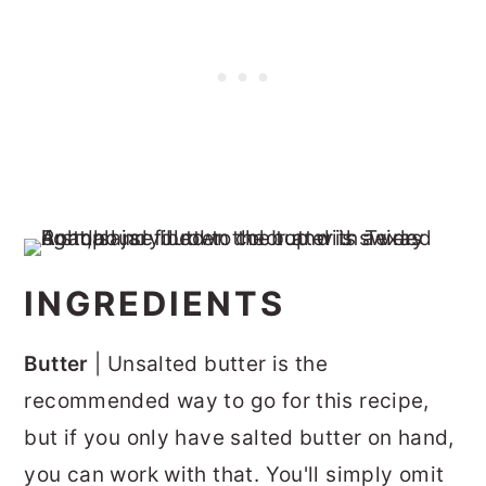
INGREDIENTS
Butter
| Unsalted butter is the
recommended way to go for this recipe,
but if you only have salted butter on hand,
you can work with that. You'll simply omit