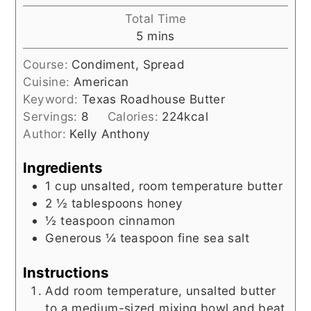
Total Time
minutes
5
mins
Course:
Condiment, Spread
Cuisine:
American
Keyword:
Texas Roadhouse Butter
Servings:
8
Calories:
224
kcal
Author:
Kelly Anthony
Ingredients
1
cup
unsalted, room temperature butter
2 ½
tablespoons
honey
½
teaspoon
cinnamon
Generous ¼
teaspoon
fine sea salt
Instructions
Add room temperature, unsalted butter
to a medium-sized mixing bowl and beat