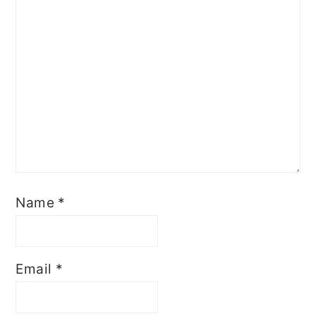
Name
*
Email
*