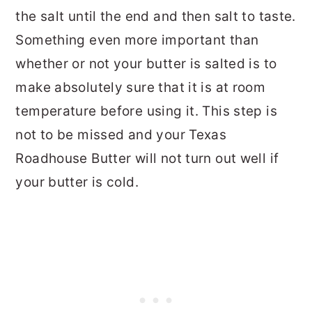
the salt until the end and then salt to taste.
Something even more important than
whether or not your butter is salted is to
make absolutely sure that it is at room
temperature before using it. This step is
not to be missed and your Texas
Roadhouse Butter will not turn out well if
your butter is cold.