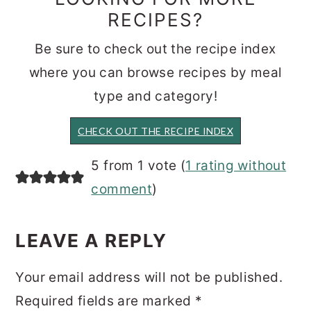
RECIPES?
Be sure to check out the recipe index
where you can browse recipes by meal
type and category!
CHECK OUT THE RECIPE INDEX
READER
5 from 1 vote (
1 rating without
INTERACTIONS
comment
)
LEAVE A REPLY
Your email address will not be published.
Required fields are marked
*