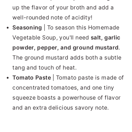
up the flavor of your broth and add a
well-rounded note of acidity!
Seasoning
| To season this Homemade
Vegetable Soup, you'll need
salt, garlic
powder, pepper, and ground mustard
.
The ground mustard adds both a subtle
tang and touch of heat.
Tomato Paste
| Tomato paste is made of
concentrated tomatoes, and one tiny
squeeze boasts a powerhouse of flavor
and an extra delicious savory note.