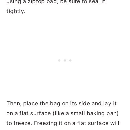
using a ziptop bag, be sure to seal it
tightly.
Then, place the bag on its side and lay it
on a flat surface (like a small baking pan)
to freeze. Freezing it on a flat surface will