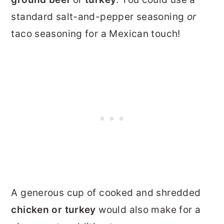
standard salt-and-pepper seasoning
or
taco seasoning for a Mexican touch!
A generous cup of cooked and shredded
chicken
or turkey
would also make for a