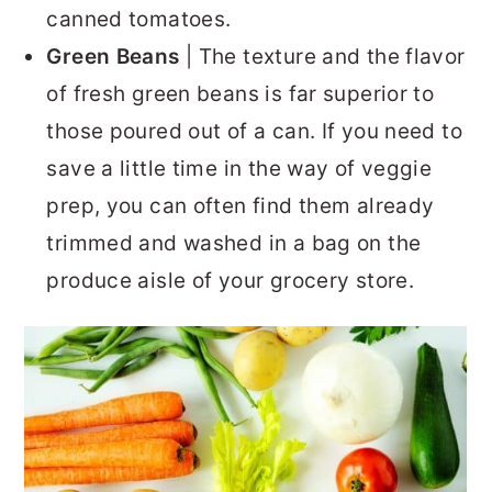
canned tomatoes.
Green Beans
| The texture and the flavor
of fresh green beans is far superior to
those poured out of a can. If you need to
save a little time in the way of veggie
prep, you can often find them already
trimmed and washed in a bag on the
produce aisle of your grocery store.