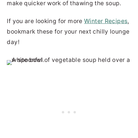
make quicker work of thawing the soup.
If you are looking for more
Winter Recipes
,
bookmark these for your next chilly lounge
day!