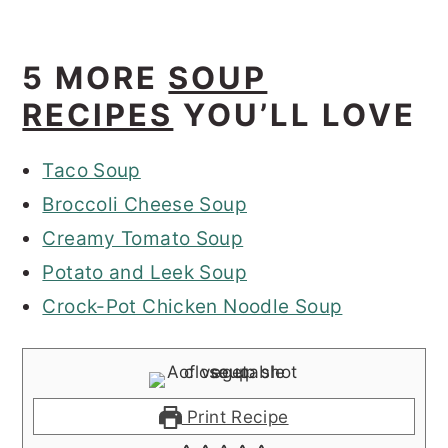
5 MORE
SOUP
RECIPES
YOU’LL LOVE
Taco Soup
Broccoli Cheese Soup
Creamy Tomato Soup
Potato and Leek Soup
Crock-Pot Chicken Noodle Soup
Print Recipe