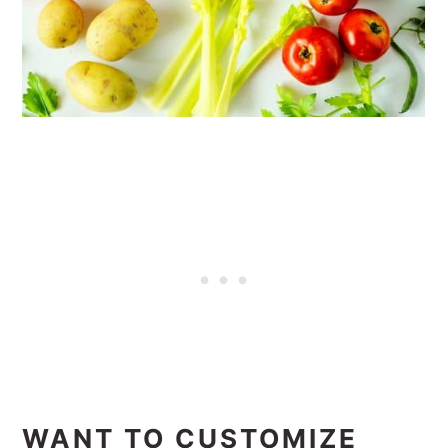
WANT TO CUSTOMIZE