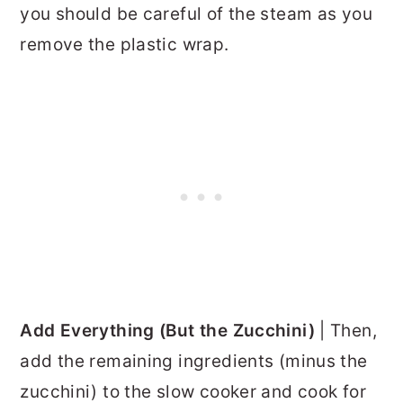
you should be careful of the steam as you
remove the plastic wrap.
Add Everything (But the Zucchini)
| Then,
add the remaining ingredients (minus the
zucchini) to the slow cooker and cook for