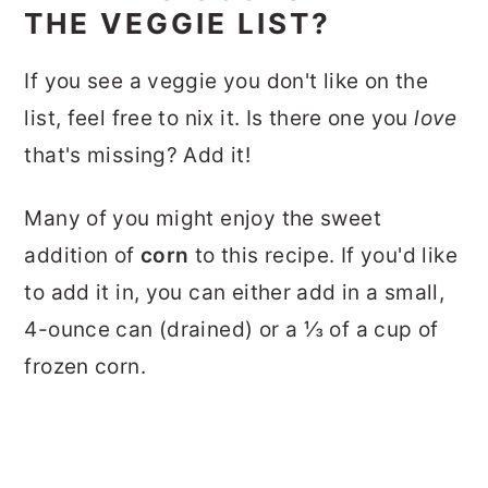
THE VEGGIE LIST?
If you see a veggie you don't like on the
list, feel free to nix it. Is there one you
love
that's missing? Add it!
Many of you might enjoy the sweet
addition of
corn
to this recipe. If you'd like
to add it in, you can either add in a small,
4-ounce can (drained) or a ⅓ of a cup of
frozen corn.