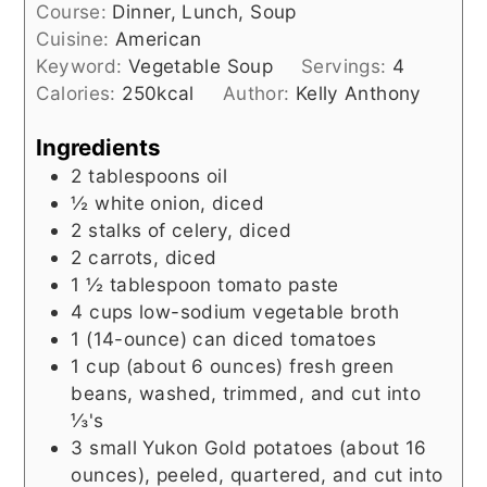
Course:
Dinner, Lunch, Soup
Cuisine:
American
Keyword:
Vegetable Soup
Servings:
4
Calories:
250
kcal
Author:
Kelly Anthony
Ingredients
2
tablespoons
oil
½
white onion, diced
2
stalks of celery, diced
2
carrots, diced
1 ½
tablespoon
tomato paste
4
cups
low-sodium vegetable broth
1
(14-ounce) can
diced tomatoes
1
cup (about 6 ounces)
fresh green
beans, washed, trimmed, and cut into
⅓'s
3
small Yukon Gold potatoes (about 16
ounces), peeled, quartered, and cut into