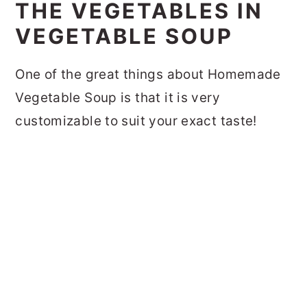
THE VEGETABLES IN
VEGETABLE SOUP
One of the great things about Homemade
Vegetable Soup is that it is very
customizable to suit your exact taste!