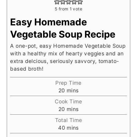
5
from 1 vote
Easy Homemade
Vegetable Soup Recipe
A one-pot, easy Homemade Vegetable Soup
with a healthy mix of hearty veggies and an
extra delcious, seriously savvory, tomato-
based broth!
Prep Time
minutes
20
mins
Cook Time
minutes
20
mins
Total Time
minutes
40
mins