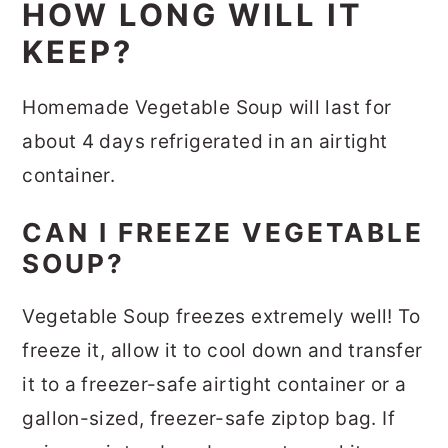
HOW LONG WILL IT
KEEP?
Homemade Vegetable Soup will last for
about 4 days refrigerated in an airtight
container.
CAN I FREEZE VEGETABLE
SOUP?
Vegetable Soup freezes extremely well! To
freeze it, allow it to cool down and transfer
it to a freezer-safe airtight container or a
gallon-sized, freezer-safe ziptop bag. If