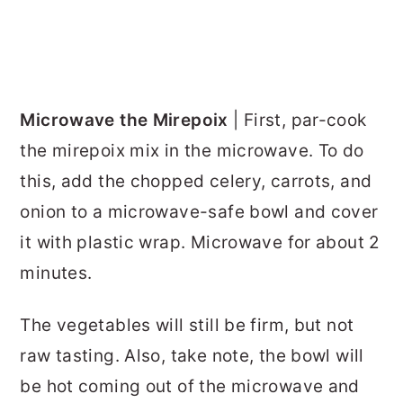
Microwave the Mirepoix
| First, par-cook
the mirepoix mix in the microwave. To do
this, add the chopped celery, carrots, and
onion to a microwave-safe bowl and cover
it with plastic wrap. Microwave for about 2
minutes.
The vegetables will still be firm, but not
raw tasting. Also, take note, the bowl will
be hot coming out of the microwave and