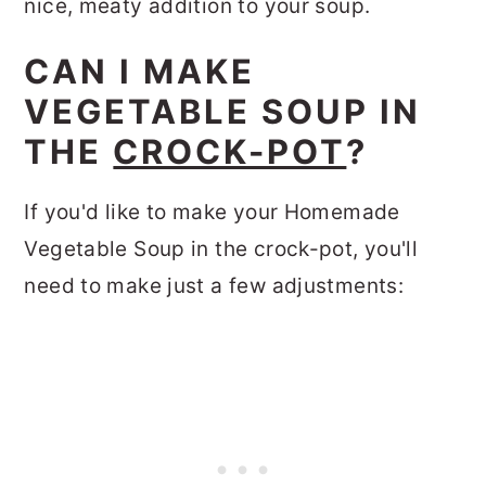
nice, meaty addition to your soup.
CAN I MAKE
VEGETABLE SOUP IN
THE
CROCK-POT
?
If you'd like to make your Homemade
Vegetable Soup in the crock-pot, you'll
need to make just a few adjustments: