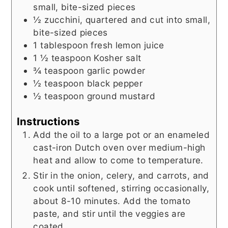
small, bite-sized pieces
½
zucchini, quartered and cut into small,
bite-sized pieces
1
tablespoon
fresh lemon juice
1 ½
teaspoon
Kosher salt
¾
teaspoon
garlic powder
½
teaspoon
black pepper
½
teaspoon
ground mustard
Instructions
Add the oil to a large pot or an enameled
cast-iron Dutch oven over medium-high
heat and allow to come to temperature.
Stir in the onion, celery, and carrots, and
cook until softened, stirring occasionally,
about 8-10 minutes. Add the tomato
paste, and stir until the veggies are
coated.