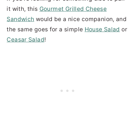
it with, this
Gourmet Grilled Cheese
Sandwich
would be a nice companion, and
the same goes for a simple
House Salad
or
Ceasar Salad
!