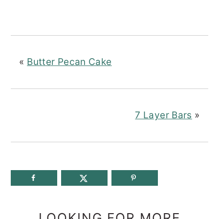
«
Butter Pecan Cake
7 Layer Bars
»
LOOKING FOR MORE