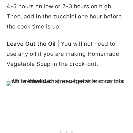
4-5 hours on low or 2-3 hours on high.
Then, add in the zucchini one hour before
the cook time is up.
Leave Out the Oil
| You will not need to
use any oil if you are making Homemade
Vegetable Soup in the crock-pot.