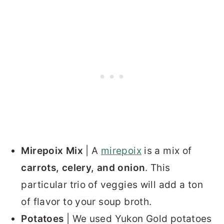
Mirepoix Mix
| A
mirepoix
is a mix of
carrots, celery, and onion
. This
particular trio of veggies will add a ton
of flavor to your soup broth.
Potatoes
| We used Yukon Gold potatoes