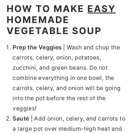
HOW TO MAKE
EASY
HOMEMADE
VEGETABLE SOUP
Prep the Veggies
| Wash and chop the
carrots, celery, onion, potatoes,
zucchini, and green beans. Do not
combine everything in one bowl, the
carrots, celery, and onion will be going
into the pot before the rest of the
veggies!
Sauté
| Add onion, celery, and carrots to
a large pot over medium-high heat and