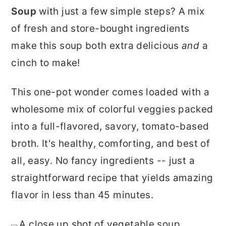
r
o
r
Soup
with just a few simple steps? A mix
y
n
y
of fresh and store-bought ingredients
n
t
s
make this soup both extra delicious
and
a
a
e
i
cinch to make!
v
n
d
This one-pot wonder comes loaded with a
i
t
e
wholesome mix of colorful veggies packed
g
b
into a full-flavored, savory, tomato-based
a
a
broth. It's healthy, comforting, and best of
t
r
all, easy. No fancy ingredients -- just a
i
straightforward recipe that yields amazing
o
flavor in less than 45 minutes.
n