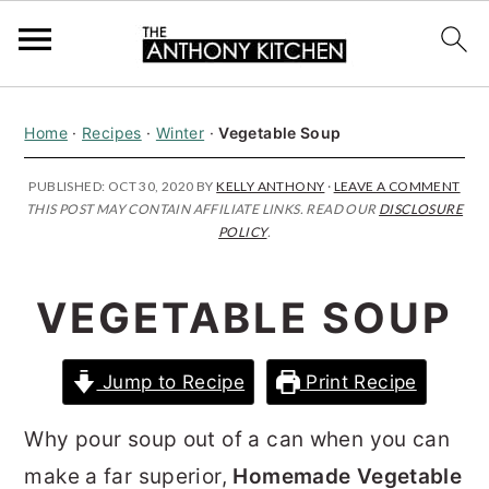
S
S
S
Home
·
Recipes
·
Winter
·
Vegetable Soup
k
k
k
i
i
i
PUBLISHED:
OCT 30, 2020
BY
KELLY ANTHONY
·
LEAVE A COMMENT
THIS POST MAY CONTAIN AFFILIATE LINKS. READ OUR
DISCLOSURE
p
p
p
POLICY
.
t
t
t
o
o
o
VEGETABLE SOUP
p
m
p
r
a
r
Jump to Recipe
Print Recipe
i
i
i
m
n
m
Why pour soup out of a can when you can
a
c
a
make a far superior,
Homemade Vegetable