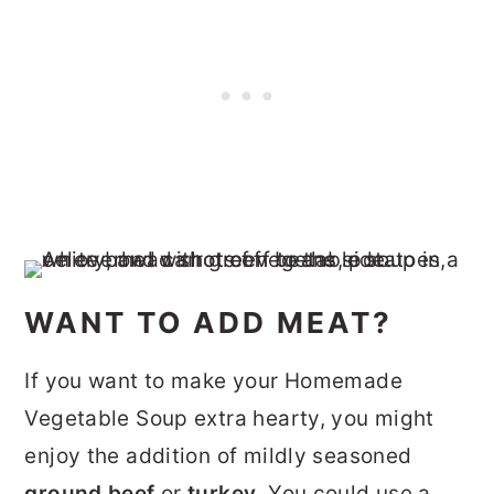
WANT TO ADD MEAT?
If you want to make your Homemade
Vegetable Soup extra hearty, you might
enjoy the addition of mildly seasoned
ground beef
or
turkey
. You could use a