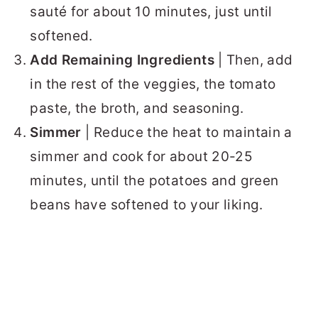
sauté for about 10 minutes, just until
softened.
Add Remaining Ingredients
| Then, add
in the rest of the veggies, the tomato
paste, the broth, and seasoning.
Simmer
| Reduce the heat to maintain a
simmer and cook for about 20-25
minutes, until the potatoes and green
beans have softened to your liking.