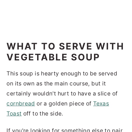
WHAT TO SERVE WITH
VEGETABLE SOUP
This soup is hearty enough to be served
on its own as the main course, but it
certainly wouldn't hurt to have a slice of
cornbread
or a golden piece of
Texas
Toast
off to the side.
If you're looking for something else to pair