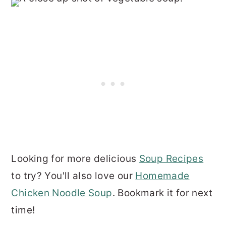
Looking for more delicious
Soup Recipes
to try? You'll also love our
Homemade
Chicken Noodle Soup
. Bookmark it for next
time!