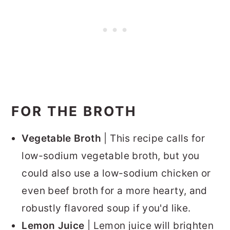
FOR THE BROTH
Vegetable Broth
| This recipe calls for
low-sodium vegetable broth, but you
could also use a low-sodium chicken or
even beef broth for a more hearty, and
robustly flavored soup if you'd like.
Lemon Juice
| Lemon juice will brighten