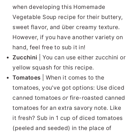
when developing this Homemade
Vegetable Soup recipe for their buttery,
sweet flavor, and über creamy texture.
However, if you have another variety on
hand, feel free to sub it in!
Zucchini
| You can use either zucchini or
yellow squash for this recipe.
Tomatoes
| When it comes to the
tomatoes, you've got options: Use diced
canned tomatoes
or
fire-roasted canned
tomatoes for an extra savory note. Like
it fresh? Sub in 1 cup of diced tomatoes
(peeled and seeded) in the place of