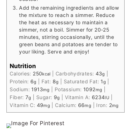
Add the remaining ingredients and allow
the mixture to reach a simmer. Reduce
the heat as necessary to maintain a
simmer, not a boil. Simmer for 20-25
minutes, stirring occasionally, until the
green beans and potatoes are tender to
your liking. Serve and enjoy!
Nutrition
Calories:
250
|
Carbohydrates:
43
|
kcal
g
Protein:
6
|
Fat:
8
|
Saturated Fat:
1
|
g
g
g
Sodium:
1913
|
Potassium:
1092
|
mg
mg
Fiber:
7
|
Sugar:
9
|
Vitamin A:
6234
|
g
g
IU
Vitamin C:
49
|
Calcium:
66
|
Iron:
2
mg
mg
mg