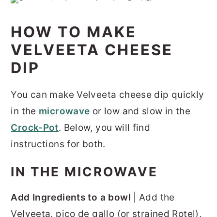
HOW TO MAKE
VELVEETA CHEESE
DIP
You can make Velveeta cheese dip quickly
in the
microwave
or low and slow in the
Crock-Pot
. Below, you will find
instructions for both.
IN THE MICROWAVE
Add Ingredients to a bowl
| Add the
Velveeta, pico de gallo (or strained Rotel),