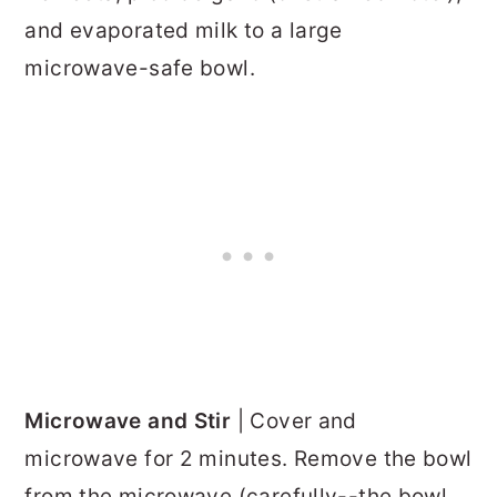
and evaporated milk to a large
microwave-safe bowl.
Microwave and Stir
| Cover and
microwave for 2 minutes. Remove the bowl
from the microwave (carefully--the bowl