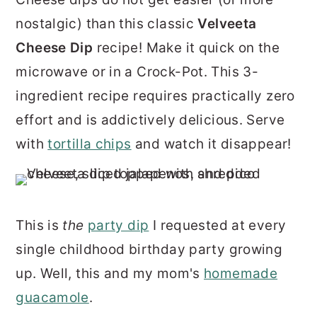
r
o
r
nostalgic) than this classic
Velveeta
y
n
y
Cheese Dip
recipe! Make it quick on the
n
t
s
microwave or in a Crock-Pot. This 3-
a
e
i
ingredient recipe requires practically zero
v
n
d
effort and is addictively delicious. Serve
i
t
e
with
tortilla chips
and watch it disappear!
g
b
a
a
t
r
This is
the
party dip
I requested at every
i
single childhood birthday party growing
o
up. Well, this and my mom's
homemade
n
guacamole
.