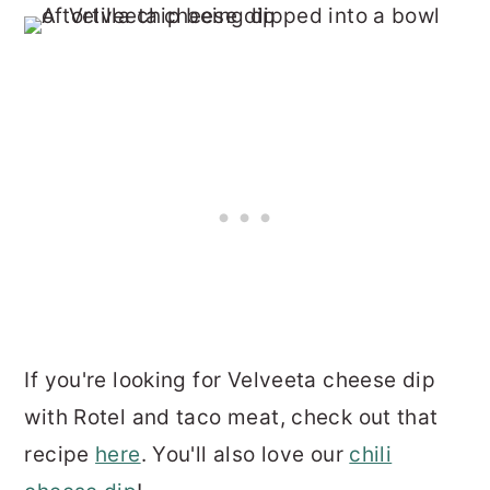
If you're looking for Velveeta cheese dip
with Rotel and taco meat, check out that
recipe
here
. You'll also love our
chili