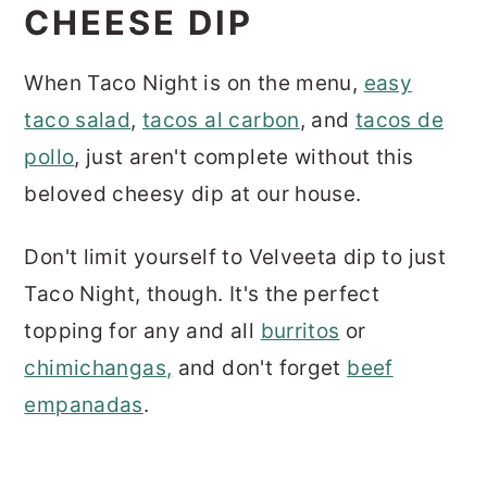
CHEESE DIP
When Taco Night is on the menu,
easy
taco salad
,
tacos al carbon
, and
tacos de
pollo
, just aren't complete without this
beloved cheesy dip at our house.
Don't limit yourself to Velveeta dip to just
Taco Night, though. It's the perfect
topping for any and all
burritos
or
chimichangas
,
and don't forget
beef
empanadas
.