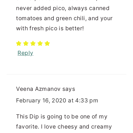
never added pico, always canned
tomatoes and green chili, and your
with fresh pico is better!
Reply
Veena Azmanov
says
February 16, 2020 at 4:33 pm
This Dip is going to be one of my
favorite. I love cheesy and creamy