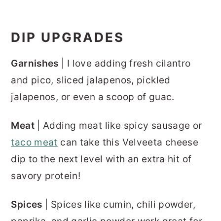
DIP UPGRADES
Garnishes
| I love adding fresh cilantro
and pico, sliced jalapenos, pickled
jalapenos, or even a scoop of guac.
Meat
| Adding meat like spicy sausage or
taco meat
can take this Velveeta cheese
dip to the next level with an extra hit of
savory protein!
Spices
| Spices like cumin, chili powder,