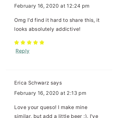
February 16, 2020 at 12:24 pm
Omg I'd find it hard to share this, it
looks absolutely addictive!
Reply
Erica Schwarz
says
February 16, 2020 at 2:13 pm
Love your queso! I make mine
similar, but add a little beer :). I've