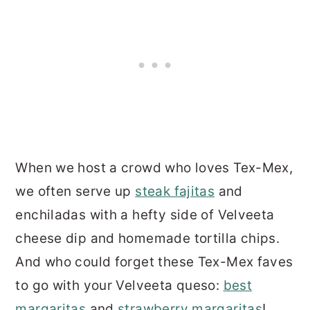
When we host a crowd who loves Tex-Mex,
we often serve up
steak fajitas
and
enchiladas with a hefty side of Velveeta
cheese dip and homemade tortilla chips.
And who could forget these Tex-Mex faves
to go with your Velveeta queso:
best
margaritas
and
strawberry margaritas
!