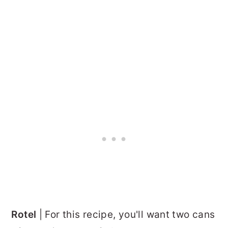
Rotel
| For this recipe, you'll want two cans