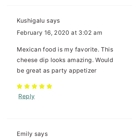
Kushigalu
says
February 16, 2020 at 3:02 am
Mexican food is my favorite. This
cheese dip looks amazing. Would
be great as party appetizer
Reply
Emily
says