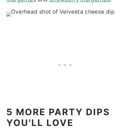
5 MORE PARTY DIPS
YOU'LL LOVE