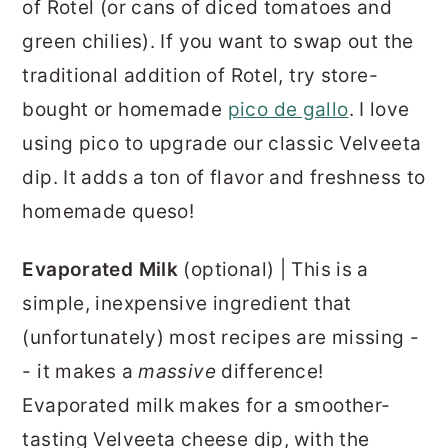
of Rotel (or cans of diced tomatoes and
green chilies). If you want to swap out the
traditional addition of Rotel, try store-
bought or homemade
pico de gallo
. I love
using pico to upgrade our classic Velveeta
dip. It adds a ton of flavor and freshness to
homemade queso!
Evaporated Milk
(optional) | This is a
simple, inexpensive ingredient that
(unfortunately) most recipes are missing -
- it makes a
massive
difference!
Evaporated milk makes for a smoother-
tasting Velveeta cheese dip, with the