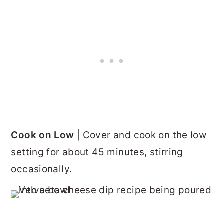
Cook on Low
| Cover and cook on the low
setting for about 45 minutes, stirring
occasionally.