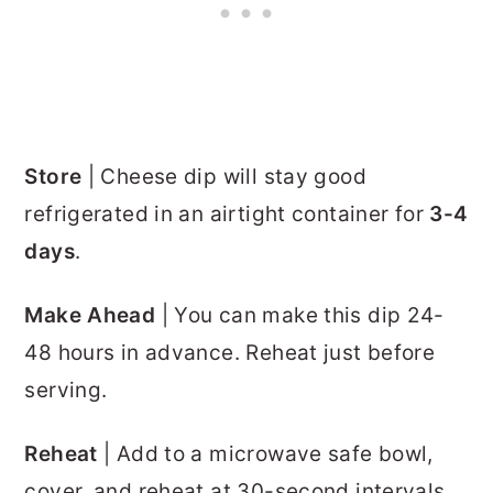
Store
| Cheese dip will stay good
refrigerated in an airtight container for
3-4
days
.
Make Ahead
| You can make this dip 24-
48 hours in advance. Reheat just before
serving.
Reheat
| Add to a microwave safe bowl,
cover, and reheat at 30-second intervals