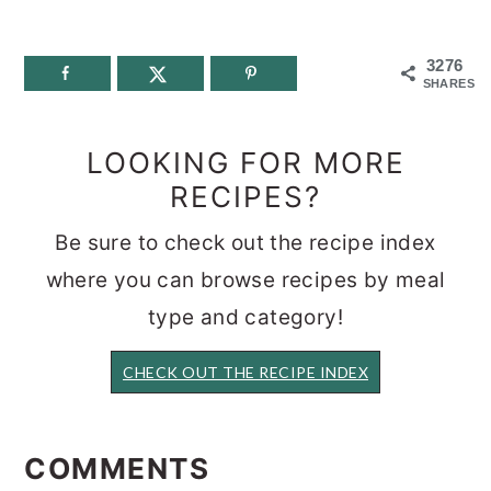
3276
SHARES
LOOKING FOR MORE
RECIPES?
Be sure to check out the recipe index
where you can browse recipes by meal
type and category!
CHECK OUT THE RECIPE INDEX
READER
INTERACTIONS
COMMENTS