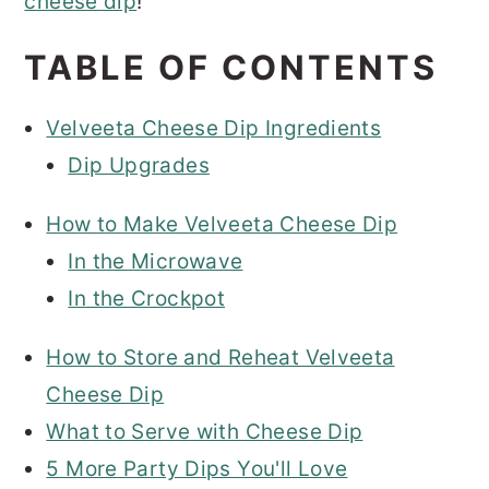
cheese dip
!
TABLE OF CONTENTS
Velveeta Cheese Dip Ingredients
Dip Upgrades
How to Make Velveeta Cheese Dip
In the Microwave
In the Crockpot
How to Store and Reheat Velveeta
Cheese Dip
What to Serve with Cheese Dip
5 More Party Dips You'll Love