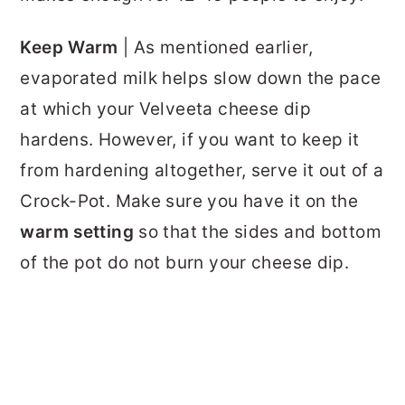
Keep Warm
| As mentioned earlier,
evaporated milk helps slow down the pace
at which your Velveeta cheese dip
hardens. However, if you want to keep it
from hardening altogether, serve it out of a
Crock-Pot. Make sure you have it on the
warm setting
so that the sides and bottom
of the pot do not burn your cheese dip.