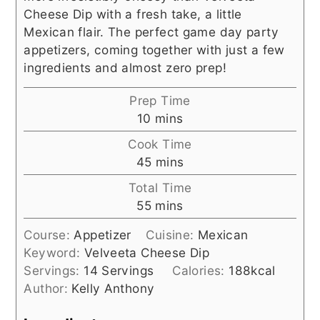
Cheese Dip with a fresh take, a little
Mexican flair. The perfect game day party
appetizers, coming together with just a few
ingredients and almost zero prep!
Prep Time
minutes
10
mins
Cook Time
minutes
45
mins
Total Time
minutes
55
mins
Course:
Appetizer
Cuisine:
Mexican
Keyword:
Velveeta Cheese Dip
Servings:
14
Servings
Calories:
188
kcal
Author:
Kelly Anthony