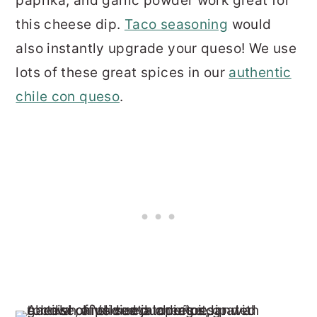
paprika, and garlic powder work great for
this cheese dip.
Taco seasoning
would
also instantly upgrade your queso! We use
lots of these great spices in our
authentic
chile con queso
.