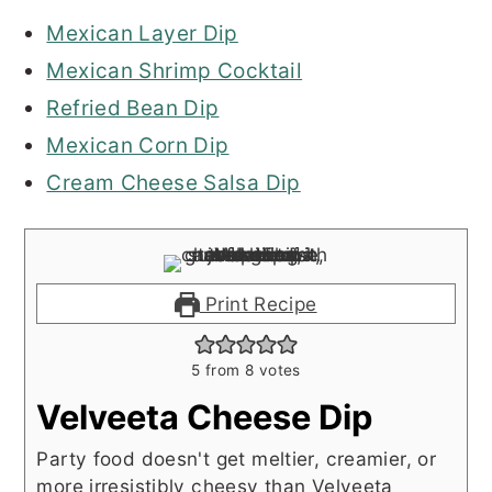
Mexican Layer Dip
Mexican Shrimp Cocktail
Refried Bean Dip
Mexican Corn Dip
Cream Cheese Salsa Dip
Print Recipe
5
from
8
votes
Velveeta Cheese Dip
Party food doesn't get meltier, creamier, or
more irresistibly cheesy than Velveeta