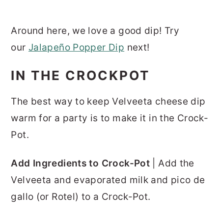
Around here, we love a good dip! Try
our
Jalapeño Popper Dip
next!
IN THE CROCKPOT
The best way to keep Velveeta cheese dip
warm for a party is to make it in the Crock-
Pot.
Add Ingredients to Crock-Pot
| Add the
Velveeta and evaporated milk and pico de
gallo (or Rotel) to a Crock-Pot.