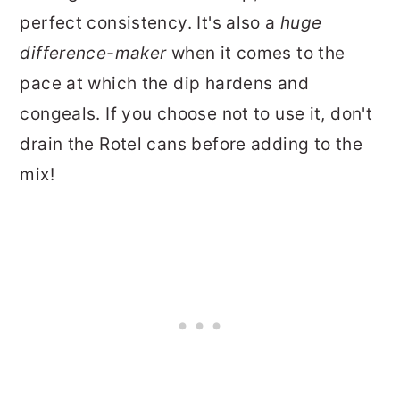
perfect consistency. It's also a
huge
difference-maker
when it comes to the
pace at which the dip hardens and
congeals. If you choose not to use it, don't
drain the Rotel cans before adding to the
mix!