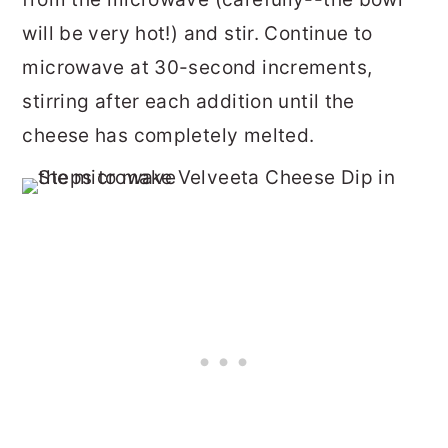
will be very hot!) and stir. Continue to
microwave at 30-second increments,
stirring after each addition until the
cheese has completely melted.