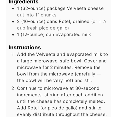
Ingredients
1
(32-ounce) package
Velveeta cheese
cut into 1” chunks
2
(10-ounce) cans
Rotel, drained
(or 1 ½
cup fresh pico de gallo)
1
(12-ounce) can
evaporated milk
Instructions
Add the Velveeta and evaporated milk to
a large microwave-safe bowl. Cover and
microwave for 2 minutes. Remove the
bowl from the microwave (carefully --
the bowl will be very hot) and stir.
Continue to microwave at 30-second
increments, stirring after each addition
until the cheese has completely melted.
Add Rotel (or pico de gallo) and stir to
evenly distribute throughout the cheese.