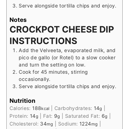
Serve alongside tortilla chips and enjoy.
Notes
CROCKPOT CHEESE DIP
INSTRUCTIONS
Add the Velveeta, evaporated milk, and
pico de gallo (or Rotel) to a slow cooker
and turn the setting on low.
Cook for 45 minutes, stirring
occasionally.
Serve alongside tortilla chips and enjoy.
Nutrition
Calories:
188
|
Carbohydrates:
14
|
kcal
g
Protein:
14
|
Fat:
9
|
Saturated Fat:
6
|
g
g
g
Cholesterol:
34
|
Sodium:
1224
|
mg
mg