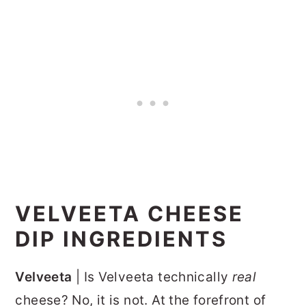
VELVEETA CHEESE
DIP INGREDIENTS
Velveeta
| Is Velveeta technically
real
cheese? No, it is not. At the forefront of