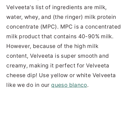
Velveeta's list of ingredients are milk,
water, whey, and (the ringer) milk protein
concentrate (MPC). MPC is a concentrated
milk product that contains 40-90% milk.
However, because of the high milk
content, Velveeta is super smooth and
creamy, making it perfect for Velveeta
cheese dip! Use yellow or white Velveeta
like we do in our
queso blanco
.