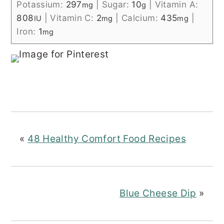
Potassium:
297
|
Sugar:
10
|
Vitamin A:
mg
g
808
|
Vitamin C:
2
|
Calcium:
435
|
IU
mg
mg
Iron:
1
mg
«
48 Healthy Comfort Food Recipes
Blue Cheese Dip
»