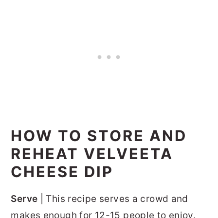
HOW TO STORE AND
REHEAT VELVEETA
CHEESE DIP
Serve
| This recipe serves a crowd and
makes enough for 12-15 people to enjoy.