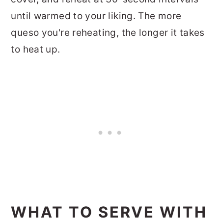
until warmed to your liking. The more
queso you're reheating, the longer it takes
to heat up.
WHAT TO SERVE WITH