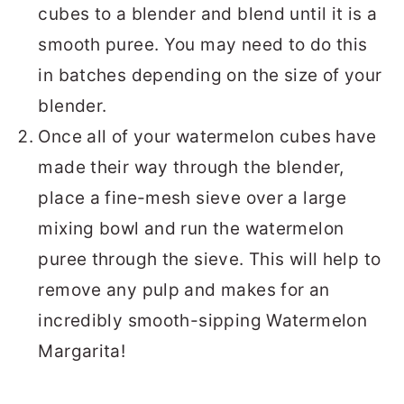
cubes to a blender and blend until it is a
smooth puree. You may need to do this
in batches depending on the size of your
blender.
Once all of your watermelon cubes have
made their way through the blender,
place a fine-mesh sieve over a large
mixing bowl and run the watermelon
puree through the sieve. This will help to
remove any pulp and makes for an
incredibly smooth-sipping Watermelon
Margarita!