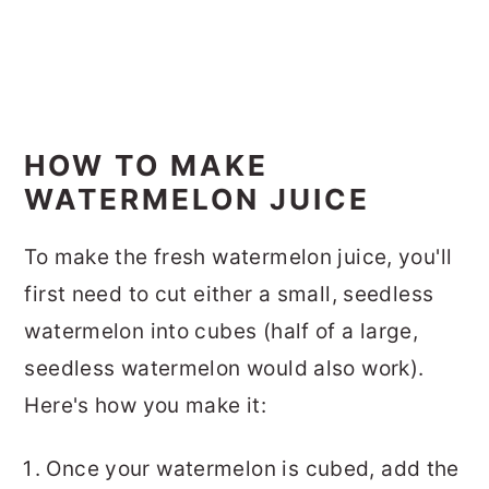
HOW TO MAKE
WATERMELON JUICE
To make the fresh watermelon juice, you'll
first need to cut either a small, seedless
watermelon into cubes (half of a large,
seedless watermelon would also work).
Here's how you make it:
Once your watermelon is cubed, add the