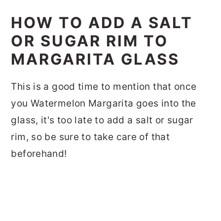
HOW TO ADD A SALT
OR SUGAR RIM TO
MARGARITA GLASS
This is a good time to mention that once
you Watermelon Margarita goes into the
glass, it's too late to add a salt or sugar
rim, so be sure to take care of that
beforehand!