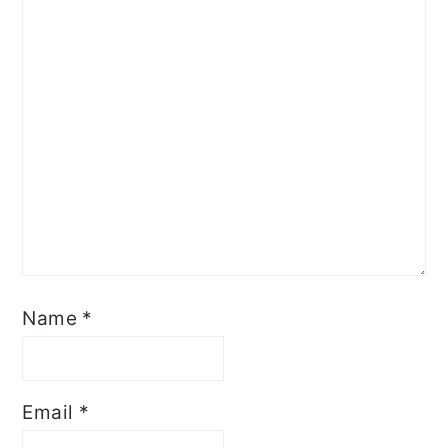
Name
*
Email
*