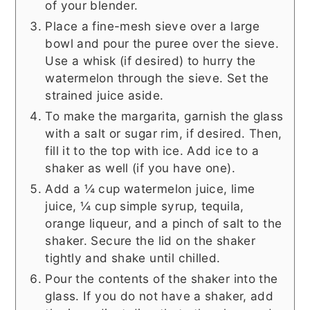
of your blender.
Place a fine-mesh sieve over a large
bowl and pour the puree over the sieve.
Use a whisk (if desired) to hurry the
watermelon through the sieve. Set the
strained juice aside.
To make the margarita, garnish the glass
with a salt or sugar rim, if desired. Then,
fill it to the top with ice. Add ice to a
shaker as well (if you have one).
Add a ¼ cup watermelon juice, lime
juice, ¼ cup simple syrup, tequila,
orange liqueur, and a pinch of salt to the
shaker. Secure the lid on the shaker
tightly and shake until chilled.
Pour the contents of the shaker into the
glass. If you do not have a shaker, add