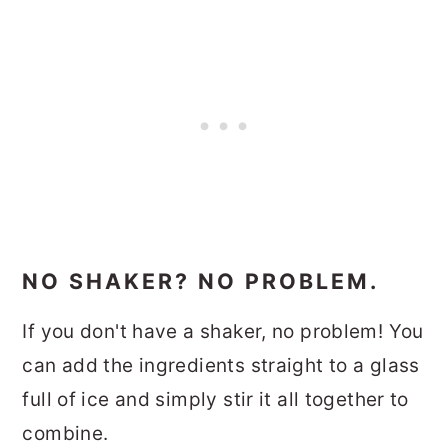
NO SHAKER? NO PROBLEM.
If you don't have a shaker, no problem! You
can add the ingredients straight to a glass
full of ice and simply stir it all together to
combine.