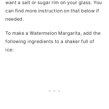
want a salt or sugar rim on your glass. You
can find more instruction on that below if
needed.
To make a Watermelon Margarita, add the
following ingredients to a shaker full of
ice: