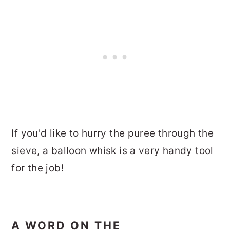
If you'd like to hurry the puree through the
sieve, a balloon whisk is a very handy tool
for the job!
A WORD ON THE