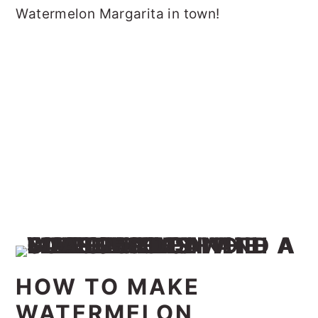
Watermelon Margarita in town!
HOW TO MAKE
WATERMELON