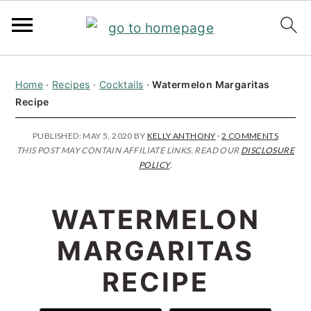
S
S
S
Home
·
Recipes
·
Cocktails
·
Watermelon Margaritas
k
k
k
Recipe
i
i
i
p
p
p
PUBLISHED:
MAY 5, 2020
BY
KELLY ANTHONY
·
2 COMMENTS
THIS POST MAY CONTAIN AFFILIATE LINKS. READ OUR
DISCLOSURE
t
t
t
POLICY
.
o
o
o
p
m
p
WATERMELON
r
a
r
MARGARITAS
i
i
i
RECIPE
m
n
m
a
c
a