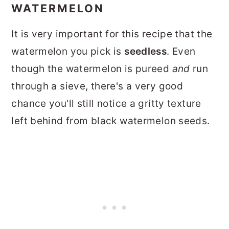
WATERMELON
It is very important for this recipe that the
watermelon you pick is
seedless
. Even
though the watermelon is pureed
and
run
through a sieve, there's a very good
chance you'll still notice a gritty texture
left behind from black watermelon seeds.