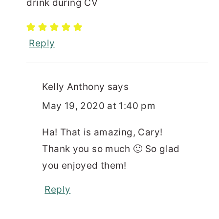
drink during CV
Reply
Kelly Anthony
says
May 19, 2020 at 1:40 pm
Ha! That is amazing, Cary!
Thank you so much 🙂 So glad
you enjoyed them!
Reply