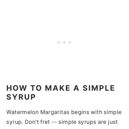
HOW TO MAKE A SIMPLE
SYRUP
Watermelon Margaritas begins with simple
syrup. Don't fret -- simple syrups are just