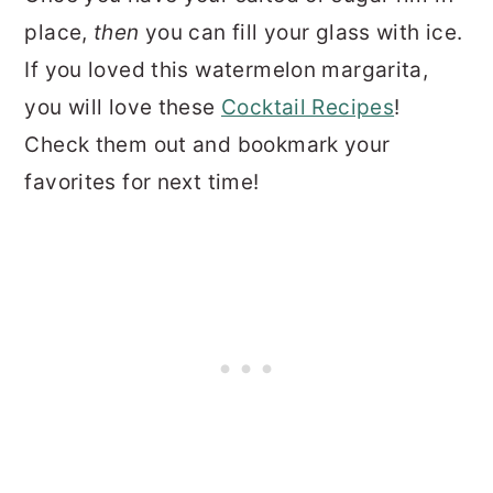
place,
then
you can fill your glass with ice.
If you loved this watermelon margarita,
you will love these
Cocktail Recipes
!
Check them out and bookmark your
favorites for next time!