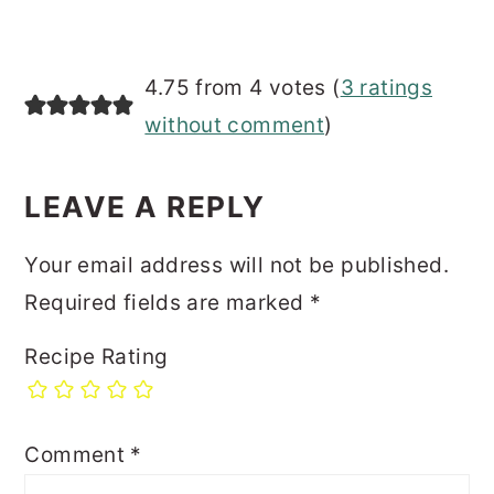
4.75 from 4 votes (
3 ratings
without comment
)
LEAVE A REPLY
Your email address will not be published.
Required fields are marked
*
Recipe Rating
Comment
*