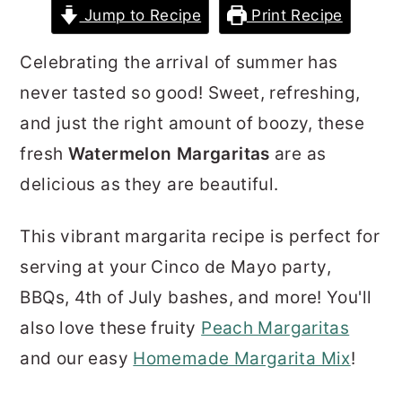
Jump to Recipe
Print Recipe
r
o
r
y
n
y
Celebrating the arrival of summer has
n
t
s
never tasted so good! Sweet, refreshing,
a
e
i
and just the right amount of boozy, these
v
n
d
fresh
Watermelon Margaritas
are as
i
t
e
delicious as they are beautiful.
g
b
a
a
This vibrant margarita recipe is perfect for
t
r
serving at your Cinco de Mayo party,
i
BBQs, 4th of July bashes, and more! You'll
o
also love these fruity
Peach Margaritas
n
and our easy
Homemade Margarita Mix
!