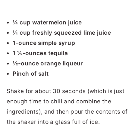
¼ cup watermelon juice
¼ cup freshly squeezed lime juice
1-ounce simple syrup
1 ½-ounces tequila
½-ounce orange liqueur
Pinch of salt
Shake for about 30 seconds (which is just
enough time to chill and combine the
ingredients), and then pour the contents of
the shaker into a glass full of ice.