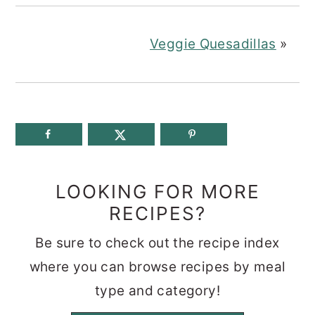
Veggie Quesadillas
»
LOOKING FOR MORE
RECIPES?
Be sure to check out the recipe index
where you can browse recipes by meal
type and category!