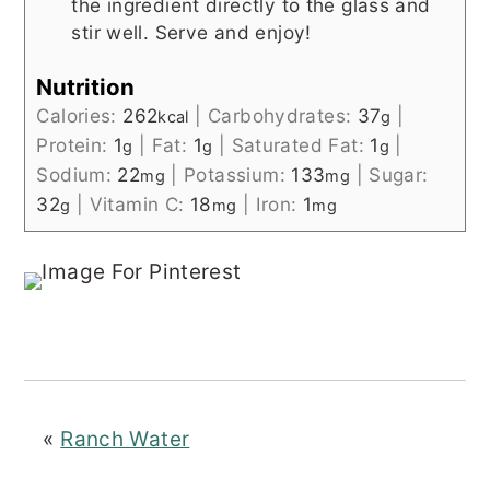
the ingredient directly to the glass and
stir well. Serve and enjoy!
Nutrition
Calories:
262
|
Carbohydrates:
37
|
kcal
g
Protein:
1
|
Fat:
1
|
Saturated Fat:
1
|
g
g
g
Sodium:
22
|
Potassium:
133
|
Sugar:
mg
mg
32
|
Vitamin C:
18
|
Iron:
1
g
mg
mg
«
Ranch Water