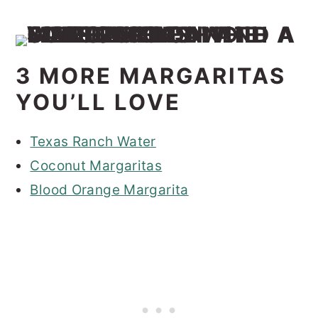
3 MORE MARGARITAS
YOU’LL LOVE
Texas Ranch Water
Coconut Margaritas
Blood Orange Margarita