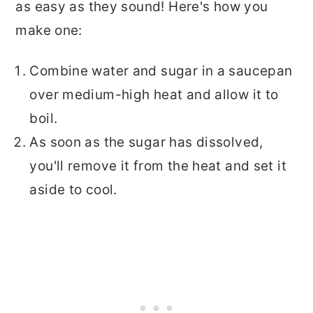
as easy as they sound! Here's how you
make one:
Combine water and sugar in a saucepan
over medium-high heat and allow it to
boil.
As soon as the sugar has dissolved,
you'll remove it from the heat and set it
aside to cool.