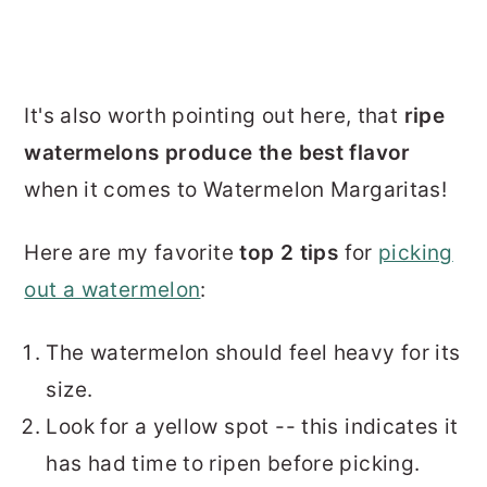
It's also worth pointing out here, that
ripe
watermelons produce the best flavor
when it comes to Watermelon Margaritas!
Here are my favorite
top 2 tips
for
picking
out a watermelon
:
The watermelon should feel heavy for its
size.
Look for a yellow spot -- this indicates it
has had time to ripen before picking.