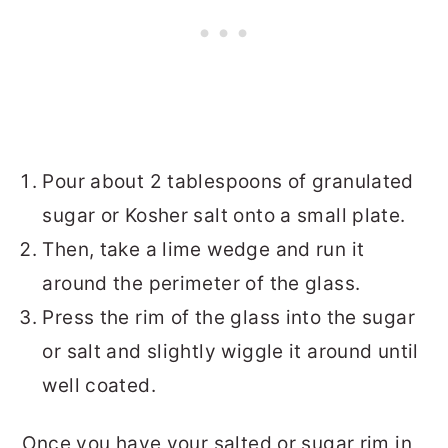
Pour about 2 tablespoons of granulated
sugar or Kosher salt onto a small plate.
Then, take a lime wedge and run it
around the perimeter of the glass.
Press the rim of the glass into the sugar
or salt and slightly wiggle it around until
well coated.
Once you have your salted or sugar rim in