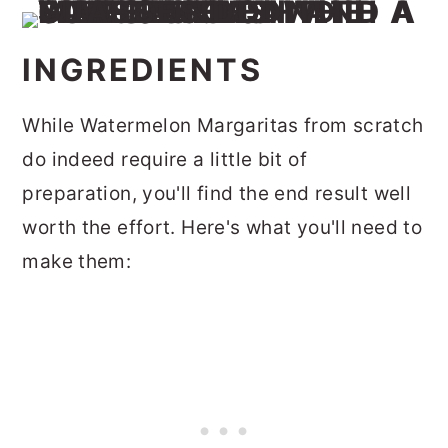
INGREDIENTS
While Watermelon Margaritas from scratch
do indeed require a little bit of
preparation, you'll find the end result well
worth the effort. Here's what you'll need to
make them: