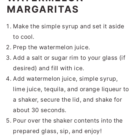
MARGARITAS
Make the simple syrup and set it aside
to cool.
Prep the watermelon juice.
Add a salt or sugar rim to your glass (if
desired) and fill with ice.
Add watermelon juice, simple syrup,
lime juice, tequila, and orange liqueur to
a shaker, secure the lid, and shake for
about 30 seconds.
Pour over the shaker contents into the
prepared glass, sip, and enjoy!