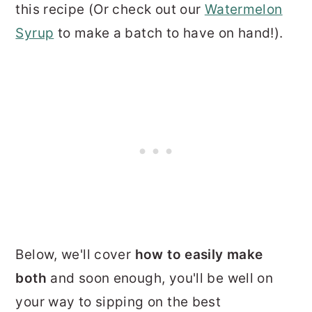
this recipe (Or check out our
Watermelon
Syrup
to make a batch to have on hand!).
Below, we'll cover
how to easily make
both
and soon enough, you'll be well on
your way to sipping on the best