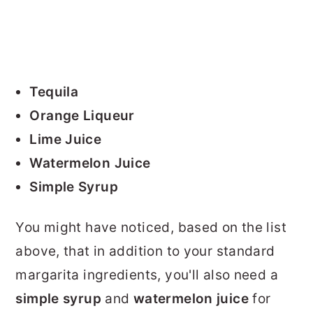
Tequila
Orange Liqueur
Lime Juice
Watermelon Juice
Simple Syrup
You might have noticed, based on the list
above, that in addition to your standard
margarita ingredients, you'll also need a
simple syrup
and
watermelon juice
for