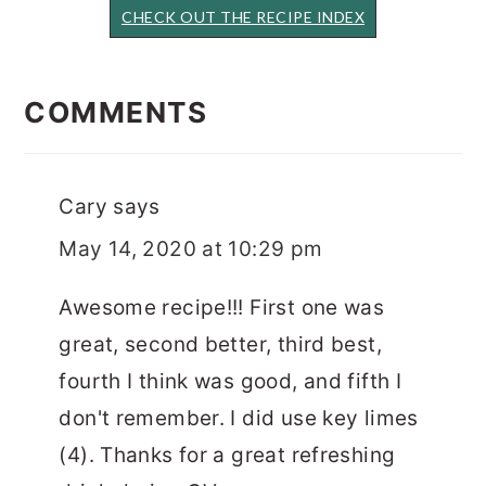
CHECK OUT THE RECIPE INDEX
READER
INTERACTIONS
COMMENTS
Cary
says
May 14, 2020 at 10:29 pm
Awesome recipe!!! First one was
great, second better, third best,
fourth I think was good, and fifth I
don't remember. I did use key limes
(4). Thanks for a great refreshing