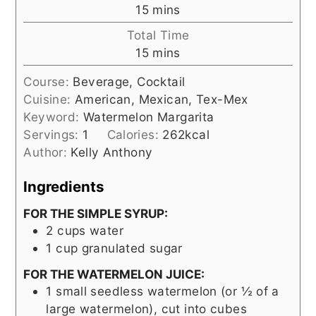
minutes
15
mins
Total Time
minutes
15
mins
Course:
Beverage, Cocktail
Cuisine:
American, Mexican, Tex-Mex
Keyword:
Watermelon Margarita
Servings:
1
Calories:
262
kcal
Author:
Kelly Anthony
Ingredients
FOR THE SIMPLE SYRUP:
2
cups
water
1
cup
granulated sugar
FOR THE WATERMELON JUICE:
1
small seedless watermelon (or ½ of a
large watermelon), cut into cubes