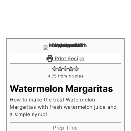
Print Recipe
4.75
from
4
votes
Watermelon Margaritas
How to make the best Watermelon
Margaritas with fresh watermelon juice and
a simple syrup!
Prep Time