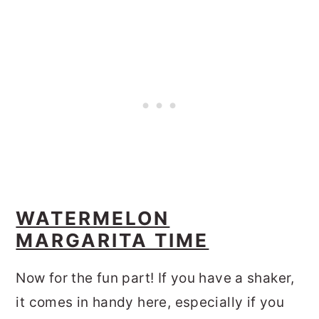
WATERMELON
MARGARITA TIME
Now for the fun part! If you have a shaker,
it comes in handy here, especially if you