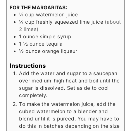
FOR THE MARGARITAS:
¼
cup
watermelon juice
¼
cup
freshly squeezed lime juice
(about
2 limes)
1
ounce
simple syrup
1 ½
ounce
tequila
½
ounce
orange liqueur
Instructions
Add the water and sugar to a saucepan
over medium-high heat and boil until the
sugar is dissolved. Set aside to cool
completely.
To make the watermelon juice, add the
cubed watermelon to a blender and
blend until it is pureed. You may have to
do this in batches depending on the size