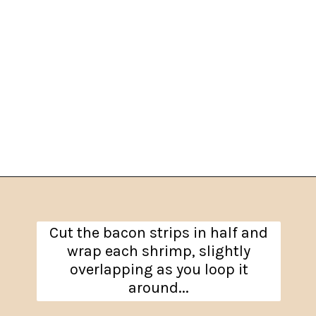
Opening
https://www.theanthonykitchen.com/bacon-wrapped-shrimp/
Cut the bacon strips in half and
wrap each shrimp, slightly
overlapping as you loop it
around...