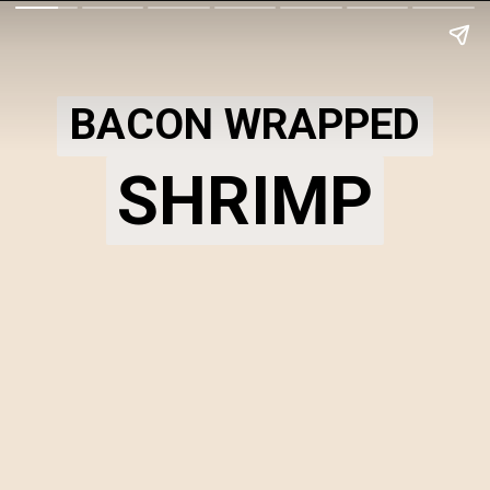
BACON WRAPPED
SHRIMP