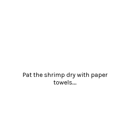
Pat the shrimp dry with paper
towels...