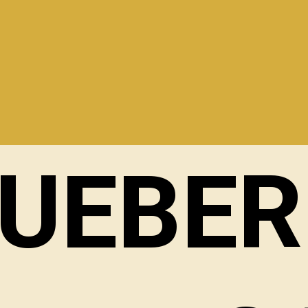
LUEBER