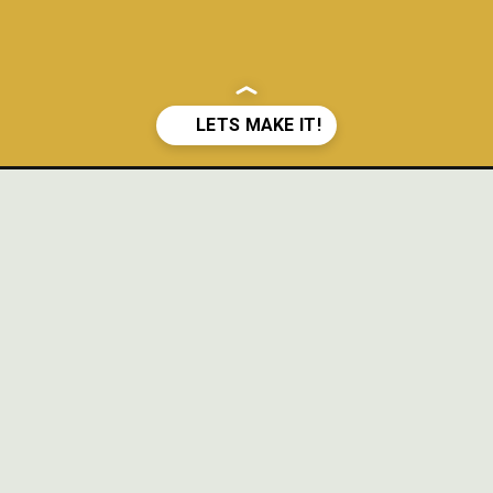
fee-cake/