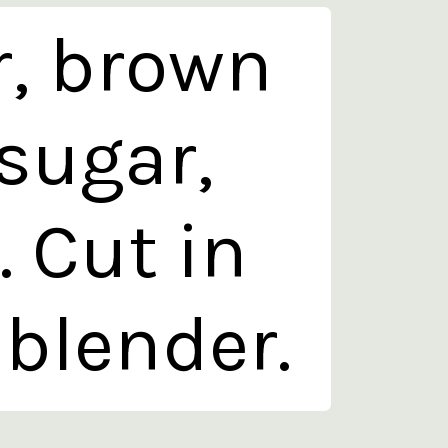
r, brown
sugar,
 Cut in
 blender.