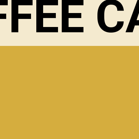
FFEE C