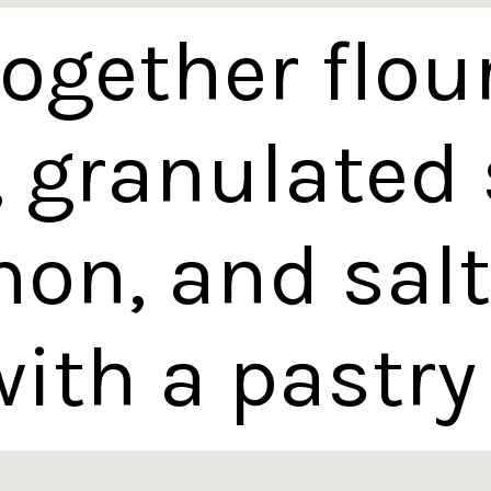
ogether flou
, granulated 
on, and salt.
ith a pastry