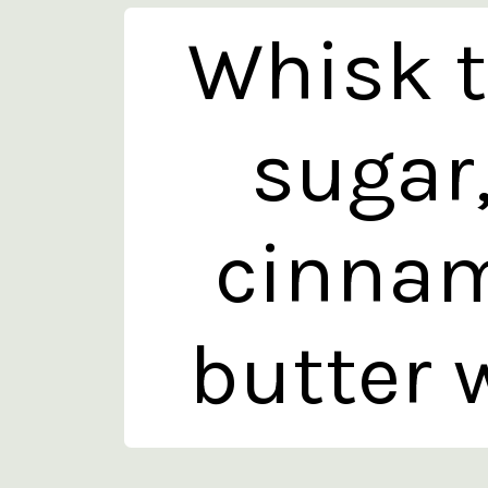
Whisk t
sugar
cinnam
butter w