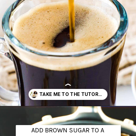
Opening
https://www.theanthonykitchen.com/brown-sugar-simple-syrup/
ADD BROWN SUGAR TO A