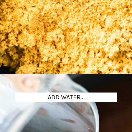
Opening
https://www.theanthonykitchen.com/brown-sugar-simple-syrup/
ADD WATER...