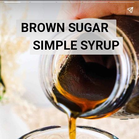
BROWN SUGAR
SIMPLE SYRUP