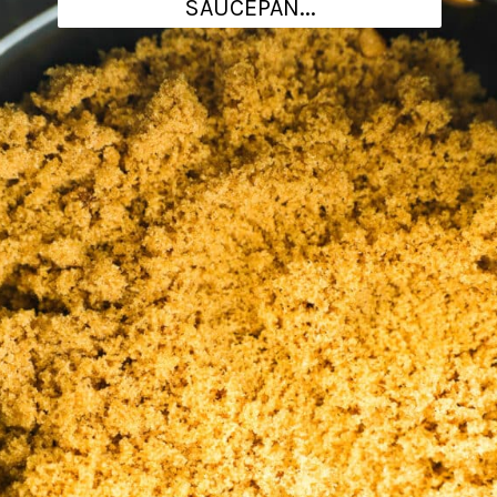
SAUCEPAN...