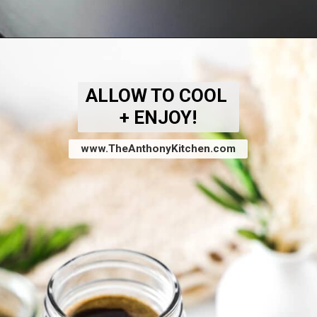
Opening
https://www.theanthonykitchen.com/brown-sugar-simple-syrup/
ALLOW TO COOL
+ ENJOY!
www.TheAnthonyKitchen.com