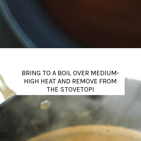
Opening
https://www.theanthonykitchen.com/brown-sugar-simple-syrup/
BRING TO A BOIL OVER MEDIUM-
HIGH HEAT AND REMOVE FROM
THE STOVETOP!