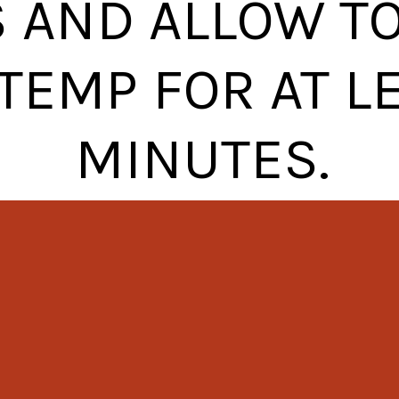
 AND ALLOW TO 
TEMP FOR AT L
MINUTES.