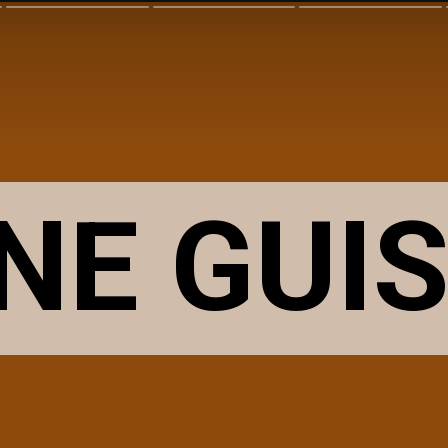
NE
GUI