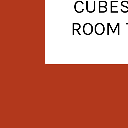
CUBES
ROOM 