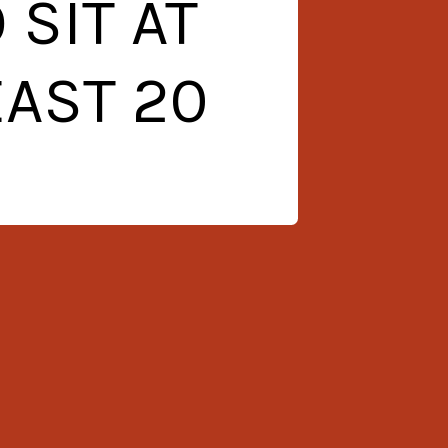
SIT AT
EAST 20