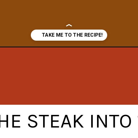
a/
HE STEAK INTO 