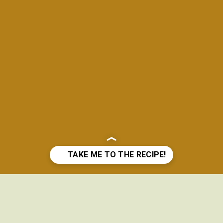
Opening
https://www.theanthonykitchen.com/chicken-meatballs/