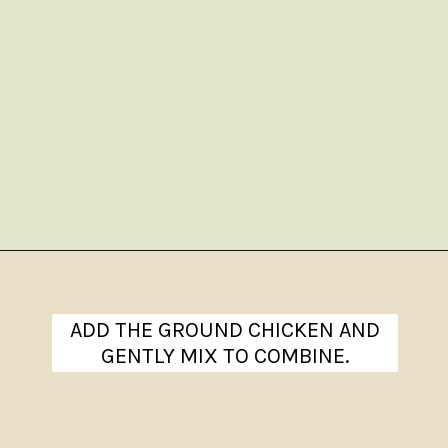
Opening
https://www.theanthonykitchen.com/chicken-meatballs/
ADD THE GROUND CHICKEN AND
GENTLY MIX TO COMBINE.