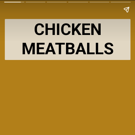
CHICKEN
MEATBALLS