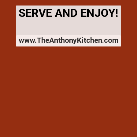
SERVE AND ENJOY!
www.TheAnthonyKitchen.com