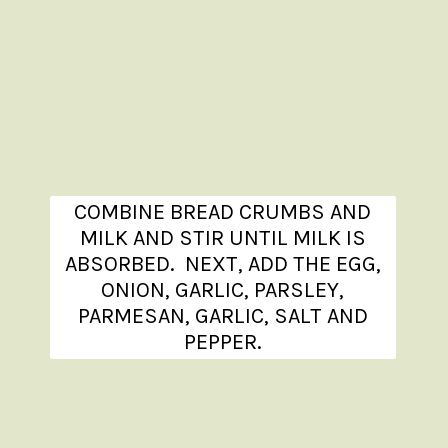
COMBINE BREAD CRUMBS AND
MILK AND STIR UNTIL MILK IS
ABSORBED. NEXT, ADD THE EGG,
ONION, GARLIC, PARSLEY,
PARMESAN, GARLIC, SALT AND
PEPPER.