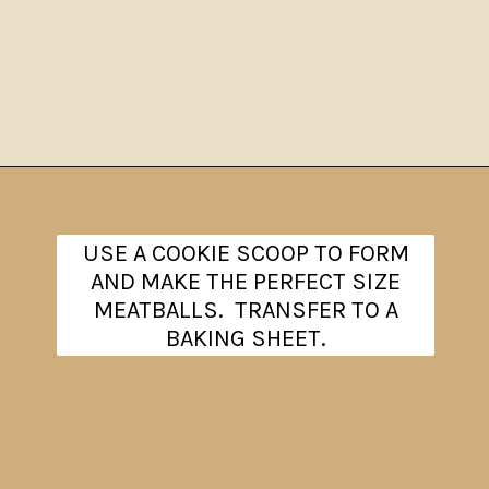
Opening
https://www.theanthonykitchen.com/chicken-meatballs/
USE A COOKIE SCOOP TO FORM
AND MAKE THE PERFECT SIZE
MEATBALLS. TRANSFER TO A
BAKING SHEET.