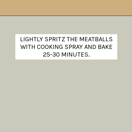
Opening
https://www.theanthonykitchen.com/chicken-meatballs/
LIGHTLY SPRITZ THE MEATBALLS
WITH COOKING SPRAY AND BAKE
25-30 MINUTES.