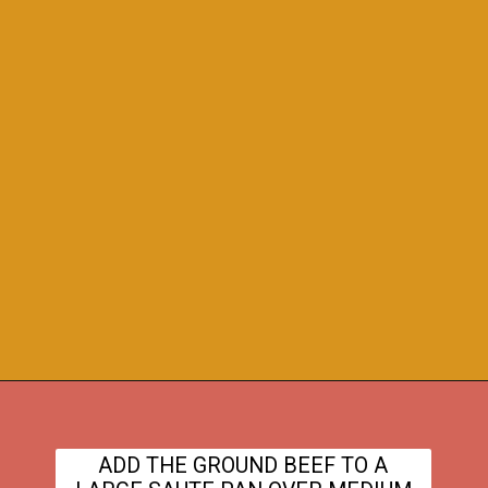
Opening
https://www.theanthonykitchen.com/cowboy-casserole-recipe/
ADD THE GROUND BEEF TO A