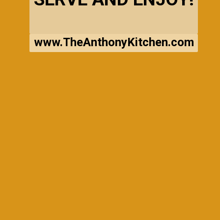
www.TheAnthonyKitchen.com