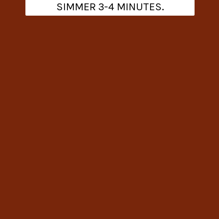
SIMMER 3-4 MINUTES.