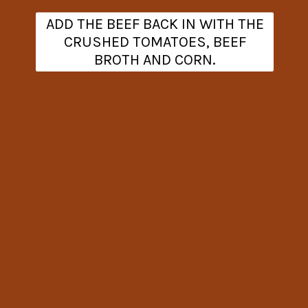
ADD THE BEEF BACK IN WITH THE
CRUSHED TOMATOES, BEEF
BROTH AND CORN.