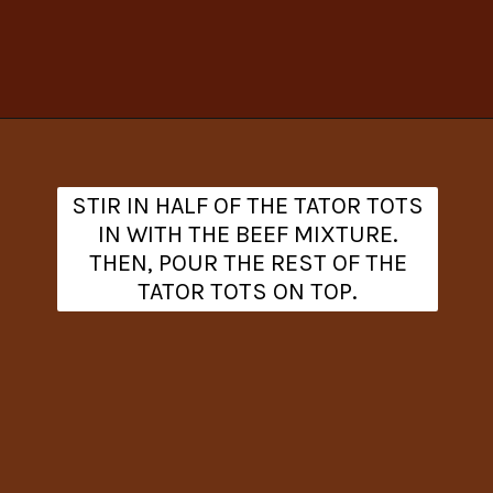
Opening
https://www.theanthonykitchen.com/cowboy-casserole-recipe/
STIR IN HALF OF THE TATOR TOTS
IN WITH THE BEEF MIXTURE.
THEN, POUR THE REST OF THE
TATOR TOTS ON TOP.