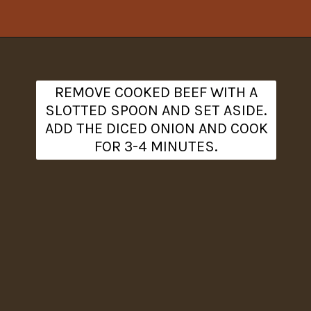
Opening
https://www.theanthonykitchen.com/cowboy-casserole-recipe/
REMOVE COOKED BEEF WITH A
SLOTTED SPOON AND SET ASIDE.
ADD THE DICED ONION AND COOK
FOR 3-4 MINUTES.