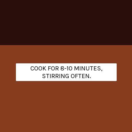
Opening
https://www.theanthonykitchen.com/cowboy-casserole-recipe/
COOK FOR 8-10 MINUTES,
STIRRING OFTEN.