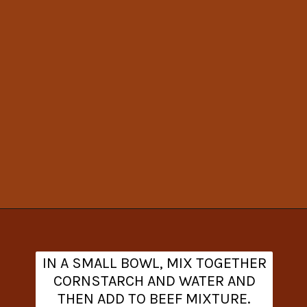
Opening
https://www.theanthonykitchen.com/cowboy-casserole-recipe/
IN A SMALL BOWL, MIX TOGETHER
CORNSTARCH AND WATER AND
THEN ADD TO BEEF MIXTURE.