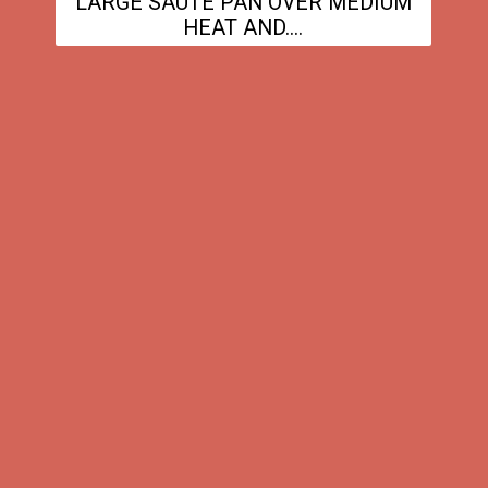
LARGE SAUTE PAN OVER MEDIUM
HEAT AND....