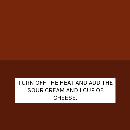
Opening
https://www.theanthonykitchen.com/cowboy-casserole-recipe/
TURN OFF THE HEAT AND ADD THE
SOUR CREAM AND 1 CUP OF
CHEESE.