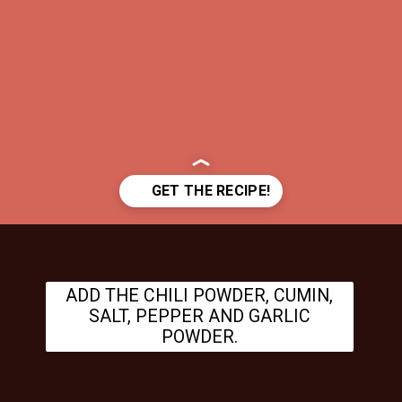
Opening
https://www.theanthonykitchen.com/cowboy-casserole-recipe/
ADD THE CHILI POWDER, CUMIN,
SALT, PEPPER AND GARLIC
POWDER.