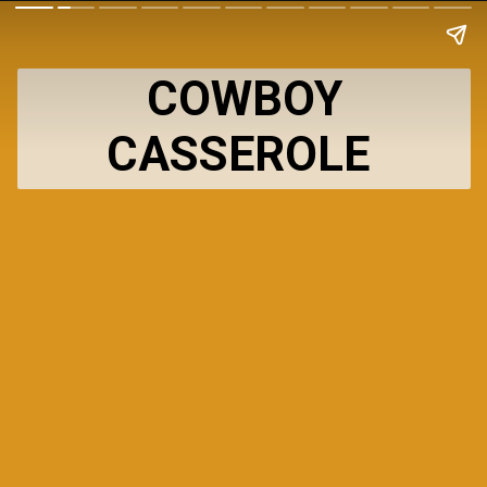
COWBOY
CASSEROLE