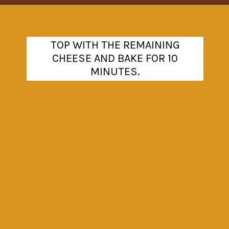
Opening
https://www.theanthonykitchen.com/cowboy-casserole-recipe/
TOP WITH THE REMAINING
CHEESE AND BAKE FOR 10
MINUTES.