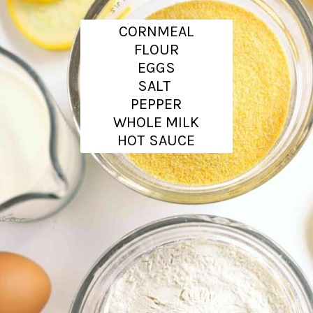
CORNMEAL
FLOUR
EGGS
SALT
PEPPER
WHOLE MILK
HOT SAUCE