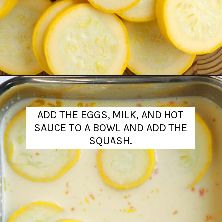
Opening
https://www.theanthonykitchen.com/fried-squash/
ADD THE EGGS, MILK, AND HOT
SAUCE TO A BOWL AND ADD THE
SQUASH.