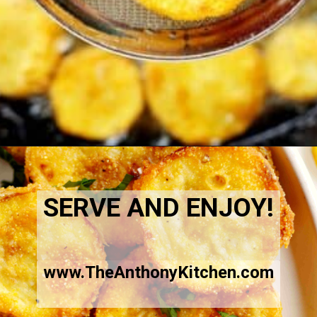
Opening
https://www.theanthonykitchen.com/fried-squash/
SERVE AND ENJOY!
www.TheAnthonyKitchen.com