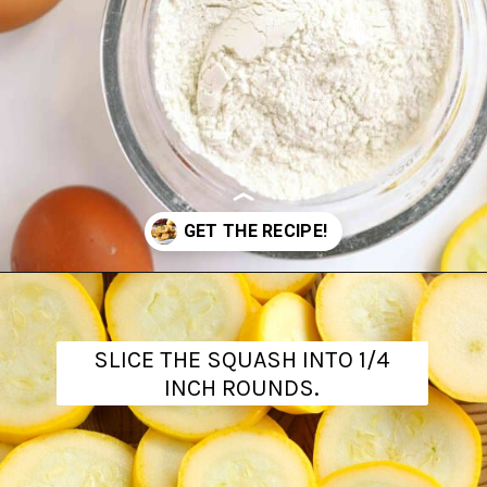
Opening
https://www.theanthonykitchen.com/fried-squash/
SLICE THE SQUASH INTO 1/4
INCH ROUNDS.