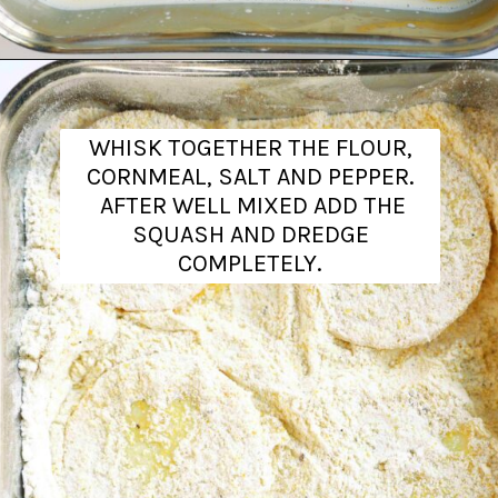
Opening
https://www.theanthonykitchen.com/fried-squash/
WHISK TOGETHER THE FLOUR,
CORNMEAL, SALT AND PEPPER.
AFTER WELL MIXED ADD THE
SQUASH AND DREDGE
COMPLETELY.