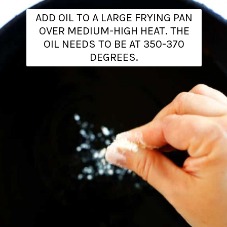
ADD OIL TO A LARGE FRYING PAN
OVER MEDIUM-HIGH HEAT. THE
OIL NEEDS TO BE AT 350-370
DEGREES.