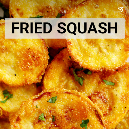
FRIED SQUASH