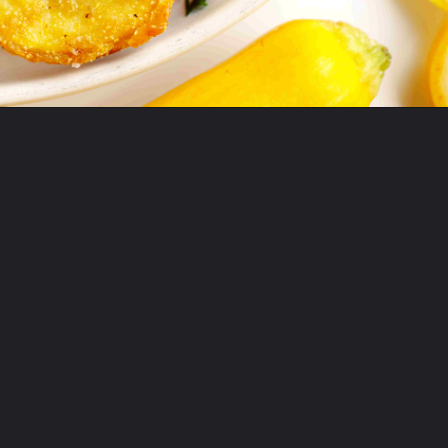
Opening
https://www.theanthonykitchen.com/fried-squash/