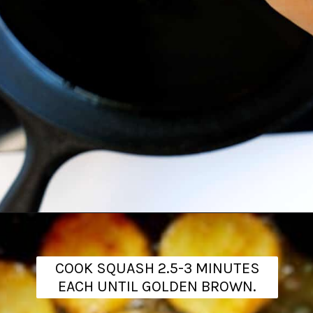
Opening
https://www.theanthonykitchen.com/fried-squash/
COOK SQUASH 2.5-3 MINUTES
EACH UNTIL GOLDEN BROWN.