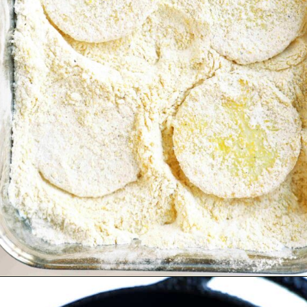
Opening
https://www.theanthonykitchen.com/fried-squash/