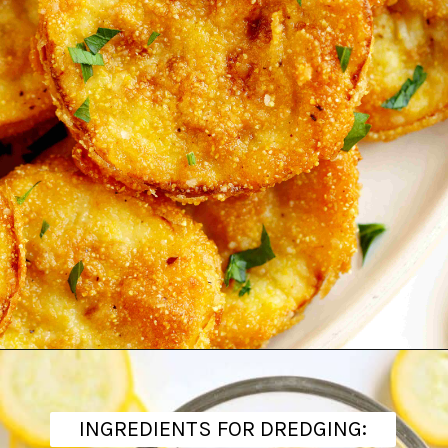
Opening
https://www.theanthonykitchen.com/fried-squash/
INGREDIENTS FOR DREDGING: