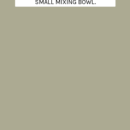
SMALL MIXING BOWL.