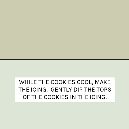
Opening
https://www.theanthonykitchen.com/iced-oatmeal-cookies/
WHILE THE COOKIES COOL, MAKE
THE ICING. GENTLY DIP THE TOPS
OF THE COOKIES IN THE ICING.