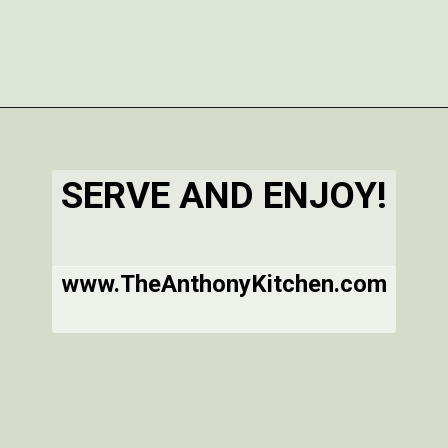
Opening
https://www.theanthonykitchen.com/iced-oatmeal-cookies/
SERVE AND ENJOY!
www.TheAnthonyKitchen.com