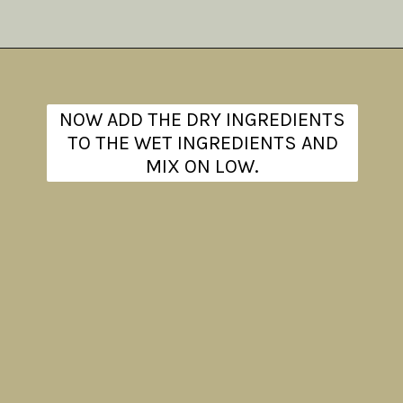
Opening
https://www.theanthonykitchen.com/iced-oatmeal-cookies/
NOW ADD THE DRY INGREDIENTS
TO THE WET INGREDIENTS AND
MIX ON LOW.