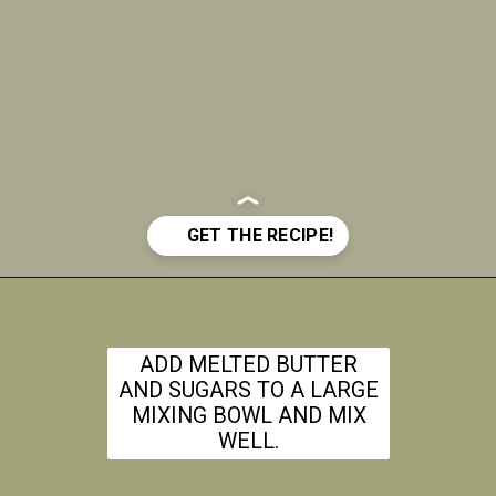
Opening
https://www.theanthonykitchen.com/iced-oatmeal-cookies/
ADD MELTED BUTTER
AND SUGARS TO A LARGE
MIXING BOWL AND MIX
WELL.