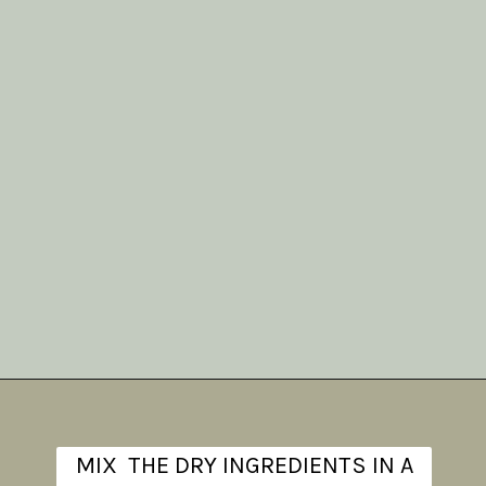
Opening
https://www.theanthonykitchen.com/iced-oatmeal-cookies/
MIX THE DRY INGREDIENTS IN A