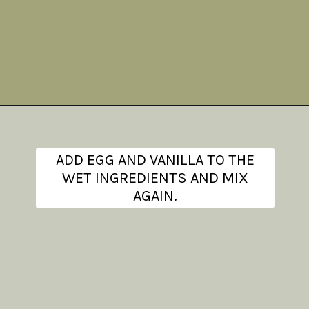
Opening
https://www.theanthonykitchen.com/iced-oatmeal-cookies/
ADD EGG AND VANILLA TO THE
WET INGREDIENTS AND MIX
AGAIN.