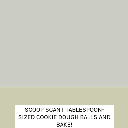
Opening
https://www.theanthonykitchen.com/iced-oatmeal-cookies/
SCOOP SCANT TABLESPOON-
SIZED COOKIE DOUGH BALLS AND
BAKE!