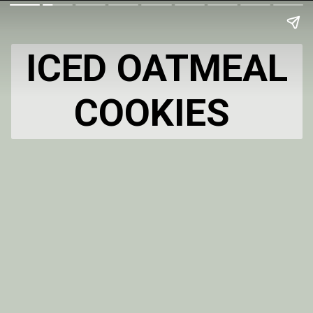
ICED OATMEAL
COOKIES