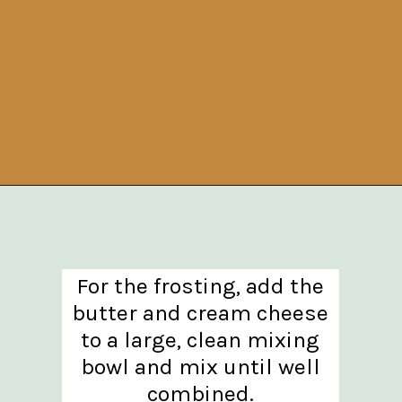
Opening
https://www.theanthonykitchen.com/pumpkin-cupcakes/
For the frosting, add the
butter and cream cheese
to a large, clean mixing
bowl and mix until well
combined.