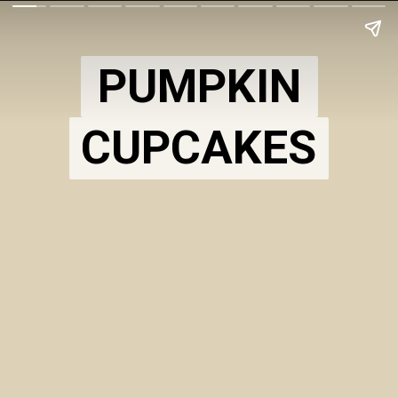
PUMPKIN
CUPCAKES