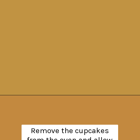
Opening
https://www.theanthonykitchen.com/pumpkin-cupcakes/
Remove the cupcakes
from the oven and allow