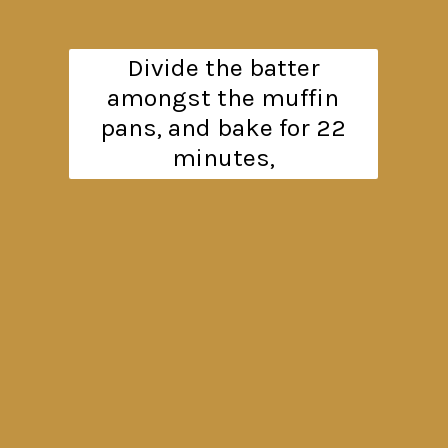
Divide the batter
amongst the muffin
pans, and bake for 22
minutes,