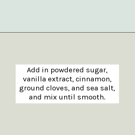
Opening
https://www.theanthonykitchen.com/pumpkin-cupcakes/
Add in powdered sugar,
vanilla extract, cinnamon,
ground cloves, and sea salt,
and mix until smooth.