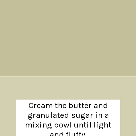
Opening
https://www.theanthonykitchen.com/pumpkin-cupcakes/
Cream the butter and
granulated sugar in a
mixing bowl until light
and fluffy.