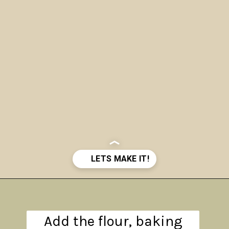
Opening
https://www.theanthonykitchen.com/pumpkin-cupcakes/
Add the flour, baking