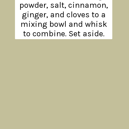
powder, salt, cinnamon,
ginger, and cloves to a
mixing bowl and whisk
to combine. Set aside.