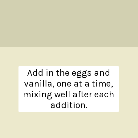
Opening
https://www.theanthonykitchen.com/pumpkin-cupcakes/
Add in the eggs and
vanilla, one at a time,
mixing well after each
addition.