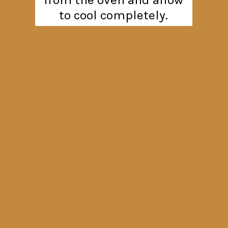
to cool completely.