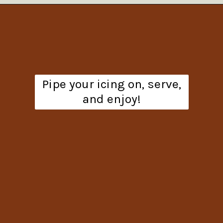
Opening
https://www.theanthonykitchen.com/pumpkin-cupcakes/
Pipe your icing on, serve,
and enjoy!