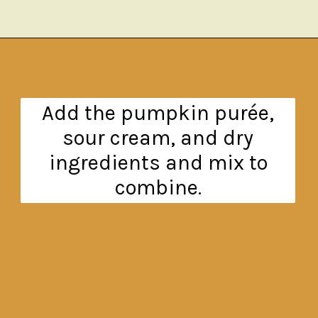
Opening
https://www.theanthonykitchen.com/pumpkin-cupcakes/
Add the pumpkin purée,
sour cream, and dry
ingredients and mix to
combine.