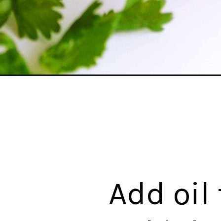
Opening
https://www.theanthonykitchen.com/easy-rancher
Add oil