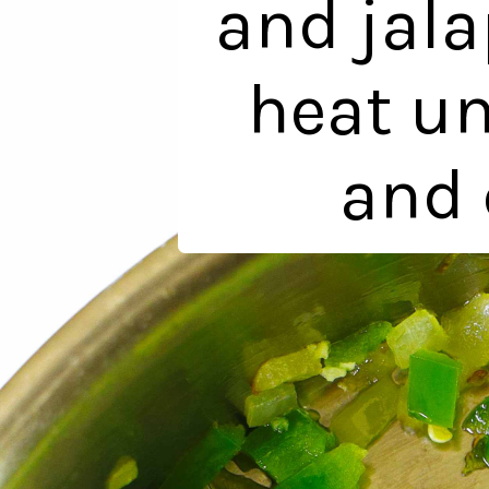
and jal
heat un
and 