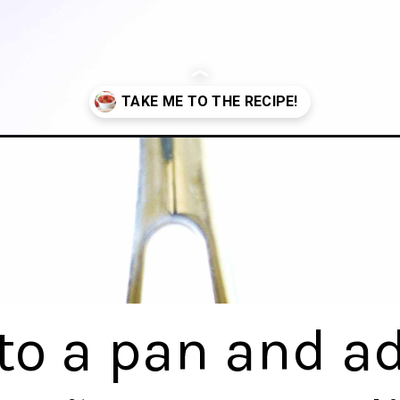
o-sauce-recipe/
 to a pan and a