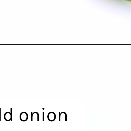
dd onion