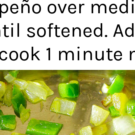
apeño over med
til softened. Ad
cook 1 minute 