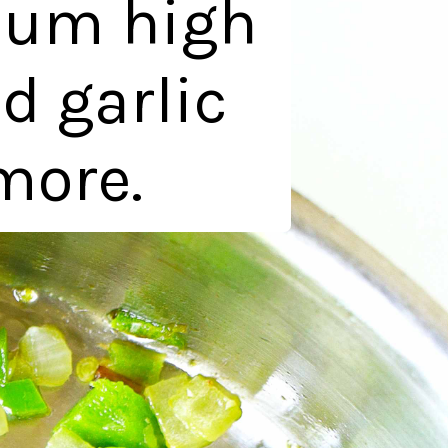
ium high
d garlic
more.