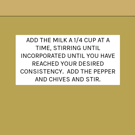
Opening
https://www.theanthonykitchen.com/red-skin-mashed-potatoes/
ADD THE MILK A 1/4 CUP AT A
TIME, STIRRING UNTIL
INCORPORATED UNTIL YOU HAVE
REACHED YOUR DESIRED
CONSISTENCY. ADD THE PEPPER
AND CHIVES AND STIR.