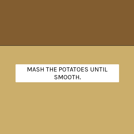
Opening
https://www.theanthonykitchen.com/red-skin-mashed-potatoes/
MASH THE POTATOES UNTIL
SMOOTH.