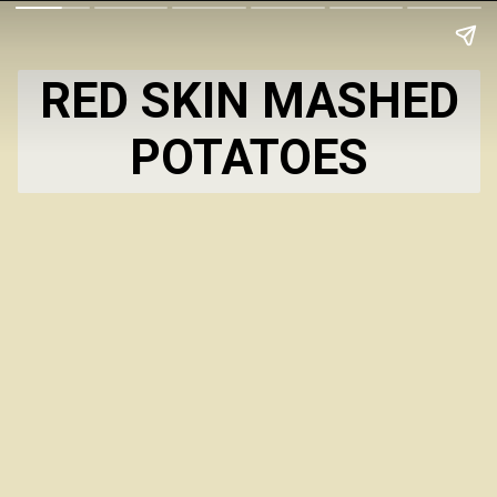
RED SKIN MASHED
POTATOES