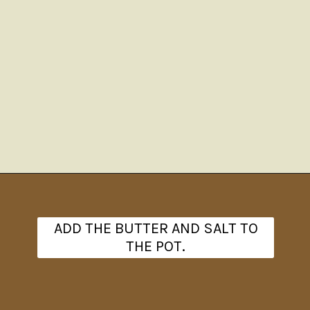
Opening
https://www.theanthonykitchen.com/red-skin-mashed-potatoes/
ADD THE BUTTER AND SALT TO
THE POT.