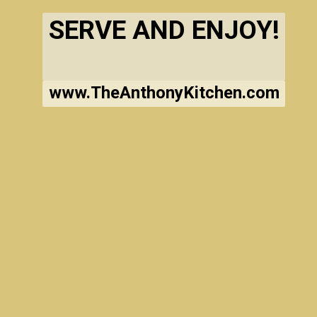
SERVE AND ENJOY!
www.TheAnthonyKitchen.com