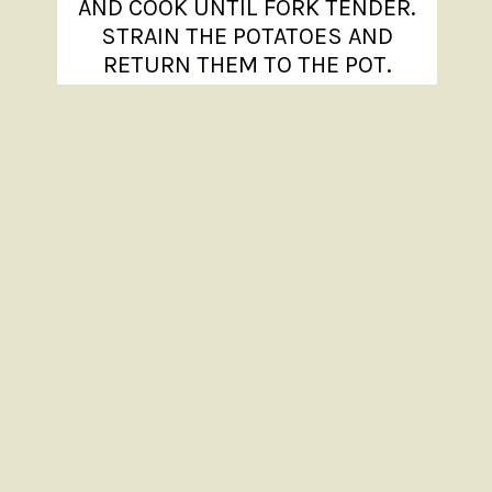
AND COOK UNTIL FORK TENDER.
STRAIN THE POTATOES AND
RETURN THEM TO THE POT.