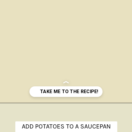
Opening
https://www.theanthonykitchen.com/red-skin-mashed-potatoes/
ADD POTATOES TO A SAUCEPAN