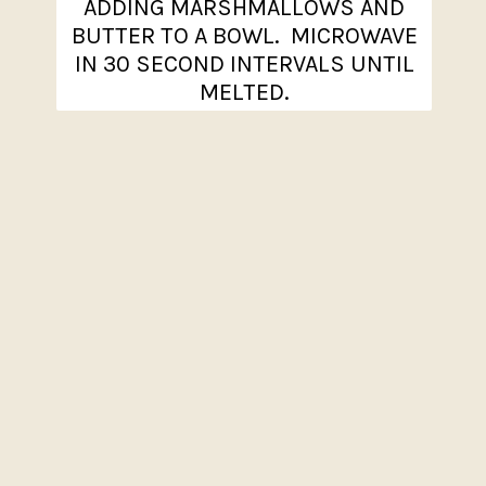
ADDING MARSHMALLOWS AND
BUTTER TO A BOWL. MICROWAVE
IN 30 SECOND INTERVALS UNTIL
MELTED.