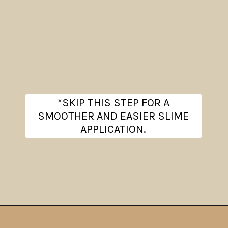
*SKIP THIS STEP FOR A
SMOOTHER AND EASIER SLIME
APPLICATION.
Opening
https://www.theanthonykitchen.com/halloween-rice-krispie-treats/