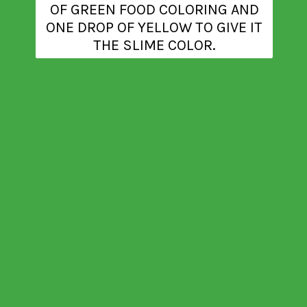
OF GREEN FOOD COLORING AND
ONE DROP OF YELLOW TO GIVE IT
THE SLIME COLOR.