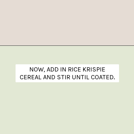
Opening
https://www.theanthonykitchen.com/halloween-rice-krispie-treats/
NOW, ADD IN RICE KRISPIE
CEREAL AND STIR UNTIL COATED.