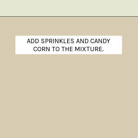
Opening
https://www.theanthonykitchen.com/halloween-rice-krispie-treats/
ADD SPRINKLES AND CANDY
CORN TO THE MIXTURE.