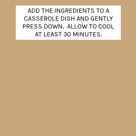
ADD THE INGREDIENTS TO A
CASSEROLE DISH AND GENTLY
PRESS DOWN. ALLOW TO COOL
AT LEAST 30 MINUTES.