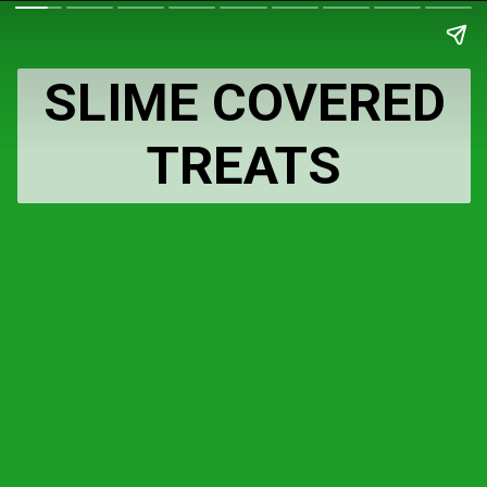
SLIME COVERED
TREATS