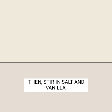
Opening
https://www.theanthonykitchen.com/halloween-rice-krispie-treats/
THEN, STIR IN SALT AND
VANILLA.