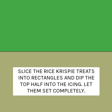
Opening
https://www.theanthonykitchen.com/halloween-rice-krispie-treats/
SLICE THE RICE KRISPIE TREATS
INTO RECTANGLES AND DIP THE
TOP HALF INTO THE ICING. LET
THEM SET COMPLETELY.