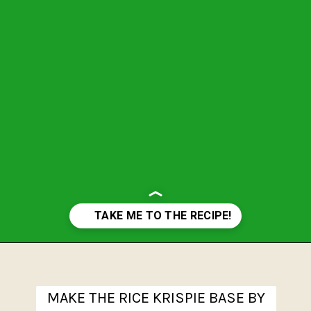
Opening
https://www.theanthonykitchen.com/halloween-rice-krispie-treats/
MAKE THE RICE KRISPIE BASE BY