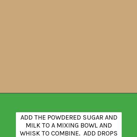
Opening
https://www.theanthonykitchen.com/halloween-rice-krispie-treats/
ADD THE POWDERED SUGAR AND
MILK TO A MIXING BOWL AND
WHISK TO COMBINE. ADD DROPS