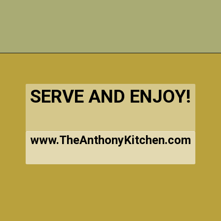
Opening
https://www.theanthonykitchen.com/halloween-rice-krispie-treats/
SERVE AND ENJOY!
www.TheAnthonyKitchen.com