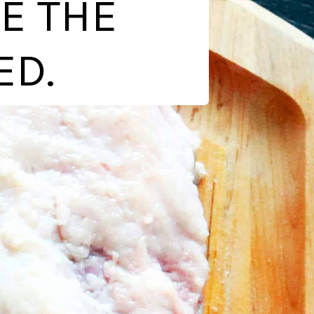
E THE
ED.