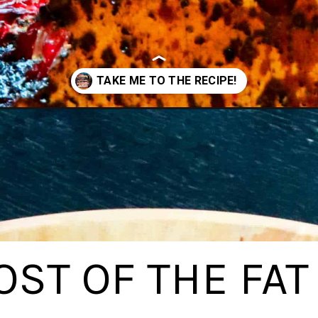
et/
ST OF THE FAT