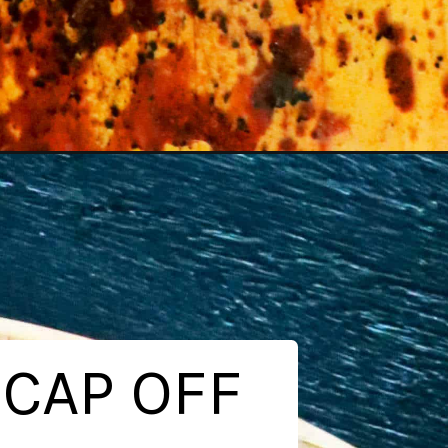
 CAP OFF