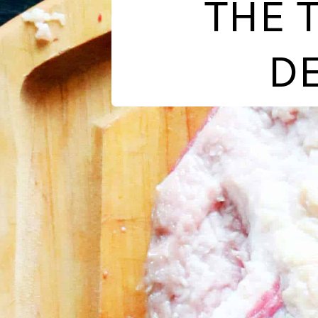
THE 
DE