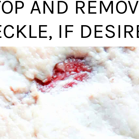
TOP AND REMOV
CKLE, IF DESIR