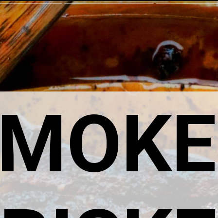
SMOKE