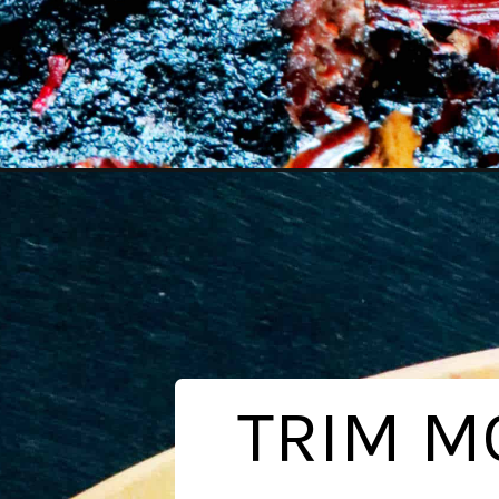
Opening
https://www.theanthonykitchen.com/smoked-brisk
TRIM MO