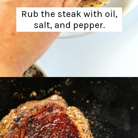
Rub the steak with oil,
salt, and pepper.
Opening
https://www.theanthonykitchen.com/steak-and-eggs/