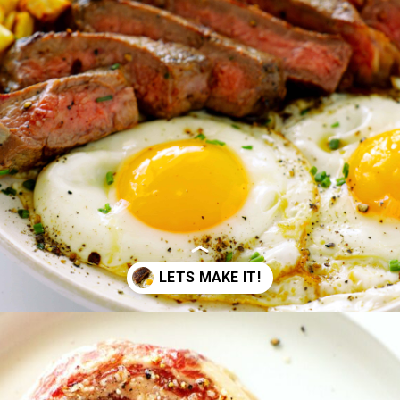
Opening
https://www.theanthonykitchen.com/steak-and-eggs/