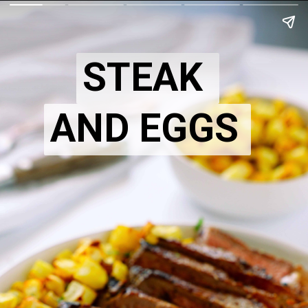
STEAK
AND EGGS