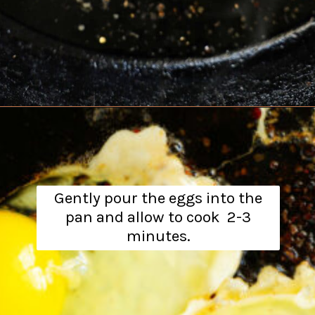
Opening
https://www.theanthonykitchen.com/steak-and-eggs/
Gently pour the eggs into the
pan and allow to cook 2-3
minutes.