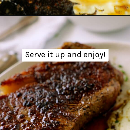
Opening
https://www.theanthonykitchen.com/steak-and-eggs/
Serve it up and enjoy!