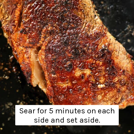
Sear for 5 minutes on each
side and set aside.