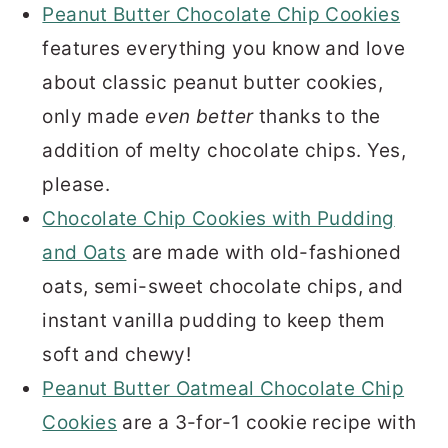
Peanut Butter Chocolate Chip Cookies
features everything you know and love
about classic peanut butter cookies,
only made
even better
thanks to the
addition of melty chocolate chips. Yes,
please.
Chocolate Chip Cookies with Pudding
and Oats
are made with old-fashioned
oats, semi-sweet chocolate chips, and
instant vanilla pudding to keep them
soft and chewy!
Peanut Butter Oatmeal Chocolate Chip
Cookies
are a 3-for-1 cookie recipe with