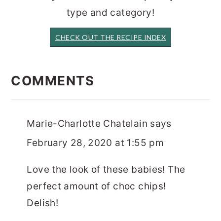
type and category!
CHECK OUT THE RECIPE INDEX
READER
INTERACTIONS
COMMENTS
Marie-Charlotte Chatelain
says
February 28, 2020 at 1:55 pm
Love the look of these babies! The
perfect amount of choc chips!
Delish!