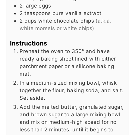
2
large eggs
2
teaspoons
pure vanilla extract
2
cups
white chocolate chips
(a.k.a.
white morsels or white chips)
Instructions
Preheat the oven to 350° and have
ready a baking sheet lined with either
parchment paper or a silicone baking
mat.
In a medium-sized mixing bowl, whisk
together the flour, baking soda, and salt.
Set aside.
Add the melted butter, granulated sugar,
and brown sugar to a large mixing bowl
and mix on medium-high speed for no
less than 2 minutes, until it begins to