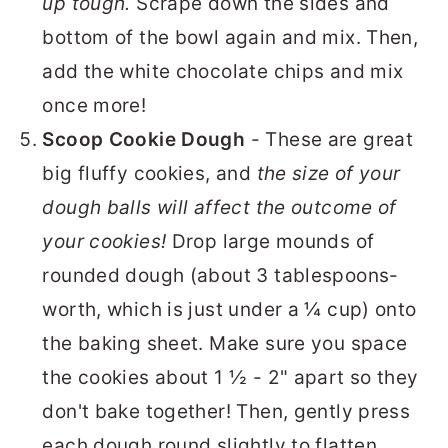
up tough.
Scrape down the sides and
bottom of the bowl again and mix. Then,
add the white chocolate chips and mix
once more!
Scoop Cookie Dough
- These are great
big fluffy cookies, and
the size of your
dough balls will affect the outcome of
your cookies!
Drop large mounds of
rounded dough (about 3 tablespoons-
worth, which is just under a ¼ cup) onto
the baking sheet. Make sure you space
the cookies about 1 ½ - 2" apart so they
don't bake together! Then, gently press
each dough round slightly to flatten.