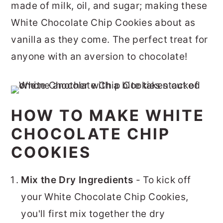
made of milk, oil, and sugar; making these
White Chocolate Chip Cookies about as
vanilla as they come. The perfect treat for
anyone with an aversion to chocolate!
HOW TO MAKE WHITE
CHOCOLATE CHIP
COOKIES
Mix the Dry Ingredients
- To kick off
your White Chocolate Chip Cookies,
you'll first mix together the dry