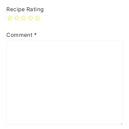
Recipe Rating
Comment
*