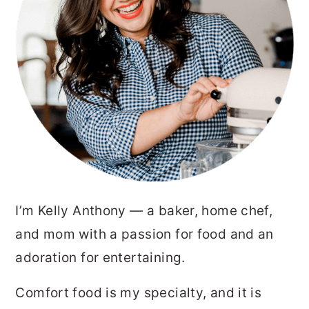
I’m Kelly Anthony — a baker, home chef,
and mom with a passion for food and an
adoration for entertaining.
Comfort food is my specialty, and it is