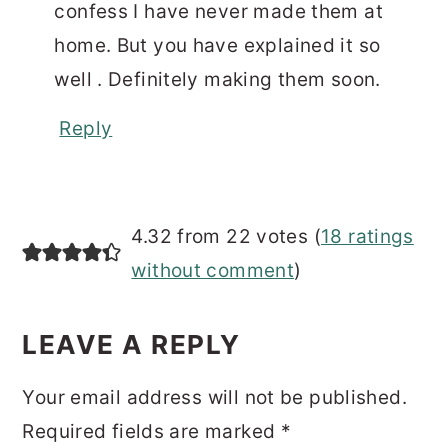
confess I have never made them at
home. But you have explained it so
well . Definitely making them soon.
Reply
4.32 from 22 votes (
18 ratings
without comment
)
LEAVE A REPLY
Your email address will not be published.
Required fields are marked
*