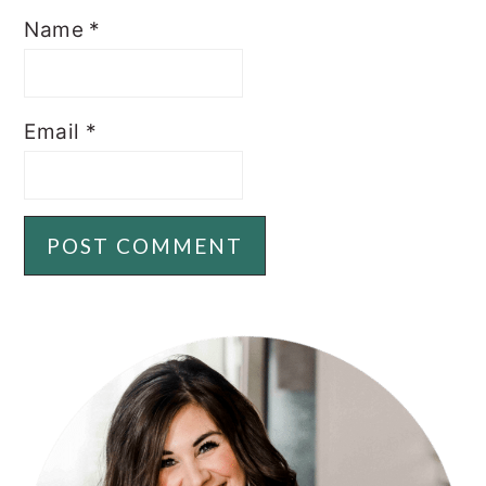
Name
*
Email
*
PRIMARY
SIDEBAR