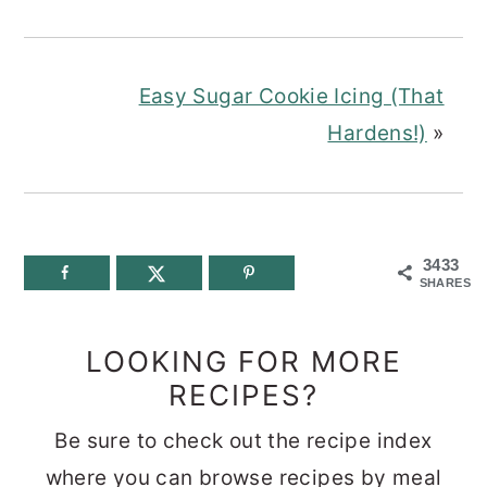
Easy Sugar Cookie Icing (That
Hardens!)
»
3433
SHARES
LOOKING FOR MORE
RECIPES?
Be sure to check out the recipe index
where you can browse recipes by meal