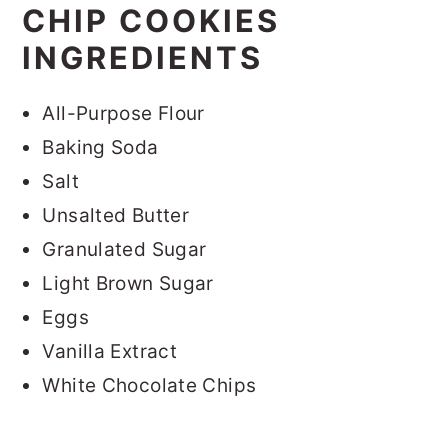
CHIP COOKIES
INGREDIENTS
All-Purpose Flour
Baking Soda
Salt
Unsalted Butter
Granulated Sugar
Light Brown Sugar
Eggs
Vanilla Extract
White Chocolate Chips