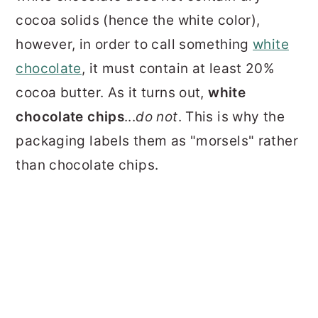
cocoa solids (hence the white color),
however, in order to call something
white
chocolate
, it must contain at least 20%
cocoa butter. As it turns out,
white
chocolate chips
...
do not
. This is why the
packaging labels them as "morsels" rather
than chocolate chips.