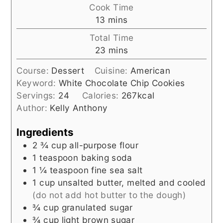
Cook Time
minutes
13
mins
Total Time
minutes
23
mins
Course:
Dessert
Cuisine:
American
Keyword:
White Chocolate Chip Cookies
Servings:
24
Calories:
267
kcal
Author:
Kelly Anthony
Ingredients
2 ¾
cup
all-purpose flour
1
teaspoon
baking soda
1 ¼
teaspoon
fine sea salt
1
cup
unsalted butter, melted and cooled
(do not add hot butter to the dough)
¾
cup
granulated sugar
¾
cup
light brown sugar