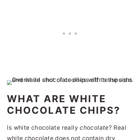
WHAT ARE WHITE
CHOCOLATE CHIPS?
Is white chocolate really
chocolate
? Real
white chocolate does not contain dry