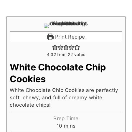
Print Recipe
4.32
from
22
votes
White Chocolate Chip
Cookies
White Chocolate Chip Cookies are perfectly
soft, chewy, and full of creamy white
chocolate chips!
Prep Time
minutes
10
mins