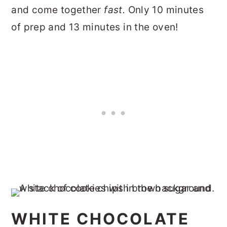
and come together
fast.
Only 10 minutes
of prep and 13 minutes in the oven!
WHITE CHOCOLATE