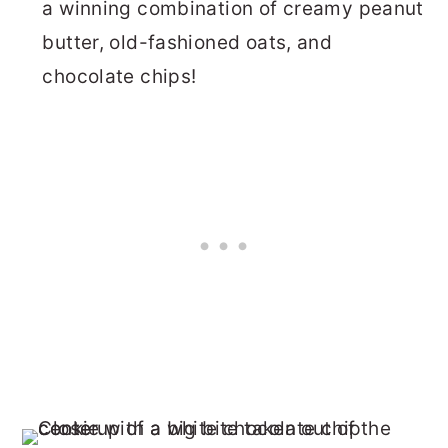
a winning combination of creamy peanut
butter, old-fashioned oats, and
chocolate chips!