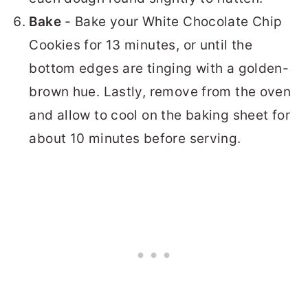
Bake
- Bake your White Chocolate Chip
Cookies for 13 minutes, or until the
bottom edges are tinging with a golden-
brown hue. Lastly, remove from the oven
and allow to cool on the baking sheet for
about 10 minutes before serving.