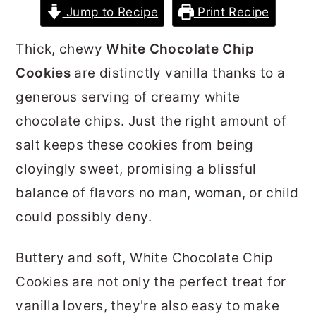
Jump to Recipe
Print Recipe
r
o
r
y
n
y
Thick, chewy
White Chocolate Chip
n
t
s
Cookies
are distinctly vanilla thanks to a
a
e
i
generous serving of creamy white
v
n
d
chocolate chips. Just the right amount of
i
t
e
salt keeps these cookies from being
g
b
cloyingly sweet, promising a blissful
a
a
balance of flavors no man, woman, or child
t
r
could possibly deny.
i
o
Buttery and soft, White Chocolate Chip
n
Cookies are not only the perfect treat for
vanilla lovers, they're also easy to make