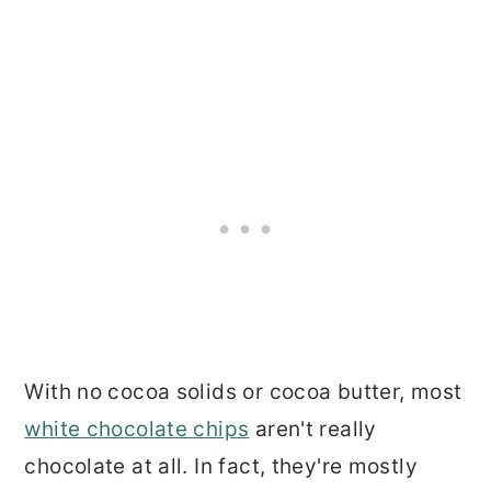
With no cocoa solids or cocoa butter, most
white chocolate chips
aren't really
chocolate at all. In fact, they're mostly