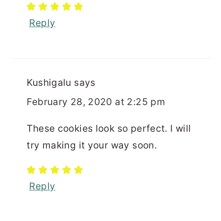
Reply
Kushigalu
says
February 28, 2020 at 2:25 pm
These cookies look so perfect. I will
try making it your way soon.
Reply