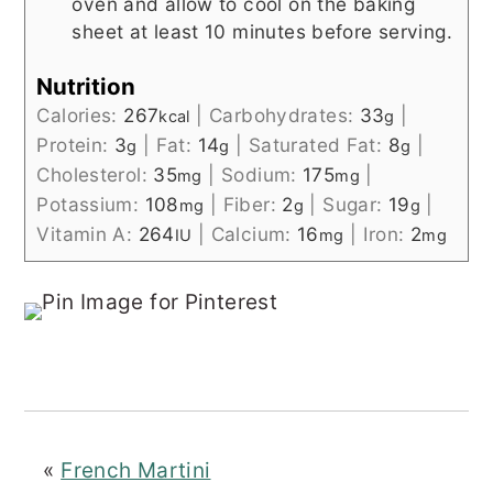
oven and allow to cool on the baking
sheet at least 10 minutes before serving.
Nutrition
Calories:
267
|
Carbohydrates:
33
|
kcal
g
Protein:
3
|
Fat:
14
|
Saturated Fat:
8
|
g
g
g
Cholesterol:
35
|
Sodium:
175
|
mg
mg
Potassium:
108
|
Fiber:
2
|
Sugar:
19
|
mg
g
g
Vitamin A:
264
|
Calcium:
16
|
Iron:
2
IU
mg
mg
«
French Martini