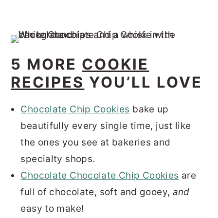
5 MORE
COOKIE
RECIPES
YOU’LL LOVE
Chocolate Chip Cookies
bake up
beautifully every single time, just like
the ones you see at bakeries and
specialty shops.
Chocolate Chocolate Chip Cookies
are
full of chocolate, soft and gooey,
and
easy to make!