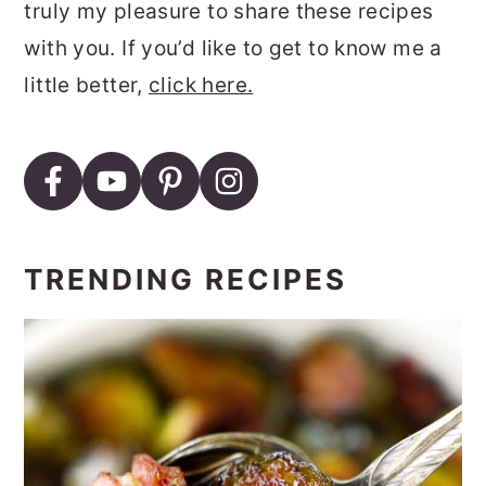
truly my pleasure to share these recipes
with you. If you’d like to get to know me a
little better,
click here.
TRENDING RECIPES