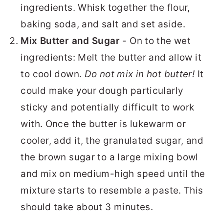
ingredients. Whisk together the flour,
baking soda, and salt and set aside.
Mix Butter and Sugar
- On to the wet
ingredients: Melt the butter and allow it
to cool down.
Do not mix in hot butter!
It
could make your dough particularly
sticky and potentially difficult to work
with. Once the butter is lukewarm or
cooler, add it, the granulated sugar, and
the brown sugar to a large mixing bowl
and mix on medium-high speed until the
mixture starts to resemble a paste. This
should take about 3 minutes.