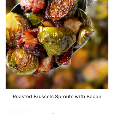
Roasted Brussels Sprouts with Bacon