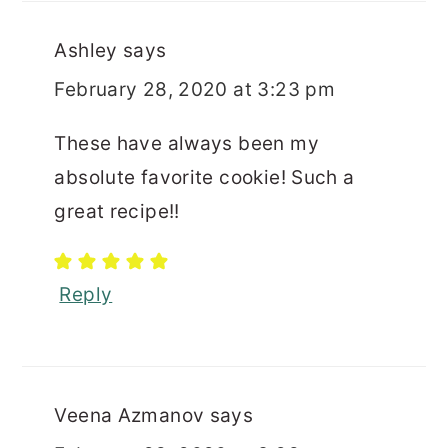
Ashley
says
February 28, 2020 at 3:23 pm
These have always been my
absolute favorite cookie! Such a
great recipe!!
Reply
Veena Azmanov
says