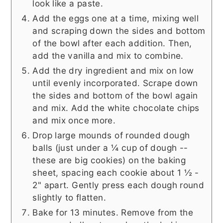
look like a paste.
Add the eggs one at a time, mixing well
and scraping down the sides and bottom
of the bowl after each addition. Then,
add the vanilla and mix to combine.
Add the dry ingredient and mix on low
until evenly incorporated. Scrape down
the sides and bottom of the bowl again
and mix. Add the white chocolate chips
and mix once more.
Drop large mounds of rounded dough
balls (just under a ¼ cup of dough --
these are big cookies) on the baking
sheet, spacing each cookie about 1 ½ -
2" apart. Gently press each dough round
slightly to flatten.
Bake for 13 minutes. Remove from the