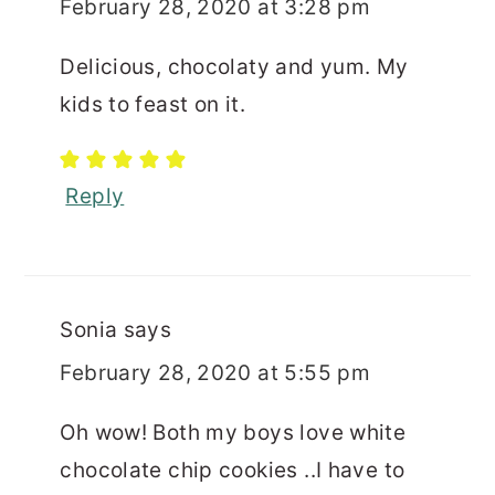
February 28, 2020 at 3:28 pm
Delicious, chocolaty and yum. My
kids to feast on it.
Reply
Sonia
says
February 28, 2020 at 5:55 pm
Oh wow! Both my boys love white
chocolate chip cookies ..I have to