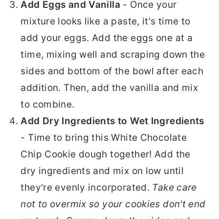
Add Eggs and Vanilla
- Once your
mixture looks like a paste, it's time to
add your eggs. Add the eggs one at a
time, mixing well and scraping down the
sides and bottom of the bowl after each
addition. Then, add the vanilla and mix
to combine.
Add Dry Ingredients to Wet Ingredients
- Time to bring this White Chocolate
Chip Cookie dough together! Add the
dry ingredients and mix on low until
they're evenly incorporated.
Take care
not to overmix so your cookies don't end