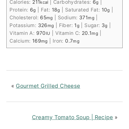
Calories:
211
|
Carbohydrates:
6
|
kcal
g
Protein:
6
|
Fat:
18
|
Saturated Fat:
10
|
g
g
g
Cholesterol:
65
|
Sodium:
371
|
mg
mg
Potassium:
326
|
Fiber:
1
|
Sugar:
3
|
mg
g
g
Vitamin A:
970
|
Vitamin C:
20.1
|
IU
mg
Calcium:
169
|
Iron:
0.7
mg
mg
«
Gourmet Grilled Cheese
Creamy Tomato Soup | Recipe
»