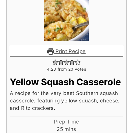
Print Recipe
4.20
from
20
votes
Yellow Squash Casserole
A recipe for the very best Southern squash
casserole, featuring yellow squash, cheese,
and Ritz crackers.
Prep Time
minutes
25
mins