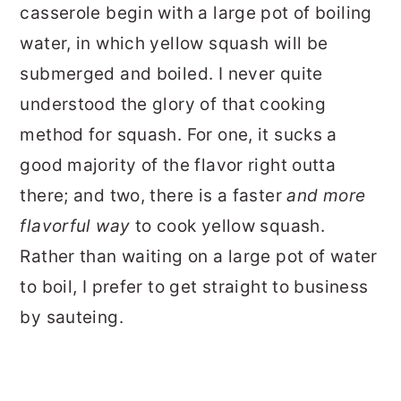
casserole begin with a large pot of boiling
water, in which yellow squash will be
submerged and boiled. I never quite
understood the glory of that cooking
method for squash. For one, it sucks a
good majority of the flavor right outta
there; and two, there is a faster
and more
flavorful way
to cook yellow squash.
Rather than waiting on a large pot of water
to boil, I prefer to get straight to business
by sauteing.