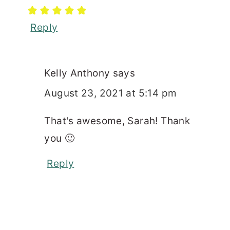
Reply
Kelly Anthony
says
August 23, 2021 at 5:14 pm
That's awesome, Sarah! Thank
you 🙂
Reply