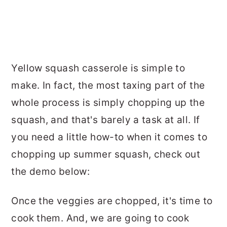
Yellow squash casserole is simple to
make. In fact, the most taxing part of the
whole process is simply chopping up the
squash, and that's barely a task at all. If
you need a little how-to when it comes to
chopping up summer squash, check out
the demo below:
Once the veggies are chopped, it's time to
cook them. And, we are going to cook