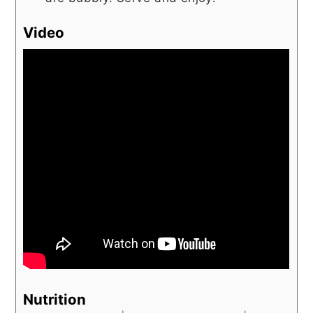
Video
Nutrition