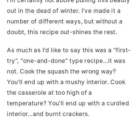
I'm certainly not above pulling this beauty
out in the dead of winter. I've made it a
number of different ways, but without a
doubt, this recipe out-shines the rest.
As much as I'd like to say this was a "first-
try", "one-and-done" type recipe...it was
not. Cook the squash the wrong way?
You'll end up with a mushy interior. Cook
the casserole at too high of a
temperature? You'll end up with a curdled
interior...and burnt crackers.