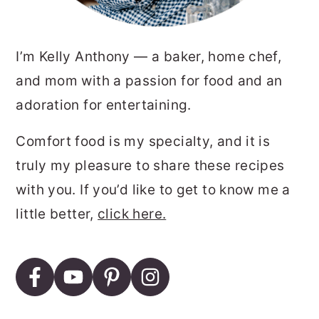
I’m Kelly Anthony — a baker, home chef,
and mom with a passion for food and an
adoration for entertaining.
Comfort food is my specialty, and it is
truly my pleasure to share these recipes
with you. If you’d like to get to know me a
little better,
click here.