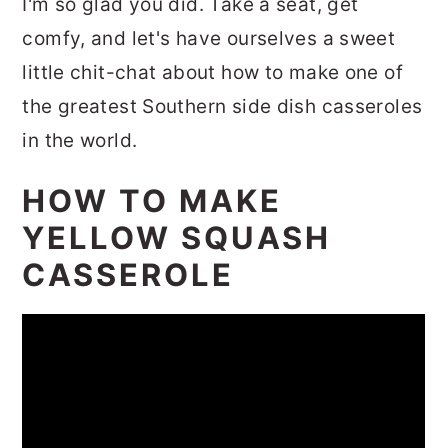
I'm so glad you did. Take a seat, get
comfy, and let's have ourselves a sweet
little chit-chat about how to make one of
the greatest Southern side dish casseroles
in the world.
HOW TO MAKE
YELLOW SQUASH
CASSEROLE