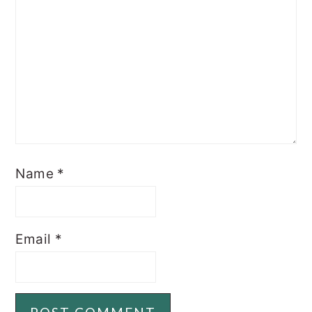
Name
*
Email
*