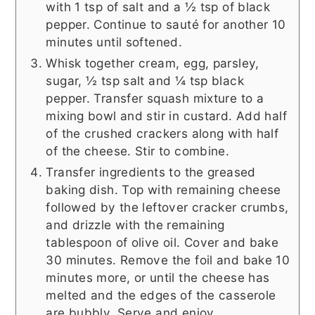
with 1 tsp of salt and a ½ tsp of black
pepper. Continue to sauté for another 10
minutes until softened.
Whisk together cream, egg, parsley,
sugar, ½ tsp salt and ¼ tsp black
pepper. Transfer squash mixture to a
mixing bowl and stir in custard. Add half
of the crushed crackers along with half
of the cheese. Stir to combine.
Transfer ingredients to the greased
baking dish. Top with remaining cheese
followed by the leftover cracker crumbs,
and drizzle with the remaining
tablespoon of olive oil. Cover and bake
30 minutes. Remove the foil and bake 10
minutes more, or until the cheese has
melted and the edges of the casserole
are bubbly. Serve and enjoy.