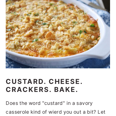
CUSTARD. CHEESE.
CRACKERS. BAKE.
Does the word "custard" in a savory
casserole kind of wierd you out a bit? Let