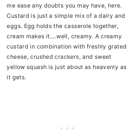
me ease any doubts you may have, here.
Custard is just a simple mix of a dairy and
eggs. Egg holds the casserole together,
cream makes it....well, creamy. A creamy
custard in combination with freshly grated
cheese, crushed crackers, and sweet
yellow squash is just about as heavenly as
it gets.