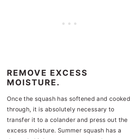
REMOVE EXCESS
MOISTURE.
Once the squash has softened and cooked
through, it is absolutely necessary to
transfer it to a colander and press out the
excess moisture. Summer squash has a