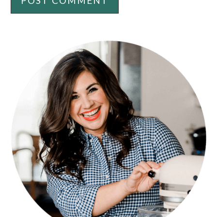
PRIMARY
SIDEBAR