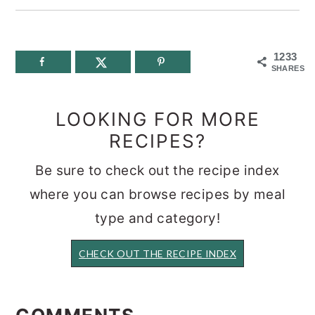
1233
SHARES
LOOKING FOR MORE
RECIPES?
Be sure to check out the recipe index
where you can browse recipes by meal
type and category!
CHECK OUT THE RECIPE INDEX
READER
INTERACTIONS