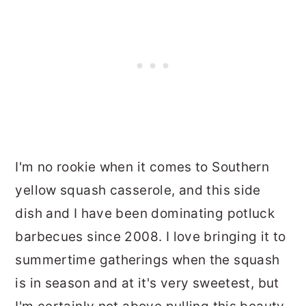
I'm no rookie when it comes to Southern
yellow squash casserole, and this side
dish and I have been dominating potluck
barbecues since 2008. I love bringing it to
summertime gatherings when the squash
is in season and at it's very sweetest, but