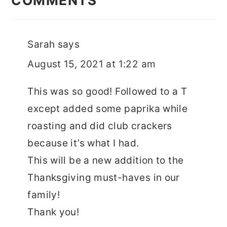
COMMENTS
Sarah
says
August 15, 2021 at 1:22 am
This was so good! Followed to a T
except added some paprika while
roasting and did club crackers
because it’s what I had.
This will be a new addition to the
Thanksgiving must-haves in our
family!
Thank you!