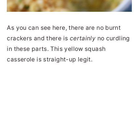
As you can see here, there are no burnt
crackers and there is
certainly
no curdling
in these parts. This yellow squash
casserole is straight-up legit.