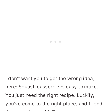
I don't want you to get the wrong idea,
here: Squash casserole
is
easy to make.
You just need the right recipe. Luckily,
you've come to the right place, and friend,