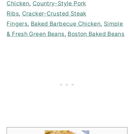
Chicken
,
Country-Style Pork
Ribs
,
Cracker-Crusted Steak
Fingers
,
Baked Barbecue Chicken
,
Simple
& Fresh Green Beans
,
Boston Baked Beans