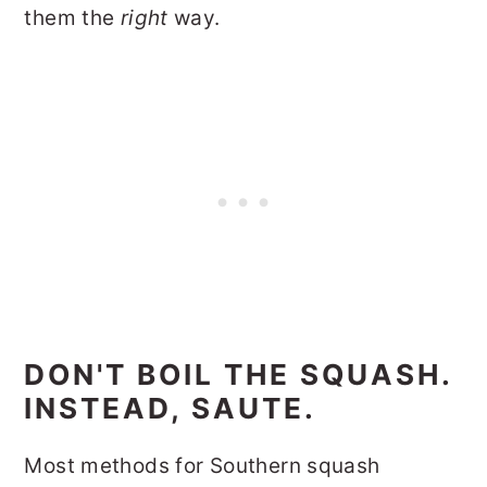
them the
right
way.
DON'T BOIL THE SQUASH.
INSTEAD, SAUTE.
Most methods for Southern squash