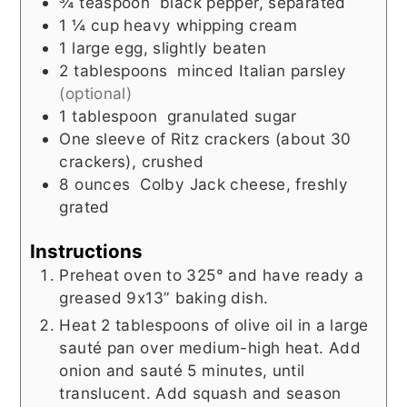
¾
teaspoon
black pepper, separated
1 ¼
cup
heavy whipping cream
1
large egg, slightly beaten
2
tablespoons
minced Italian parsley
(optional)
1
tablespoon
granulated sugar
One sleeve of Ritz crackers (about 30
crackers), crushed
8
ounces
Colby Jack cheese, freshly
grated
Instructions
Preheat oven to 325° and have ready a
greased 9x13” baking dish.
Heat 2 tablespoons of olive oil in a large
sauté pan over medium-high heat. Add
onion and sauté 5 minutes, until
translucent. Add squash and season