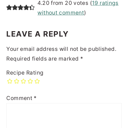
4.20 from 20 votes (
19 ratings
without comment
)
LEAVE A REPLY
Your email address will not be published.
Required fields are marked
*
Recipe Rating
Comment
*