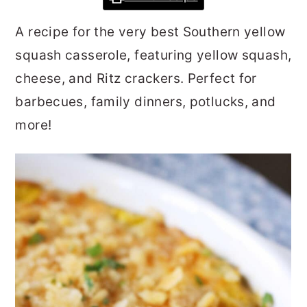
r
o
r
A recipe for the very best Southern yellow
y
n
y
squash casserole, featuring yellow squash,
n
t
s
cheese, and Ritz crackers. Perfect for
a
e
i
barbecues, family dinners, potlucks, and
v
n
d
more!
i
t
e
g
b
a
a
t
r
i
o
n