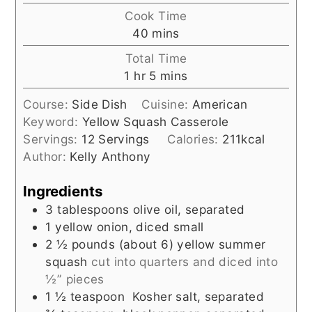
Cook Time
minutes
40
mins
Total Time
hour
minutes
1
hr
5
mins
Course:
Side Dish
Cuisine:
American
Keyword:
Yellow Squash Casserole
Servings:
12
Servings
Calories:
211
kcal
Author:
Kelly Anthony
Ingredients
3
tablespoons
olive oil, separated
1
yellow onion, diced small
2 ½
pounds (about 6)
yellow summer
squash
cut into quarters and diced into
½” pieces
1 ½
teaspoon
Kosher salt, separated