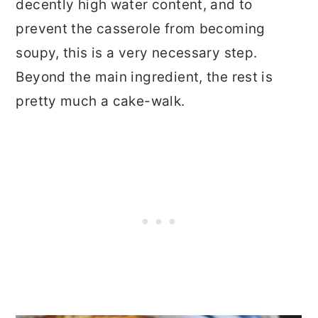
decently high water content, and to
prevent the casserole from becoming
soupy, this is a very necessary step.
Beyond the main ingredient, the rest is
pretty much a cake-walk.