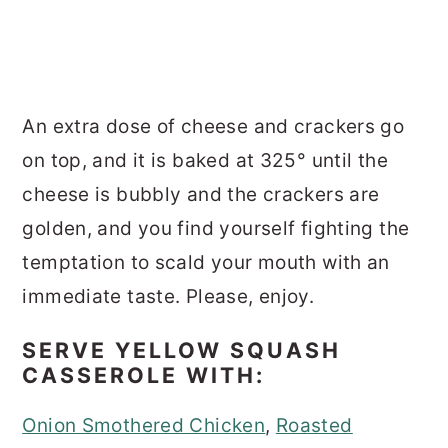
An extra dose of cheese and crackers go
on top, and it is baked at 325° until the
cheese is bubbly and the crackers are
golden, and you find yourself fighting the
temptation to scald your mouth with an
immediate taste. Please, enjoy.
SERVE YELLOW SQUASH
CASSEROLE WITH:
Onion Smothered Chicken
,
Roasted