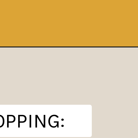
OPPING: