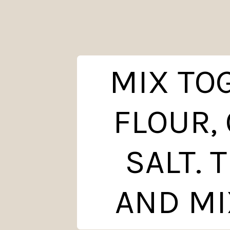
MIX TO
FLOUR,
SALT. 
AND MI