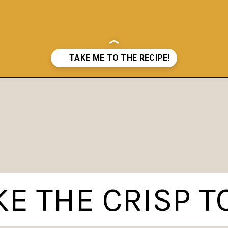
E THE CRISP T