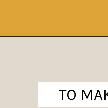
Opening
https://www.theanthonykitchen.com/cherry-crisp/
TO MAK