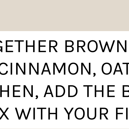
GETHER BROWN
 CINNAMON, OA
THEN, ADD THE
X WITH YOUR F