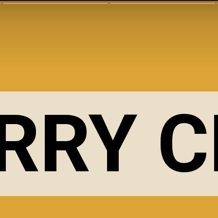
RRY C