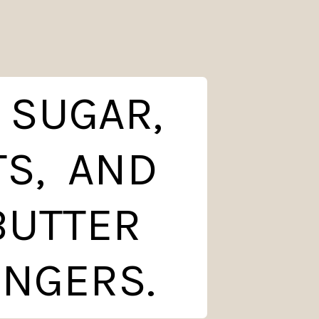
 SUGAR,
TS, AND
 BUTTER
INGERS.