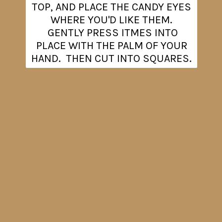
TOP, AND PLACE THE CANDY EYES
WHERE YOU'D LIKE THEM.
GENTLY PRESS ITMES INTO
PLACE WITH THE PALM OF YOUR
HAND. THEN CUT INTO SQUARES.