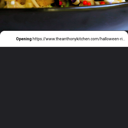
Opening
https://www.theanthonykitchen.com/halloween-rice-krispie-treats/