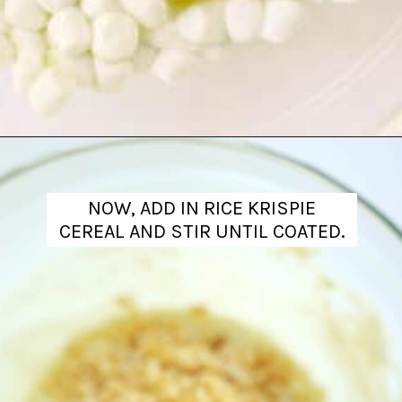
Opening
https://www.theanthonykitchen.com/halloween-rice-krispie-treats/
NOW, ADD IN RICE KRISPIE
CEREAL AND STIR UNTIL COATED.