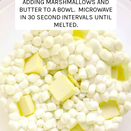
ADDING MARSHMALLOWS AND
BUTTER TO A BOWL. MICROWAVE
IN 30 SECOND INTERVALS UNTIL
MELTED.