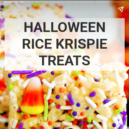
HALLOWEEN
RICE KRISPIE
TREATS