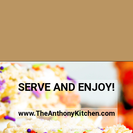
Opening
https://www.theanthonykitchen.com/halloween-rice-krispie-treats/
SERVE AND ENJOY!
www.TheAnthonyKitchen.com