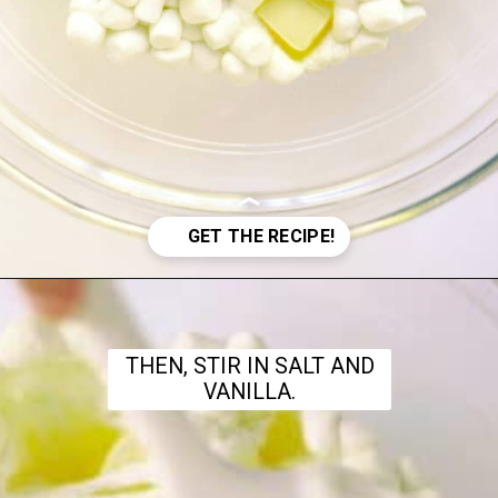
Opening
https://www.theanthonykitchen.com/halloween-rice-krispie-treats/
THEN, STIR IN SALT AND
VANILLA.