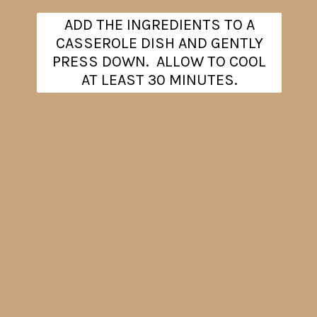
ADD THE INGREDIENTS TO A
CASSEROLE DISH AND GENTLY
PRESS DOWN. ALLOW TO COOL
AT LEAST 30 MINUTES.