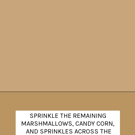
Opening
https://www.theanthonykitchen.com/halloween-rice-krispie-treats/
SPRINKLE THE REMAINING
MARSHMALLOWS, CANDY CORN,
AND SPRINKLES ACROSS THE