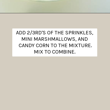
Opening
https://www.theanthonykitchen.com/halloween-rice-krispie-treats/
ADD 2/3RD'S OF THE SPRINKLES,
MINI MARSHMALLOWS, AND
CANDY CORN TO THE MIXTURE.
MIX TO COMBINE.