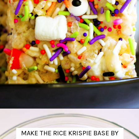
Opening
https://www.theanthonykitchen.com/halloween-rice-krispie-treats/
MAKE THE RICE KRISPIE BASE BY