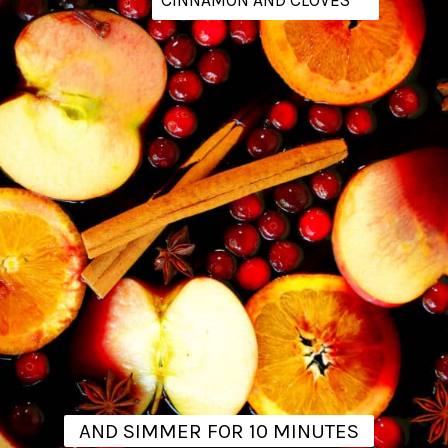
AND SIMMER FOR 10 MINUTES