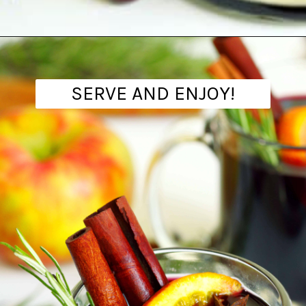
Opening
https://www.theanthonykitchen.com/mulled-wine-recipe/
SERVE AND ENJOY!