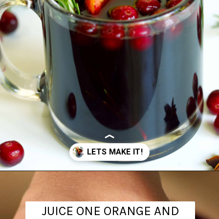
Opening
https://www.theanthonykitchen.com/mulled-wine-recipe/
JUICE ONE ORANGE AND