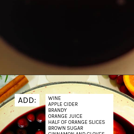
Opening
https://www.theanthonykitchen.com/mulled-wine-recipe/
ADD:
WINE
APPLE CIDER
BRANDY
ORANGE JUICE
HALF OF ORANGE SLICES
BROWN SUGAR
CINNAMON AND CLOVES