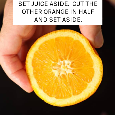
SET JUICE ASIDE. CUT THE
OTHER ORANGE IN HALF
AND SET ASIDE.