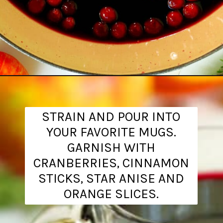
Opening
https://www.theanthonykitchen.com/mulled-wine-recipe/
STRAIN AND POUR INTO
YOUR FAVORITE MUGS.
GARNISH WITH
CRANBERRIES, CINNAMON
STICKS, STAR ANISE AND
ORANGE SLICES.