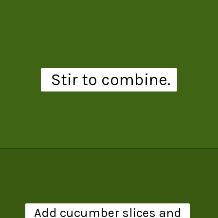
Stir to combine.
Opening
https://www.theanthonykitchen.com/pimms-cup/
Add cucumber slices and