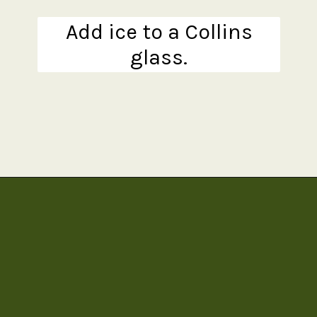
Add ice to a Collins
glass.
Opening
https://www.theanthonykitchen.com/pimms-cup/