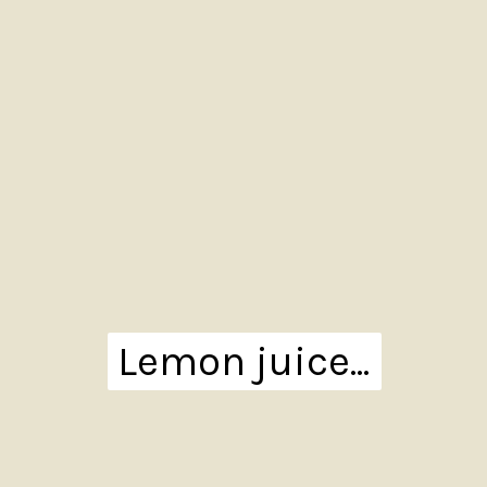
Lemon juice...