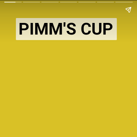
PIMM'S CUP