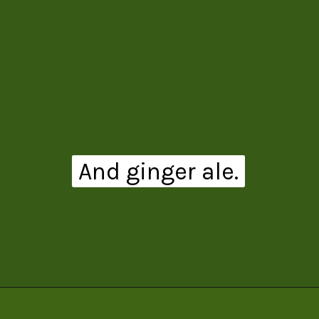
And ginger ale.
Opening
https://www.theanthonykitchen.com/pimms-cup/