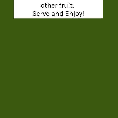
other fruit.
Serve and Enjoy!