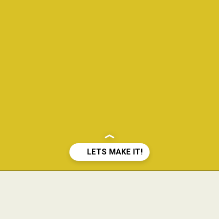
Opening
https://www.theanthonykitchen.com/pimms-cup/