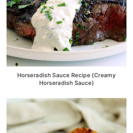
Horseradish Sauce Recipe (Creamy
Horseradish Sauce)