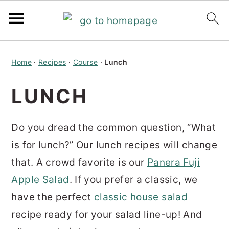
S
S
S
Home
·
Recipes
·
Course
·
Lunch
k
k
k
i
i
i
LUNCH
p
p
p
t
t
t
Do you dread the common question, “What
o
o
o
is for lunch?” Our lunch recipes will change
p
m
p
that.
A crowd favorite is our
Panera Fuji
r
a
r
Apple Salad
. If you prefer a classic, we
i
i
i
have the perfect
classic house salad
m
n
m
recipe ready for your salad line-up! And
a
c
a