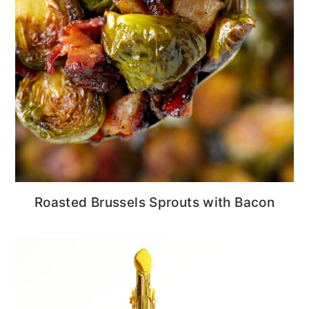
Roasted Brussels Sprouts with Bacon