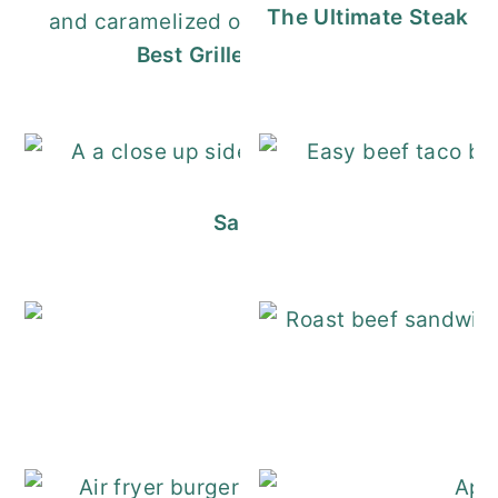
The Ultimate Steak S
Best Grilled Meatloaf Sandwich (P
Salmon Sandwiches - So E
Turkey Salad Re