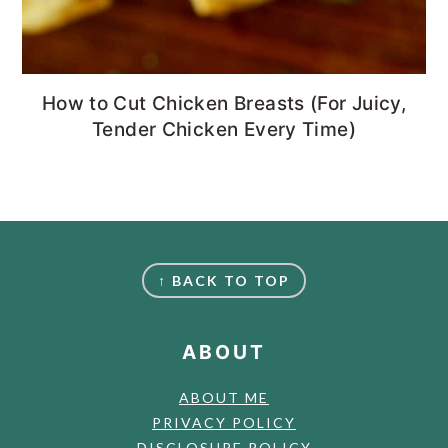
How to Cut Chicken Breasts (For Juicy,
Tender Chicken Every Time)
FOOTER
↑ BACK TO TOP
ABOUT
ABOUT ME
PRIVACY POLICY
DISCLOSURE POLICY