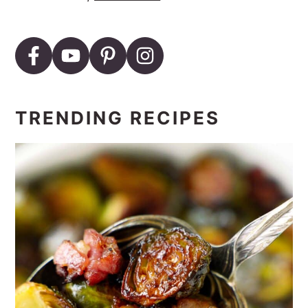
TRENDING RECIPES