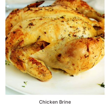
Chicken Brine