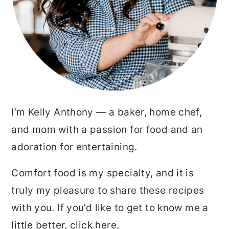
I’m Kelly Anthony — a baker, home chef,
and mom with a passion for food and an
adoration for entertaining.
Comfort food is my specialty, and it is
truly my pleasure to share these recipes
with you. If you’d like to get to know me a
little better,
click here.