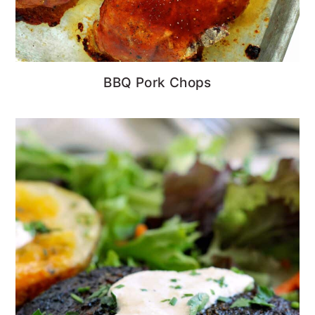
BBQ Pork Chops