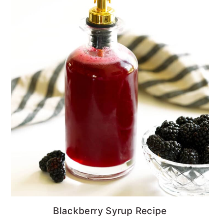
Blackberry Syrup Recipe