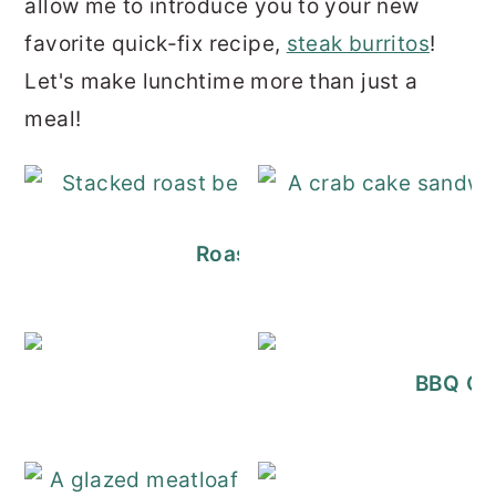
a
llow me to introduce you to your new
r
o
r
favorite quick-fix recipe,
steak burritos
!
y
n
y
Let's make lunchtime more than just a
n
t
s
meal!
a
e
i
v
n
d
i
t
e
g
b
Roast Beef Sliders (Easy + 
a
a
t
r
i
Ciabatta Sandw
BBQ Chi
o
n