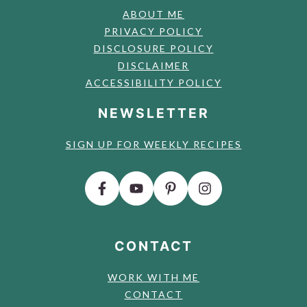
ABOUT ME
PRIVACY POLICY
DISCLOSURE POLICY
DISCLAIMER
ACCESSIBILITY POLICY
NEWSLETTER
SIGN UP FOR WEEKLY RECIPES
CONTACT
WORK WITH ME
CONTACT