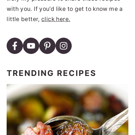
with you. If you’d like to get to know me a
little better,
click here.
TRENDING RECIPES