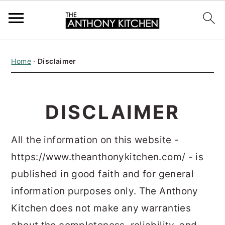
S
S
S
Home
·
Disclaimer
k
k
k
i
i
i
p
p
p
DISCLAIMER
t
t
t
o
o
o
All the information on this website -
p
m
p
https://www.theanthonykitchen.com/ - is
r
a
r
published in good faith and for general
i
i
i
information purposes only. The Anthony
m
n
m
Kitchen does not make any warranties
a
c
a