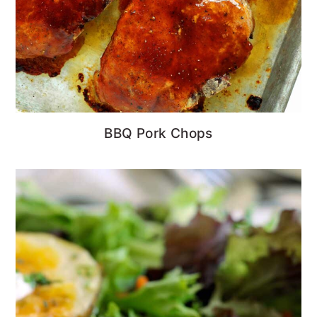
BBQ Pork Chops