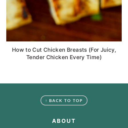
How to Cut Chicken Breasts (For Juicy,
Tender Chicken Every Time)
FOOTER
↑ BACK TO TOP
ABOUT