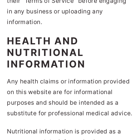
their "Terms of Service" before engaging
in any business or uploading any
information.
HEALTH AND
NUTRITIONAL
INFORMATION
Any health claims or information provided
on this website are for informational
purposes and should be intended as a
substitute for professional medical advice.
Nutritional information is provided as a