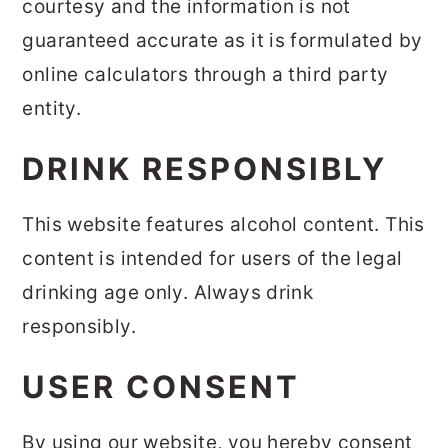
courtesy and the information is not
guaranteed accurate as it is formulated by
online calculators through a third party
entity.
DRINK RESPONSIBLY
This website features alcohol content. This
content is intended for users of the legal
drinking age only. Always drink
responsibly.
USER CONSENT
By using our website, you hereby consent