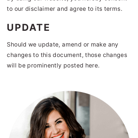
to our disclaimer and agree to its terms.
UPDATE
Should we update, amend or make any
changes to this document, those changes
will be prominently posted here.
PRIMARY
SIDEBAR