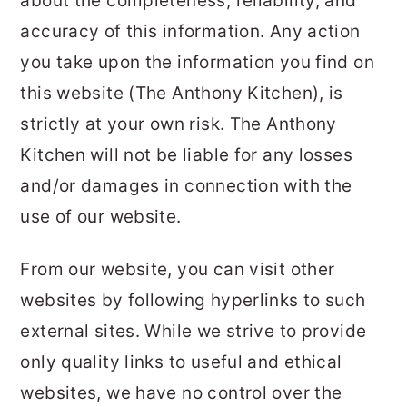
about the completeness, reliability, and
r
o
r
accuracy of this information. Any action
y
n
y
you take upon the information you find on
n
t
s
this website (The Anthony Kitchen), is
a
e
i
strictly at your own risk. The Anthony
v
n
d
Kitchen will not be liable for any losses
i
t
e
and/or damages in connection with the
g
b
use of our website.
a
a
t
r
From our website, you can visit other
i
websites by following hyperlinks to such
o
external sites. While we strive to provide
n
only quality links to useful and ethical
websites, we have no control over the