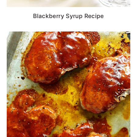
Blackberry Syrup Recipe