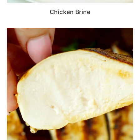
Chicken Brine