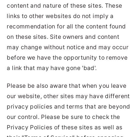
content and nature of these sites. These
links to other websites do not imply a
recommendation for all the content found
on these sites. Site owners and content
may change without notice and may occur
before we have the opportunity to remove
a link that may have gone 'bad'.
Please be also aware that when you leave
our website, other sites may have different
privacy policies and terms that are beyond
our control. Please be sure to check the
Privacy Policies of these sites as well as