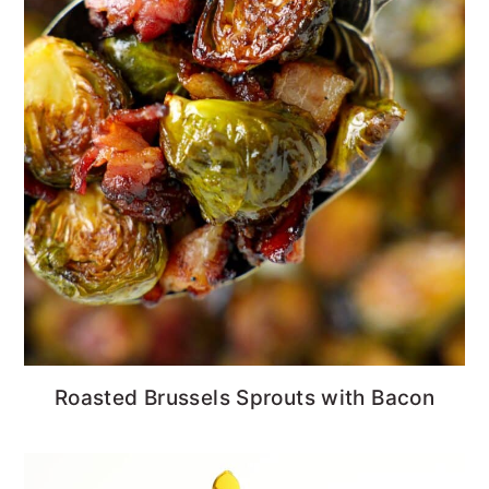
Roasted Brussels Sprouts with Bacon