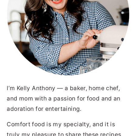
I’m Kelly Anthony — a baker, home chef,
and mom with a passion for food and an
adoration for entertaining.
Comfort food is my specialty, and it is
truly my pleasure to share these recipes