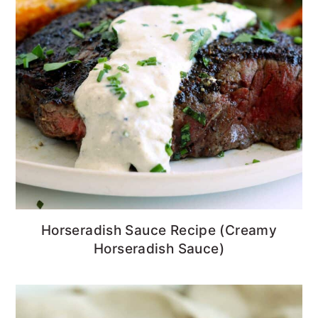
Horseradish Sauce Recipe (Creamy
Horseradish Sauce)