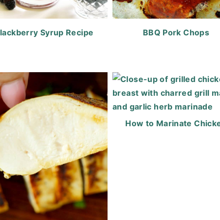
lackberry Syrup Recipe
BBQ Pork Chops
How to Marinate Chick