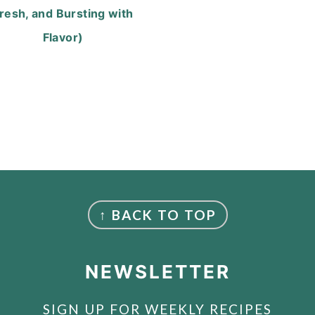
resh, and Bursting with
Flavor)
↑ BACK TO TOP
NEWSLETTER
SIGN UP FOR WEEKLY RECIPES