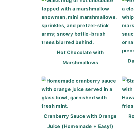
Hot Chocolate with
Da
Marshmallows
Cranberry Sauce with Orange
Ro
Juice (Homemade + Easy!)