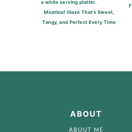
F
Meatloaf Glaze That's Sweet,
Tangy, and Perfect Every Time
FOOTER
ABOUT
ABOUT ME