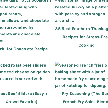
35 Best Southern Thanksg
Recipes for Stress-Fr
Cooking
rk Hot Chocolate Recipe
ast Beef Sliders (Easy +
Fry Seasoning (The Be
Crowd Favorite)
French Fry Spice Blend