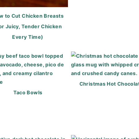
w to Cut Chicken Breasts
or Juicy, Tender Chicken
Every Time)
Christmas Hot Chocola
Taco Bowls