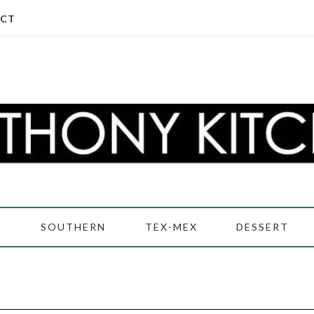
CT
D
SOUTHERN
TEX-MEX
DESSERT