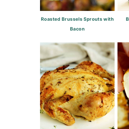
Roasted Brussels Sprouts with
B
Bacon