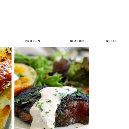
PROTEIN
SEASON
RESET