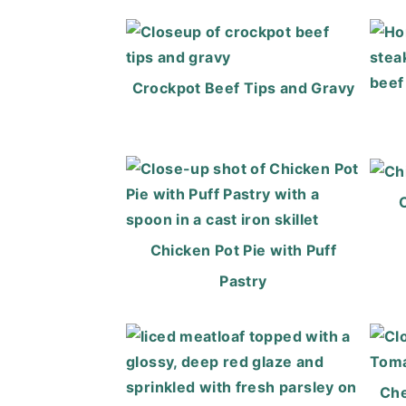
Crockpot Beef Tips and Gravy
Chicken Pot Pie with Puff
Pastry
Che