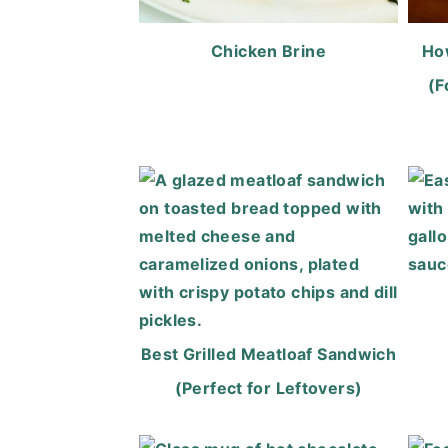
Chicken Brine
Ho
(F
Best Grilled Meatloaf Sandwich
(Perfect for Leftovers)