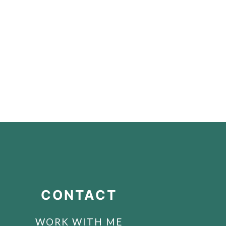
CONTACT
WORK WITH ME