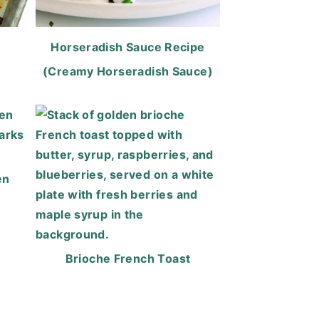
Horseradish Sauce Recipe
(Creamy Horseradish Sauce)
en
Brioche French Toast