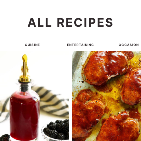
ALL RECIPES
CUISINE
ENTERTAINING
OCCASION