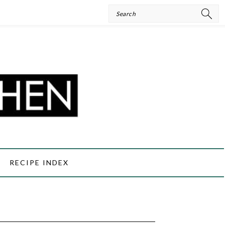
Search
RECIPE INDEX