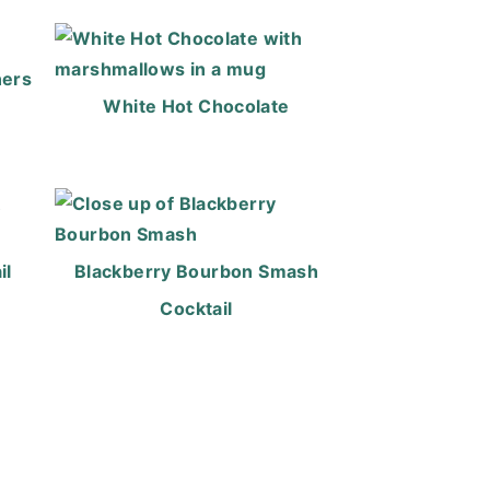
ners
White Hot Chocolate
il
Blackberry Bourbon Smash
Cocktail