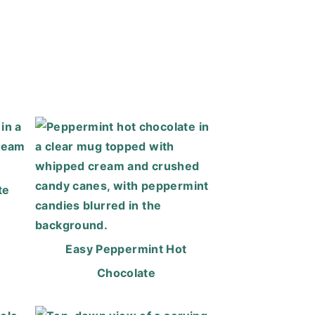
te
Easy Peppermint Hot
Chocolate