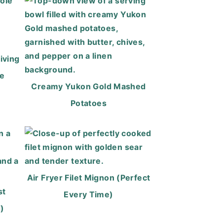
iving
ee
Creamy Yukon Gold Mashed
Potatoes
Air Fryer Filet Mignon (Perfect
st
Every Time)
)