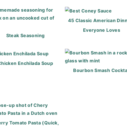
45 Classic American Din
Everyone Loves
Steak Seasoning
Chicken Enchilada Soup
Bourbon Smash Cockta
rry Tomato Pasta (Quick,