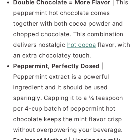
Double Chocolate = More Flavor
| This
peppermint hot chocolate comes
together with both cocoa powder and
chopped chocolate. This combination
delivers nostalgic
hot cocoa
flavor, with
an extra chocolatey touch.
Peppermint, Perfectly Dosed
|
Peppermint extract is a powerful
ingredient and it should be used
sparingly. Capping it to a ¼ teaspoon
per 4-cup batch of peppermint hot
chocolate keeps the mint flavor crisp
without overpowering your beverage.