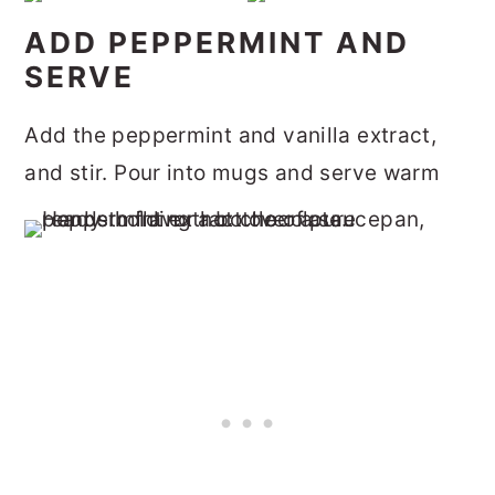
ADD PEPPERMINT AND
SERVE
Add the peppermint and vanilla extract,
and stir. Pour into mugs and serve warm