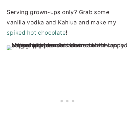
Serving grown-ups only? Grab some
vanilla vodka and Kahlua and make my
spiked hot chocolate
!