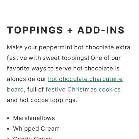
TOPPINGS + ADD-INS
Make your peppermint hot chocolate extra
festive with sweet toppings! One of our
favorite ways to serve hot chocolate is
alongside our
hot chocolate charcuterie
board
, full of
festive Christmas cookies
and hot cocoa toppings.
Marshmallows
Whipped Cream