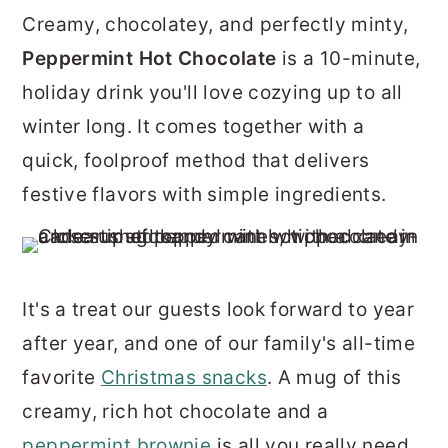
r
o
r
Creamy, chocolatey, and perfectly minty,
y
n
y
Peppermint Hot Chocolate
is a 10-minute,
n
t
s
holiday drink you'll love cozying up to all
a
e
i
winter long. It comes together with a
v
n
d
quick, foolproof method that delivers
i
t
e
festive flavors with simple ingredients.
g
b
a
a
t
r
It's a treat our guests look forward to year
i
after year, and one of our family's all-time
o
favorite
Christmas snacks
. A mug of this
n
creamy, rich hot chocolate and a
peppermint brownie
is all you really need