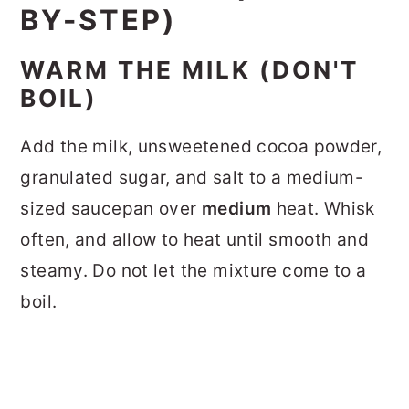
BY-STEP)
WARM THE MILK (DON'T
BOIL)
Add the milk, unsweetened cocoa powder,
granulated sugar, and salt to a medium-
sized saucepan over
medium
heat. Whisk
often, and allow to heat until smooth and
steamy. Do not let the mixture come to a
boil.