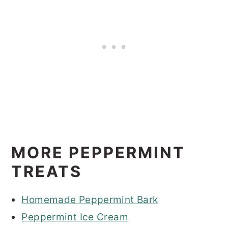
MORE PEPPERMINT
TREATS
Homemade Peppermint Bark
Peppermint Ice Cream