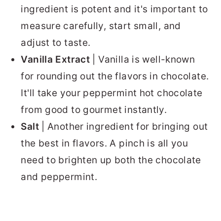
ingredient is potent and it's important to
measure carefully, start small, and
adjust to taste.
Vanilla Extract
| Vanilla is well-known
for rounding out the flavors in chocolate.
It'll take your peppermint hot chocolate
from good to gourmet instantly.
Salt
| Another ingredient for bringing out
the best in flavors. A pinch is all you
need to brighten up both the chocolate
and peppermint.