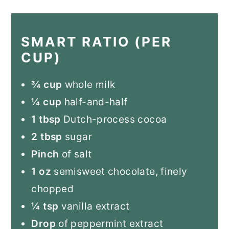
SMART RATIO (PER
CUP)
¾ cup
whole milk
¼ cup
half-and-half
1 tbsp
Dutch-process cocoa
2 tbsp
sugar
Pinch
of salt
1 oz
semisweet chocolate, finely
chopped
¼ tsp
vanilla extract
Drop
of peppermint extract