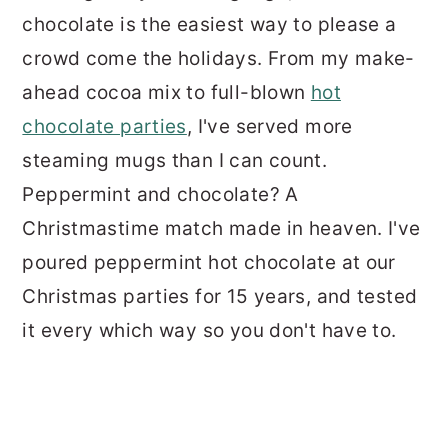
chocolate is the easiest way to please a
crowd come the holidays. From my make-
ahead cocoa mix to full-blown
hot
chocolate parties
, I've served more
steaming mugs than I can count.
Peppermint and chocolate? A
Christmastime match made in heaven. I've
poured peppermint hot chocolate at our
Christmas parties for 15 years, and tested
it every which way so you don't have to.