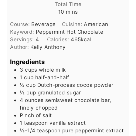
Total Time
minutes
10
mins
Course:
Beverage
Cuisine:
American
Keyword:
Peppermint Hot Chocolate
Servings:
4
Calories:
465
kcal
Author:
Kelly Anthony
Ingredients
3
cups
whole milk
1
cup
half-and-half
¼
cup
Dutch-process cocoa powder
½
cup
granulated sugar
4
ounces
semisweet chocolate bar,
finely chopped
Pinch of salt
1
teaspoon
vanilla extract
⅛-1/4
teaspoon
pure peppermint extract