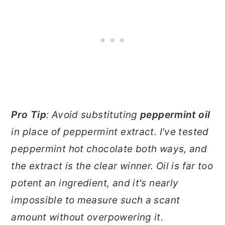
Pro Tip
: Avoid substituting
peppermint oil
in place of peppermint extract. I've tested
peppermint hot chocolate both ways, and
the extract is the clear winner. Oil is far too
potent an ingredient, and it's nearly
impossible to measure such a scant
amount without overpowering it.