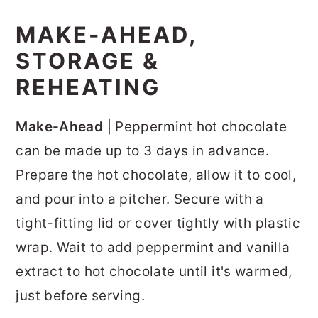
MAKE-AHEAD,
STORAGE &
REHEATING
Make-Ahead
| Peppermint hot chocolate
can be made up to 3 days in advance.
Prepare the hot chocolate, allow it to cool,
and pour into a pitcher. Secure with a
tight-fitting lid or cover tightly with plastic
wrap. Wait to add peppermint and vanilla
extract to hot chocolate until it's warmed,
just before serving.