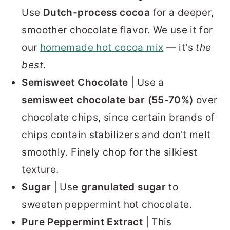
Use
Dutch-process cocoa
for a deeper,
smoother chocolate flavor. We use it for
our
homemade hot cocoa mix
— it's
the
best
.
Semisweet Chocolate
| Use a
semisweet chocolate bar (55-70%)
over
chocolate chips, since certain brands of
chips contain stabilizers and don't melt
smoothly. Finely chop for the silkiest
texture.
Sugar
| Use
granulated sugar
to
sweeten peppermint hot chocolate.
Pure Peppermint Extract
| This