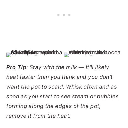
Pro Tip
: Stay with the milk — it'll likely
heat faster than you think and you don't
want the pot to scald. Whisk often and as
soon as you start to see steam or bubbles
forming along the edges of the pot,
remove it from the heat.