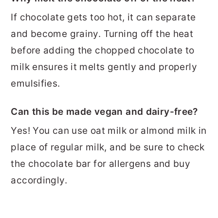
If chocolate gets too hot, it can separate
and become grainy. Turning off the heat
before adding the chopped chocolate to
milk ensures it melts gently and properly
emulsifies.
Can this be made vegan and dairy-free?
Yes! You can use oat milk or almond milk in
place of regular milk, and be sure to check
the chocolate bar for allergens and buy
accordingly.