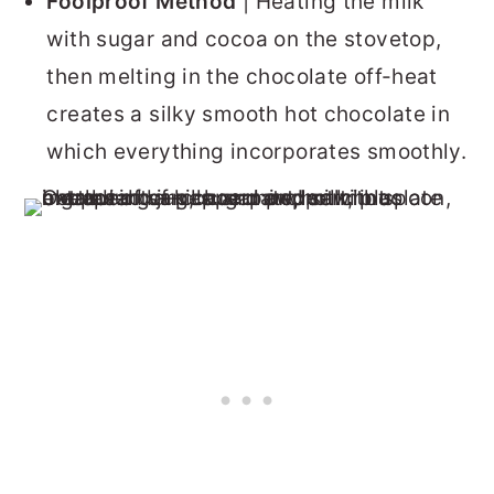
Foolproof Method
| Heating the milk
with sugar and cocoa on the stovetop,
then melting in the chocolate off-heat
creates a silky smooth hot chocolate in
which everything incorporates smoothly.