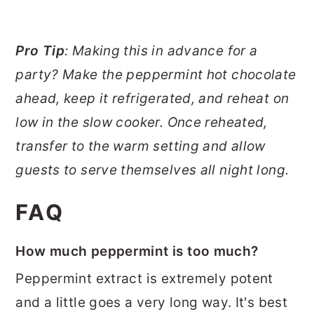
Pro Tip
: Making this in advance for a
party? Make the peppermint hot chocolate
ahead, keep it refrigerated, and reheat on
low in the slow cooker. Once reheated,
transfer to the warm setting and allow
guests to serve themselves all night long.
FAQ
How much peppermint is too much?
Peppermint extract is extremely potent
and a little goes a very long way. It's best