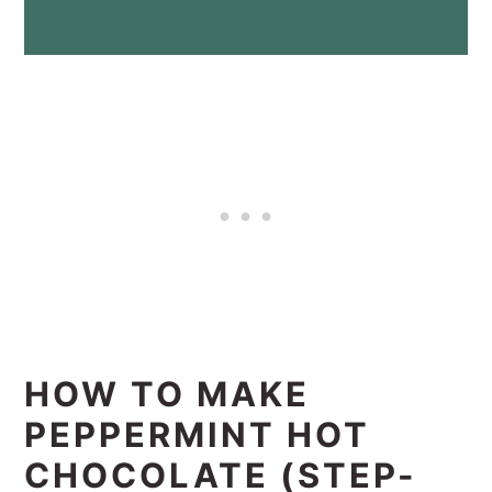
HOW TO MAKE
PEPPERMINT HOT
CHOCOLATE (STEP-