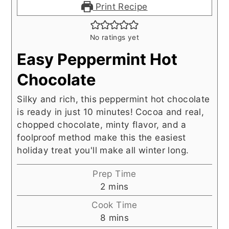
Print Recipe
No ratings yet
Easy Peppermint Hot
Chocolate
Silky and rich, this peppermint hot chocolate
is ready in just 10 minutes! Cocoa and real,
chopped chocolate, minty flavor, and a
foolproof method make this the easiest
holiday treat you'll make all winter long.
Prep Time
minutes
2
mins
Cook Time
minutes
8
mins