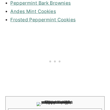
Peppermint Bark Brownies
Andes Mint Cookies
Frosted Peppermint Cookies