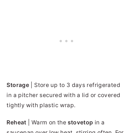
Storage
| Store up to 3 days refrigerated
in a pitcher secured with a lid or covered
tightly with plastic wrap.
Reheat
| Warm on the
stovetop
in a
saucepan over low heat, stirring often. For