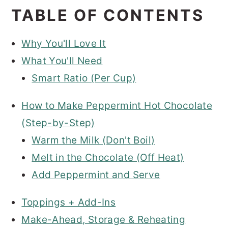
TABLE OF CONTENTS
Why You'll Love It
What You'll Need
Smart Ratio (Per Cup)
How to Make Peppermint Hot Chocolate
(Step-by-Step)
Warm the Milk (Don't Boil)
Melt in the Chocolate (Off Heat)
Add Peppermint and Serve
Toppings + Add-Ins
Make-Ahead, Storage & Reheating