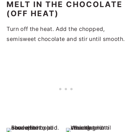
MELT IN THE CHOCOLATE
(OFF HEAT)
Turn off the heat. Add the chopped,
semisweet chocolate and stir until smooth.