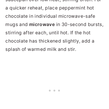
a quicker reheat, place peppermint hot
chocolate in individual microwave-safe
mugs and
microwave
in 30-second bursts,
stirring after each, until hot. If the hot
chocolate has thickened slightly, add a
splash of warmed milk and stir.