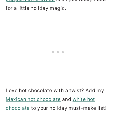
for a little holiday magic.
Love hot chocolate with a twist? Add my
Mexican hot chocolate
and
white hot
chocolate
to your holiday must-make list!