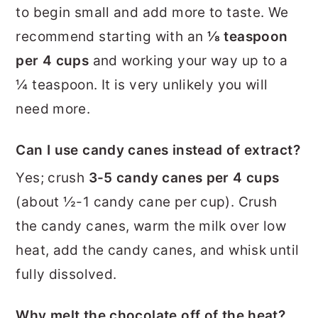
to begin small and add more to taste. We
recommend starting with an
⅛ teaspoon
per 4 cups
and working your way up to a
¼ teaspoon. It is very unlikely you will
need more.
Can I use candy canes instead of extract?
Yes; crush
3-5 candy canes per 4 cups
(about ½-1 candy cane per cup). Crush
the candy canes, warm the milk over low
heat, add the candy canes, and whisk until
fully dissolved.
Why melt the chocolate off of the heat?