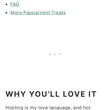
FAQ
More Peppermint Treats
WHY YOU'LL LOVE IT
Hosting is my love language, and hot