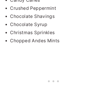
Candy Canes
Crushed Peppermint
Chocolate Shavings
Chocolate Syrup
Christmas Sprinkles
Chopped Andes Mints