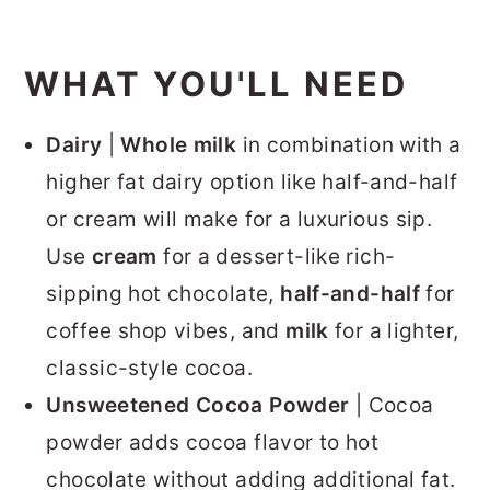
WHAT YOU'LL NEED
Dairy
|
Whole milk
in combination with a
higher fat dairy option like half-and-half
or cream will make for a luxurious sip.
Use
cream
for a dessert-like rich-
sipping hot chocolate,
half-and-half
for
coffee shop vibes, and
milk
for a lighter,
classic-style cocoa.
Unsweetened Cocoa Powder
| Cocoa
powder adds cocoa flavor to hot
chocolate without adding additional fat.