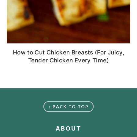
How to Cut Chicken Breasts (For Juicy,
Tender Chicken Every Time)
FOOTER
↑ BACK TO TOP
ABOUT