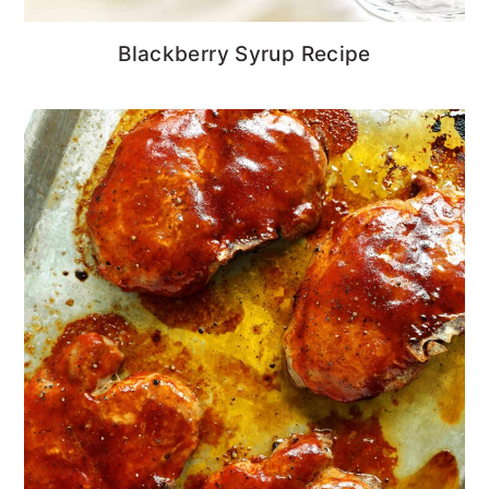
Blackberry Syrup Recipe