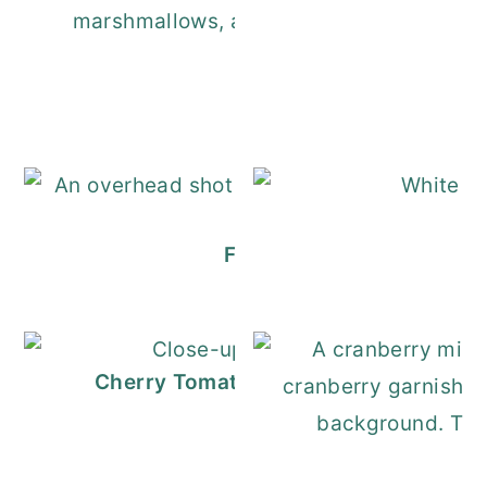
Dark Hot Chocolate
Festive Christmas Charcu
Cherry Tomato Pasta (Quick, Fresh, a