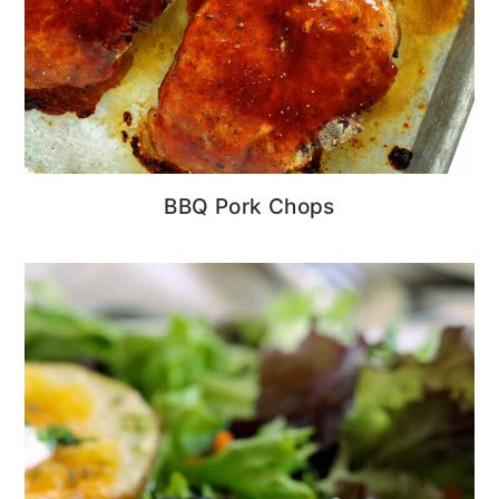
BBQ Pork Chops