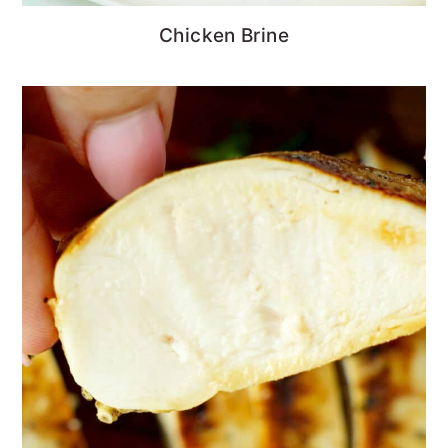
Chicken Brine