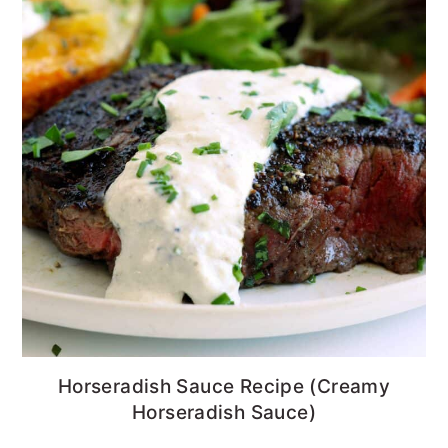
Horseradish Sauce Recipe (Creamy
Horseradish Sauce)