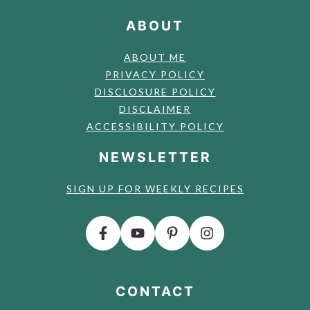
ABOUT
ABOUT ME
PRIVACY POLICY
DISCLOSURE POLICY
DISCLAIMER
ACCESSIBILITY POLICY
NEWSLETTER
SIGN UP FOR WEEKLY RECIPES
CONTACT