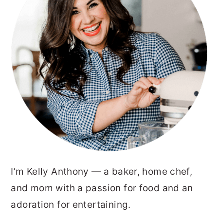
I’m Kelly Anthony — a baker, home chef,
and mom with a passion for food and an
adoration for entertaining.