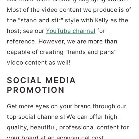
Most of the video content we produce is of
the "stand and stir" style with Kelly as the
host; see our
YouTube channel
for
reference. However, we are more than
capable of creating "hands and pans"
video content as well!
SOCIAL MEDIA
PROMOTION
Get more eyes on your brand through our
top social channels! We can offer high-
quality, beautiful, professional content for
your brand at an economical cost.