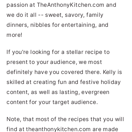
passion at TheAnthonyKitchen.com and
we do it all -- sweet, savory, family
dinners, nibbles for entertaining, and
more!
If you're looking for a stellar recipe to
present to your audience, we most
definitely have you covered there. Kelly is
skilled at creating fun and festive holiday
content, as well as lasting, evergreen
content for your target audience.
Note, that most of the recipes that you will
find at theanthonykitchen.com are made