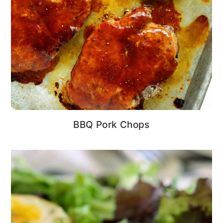
BBQ Pork Chops