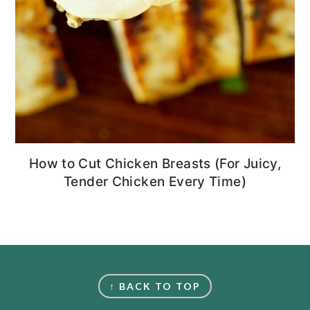
How to Cut Chicken Breasts (For Juicy,
Tender Chicken Every Time)
FOOTER
↑ BACK TO TOP