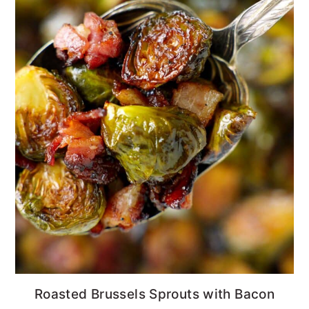
Roasted Brussels Sprouts with Bacon