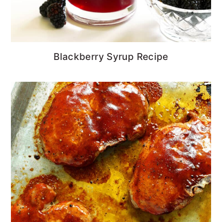
Blackberry Syrup Recipe