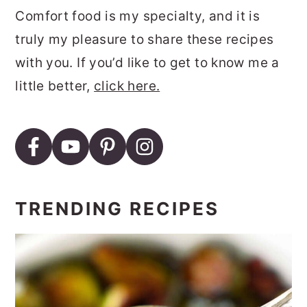
Comfort food is my specialty, and it is
truly my pleasure to share these recipes
with you. If you’d like to get to know me a
little better,
click here.
TRENDING RECIPES