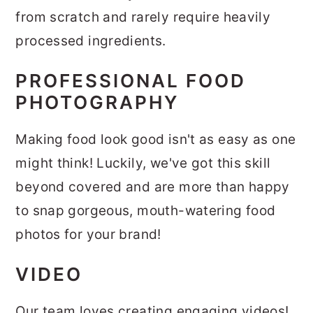
from scratch and rarely require heavily
processed ingredients.
PROFESSIONAL FOOD
PHOTOGRAPHY
Making food look good isn't as easy as one
might think! Luckily, we've got this skill
beyond covered and are more than happy
to snap gorgeous, mouth-watering food
photos for your brand!
VIDEO
Our team loves creating engaging videos!