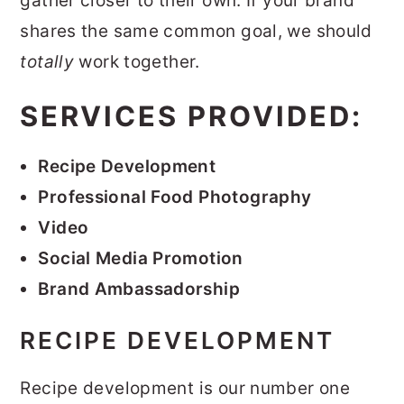
gather closer to their own. If your brand
r
o
r
shares the same common goal, we should
y
n
y
totally
work together.
n
t
s
SERVICES PROVIDED:
a
e
i
v
n
d
Recipe Development
i
t
e
Professional Food Photography
g
b
Video
a
a
Social Media Promotion
t
r
Brand Ambassadorship
i
o
RECIPE DEVELOPMENT
n
Recipe development is our number one