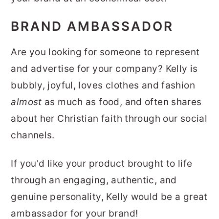
BRAND AMBASSADOR
Are you looking for someone to represent
and advertise for your company? Kelly is
bubbly, joyful, loves clothes and fashion
almost
as much as food, and often shares
about her Christian faith through our social
channels.
If you'd like your product brought to life
through an engaging, authentic, and
genuine personality, Kelly would be a great
ambassador for your brand!