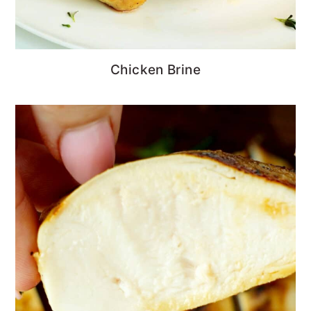
Chicken Brine