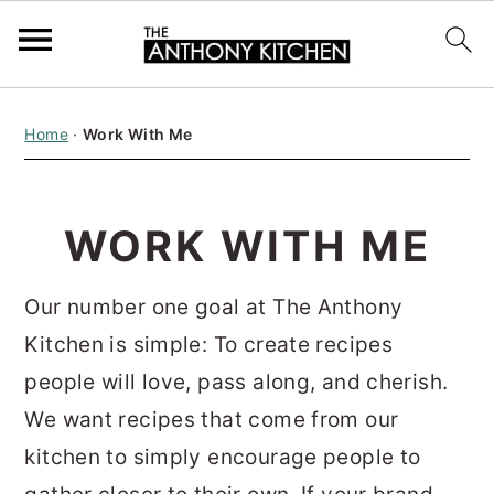
S
S
S
Home
·
Work With Me
k
k
k
i
i
i
p
p
p
WORK WITH ME
t
t
t
o
o
o
Our number one goal at The Anthony
p
m
p
Kitchen is simple: To create recipes
r
a
r
people will love, pass along, and cherish.
i
i
i
We want recipes that come from our
m
n
m
kitchen to simply encourage people to
a
c
a