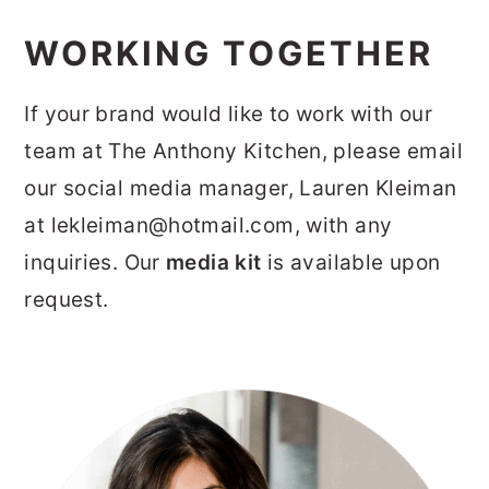
WORKING TOGETHER
If your brand would like to work with our
team at The Anthony Kitchen, please email
our social media manager, Lauren Kleiman
at lekleiman@hotmail.com, with any
inquiries. Our
media kit
is available upon
request.
PRIMARY
SIDEBAR