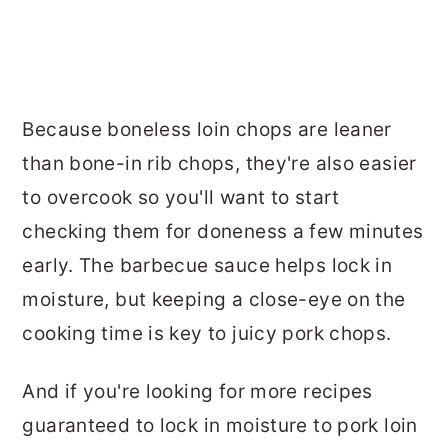
Because boneless loin chops are leaner
than bone-in rib chops, they're also easier
to overcook so you'll want to start
checking them for doneness a few minutes
early. The barbecue sauce helps lock in
moisture, but keeping a close-eye on the
cooking time is key to juicy pork chops.
And if you're looking for more recipes
guaranteed to lock in moisture to pork loin