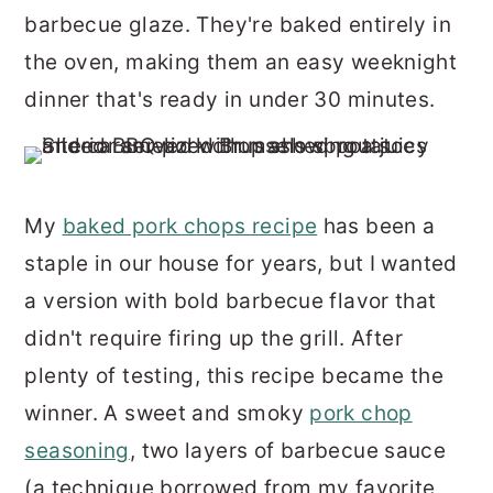
r
o
r
barbecue glaze. They're baked entirely in
y
n
y
the oven, making them an easy weeknight
n
t
s
dinner that's ready in under 30 minutes.
a
e
i
v
n
d
i
t
e
My
baked pork chops recipe
has been a
g
b
staple in our house for years, but I wanted
a
a
a version with bold barbecue flavor that
t
r
didn't require firing up the grill. After
i
plenty of testing, this recipe became the
o
winner. A sweet and smoky
pork chop
n
seasoning
, two layers of barbecue sauce
(a technique borrowed from my favorite