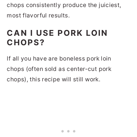
chops consistently produce the juiciest,
most flavorful results.
CAN I USE PORK LOIN
CHOPS?
If all you have are boneless pork loin
chops (often sold as center-cut pork
chops), this recipe will still work.