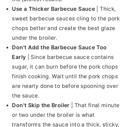
Use a Thicker Barbecue Sauce
| Thick,
sweet barbecue sauces cling to the pork
chops better and create the best glaze
under the broiler.
Don't Add the Barbecue Sauce Too
Early
| Since barbecue sauce contains
sugar, it can burn before the pork chops
finish cooking. Wait until the pork chops
are nearly done to before spooning over
the sauce.
Don't Skip the Broiler
| That final minute
or two under the broiler is what
transforms the sauce into a thick, sticky,