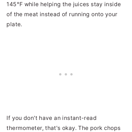
145°F while helping the juices stay inside
of the meat instead of running onto your
plate.
If you don't have an instant-read
thermometer, that's okay. The pork chops