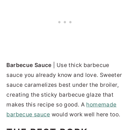
Barbecue Sauce
| Use thick barbecue
sauce you already know and love. Sweeter
sauce caramelizes best under the broiler,
creating the sticky barbecue glaze that
makes this recipe so good. A
homemade
barbecue sauce
would work well here too.