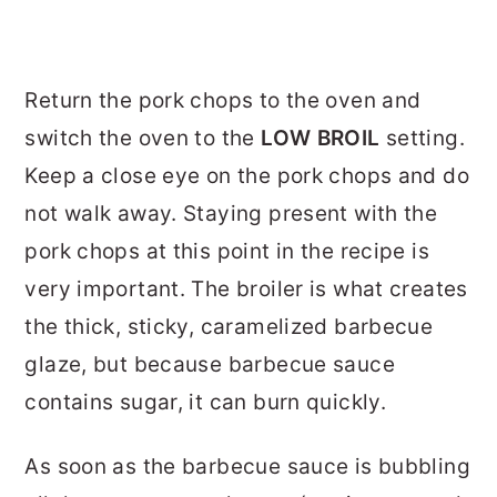
Return the pork chops to the oven and
switch the oven to the
LOW BROIL
setting.
Keep a close eye on the pork chops and do
not walk away. Staying present with the
pork chops at this point in the recipe is
very important. The broiler is what creates
the thick, sticky, caramelized barbecue
glaze, but because barbecue sauce
contains sugar, it can burn quickly.
As soon as the barbecue sauce is bubbling