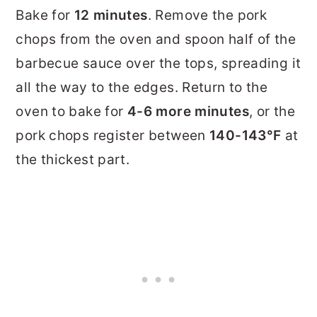
Bake for
12 minutes
. Remove the pork
chops from the oven and spoon half of the
barbecue sauce over the tops, spreading it
all the way to the edges. Return to the
oven to bake for
4-6 more minutes
, or the
pork chops register between
140-143°F
at
the thickest part.