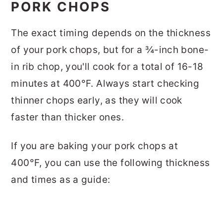
PORK CHOPS
The exact timing depends on the thickness
of your pork chops, but for a ¾-inch bone-
in rib chop, you'll cook for a total of 16-18
minutes at 400°F. Always start checking
thinner chops early, as they will cook
faster than thicker ones.
If you are baking your pork chops at
400°F, you can use the following thickness
and times as a guide: