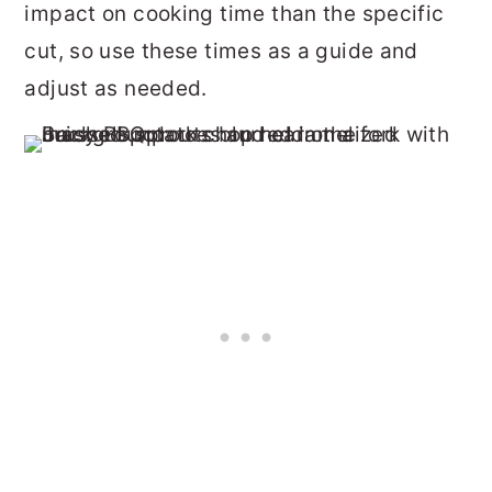
impact on cooking time than the specific
cut, so use these times as a guide and
adjust as needed.