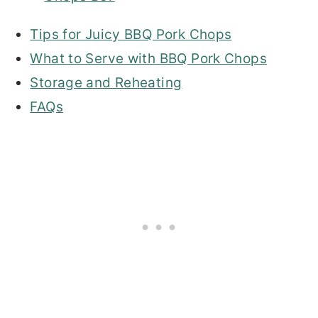
Tips for Juicy BBQ Pork Chops
What to Serve with BBQ Pork Chops
Storage and Reheating
FAQs