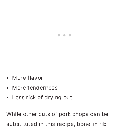
More flavor
More tenderness
Less risk of drying out
While other cuts of pork chops can be
substituted in this recipe, bone-in rib