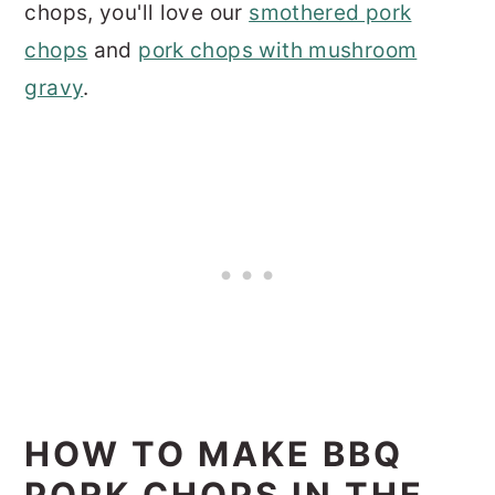
chops, you'll love our
smothered pork
chops
and
pork chops with mushroom
gravy
.
HOW TO MAKE BBQ
PORK CHOPS IN THE