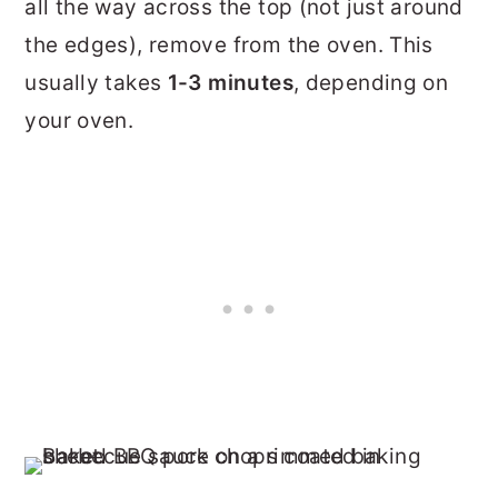
all the way across the top (not just around
the edges), remove from the oven. This
usually takes
1-3 minutes
, depending on
your oven.