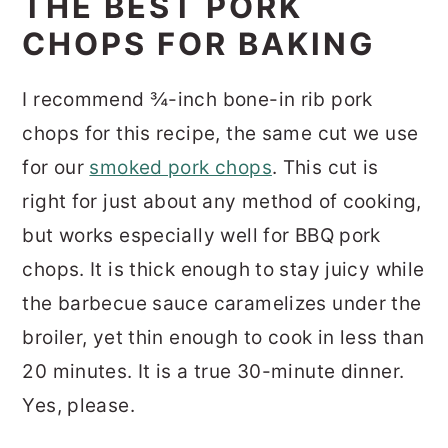
THE BEST PORK
CHOPS FOR BAKING
I recommend ¾-inch bone-in rib pork
chops for this recipe, the same cut we use
for our
smoked pork chops
. This cut is
right for just about any method of cooking,
but works especially well for BBQ pork
chops. It is thick enough to stay juicy while
the barbecue sauce caramelizes under the
broiler, yet thin enough to cook in less than
20 minutes. It is a true 30-minute dinner.
Yes, please.