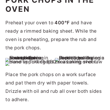
OVEN
Preheat your oven to
400°F
and have
ready a rimmed baking sheet. While the
oven is preheating, prepare the rub and
the pork chops.
Place the pork chops on a work surface
and pat them dry with paper towels.
Drizzle with oil and rub all over both sides
to adhere.