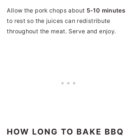
Allow the pork chops about
5-10 minutes
to rest so the juices can redistribute
throughout the meat. Serve and enjoy.
HOW LONG TO BAKE BBQ