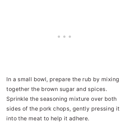
In a small bowl, prepare the rub by mixing
together the brown sugar and spices.
Sprinkle the seasoning mixture over both
sides of the pork chops, gently pressing it
into the meat to help it adhere.