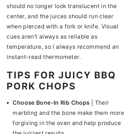
should no longer look translucent in the
center, and the juices should run clear
when pierced with a fork or knife. Visual
cues aren't always as reliable as
temperature, so I always recommend an
instant-read thermometer.
TIPS FOR JUICY BBQ
PORK CHOPS
Choose Bone-In Rib Chops
| Their
marbling and the bone make them more
forgiving in the oven and help produce
the juiciest results.