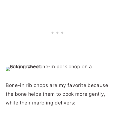
Bone-in rib chops are my favorite because
the bone helps them to cook more gently,
while their marbling delivers: