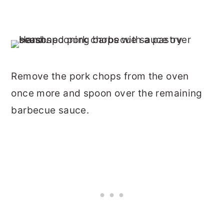
Remove the pork chops from the oven
once more and spoon over the remaining
barbecue sauce.