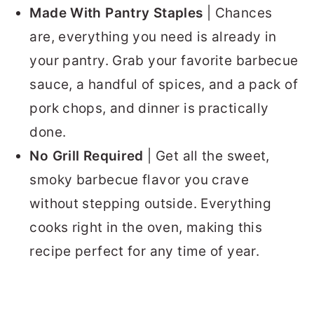
Made With Pantry Staples
| Chances
are, everything you need is already in
your pantry. Grab your favorite barbecue
sauce, a handful of spices, and a pack of
pork chops, and dinner is practically
done.
No Grill Required
| Get all the sweet,
smoky barbecue flavor you crave
without stepping outside. Everything
cooks right in the oven, making this
recipe perfect for any time of year.