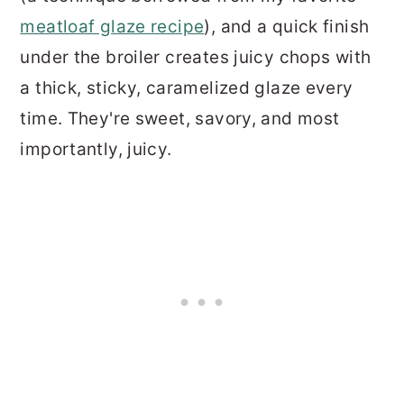
meatloaf glaze recipe
), and a quick finish
under the broiler creates juicy chops with
a thick, sticky, caramelized glaze every
time. They're sweet, savory, and most
importantly, juicy.