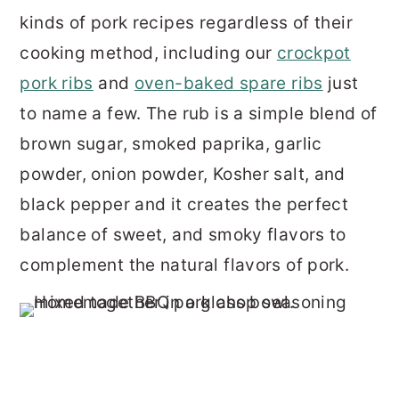
kinds of pork recipes regardless of their
cooking method, including our
crockpot
pork ribs
and
oven-baked spare ribs
just
to name a few. The rub is a simple blend of
brown sugar, smoked paprika, garlic
powder, onion powder, Kosher salt, and
black pepper and it creates the perfect
balance of sweet, and smoky flavors to
complement the natural flavors of pork.