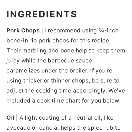
INGREDIENTS
Pork Chops
| I recommend using ¾-inch
bone-in rib pork chops for this recipe.
Their marbling and bone help to keep them
juicy while the barbecue sauce
caramelizes under the broiler. If you're
using thicker or thinner chops, be sure to
adjust the cooking time accordingly. We've
included a cook time chart for you below.
Oil
| A light coating of a neutral oil, like
avocado or canola, helps the spice rub to