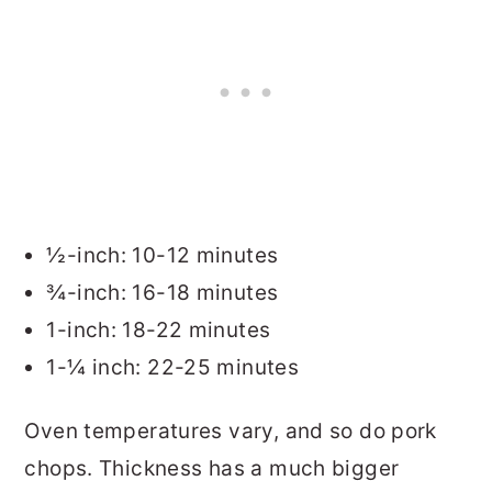
½-inch: 10-12 minutes
¾-inch: 16-18 minutes
1-inch: 18-22 minutes
1-¼ inch: 22-25 minutes
Oven temperatures vary, and so do pork
chops. Thickness has a much bigger