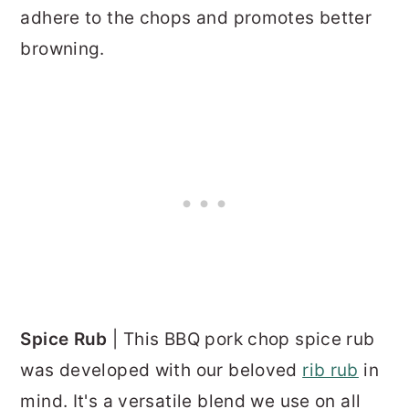
adhere to the chops and promotes better
browning.
Spice Rub
| This BBQ pork chop spice rub
was developed with our beloved
rib rub
in
mind. It's a versatile blend we use on all