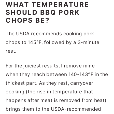
WHAT TEMPERATURE
SHOULD BBQ PORK
CHOPS BE?
The USDA recommends cooking pork
chops to 145°F, followed by a 3-minute
rest.
For the juiciest results, I remove mine
when they reach between 140-143°F in the
thickest part. As they rest, carryover
cooking (the rise in temperature that
happens after meat is removed from heat)
brings them to the USDA-recommended