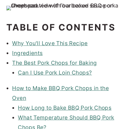
TABLE OF CONTENTS
Why You'll Love This Recipe
Ingredients
The Best Pork Chops for Baking
Can I Use Pork Loin Chops?
How to Make BBQ Pork Chops in the
Oven
How Long to Bake BBQ Pork Chops
What Temperature Should BBQ Pork
Chops Be?