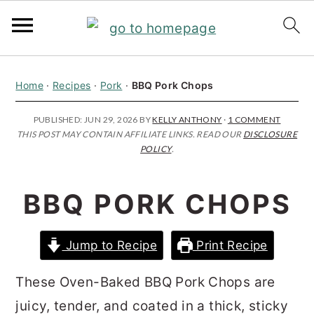
S
S
S
Home
·
Recipes
·
Pork
·
BBQ Pork Chops
k
k
k
i
i
i
PUBLISHED:
JUN 29, 2026
BY
KELLY ANTHONY
·
1 COMMENT
THIS POST MAY CONTAIN AFFILIATE LINKS. READ OUR
DISCLOSURE
p
p
p
POLICY
.
t
t
t
o
o
o
BBQ PORK CHOPS
p
m
p
r
a
r
Jump to Recipe
Print Recipe
i
i
i
m
n
m
These Oven-Baked BBQ Pork Chops are
a
c
a
juicy, tender, and coated in a thick, sticky