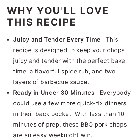
WHY YOU'LL LOVE
THIS RECIPE
Juicy and Tender Every Time
| This
recipe is designed to keep your chops
juicy and tender with the perfect bake
time, a flavorful spice rub, and two
layers of barbecue sauce.
Ready in Under 30 Minutes
| Everybody
could use a few more quick-fix dinners
in their back pocket. With less than 10
minutes of prep, these BBQ pork chops
are an easy weeknight win.