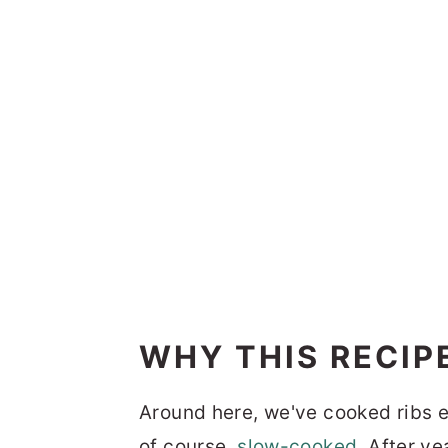
WHY THIS RECIP
Around here, we've cooked ribs 
of course,
slow-cooked
. After ye