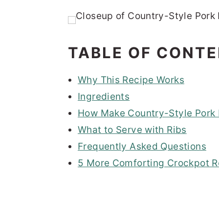
TABLE OF CONT
Why This Recipe Works
Ingredients
How Make Country-Style Pork R
What to Serve with Ribs
Frequently Asked Questions
5 More Comforting Crockpot R