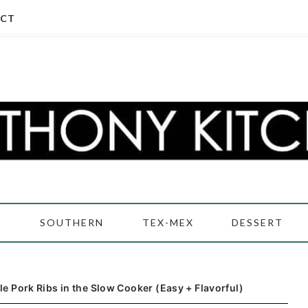
CT
D
SOUTHERN
TEX-MEX
DESSERT
e Pork Ribs in the Slow Cooker (Easy + Flavorful)