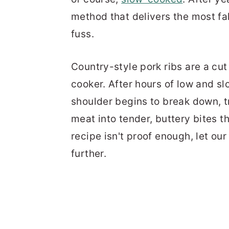
method that delivers the most fal
fuss.
Country-style pork ribs are a cut
cooker. After hours of low and sl
shoulder begins to break down, t
meat into tender, buttery bites th
recipe isn't proof enough, let ou
further.