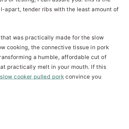
l-apart, tender ribs with the least amount of
 that was practically made for the slow
ow cooking, the connective tissue in pork
ransforming a humble, affordable cut of
at practically melt in your mouth. If this
r
slow cooker pulled pork
convince you