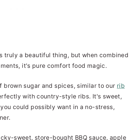
 is truly a beautiful thing, but when combined
ements, it's pure comfort food magic.
f brown sugar and spices, similar to our
rib
fectly with country-style ribs. It's sweet,
you could possibly want in a no-stress,
ner.
ticky-sweet, store-bought BBQ sauce, apple