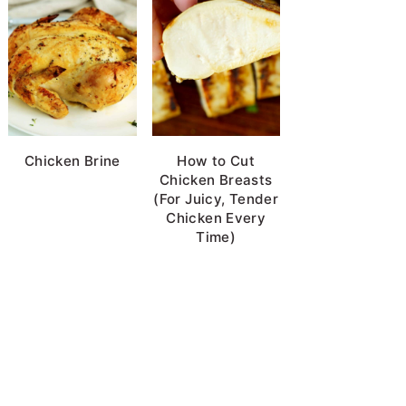
Chicken Brine
How to Cut
Chicken Breasts
(For Juicy, Tender
Chicken Every
Time)