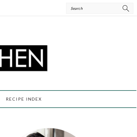
Search
RECIPE INDEX
PRIMARY
SIDEBAR