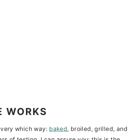
E WORKS
every which way:
baked
, broiled, grilled, and
ars of testing, I can assure you: this is the