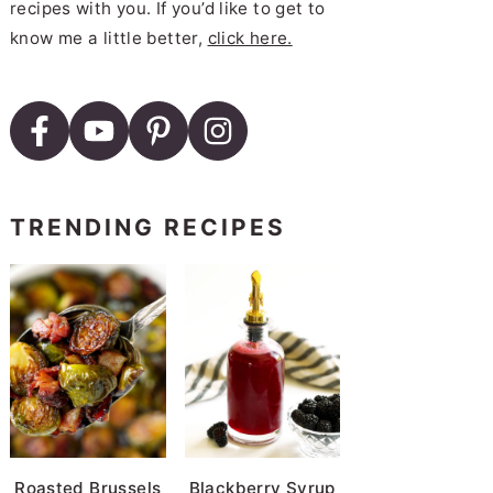
recipes with you. If you’d like to get to
know me a little better,
click here.
TRENDING RECIPES
Roasted Brussels
Blackberry Syrup