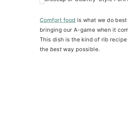
Comfort food
is what we do best 
bringing our A-game when it com
This dish is the kind of rib recip
the
best
way possible.