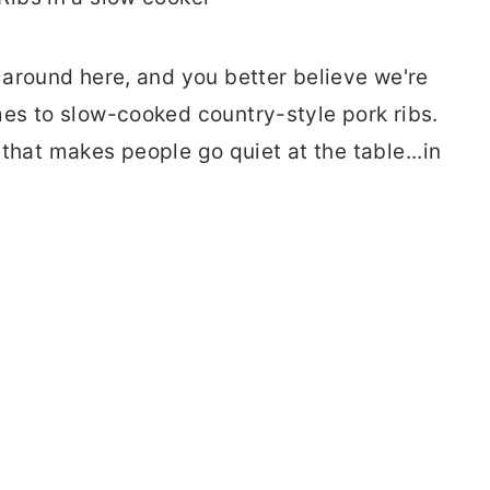
around here, and you better believe we're
es to slow-cooked country-style pork ribs.
e that makes people go quiet at the table...in