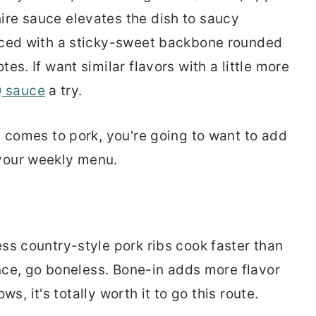
ire sauce elevates the dish to saucy
anced with a sticky-sweet backbone rounded
tes. If want similar flavors with a little more
 sauce
a try.
t comes to pork, you're going to want to add
your weekly menu.
ss country-style pork ribs cook faster than
ence, go boneless. Bone-in adds more flavor
ows, it's totally worth it to go this route.