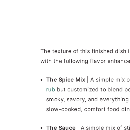
The texture of this finished dish
with the following flavor enhanc
The Spice Mix
| A simple mix o
rub
but customized to blend per
smoky, savory, and everything 
slow-cooked, comfort food din
The Sauce
| A simple mix of s