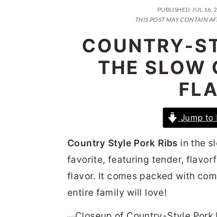
n
t
s
PUBLISHED:
JUL 16, 
a
e
i
THIS POST MAY CONTAIN AF
v
n
d
COUNTRY-ST
i
t
e
THE SLOW 
g
b
FL
a
a
t
r
Jump to 
i
o
Country Style Pork Ribs
in the s
n
favorite, featuring tender, flav
flavor. It comes packed with com
entire family will love!