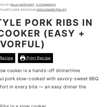
2025
BY
KELLY ANTHONY
·
3 COMMENTS
FILIATE LINKS. READ OUR
DISCLOSURE POLICY
.
YLE PORK RIBS IN
COOKER (EASY +
AVORFUL)
Recipe
Print Recipe
low cooker is a hands-off dinnertime
orful pork slow-cooked with savory-sweet BBQ
fort in every bite — an easy dinner the