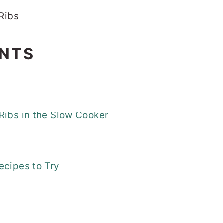
ENTS
ibs in the Slow Cooker
ecipes to Try