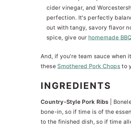
cider vinegar, and Worcestersh
perfection. It's perfectly bal
out with tangy, savory flavor no
spice, give our
homemade BBQ
And, if you're team sauce when i
these
Smothered Pork Chops
to 
INGREDIENTS
Country-Style Pork Ribs
| Bonele
bone-in, so if time is of the ess
to the finished dish, so if time all