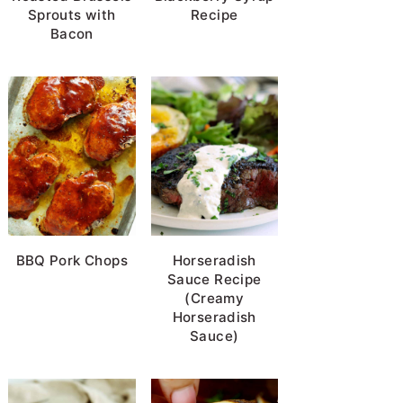
Sprouts with
Recipe
Bacon
BBQ Pork Chops
Horseradish
Sauce Recipe
(Creamy
Horseradish
Sauce)