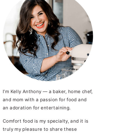
I’m Kelly Anthony — a baker, home chef,
and mom with a passion for food and
an adoration for entertaining.
Comfort food is my specialty, and it is
truly my pleasure to share these