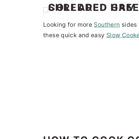
Looking for more
Southern
sides 
these quick and easy
Slow Cooke