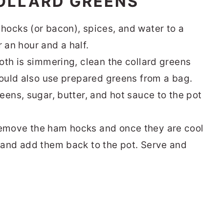
OLLARD GREENS
hocks (or bacon), spices, and water to a
r an hour and a half.
oth is simmering, clean the collard greens
could also use prepared greens from a bag.
eens, sugar, butter, and hot sauce to the pot
emove the ham hocks and once they are cool
 and add them back to the pot. Serve and