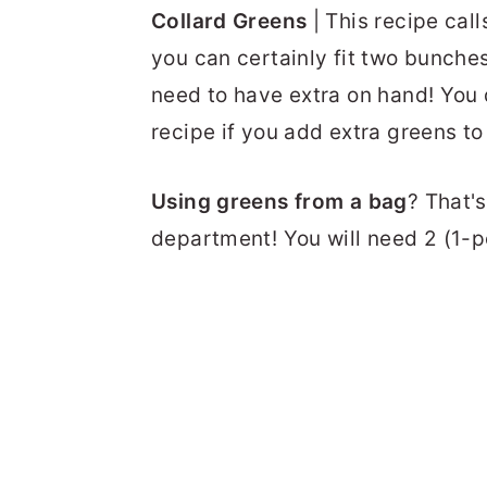
Collard Greens
| This recipe cal
you can certainly fit two bunches
need to have extra on hand! You
recipe if you add extra greens to
Using greens from a bag
? That's
department! You will need 2 (1-p