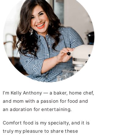
I’m Kelly Anthony — a baker, home chef,
and mom with a passion for food and
an adoration for entertaining.
Comfort food is my specialty, and it is
truly my pleasure to share these