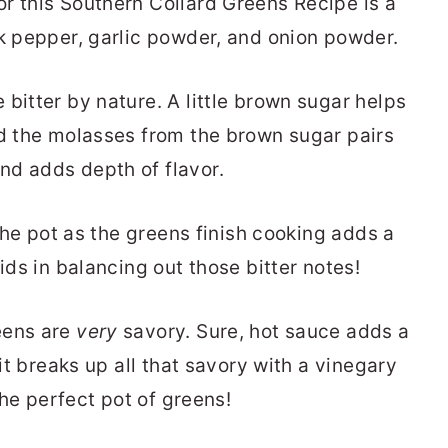
r this Southern Collard Greens Recipe is a
ck pepper, garlic powder, and onion powder.
 bitter by nature. A little brown sugar helps
nd the molasses from the brown sugar pairs
nd adds depth of flavor.
 the pot as the greens finish cooking adds a
ids in balancing out those bitter notes!
eens are
very
savory. Sure, hot sauce adds a
 it breaks up all that savory with a vinegary
 the perfect pot of greens!