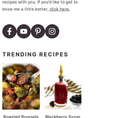
recipes with you. If you’d like to get to
know me a little better,
click here.
TRENDING RECIPES
Roasted Brussels
Blackberry Syrup