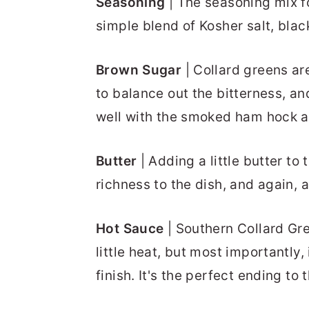
Seasoning
| The seasoning mix fo
simple blend of Kosher salt, bla
Brown Sugar
| Collard greens are
to balance out the bitterness, a
well with the smoked ham hock a
Butter
| Adding a little butter to
richness to the dish, and again, a
Hot Sauce
| Southern Collard Gr
little heat, but most importantly,
finish. It's the perfect ending to