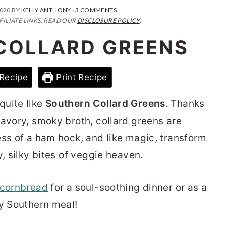
2020
BY
KELLY ANTHONY
·
3 COMMENTS
FILIATE LINKS. READ OUR
DISCLOSURE POLICY
.
COLLARD GREENS
Recipe
Print Recipe
quite like
Southern Collard Greens
. Thanks
savory, smoky broth, collard greens are
ess of a ham hock, and like magic, transform
y, silky bites of veggie heaven.
cornbread
for a soul-soothing dinner or as a
ny Southern meal!