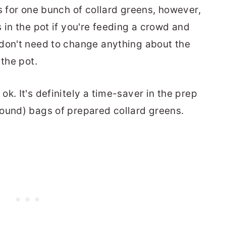
ls for one bunch of collard greens, however,
 in the pot if you're feeding a crowd and
 don't need to change anything about the
 the pot.
 ok. It's definitely a time-saver in the prep
ound) bags of prepared collard greens.