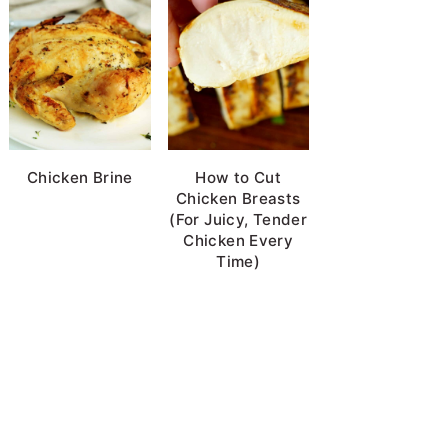
Chicken Brine
How to Cut
Chicken Breasts
(For Juicy, Tender
Chicken Every
Time)