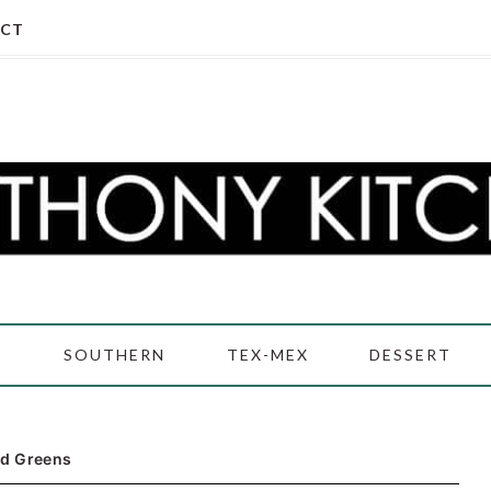
CT
D
SOUTHERN
TEX-MEX
DESSERT
rd Greens