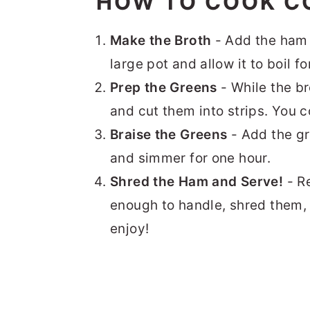
HOW TO COOK C
Make the Broth
- Add the ham 
large pot and allow it to boil fo
Prep the Greens
- While the br
and cut them into strips. You 
Braise the Greens
- Add the gr
and simmer for one hour.
Shred the Ham and Serve!
- R
enough to handle, shred them,
enjoy!