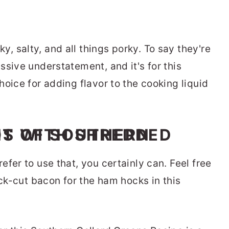
, salty, and all things porky. To say they're
sive understatement, and it's for this
oice for adding flavor to the cooking liquid
fer to use that, you certainly can. Feel free
ick-cut bacon for the ham hocks in this