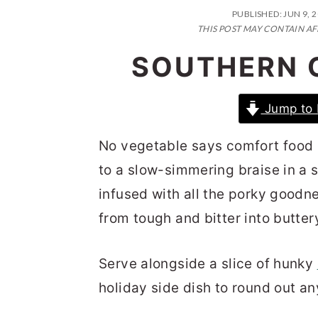
n
t
s
PUBLISHED:
JUN 9, 
a
e
i
THIS POST MAY CONTAIN AF
v
n
d
SOUTHERN 
i
t
e
g
b
Jump to 
a
a
No vegetable says comfort food 
t
r
to a slow-simmering braise in a 
i
infused with all the porky goodn
o
from tough and bitter into butter
n
Serve alongside a slice of hunky
holiday side dish to round out a