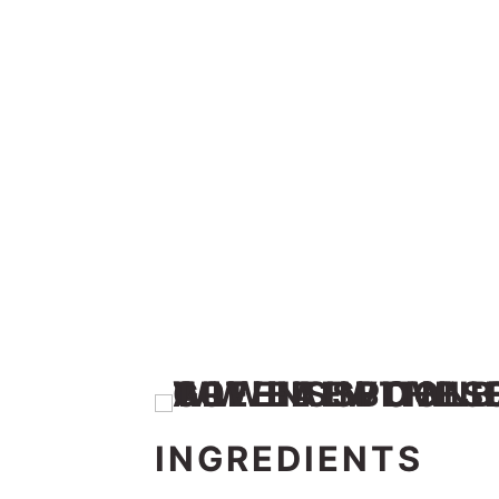
INGREDIENTS