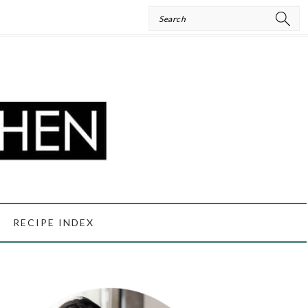
Search
RECIPE INDEX
PRIMARY
SIDEBAR