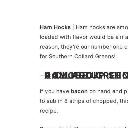
Ham Hocks
| Ham hocks are smoky
loaded with flavor would be a mas
reason, they're our number one ch
for Southern Collard Greens!
If you have
bacon
on hand and pre
to sub in 8 strips of chopped, th
recipe.