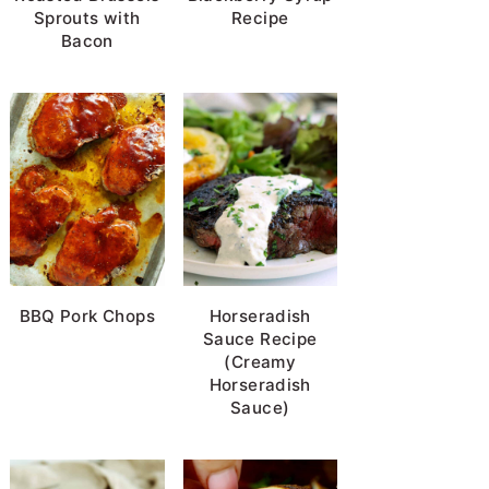
Sprouts with
Recipe
Bacon
BBQ Pork Chops
Horseradish
Sauce Recipe
(Creamy
Horseradish
Sauce)