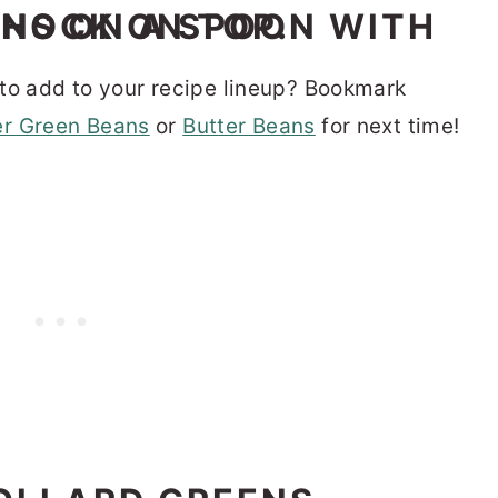
to add to your recipe lineup? Bookmark
r Green Beans
or
Butter Beans
for next time!