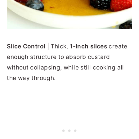
Slice Control
| Thick,
1-inch slices
create
enough structure to absorb custard
without collapsing, while still cooking all
the way through.