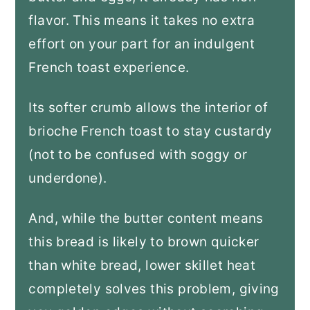
flavor. This means it takes no extra
effort on your part for an indulgent
French toast experience.
Its softer crumb allows the interior of
brioche French toast to stay custardy
(not to be confused with soggy or
underdone).
And, while the butter content means
this bread is likely to brown quicker
than white bread, lower skillet heat
completely solves this problem, giving