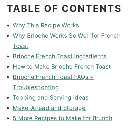
TABLE OF CONTENTS
Why This Recipe Works
Why Brioche Works So Well for French
Toast
Brioche French Toast Ingredients
How to Make Brioche French Toast
Brioche French Toast FAQs +
Troubleshooting
Topping and Serving Ideas
Make-Ahead and Storage
5 More Recipes to Make for Brunch