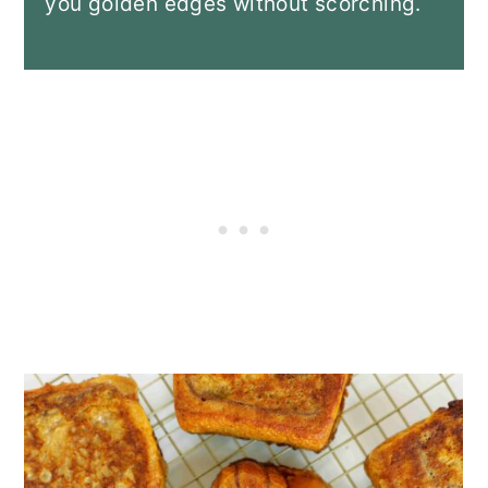
you golden edges without scorching.