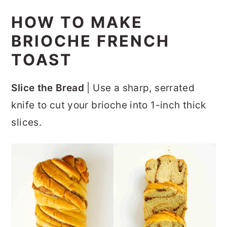
HOW TO MAKE
BRIOCHE FRENCH
TOAST
Slice the Bread
| Use a sharp, serrated
knife to cut your brioche into 1-inch thick
slices.