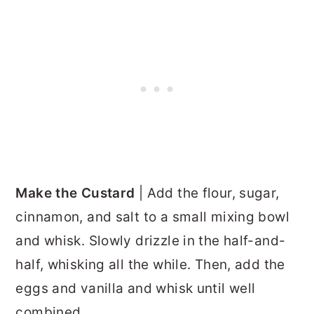
Make the Custard
| Add the flour, sugar,
cinnamon, and salt to a small mixing bowl
and whisk. Slowly drizzle in the half-and-
half, whisking all the while. Then, add the
eggs and vanilla and whisk until well
combined.