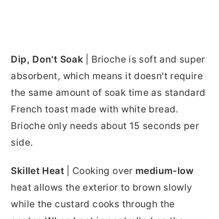
Dip, Don't Soak
| Brioche is soft and super
absorbent, which means it doesn't require
the same amount of soak time as standard
French toast made with white bread.
Brioche only needs about 15 seconds per
side.
Skillet Heat
| Cooking over
medium-low
heat allows the exterior to brown slowly
while the custard cooks through the