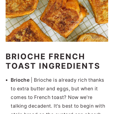
BRIOCHE FRENCH
TOAST INGREDIENTS
Brioche
| Brioche is already rich thanks
to extra butter and eggs, but when it
comes to French toast? Now we're
talking decadent. It's best to begin with