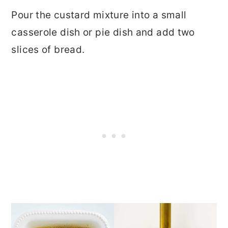
Pour the custard mixture into a small
casserole dish or pie dish and add two
slices of bread.