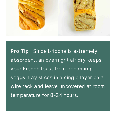
Pro Tip
| Since brioche is extremely
absorbent, an overnight air dry keeps
your French toast from becoming
soggy. Lay slices in a single layer on a
wire rack and leave uncovered at room
temperature for 8-24 hours.