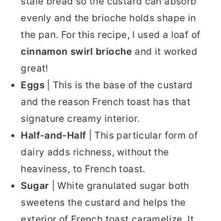
stale bread so the custard can absorb
evenly and the brioche holds shape in
the pan. For this recipe, I used a loaf of
cinnamon swirl brioche
and it worked
great!
Eggs
| This is the base of the custard
and the reason French toast has that
signature creamy interior.
Half-and-Half
| This particular form of
dairy adds richness, without the
heaviness, to French toast.
Sugar
| White granulated sugar both
sweetens the custard and helps the
exterior of French toast caramelize. It