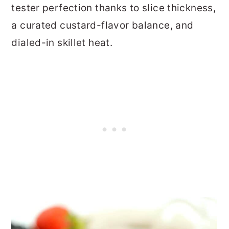
tester perfection thanks to slice thickness,
a curated custard-flavor balance, and
dialed-in skillet heat.