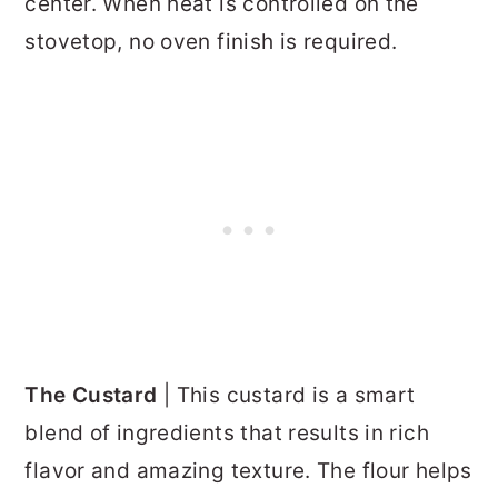
center. When heat is controlled on the
stovetop, no oven finish is required.
The Custard
| This custard is a smart
blend of ingredients that results in rich
flavor and amazing texture. The flour helps