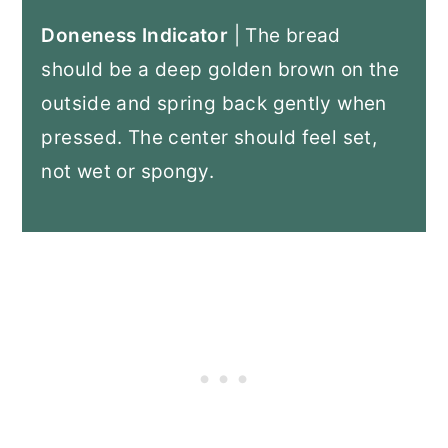
Doneness Indicator
| The bread
should be a deep golden brown on the
outside and spring back gently when
pressed. The center should feel set,
not wet or spongy.