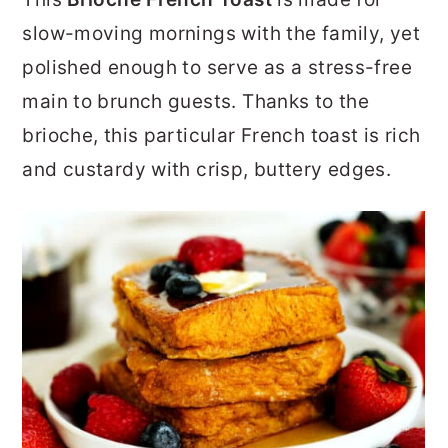
r
o
r
slow-moving mornings with the family, yet
y
n
y
polished enough to serve as a stress-free
n
t
s
main to brunch guests. Thanks to the
a
e
i
brioche, this particular French toast is rich
v
n
d
and custardy with crisp, buttery edges.
i
t
e
g
b
a
a
t
r
i
o
n