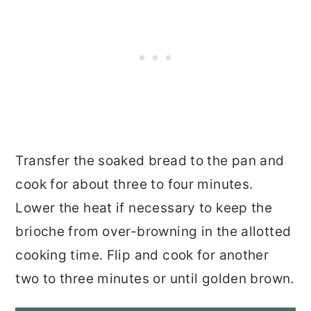
Transfer the soaked bread to the pan and
cook for about three to four minutes.
Lower the heat if necessary to keep the
brioche from over-browning in the allotted
cooking time. Flip and cook for another
two to three minutes or until golden brown.