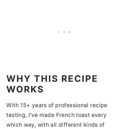
WHY THIS RECIPE
WORKS
With 15+ years of professional recipe
testing, I've made French toast every
which way, with all different kinds of