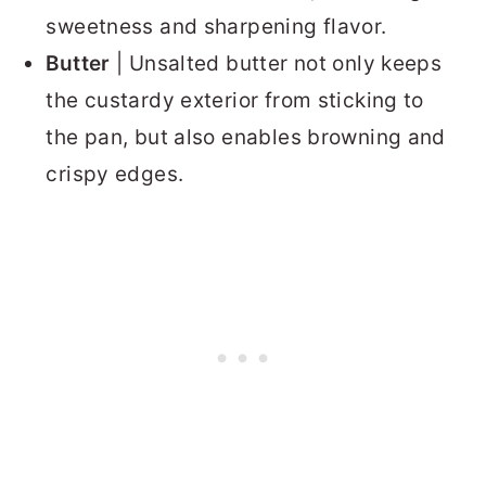
sweetness and sharpening flavor.
Butter
| Unsalted butter not only keeps
the custardy exterior from sticking to
the pan, but also enables browning and
crispy edges.