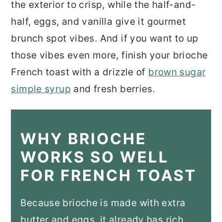
the exterior to crisp, while the half-and-
half, eggs, and vanilla give it gourmet
brunch spot vibes. And if you want to up
those vibes even more, finish your brioche
French toast with a drizzle of
brown sugar
simple syrup
and fresh berries.
WHY BRIOCHE
WORKS SO WELL
FOR FRENCH TOAST
Because brioche is made with extra
butter and eggs, it already has rich