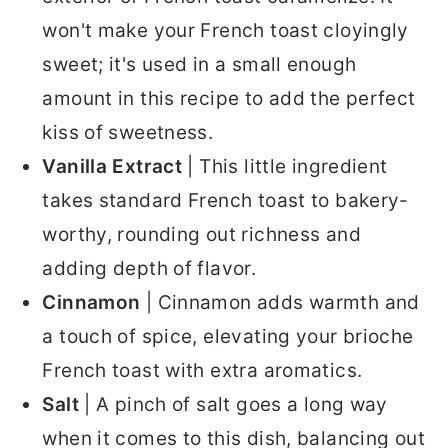
won't make your French toast cloyingly
sweet; it's used in a small enough
amount in this recipe to add the perfect
kiss of sweetness.
Vanilla Extract
| This little ingredient
takes standard French toast to bakery-
worthy, rounding out richness and
adding depth of flavor.
Cinnamon
| Cinnamon adds warmth and
a touch of spice, elevating your brioche
French toast with extra aromatics.
Salt
| A pinch of salt goes a long way
when it comes to this dish, balancing out