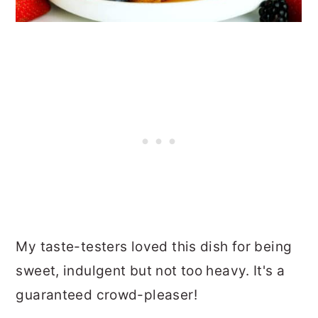
My taste-testers loved this dish for being
sweet, indulgent but not too heavy. It's a
guaranteed crowd-pleaser!