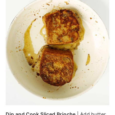
Dip and Cook Sliced Brioche
| Add butter