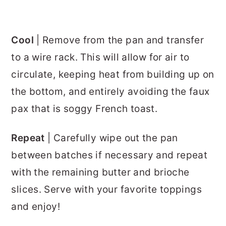
Cool
| Remove from the pan and transfer
to a wire rack. This will allow for air to
circulate, keeping heat from building up on
the bottom, and entirely avoiding the faux
pax that is soggy French toast.
Repeat
| Carefully wipe out the pan
between batches if necessary and repeat
with the remaining butter and brioche
slices. Serve with your favorite toppings
and enjoy!