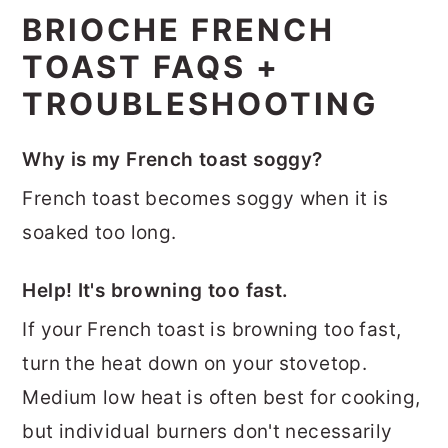
BRIOCHE FRENCH
TOAST FAQS +
TROUBLESHOOTING
Why is my French toast soggy?
French toast becomes soggy when it is
soaked too long.
Help! It's browning too fast.
If your French toast is browning too fast,
turn the heat down on your stovetop.
Medium low heat is often best for cooking,
but individual burners don't necessarily