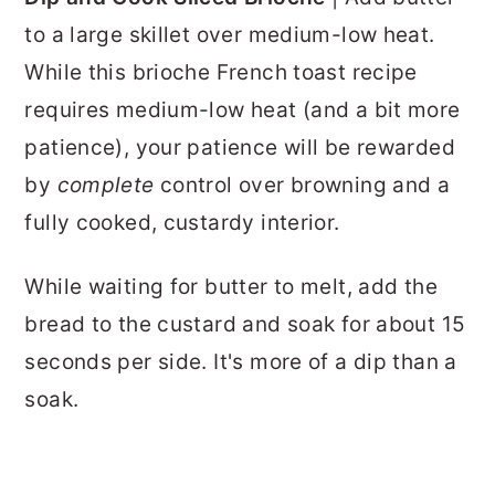
to a large skillet over medium-low heat.
While this brioche French toast recipe
requires medium-low heat (and a bit more
patience), your patience will be rewarded
by
complete
control over browning and a
fully cooked, custardy interior.
While waiting for butter to melt, add the
bread to the custard and soak for about 15
seconds per side. It's more of a dip than a
soak.