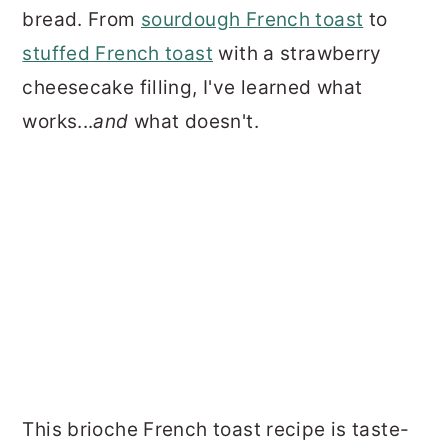
bread. From
sourdough French toast
to
stuffed French toast
with a strawberry
cheesecake filling, I've learned what
works...
and
what doesn't.
This brioche French toast recipe is taste-